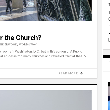
r the Church?
 UNDERWOOD, WORD&WAY
oms in Washington, D.C., but in this edition of A Public
hat abides in too many churches and revealed itself at the U.S.
READ MORE