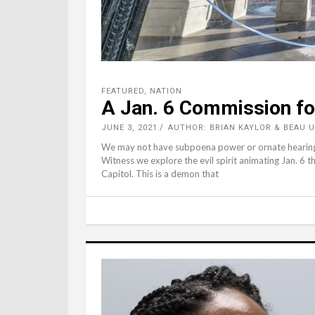
FEATURED
,
NATION
A Jan. 6 Commission fo
JUNE 3, 2021
AUTHOR: BRIAN KAYLOR & BEAU
We may not have subpoena power or ornate hearing ro
Witness we explore the evil spirit animating Jan. 6 t
Capitol. This is a demon that