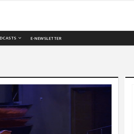
DCASTS
E-NEWSLETTER