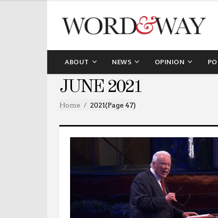
ABOUT
NEWS
OPINION
PO
JUNE 2021
Home
2021
(Page 47)