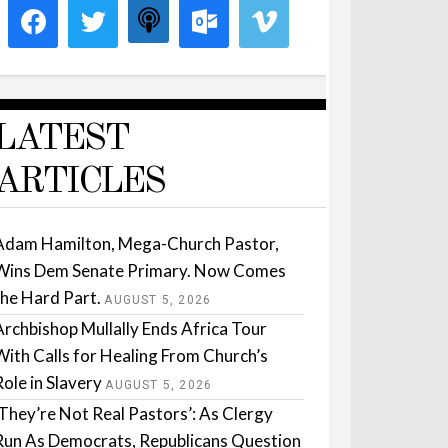
LATEST
ARTICLES
Adam Hamilton, Mega-Church Pastor,
Wins Dem Senate Primary. Now Comes
the Hard Part.
AUGUST 5, 2026
Archbishop Mullally Ends Africa Tour
With Calls for Healing From Church’s
Role in Slavery
AUGUST 5, 2026
‘They’re Not Real Pastors’: As Clergy
Run As Democrats, Republicans Question