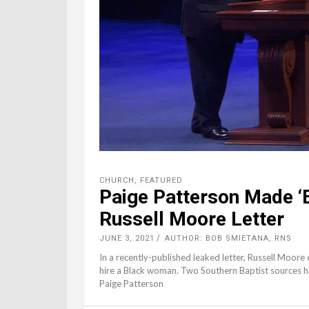
CHURCH
,
FEATURED
Paige Patterson Made ‘B
Russell Moore Letter
JUNE 3, 2021
AUTHOR: BOB SMIETANA, RNS
In a recently-published leaked letter, Russell Moore
hire a Black woman. Two Southern Baptist sources
Paige Patterson