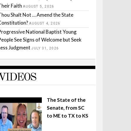
Their Faith
AUGUST 5, 2026
Thou Shalt Not … Amend the State
Constitution?
AUGUST 4, 2026
Progressive National Baptist Young
People See Signs of Welcome but Seek
Less Judgment
JULY 31, 2026
VIDEOS
The State of the
Senate, from SC
to ME to TX to KS