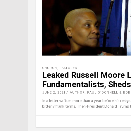
CHURCH
,
FEATURED
Leaked Russell Moore L
Fundamentalists, Sheds 
JUNE 2, 2021
AUTHOR: PAUL O'DONNELL & BOB
In a letter written more than a year before his resig
bitterly frank terms. Then-President Donald Trump