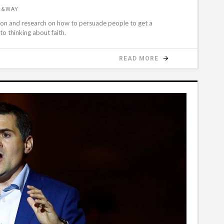
D&WAY
ation and research on how to persuade people to get a
to thinking about faith.
READ MORE