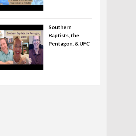
Southern
Baptists, the
Pentagon, & UFC