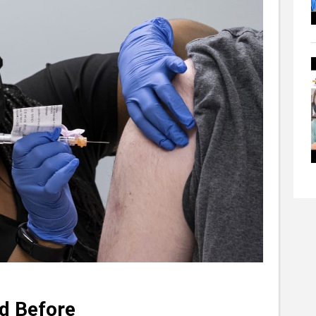
d Before