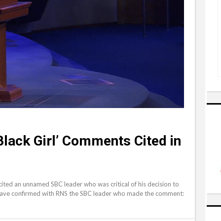
lack Girl’ Comments Cited in
 cited an unnamed SBC leader who was critical of his decision to
 have confirmed with RNS the SBC leader who made the comment: