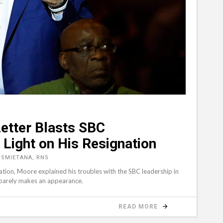
etter Blasts SBC
Light on His Resignation
 SMIETANA, RNS
nation, Moore explained his troubles with the SBC leadership in
 barely makes an appearance.
READ MORE