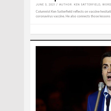
JUNE 3, 2021
AUTHOR: KEN SATTERFIELD, WOR
Columnist Ken Satterfield reflects on vaccine hesit
coronavirus vaccine. He also connects those lessons 