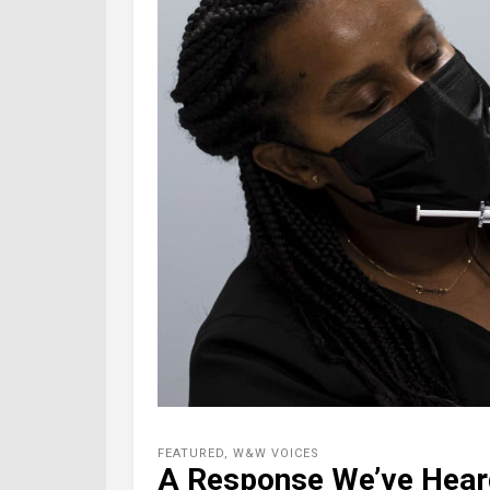
FEATURED
,
W&W VOICES
A Response We’ve Hear