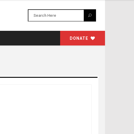
DONATE