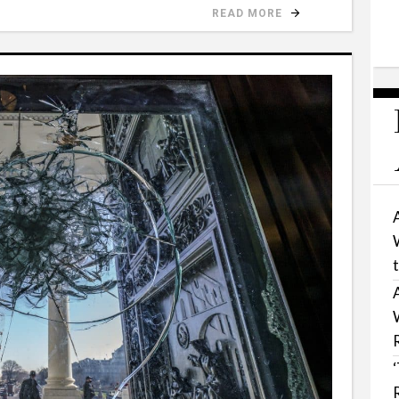
READ MORE