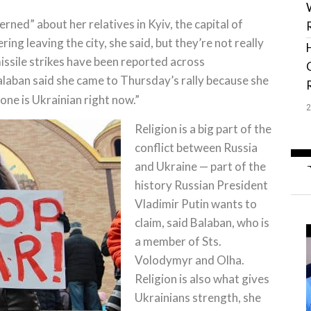
rned” about her relatives in Kyiv, the capital of
ng leaving the city, she said, but they’re not really
issile strikes have been reported across
alaban said she came to Thursday’s rally because she
yone is Ukrainian right now.”
Religion is a big part of the
conflict between Russia
and Ukraine — part of the
history Russian President
Vladimir Putin wants to
claim, said Balaban, who is
a member of Sts.
Volodymyr and Olha.
Religion is also what gives
Ukrainians strength, she