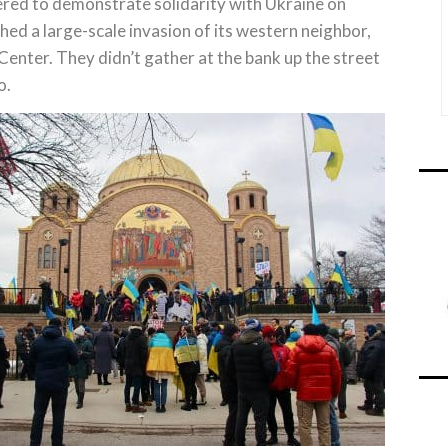
d to demonstrate solidarity with Ukraine on
hed a large-scale invasion of its western neighbor,
 Center. They didn’t gather at the bank up the street
o.