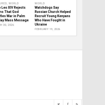
URED
,
WORLD
WORLD
 Leo XIV Rejects
Watchdogs Say
ms That God
Russian Church Helped
ifies War in Palm
Recruit Young Kenyans
day Mass Message
Who Have Fought in
Ukraine
H 30, 2026
FEBRUARY 19, 2026