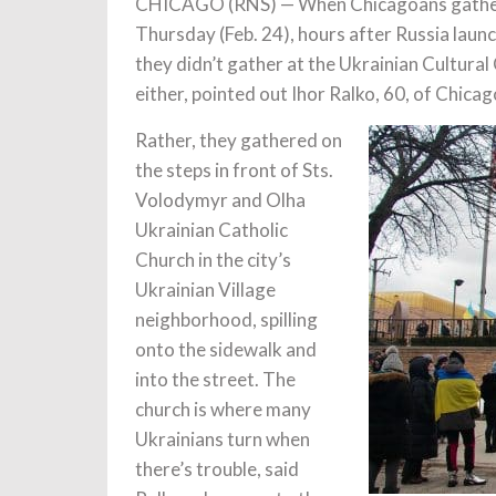
CHICAGO (RNS) — When Chicagoans gathere
Thursday (Feb. 24), hours after Russia launc
they didn’t gather at the Ukrainian Cultural
either, pointed out Ihor Ralko, 60, of Chicag
Rather, they gathered on
the steps in front of Sts.
Volodymyr and Olha
Ukrainian Catholic
Church in the city’s
Ukrainian Village
neighborhood, spilling
onto the sidewalk and
into the street. The
church is where many
Ukrainians turn when
there’s trouble, said