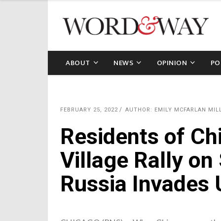
ABOUT
NEWS
OPINION
PO
FEBRUARY 25, 2022
AUTHOR: EMILY MCFARLAN MIL
Residents of Ch
Village Rally on
Russia Invades 