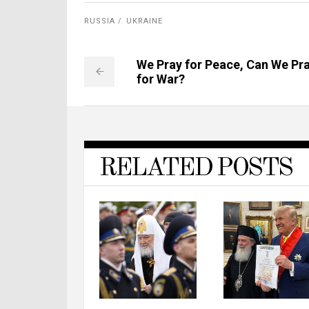
RUSSIA
UKRAINE
We Pray for Peace, Can We Pr
for War?
RELATED POSTS