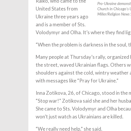
Ralko, who came to the
Pro-Ukraine demonstr
United States from
Church in Chicago’s 
Miller/Religion News 
Ukraine three years ago
and is a member of Sts.
Volodymyr and Olha. It’s where they find lig
“When the problem is darkness in the soul, th
Many people at Thursday’s rally, organized
the street, waved Ukrainian flags. Others w
shoulders against the cold, wintry weather
with messages like “Pray for Ukraine.”
Inna Zotikova, 26, of Chicago, stood in the 
“Stop war!” Zotikova said she and her husba
She came to Sts. Volodymyr and Olha becaus
won’t just watch as Ukrainians are killed.
“We really need help,” she said.