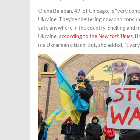
Olena Balaban, 49, of Chicago, is “very conce
Ukraine. They’re sheltering now and consideri
safe anywhere in the country. Shelling and m
Ukraine,
according to the
. B
New York Times
is a Ukrainian citizen. But, she added, “Ever