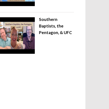
Southern
Baptists, the
Pentagon, & UFC