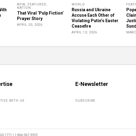
APW
,
FEATURED
,
WORLD
FEAT
NATION
With
Russia and Ukraine
Pope
That Viral ‘Pulp Fiction’
n
Accuse Each Other of
Clai
Prayer Story
Violating Putin’s Easter
Just
APRIL 20, 2026
Ceasefire
Sun
APRIL 13, 2026
MARC
rtise
E-Newsletter
TISE WITH US
SUBSCRIBE
2-1771 | 1-866-967-3929