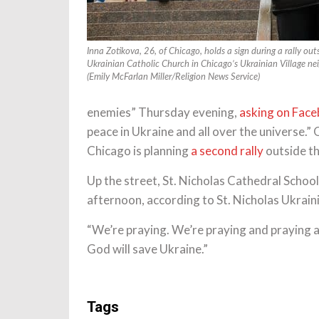
Inna Zotikova, 26, of Chicago, holds a sign during a rally ou
Ukrainian Catholic Church in Chicago’s Ukrainian Village n
(Emily McFarlan Miller/Religion News Service)
enemies” Thursday evening,
asking on Fac
peace in Ukraine and all over the universe.
Chicago is planning
a second rally
outside th
Up the street, St. Nicholas Cathedral School
afternoon, according to St. Nicholas Ukrain
“We’re praying. We’re praying and praying a
God will save Ukraine.”
Tags