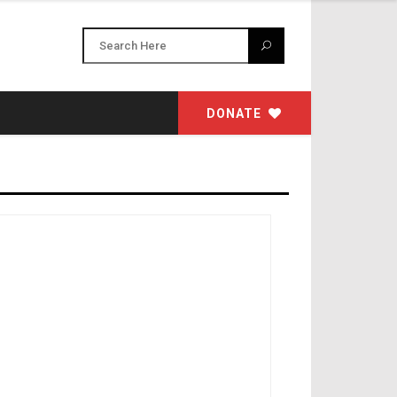
DONATE