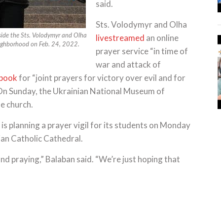
said.
Sts. Volodymyr and Olha
tside the Sts. Volodymyr and Olha
livestreamed
an online
eighborhood on Feb. 24, 2022.
prayer service “in time of
war and attack of
ebook
for “joint prayers for victory over evil and for
” On Sunday, the Ukrainian National Museum of
e church.
 is planning a prayer vigil for its students on Monday
ian Catholic Cathedral.
nd praying,” Balaban said. “We’re just hoping that