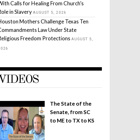
With Calls for Healing From Church’s
Role in Slavery
AUGUST 5, 2026
Houston Mothers Challenge Texas Ten
Commandments Law Under State
Religious Freedom Protections
AUGUST 5,
2026
VIDEOS
The State of the
Senate, from SC
to ME to TX to KS