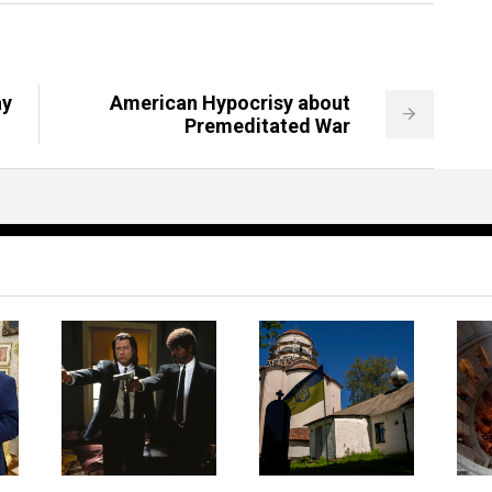
ay
American Hypocrisy about
Premeditated War