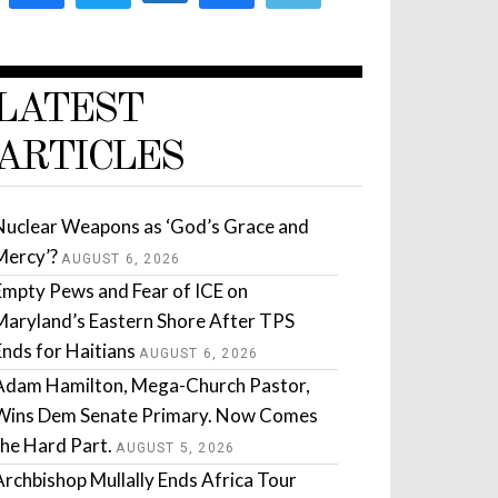
LATEST
ARTICLES
Nuclear Weapons as ‘God’s Grace and
Mercy’?
AUGUST 6, 2026
Empty Pews and Fear of ICE on
Maryland’s Eastern Shore After TPS
Ends for Haitians
AUGUST 6, 2026
Adam Hamilton, Mega-Church Pastor,
Wins Dem Senate Primary. Now Comes
the Hard Part.
AUGUST 5, 2026
Archbishop Mullally Ends Africa Tour