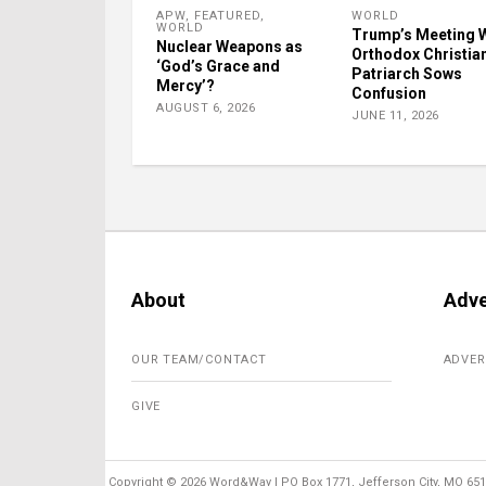
APW
,
FEATURED
,
WORLD
WORLD
Trump’s Meeting 
Nuclear Weapons as
Orthodox Christia
‘God’s Grace and
Patriarch Sows
Mercy’?
Confusion
AUGUST 6, 2026
JUNE 11, 2026
About
Adve
OUR TEAM/CONTACT
ADVER
GIVE
Copyright ©
2026 Word&Way | PO Box 1771, Jefferson City, MO 6510