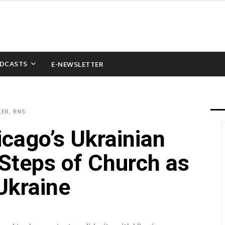
DCASTS
E-NEWSLETTER
LER, RNS
icago’s Ukrainian
 Steps of Church as
Ukraine