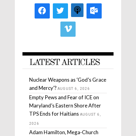
LATEST ARTICLES
Nuclear Weapons as ‘God’s Grace
and Mercy’?
AUGUST 6, 2026
Empty Pews and Fear of ICE on
Maryland’s Eastern Shore After
TPS Ends for Haitians
AUGUST 6,
2026
Adam Hamilton, Mega-Church