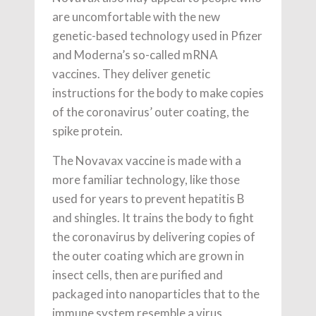
are uncomfortable with the new
genetic-based technology used in Pfizer
and Moderna’s so-called mRNA
vaccines. They deliver genetic
instructions for the body to make copies
of the coronavirus’ outer coating, the
spike protein.
The Novavax vaccine is made with a
more familiar technology, like those
used for years to prevent hepatitis B
and shingles. It trains the body to fight
the coronavirus by delivering copies of
the outer coating which are grown in
insect cells, then are purified and
packaged into nanoparticles that to the
immune system resemble a virus,