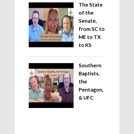
The State
of the
Senate,
from SC to
ME to TX
to KS
Southern
Baptists,
the
Pentagon,
& UFC