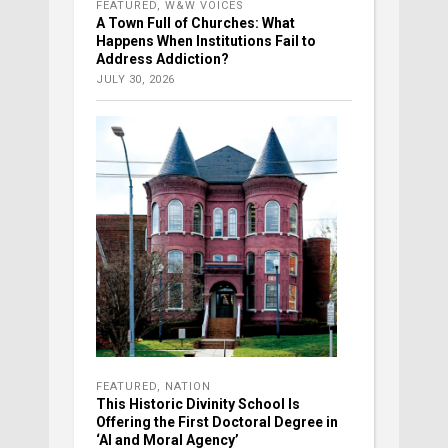
FEATURED
,
W&W VOICES
A Town Full of Churches: What
Happens When Institutions Fail to
Address Addiction?
JULY 30, 2026
FEATURED
,
NATION
This Historic Divinity School Is
Offering the First Doctoral Degree in
‘AI and Moral Agency’