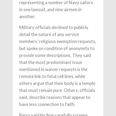
representing a number of Navy sailors
in one lawsuit, and nine airmen in
another.
Military officials declined to publicly
detail the nature of any service
members’ religious exemption requests,
but spoke on condition of anonymity to
provide some descriptions. They said
that the most predominant issue
mentioned in waiver requests is the
remote link to fetal cell lines, while
others argue that their body is a temple
that must remain pure. Others, officials
said, describe reasons that appear to
have less connection to faith.
Berry said his firm carefully screens