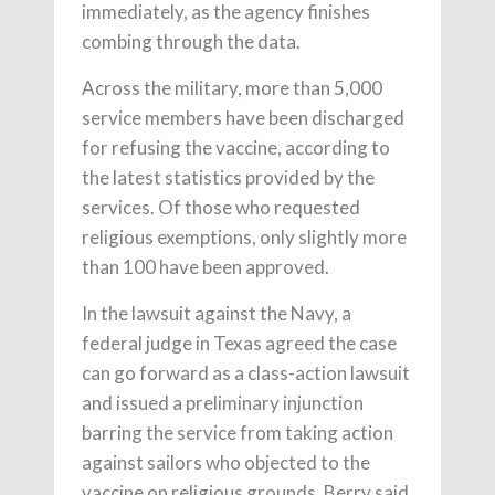
immediately, as the agency finishes
combing through the data.
Across the military, more than 5,000
service members have been discharged
for refusing the vaccine, according to
the latest statistics provided by the
services. Of those who requested
religious exemptions, only slightly more
than 100 have been approved.
In the lawsuit against the Navy, a
federal judge in Texas agreed the case
can go forward as a class-action lawsuit
and issued a preliminary injunction
barring the service from taking action
against sailors who objected to the
vaccine on religious grounds. Berry said