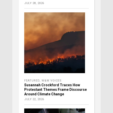
JULY 28, 2026
FEATURED
,
W&W VOICES
Susannah Crockford Traces How
Protestant Themes Frame Discourse
Around Climate Change
JULY 22, 2026