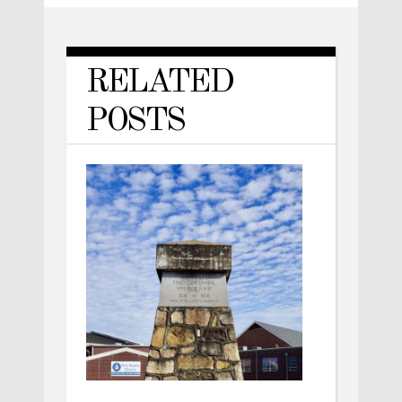
RELATED
POSTS