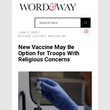
JUNE 9, 2022
AUTHOR: LOLITA C. BALDOR, AP
New Vaccine May Be
Option for Troops With
Religious Concerns