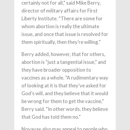
certainly not for all,” said Mike Berry,
director of military affairs for First
Liberty Institute. “There are some for
whom abortion is really the ultimate
issue, and once that issue is resolved for
them spiritually, then they’re willing.”
Berry added, however, that for others,
abortion is “just a tangential issue,” and
they have broader opposition to
vaccines as a whole. “A rudimentary way
of looking at it is that they’ve asked for
God’s will, and they believe that it would
be wrong for them to get the vaccine,”
Berry said. “In other words, they believe
that God has told them no.”
Novavax also may appeal to people who