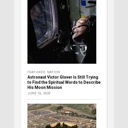
FEATURED
,
NATION
Astronaut Victor Glover Is Still Trying
to Find the Spiritual Words to Describe
His Moon Mission
JUNE 15, 2026