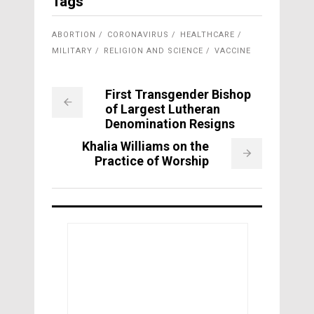
Tags
ABORTION
CORONAVIRUS
HEALTHCARE
MILITARY
RELIGION AND SCIENCE
VACCINE
First Transgender Bishop
of Largest Lutheran
Denomination Resigns
Khalia Williams on the
Practice of Worship