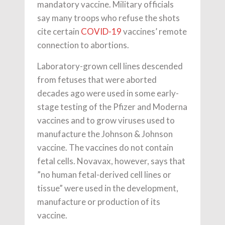
mandatory vaccine. Military officials
say many troops who refuse the shots
cite certain
COVID-19
vaccines’ remote
connection to abortions.
Laboratory-grown cell lines descended
from fetuses that were aborted
decades ago were used in some early-
stage testing of the Pfizer and Moderna
vaccines and to grow viruses used to
manufacture the Johnson & Johnson
vaccine. The vaccines do not contain
fetal cells. Novavax, however, says that
”no human fetal-derived cell lines or
tissue” were used in the development,
manufacture or production of its
vaccine.