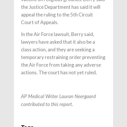
the Justice Department has said it will
appeal the ruling to the 5th Circuit
Court of Appeals.
In the Air Force lawsuit, Berry said,
lawyers have asked that it also be a
class action, and they are seeking a
temporary restraining order preventing
the Air Force from taking any adverse
actions. The court has not yet ruled.
AP Medical Writer Lauran Neergaard
contributed to this report.