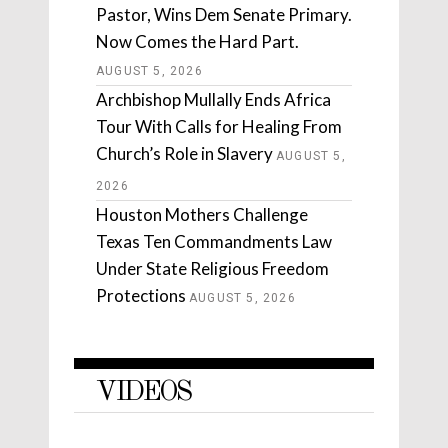
Pastor, Wins Dem Senate Primary.
Now Comes the Hard Part.
AUGUST 5, 2026
Archbishop Mullally Ends Africa
Tour With Calls for Healing From
Church’s Role in Slavery
AUGUST 5,
2026
Houston Mothers Challenge
Texas Ten Commandments Law
Under State Religious Freedom
Protections
AUGUST 5, 2026
VIDEOS