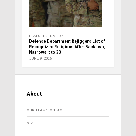
FEATURED
,
NATION
Defense Department Rejiggers List of
Recognized Religions After Backlash,
Narrows It to 30
JUNE 9, 2026
About
OUR TEAM/CONTACT
GIVE