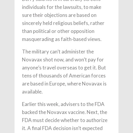
individuals for the lawsuits, to make
sure their objections are based on
sincerely held religious beliefs, rather
than political or other opposition
masquerading as faith-based views.
The military can’t administer the
Novavax shot now, and won’t pay for
anyone’s travel overseas to get it. But
tens of thousands of American forces
are based in Europe, where Novavax is
available.
Earlier this week, advisers to the FDA
backed the Novavax vaccine. Next, the
FDA must decide whether to authorize
it. A final FDA decision isn’t expected