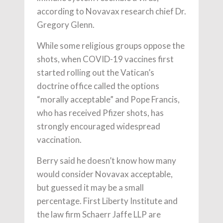
according to Novavax research chief Dr.
Gregory Glenn.
While some religious groups oppose the
shots, when COVID-19 vaccines first
started rolling out the Vatican’s
doctrine office called the options
“morally acceptable” and Pope Francis,
who has received Pfizer shots, has
strongly encouraged widespread
vaccination.
Berry said he doesn’t know how many
would consider Novavax acceptable,
but guessed it may be a small
percentage. First Liberty Institute and
the law firm Schaerr Jaffe LLP are