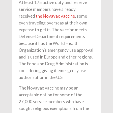
At least 175 active duty and reserve
service members have already
received
the Novavax vaccine
, some
even traveling overseas at their own
expense to get it. The vaccine meets
Defense Department requirements
because it has the World Health
Organization’s emergency use approval
and is used in Europe and other regions.
The Food and Drug Administration is
considering giving it emergency use
authorization in the U.S.
The Novavax vaccine may be an
acceptable option for some of the
27,000 service members who have
sought religious exemptions from the