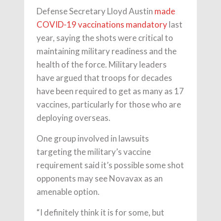
Defense Secretary Lloyd Austin
made
COVID-19 vaccinations mandatory
last
year, saying the shots were critical to
maintaining military readiness and the
health of the force. Military leaders
have argued that troops for decades
have been required to get as many as 17
vaccines, particularly for those who are
deploying overseas.
One group involved in lawsuits
targeting the military’s vaccine
requirement said it’s possible some shot
opponents may see Novavax as an
amenable option.
“I definitely think it is for some, but