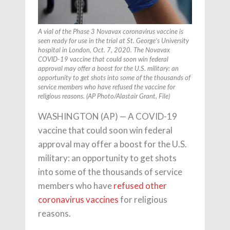
A vial of the Phase 3 Novavax coronavirus vaccine is
seen ready for use in the trial at St. George’s University
hospital in London, Oct. 7, 2020. The Novavax
COVID-19 vaccine that could soon win federal
approval may offer a boost for the U.S. military: an
opportunity to get shots into some of the thousands of
service members who have refused the vaccine for
religious reasons. (AP Photo/Alastair Grant, File)
WASHINGTON (AP) — A COVID-19
vaccine that could soon win federal
approval may offer a boost for the U.S.
military: an opportunity to get shots
into some of the thousands of service
members who have
refused other
coronavirus vaccines
for religious
reasons.