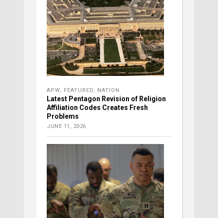
APW
,
FEATURED
,
NATION
Latest Pentagon Revision of Religion
Affiliation Codes Creates Fresh
Problems
JUNE 11, 2026