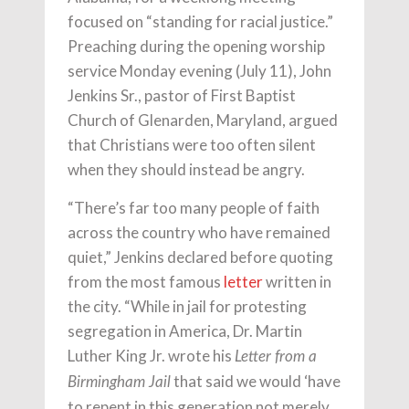
focused on “standing for racial justice.”
Preaching during the opening worship
service Monday evening (July 11), John
Jenkins Sr., pastor of First Baptist
Church of Glenarden, Maryland, argued
that Christians were too often silent
when they should instead be angry.
“There’s far too many people of faith
across the country who have remained
quiet,” Jenkins declared before quoting
from the most famous
letter
written in
the city. “While in jail for protesting
segregation in America, Dr. Martin
Luther King Jr. wrote his
Letter from a
that said we would ‘have
Birmingham Jail
to repent in this generation not merely