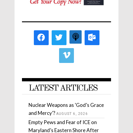
LATEST ARTICLES
Nuclear Weapons as ‘God’s Grace
and Mercy’?
AUGUST 6, 2026
Empty Pews and Fear of ICE on
Maryland’s Eastern Shore After