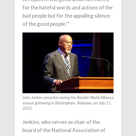
for the hateful words and actions of the
bad people but for the appalling silence
of the good people.’”
John Jenkins preaches during the Baptist World Alliance
annual gathering in Birmingham, Alabama, on July 11,
2022.
Jenkins, who serves as chair of the
board of the National Association of