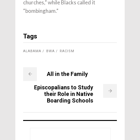
churches,” while Blacks called it
“bombingham.”
Tags
ALABAMA
BWA
RACISM
All in the Family
Episcopalians to Study
their Role in Native
Boarding Schools