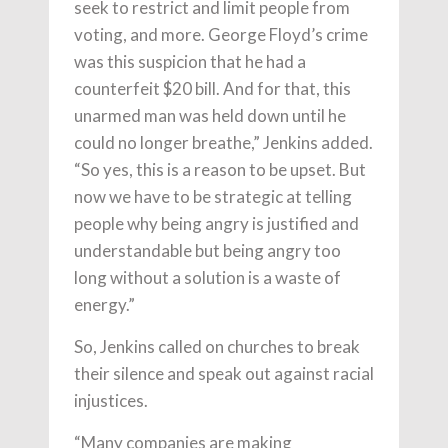
seek to restrict and limit people from
voting, and more. George Floyd’s crime
was this suspicion that he had a
counterfeit $20 bill. And for that, this
unarmed man was held down until he
could no longer breathe,” Jenkins added.
“So yes, this is a reason to be upset. But
now we have to be strategic at telling
people why being angry is justified and
understandable but being angry too
long without a solution is a waste of
energy.”
So, Jenkins called on churches to break
their silence and speak out against racial
injustices.
“Many companies are making