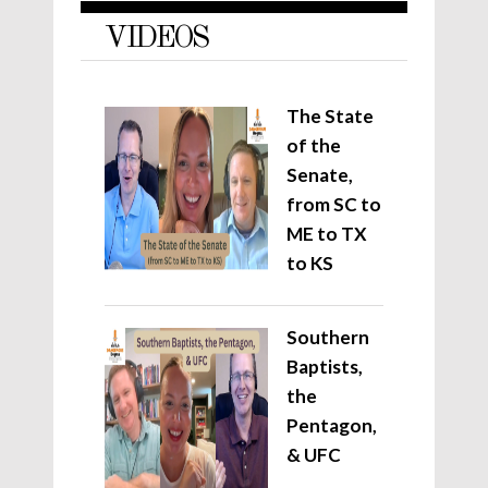
VIDEOS
The State
of the
Senate,
from SC to
ME to TX
to KS
Southern
Baptists,
the
Pentagon,
& UFC