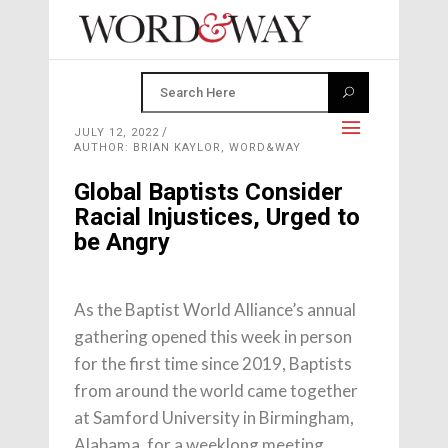
JULY 12, 2022
AUTHOR: BRIAN KAYLOR, WORD&WAY
Global Baptists Consider
Racial Injustices, Urged to
be Angry
As the Baptist World Alliance’s annual
gathering opened this week in person
for the first time since 2019, Baptists
from around the world came together
at Samford University in Birmingham,
Alabama, for a weeklong meeting