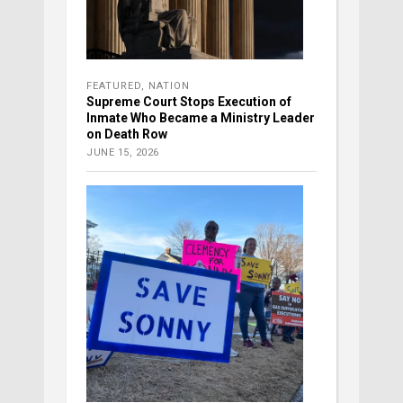
FEATURED
,
NATION
Supreme Court Stops Execution of
Inmate Who Became a Ministry Leader
on Death Row
JUNE 15, 2026