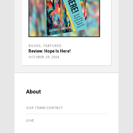
BOOKS
,
FEATURED
Review: Hope Is Here!
OCTOBER 29, 2024
About
OUR TEAM/CONTACT
GIVE