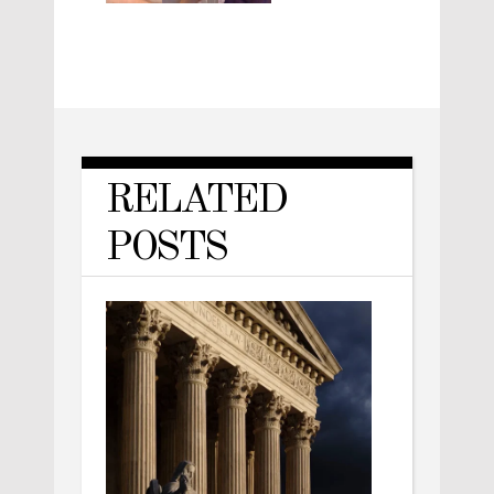
RELATED
POSTS