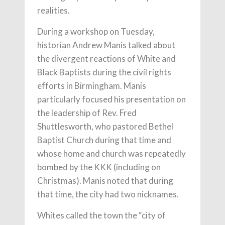
realities.
During a workshop on Tuesday,
historian Andrew Manis talked about
the divergent reactions of White and
Black Baptists during the civil rights
efforts in Birmingham. Manis
particularly focused his presentation on
the leadership of Rev. Fred
Shuttlesworth, who pastored Bethel
Baptist Church during that time and
whose home and church was repeatedly
bombed by the KKK (including on
Christmas). Manis noted that during
that time, the city had two nicknames.
Whites called the town the “city of