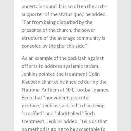
uncertain sound. It is so often the arch-
supporter of the status quo,” he added.
“Far from being disturbed by the
presence of the church, the power
structure of the average community is
consoled by the church’s side.”
As an example of the backlash against
efforts to address systemic racism,
Jenkins pointed the treatment Colin
Kaepernick after he kneeled during the
National Anthem at NFL football games.
Even that “nonviolent, peaceful
gesture,” Jenkins said, led to him being
“crucified” and “blackballed.” Such
treatment, Jenkins added, “tells us that
no method is going to be acceptable to