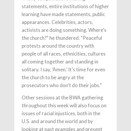
statements, entire institutions of higher
learning have made statements, public
appearances. Celebrities, actors,
activists are doing something. Where’s
the church?” he thundered. “Peaceful
protests around the country with
people of all races, ethnicities, cultures
all coming together and standing in
solitary. I say, ‘Amen.’ It’s time for even
the church to be angry at the
prosecutors who don’t do their jobs.”
Other sessions at the BWA gathering
throughout this week will also focus on
issues of racial injustices, both in the
U.S. and around the world and by
looking at past examples and present