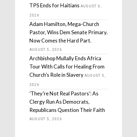
TPS Ends for Haitians
AUGUST 6,
2026
Adam Hamilton, Mega-Church
Pastor, Wins Dem Senate Primary.
Now Comes the Hard Part.
AUGUST 5, 2026
Archbishop Mullally Ends Africa
Tour With Calls for Healing From
Church’s Role in Slavery
AUGUST 5,
2026
‘They’re Not Real Pastors’: As
Clergy Run As Democrats,
Republicans Question Their Faith
AUGUST 5, 2026