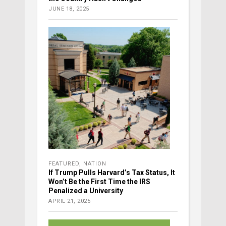
JUNE 18, 2025
FEATURED
,
NATION
If Trump Pulls Harvard’s Tax Status, It
Won’t Be the First Time the IRS
Penalized a University
APRIL 21, 2025