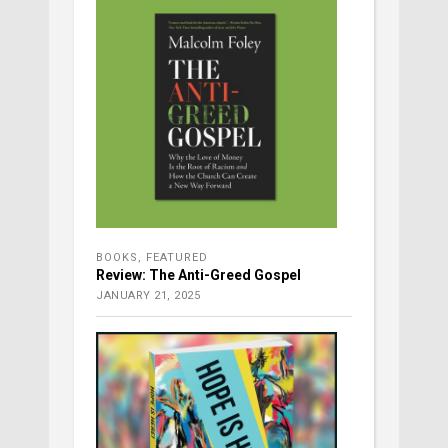
BOOKS
,
FEATURED
Review: The Anti-Greed Gospel
JANUARY 21, 2025