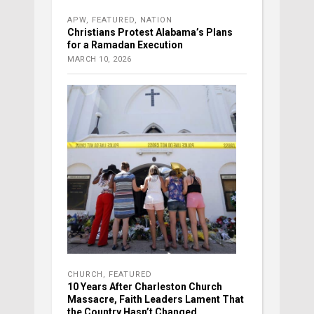
APW
,
FEATURED
,
NATION
Christians Protest Alabama’s Plans
for a Ramadan Execution
MARCH 10, 2026
CHURCH
,
FEATURED
10 Years After Charleston Church
Massacre, Faith Leaders Lament That
the Country Hasn’t Changed