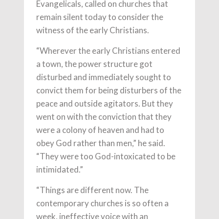
Evangelicals, called on churches that
remain silent today to consider the
witness of the early Christians.
“Wherever the early Christians entered
a town, the power structure got
disturbed and immediately sought to
convict them for being disturbers of the
peace and outside agitators. But they
went on with the conviction that they
were a colony of heaven and had to
obey God rather than men,” he said.
“They were too God-intoxicated to be
intimidated.”
“Things are different now. The
contemporary churches is so often a
week, ineffective voice with an