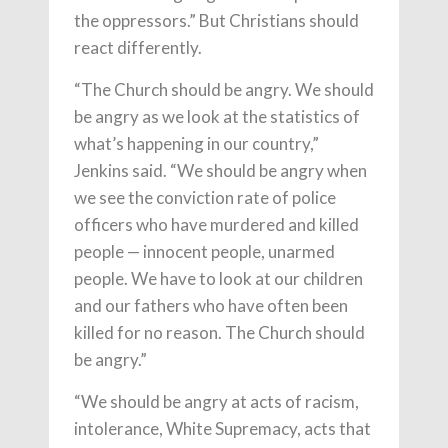
the oppressors.” But Christians should
react differently.
“The Church should be angry. We should
be angry as we look at the statistics of
what’s happening in our country,”
Jenkins said. “We should be angry when
we see the conviction rate of police
officers who have murdered and killed
people — innocent people, unarmed
people. We have to look at our children
and our fathers who have often been
killed for no reason. The Church should
be angry.”
“We should be angry at acts of racism,
intolerance, White Supremacy, acts that