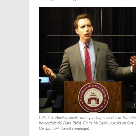
Left: Josh Hawley speaks during a chapel service at Hannib
Kaylor/Word&Way). Right: Claire McCaskill speaks on Oct. 
Missouri. (McCaskill campaign)