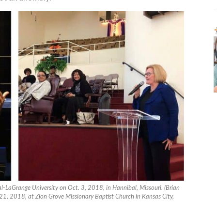
al-LaGrange University on Oct. 3, 2018, in Hannibal, Missouri. (Brian
21, 2018, at Zion Grove Missionary Baptist Church in Kansas City,