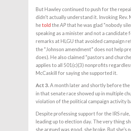
But Hawley continued to push for the repeal
didn’t actually understand it. Invoking Rev. M
he
told
the
that he was glad “nobody sile
AP
speaking as a minister and not a candidate fo
remarks at HLGU that avoided campaign re
the “Johnson amendment” does not help pre
does). He also claimed “pastors and churche
applies to all 501(c)(3) nonprofits regardles
McCaskill for saying she supported it.
Act 3.
A month later and shortly before the 
in that senate race showed up in multiple ch
violation of the political campaign activity 
Despite professing support for the IRS rule
leading up to election day. The very thing sh
she argued was good, she broke. But she’s n