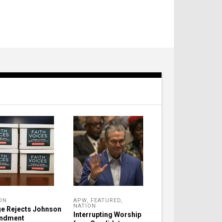
ON
APW
,
FEATURED
,
NATION
e Rejects Johnson
Interrupting Worship
ndment