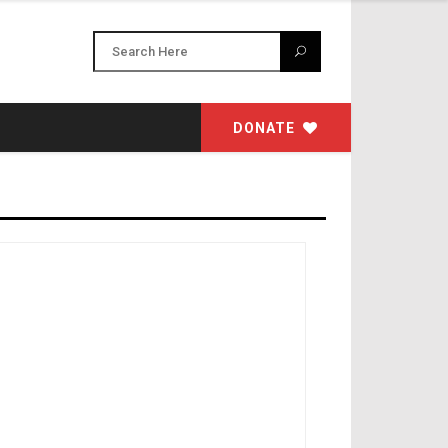
DONATE