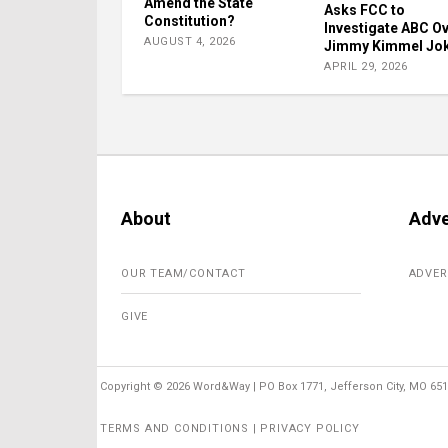
Amend the State
Asks FCC to
Constitution?
Investigate ABC O
AUGUST 4, 2026
Jimmy Kimmel Jo
APRIL 29, 2026
About
Adve
OUR TEAM/CONTACT
ADVER
GIVE
Copyright ©
2026 Word&Way | PO Box 1771, Jefferson City, MO 6510
TERMS AND CONDITIONS | PRIVACY POLICY