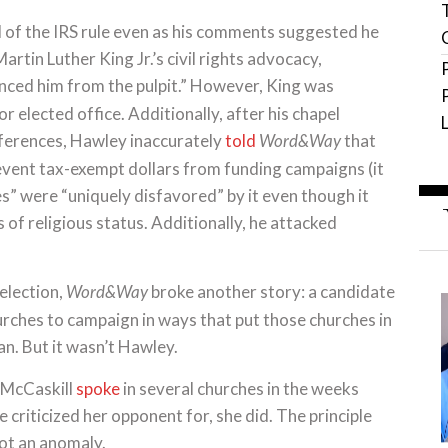
 of the IRS rule even as his comments suggested he
artin Luther King Jr.’s civil rights advocacy,
nced him from the pulpit.” However, King was
r elected office. Additionally, after his chapel
ferences, Hawley inaccurately
told
that
Word&Way
vent tax-exempt dollars from funding campaigns (it
s” were “uniquely disfavored” by it even though it
s of religious status. Additionally, he attacked
election,
broke another story: a candidate
Word&Way
urches to campaign in ways that put those churches in
ban. But it wasn’t Hawley.
, McCaskill
spoke
in several churches in the weeks
e criticized her opponent for, she did. The principle
ot an anomaly.