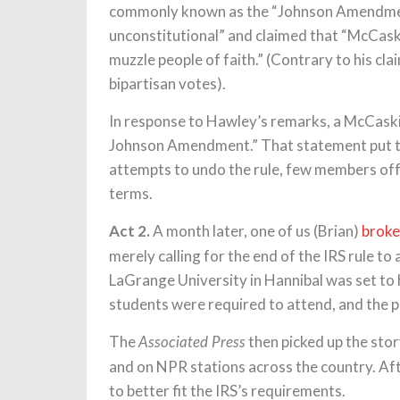
commonly known as the “Johnson Amendment”
unconstitutional” and claimed that “McCaskil
muzzle people of faith.” (Contrary to his cla
bipartisan votes).
In response to Hawley’s remarks, a McCask
Johnson Amendment.” That statement put t
attempts to undo the rule, few members offe
terms.
Act 2.
A month later, one of us (Brian)
broke
merely calling for the end of the IRS rule to 
LaGrange University in Hannibal was set to h
students were required to attend, and the pu
The
then picked up the stor
Associated Press
and on NPR stations across the country. Af
to better fit the IRS’s requirements.