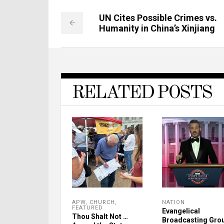
UN Cites Possible Crimes vs.
Humanity in China’s Xinjiang
RELATED POSTS
APW
,
CHURCH
,
NATION
FEATURED
Evangelical
Thou Shalt Not …
Broadcasting Gro