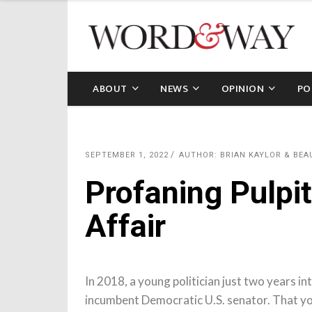
ABOUT
NEWS
OPINION
PO
SEPTEMBER 1, 2022
AUTHOR: BRIAN KAYLOR & BE
Profaning Pulpit
Affair
In 2018, a young politician just two years int
incumbent Democratic U.S. senator. That yo