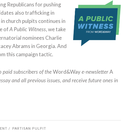
ng Republicans for pushing
ates also trafficking in
in church pulpits continues in
ue of
, we take
A Public Witness
ernatorial nominees Charlie
nd Stacey Abrams in Georgia. And
m this campaign tactic.
Word&Way
A
to paid subscribers of the
e-newsletter
essay and all previous issues, and receive future ones in
ENT
PARTISAN PULPIT