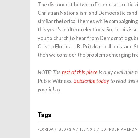
The disconnect between Democrats criticizi
Christian Nationalism and Democratic candid
similar rhetorical themes while campaigning 
this year’s midterm elections. So, in this iss
you to church to hear from Democratic gub
Crist in Florida, J.B. Pritzker in Illinois, a
then we consider the problems emerging fro
NOTE: The
rest of this piece
is only available 
Public Witness
.
Subscribe today
to read this 
your inbox.
Tags
FLORIDA
GEORGIA
ILLINOIS
JOHNSON AMENDM