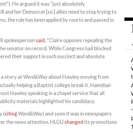
). He argued it was “just absolutely
l and her Democrat [sic] allies need to stop trying to
ims, the rule has been applied by courts and passed in
ill spokesperson
said
, “Claire opposes repealing the
he senator on record. While Congress had blocked
red their support in such succinct and absolute
a story at
about Hawley moving from
Word&Way
actually helping a Baptist college break it. Hannibal-
ost Hawley speaking in a chapel service that all
blicity materials highlighted his candidacy.
y (
citing
) and soon it was in newspapers
Word&Way
ter the news attention, HLGU
changed
its promotions