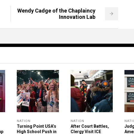
Wendy Cadge of the Chaplaincy
Innovation Lab
NATION
NATION
NATI
Turning Point USA’s
After Court Battles,
Judg
up
High School Push in
Clergy Visit ICE
Ame