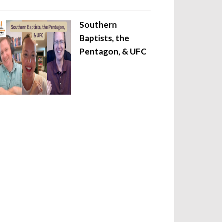
Southern
Baptists, the
Pentagon, & UFC