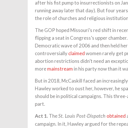
after his fist pump to insurrectionists on Jan
running away later that day). But four year
the role of churches and religious institutions
The GOP hoped Missouri’s red shift in recen
flipping a seat in Congress’s upper chamber.
Democratic wave of 2006 and then held her s
controversially
claimed
women rarely get pr
abortion restrictions didn’t need an exception
more
mainstream
in his party now than it wa
But in 2018, McCaskill faced an increasingl
Hawley worked to oust her, however, he sp
should be in political campaigns. This three-
part.
Act 1.
The
obtained
a
St. Louis Post-Dispatch
campaign. In it, Hawley argued for the repea