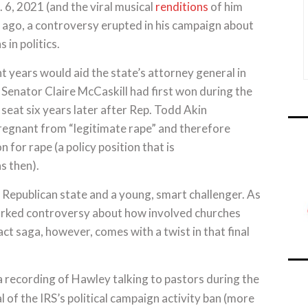
. 6, 2021 (and the viral musical
renditions
of him
s ago, a controversy erupted in his campaign about
 in politics.
t years would aid the state’s attorney general in
 Senator Claire McCaskill had first won during the
eat six years later after Rep. Todd Akin
egnant from “legitimate rape” and therefore
 for rape (a policy position that is
s then).
y Republican state and a young, smart challenger. As
arked controversy about how involved churches
act saga, however, comes with a twist in that final
 recording of Hawley talking to pastors during the
l of the IRS’s political campaign activity ban (more