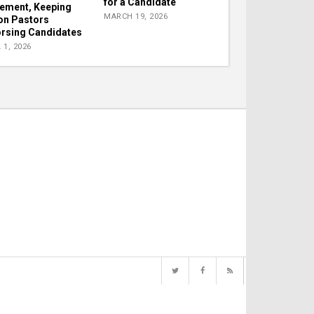
for a Candidate
lement, Keeping
MARCH 19, 2026
on Pastors
rsing Candidates
 1, 2026