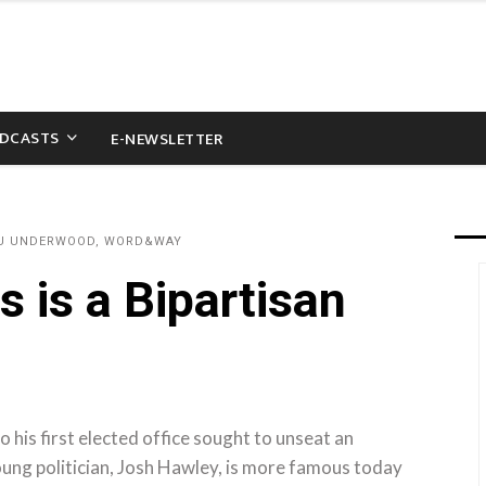
DCASTS
E-NEWSLETTER
AU UNDERWOOD, WORD&WAY
s is a Bipartisan
o his first elected office sought to unseat an
ung politician, Josh Hawley, is more famous today