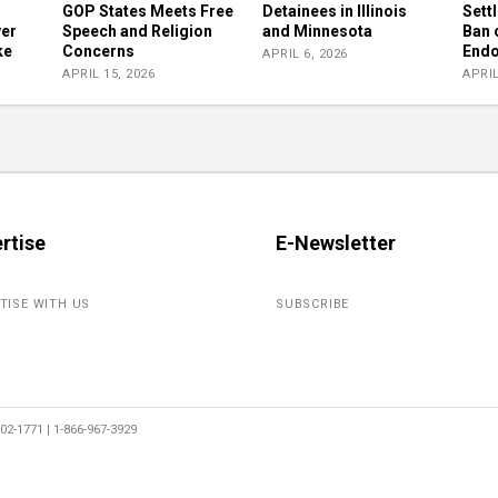
GOP States Meets Free
Detainees in Illinois
Sett
ver
Speech and Religion
and Minnesota
Ban 
ke
Concerns
Endo
APRIL 6, 2026
APRIL 15, 2026
APRIL
rtise
E-Newsletter
TISE WITH US
SUBSCRIBE
2-1771 | 1-866-967-3929