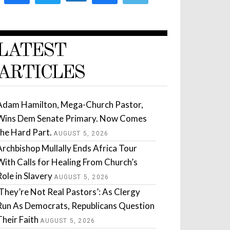
LATEST
ARTICLES
Adam Hamilton, Mega-Church Pastor,
Wins Dem Senate Primary. Now Comes
the Hard Part.
AUGUST 5, 2026
Archbishop Mullally Ends Africa Tour
With Calls for Healing From Church’s
Role in Slavery
AUGUST 5, 2026
‘They’re Not Real Pastors’: As Clergy
Run As Democrats, Republicans Question
Their Faith
AUGUST 5, 2026