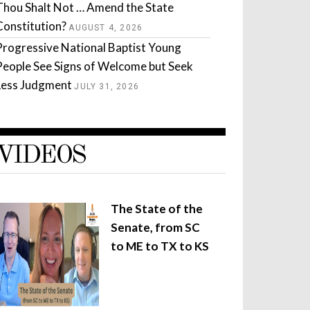
Thou Shalt Not … Amend the State
Constitution?
AUGUST 4, 2026
Progressive National Baptist Young
People See Signs of Welcome but Seek
Less Judgment
JULY 31, 2026
VIDEOS
The State of the
Senate, from SC
to ME to TX to KS