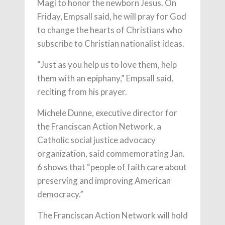
Magi to honor the newborn Jesus. On
Friday, Empsall said, he will pray for God
to change the hearts of Christians who
subscribe to Christian nationalist ideas.
“Just as you help us to love them, help
them with an epiphany,” Empsall said,
reciting from his prayer.
Michele Dunne, executive director for
the Franciscan Action Network, a
Catholic social justice advocacy
organization, said commemorating Jan.
6 shows that “people of faith care about
preserving and improving American
democracy.”
The Franciscan Action Network will hold