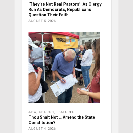
‘They’re Not Real Pastors’: As Clergy
Run As Democrats, Republicans
Question Their Faith
AUGUST 5, 2026
APW
,
CHURCH
,
FEATURED
Thou Shalt Not … Amend the State
Constitution?
AUGUST 4, 2026