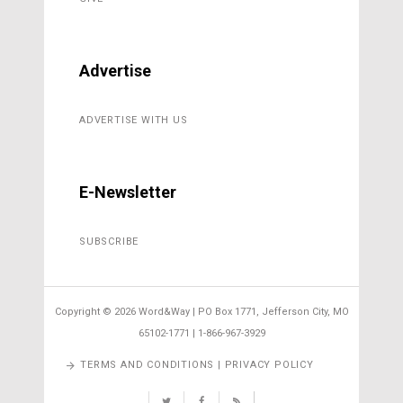
Advertise
ADVERTISE WITH US
E-Newsletter
SUBSCRIBE
Copyright ©
2026 Word&Way | PO Box 1771, Jefferson City, MO
65102-1771 | 1-866-967-3929
TERMS AND CONDITIONS | PRIVACY POLICY