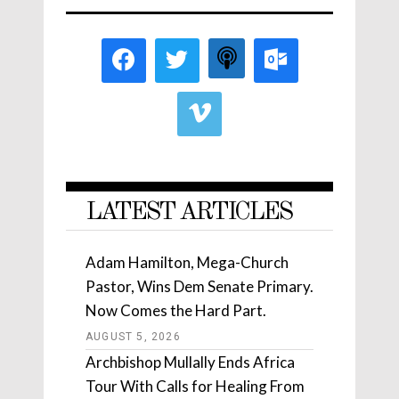
LATEST ARTICLES
Adam Hamilton, Mega-Church
Pastor, Wins Dem Senate Primary.
Now Comes the Hard Part.
AUGUST 5, 2026
Archbishop Mullally Ends Africa
Tour With Calls for Healing From