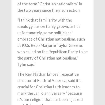
of the term “Christian nationalism” in
the two years since the insurrection.
“I think that familiarity with the
ideology has certainly grown, as has
unfortunately, some politicians’
embrace of Christian nationalism, such
as (U.S. Rep.) Marjorie Taylor Greene,
who called on the Republican Party to be
the party of Christian nationalism,”
Tyler said.
The Rev. Nathan Empsall, executive
director of Faithful America, said it’s
crucial for Christian faith leaders to
mark the Jan. 6 anniversary “because
it’s our religion that has been hijacked