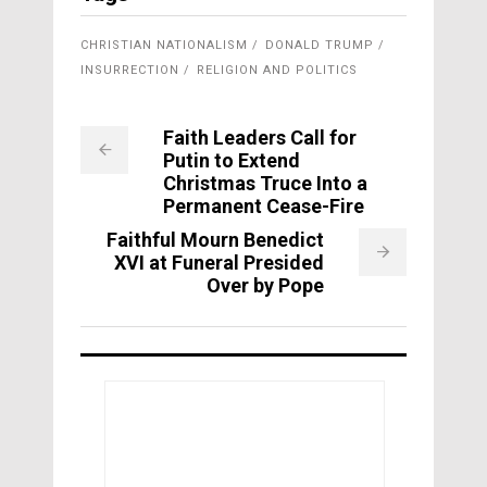
CHRISTIAN NATIONALISM
DONALD TRUMP
INSURRECTION
RELIGION AND POLITICS
Faith Leaders Call for
Putin to Extend
Christmas Truce Into a
Permanent Cease-Fire
Faithful Mourn Benedict
XVI at Funeral Presided
Over by Pope