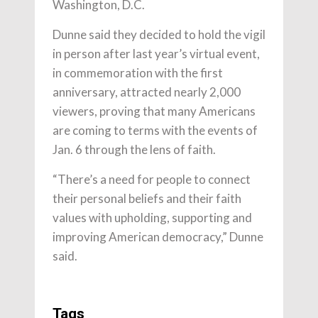
Washington, D.C.
Dunne said they decided to hold the vigil
in person after last year’s virtual event,
in commemoration with the first
anniversary, attracted nearly 2,000
viewers, proving that many Americans
are coming to terms with the events of
Jan. 6 through the lens of faith.
“There’s a need for people to connect
their personal beliefs and their faith
values with upholding, supporting and
improving American democracy,” Dunne
said.
Tags