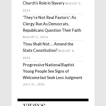
Church’s Role in Slavery
AUGUST 5,
2026
‘They’re Not Real Pastors’: As
Clergy Run As Democrats,
Republicans Question Their Faith
AUGUST 5, 2026
Thou Shalt Not … Amend the
State Constitution?
AUGUST 4,
2026
Progressive National Baptist
Young People See Signs of
Welcome but Seek Less Judgment
JULY 31, 2026