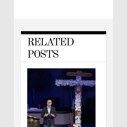
RELATED
POSTS