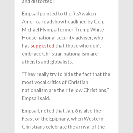
and distorted.”
Empsall pointed to the ReAwaken
America roadshow headlined by Gen.
Michael Flynn, a former Trump White
House national security adviser, who
has
suggested
that those who don’t
embrace Christian nationalism are
atheists and globalists.
“They really try to hide the fact that the
most vocal critics of Christian
nationalism are their fellow Christians,”
Empsall said.
Empsall, noted that Jan. 6 is also the
Feast of the Epiphany, when Western
Christians celebrate the arrival of the