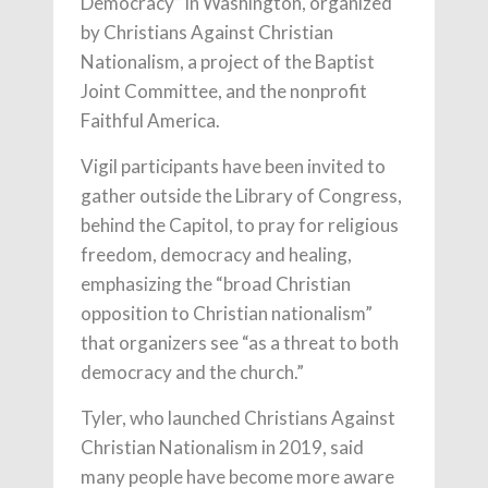
Democracy” in Washington, organized
by Christians Against Christian
Nationalism, a project of the Baptist
Joint Committee, and the nonprofit
Faithful America.
Vigil participants have been invited to
gather outside the Library of Congress,
behind the Capitol, to pray for religious
freedom, democracy and healing,
emphasizing the “broad Christian
opposition to Christian nationalism”
that organizers see “as a threat to both
democracy and the church.”
Tyler, who launched Christians Against
Christian Nationalism in 2019, said
many people have become more aware