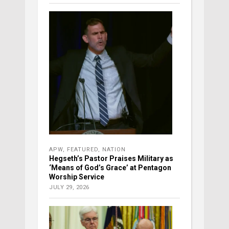
APW
,
FEATURED
,
NATION
Hegseth’s Pastor Praises Military as
‘Means of God’s Grace’ at Pentagon
Worship Service
JULY 29, 2026