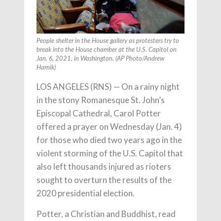
People shelter in the House gallery as protesters try to
break into the House chamber at the U.S. Capitol on
Jan. 6, 2021, in Washington. (AP Photo/Andrew
Harnik)
LOS ANGELES (RNS) — On a rainy night
in the stony Romanesque St. John’s
Episcopal Cathedral, Carol Potter
offered a prayer on Wednesday (Jan. 4)
for those who died two years ago in the
violent storming of the U.S. Capitol that
also left thousands injured as rioters
sought to overturn the results of the
2020 presidential election.
Potter, a Christian and Buddhist, read