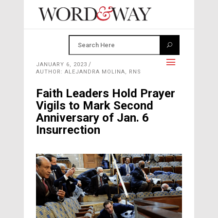
JANUARY 6, 2023
AUTHOR: ALEJANDRA MOLINA, RNS
Faith Leaders Hold Prayer
Vigils to Mark Second
Anniversary of Jan. 6
Insurrection