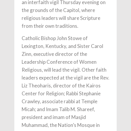
an interfaith vigil Thursday evening on
the grounds of the Capitol, where
religious leaders will share Scripture
from their own traditions.
Catholic Bishop John Stowe of
Lexington, Kentucky, and Sister Carol
Zinn, executive director of the
Leadership Conference of Women
Religious, will lead the vigil. Other faith
leaders expected at the vigil are the Rev.
Liz Theoharis, director of the Kairos
Center for Religion; Rabbi Stephanie
Crawley, associate rabbi at Temple
Micah; and Imam Talib M. Shareef,
president and imam of Masjid
Muhammad, the Nation’s Mosque in