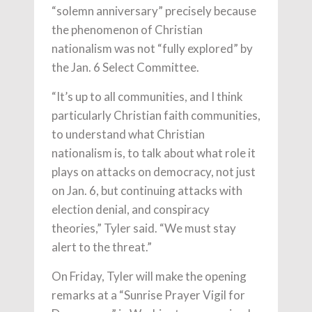
“solemn anniversary” precisely because
the phenomenon of Christian
nationalism was not “fully explored” by
the Jan. 6 Select Committee.
“It’s up to all communities, and I think
particularly Christian faith communities,
to understand what Christian
nationalism is, to talk about what role it
plays on attacks on democracy, not just
on Jan. 6, but continuing attacks with
election denial, and conspiracy
theories,” Tyler said. “We must stay
alert to the threat.”
On Friday, Tyler will make the opening
remarks at a “Sunrise Prayer Vigil for