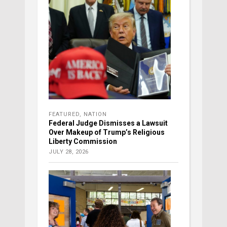
FEATURED
,
NATION
Federal Judge Dismisses a Lawsuit
Over Makeup of Trump’s Religious
Liberty Commission
JULY 28, 2026