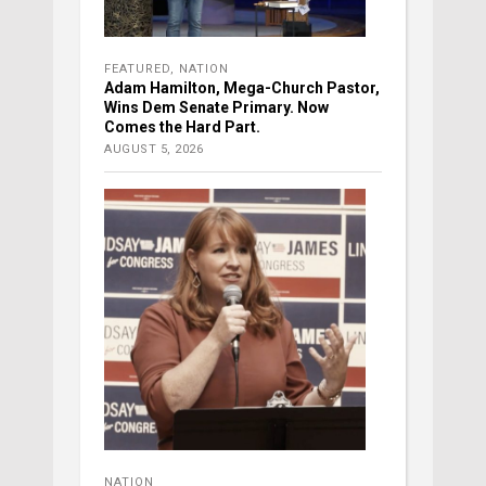
FEATURED
,
NATION
Adam Hamilton, Mega-Church Pastor,
Wins Dem Senate Primary. Now
Comes the Hard Part.
AUGUST 5, 2026
NATION