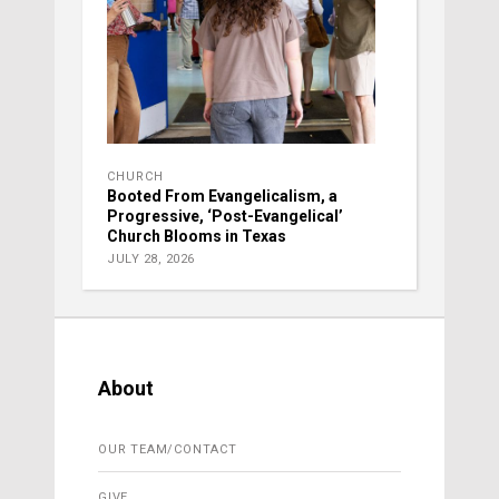
CHURCH
Booted From Evangelicalism, a
Progressive, ‘Post-Evangelical’
Church Blooms in Texas
JULY 28, 2026
About
OUR TEAM/CONTACT
GIVE