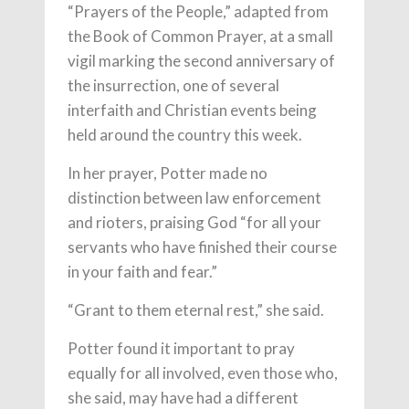
“Prayers of the People,” adapted from
the Book of Common Prayer, at a small
vigil marking the second anniversary of
the insurrection, one of several
interfaith and Christian events being
held around the country this week.
In her prayer, Potter made no
distinction between law enforcement
and rioters, praising God “for all your
servants who have finished their course
in your faith and fear.”
“Grant to them eternal rest,” she said.
Potter found it important to pray
equally for all involved, even those who,
she said, may have had a different