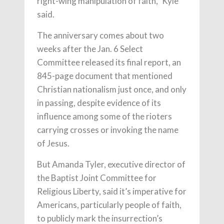
right-wing manipulation of faith,” Kyle
said.
The anniversary comes about two
weeks after the Jan. 6 Select
Committee released its final report, an
845-page document that mentioned
Christian nationalism just once, and only
in passing, despite evidence of its
influence among some of the rioters
carrying crosses or invoking the name
of Jesus.
But Amanda Tyler, executive director of
the Baptist Joint Committee for
Religious Liberty, said it’s imperative for
Americans, particularly people of faith,
to publicly mark the insurrection’s