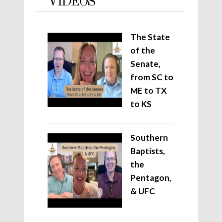
VIDEOS
The State
of the
Senate,
from SC to
ME to TX
to KS
Southern
Baptists,
the
Pentagon,
& UFC