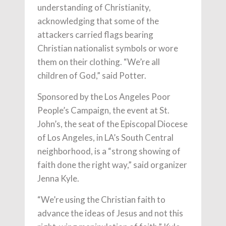
understanding of Christianity,
acknowledging that some of the
attackers carried flags bearing
Christian nationalist symbols or wore
them on their clothing. “We’re all
children of God,” said Potter.
Sponsored by the Los Angeles Poor
People’s Campaign, the event at St.
John’s, the seat of the Episcopal Diocese
of Los Angeles, in LA’s South Central
neighborhood, is a “strong showing of
faith done the right way,” said organizer
Jenna Kyle.
“We’re using the Christian faith to
advance the ideas of Jesus and not this