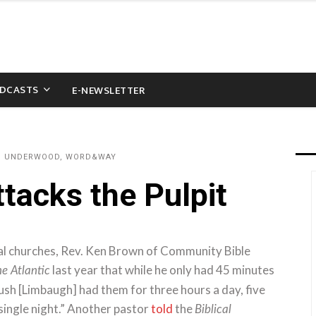
DCASTS
E-NEWSLETTER
AU UNDERWOOD, WORD&WAY
tacks the Pulpit
ical churches, Rev. Ken Brown of Community Bible
last year that while he only had 45 minutes
e Atlantic
ush [Limbaugh] had them for three hours a day, five
ingle night.” Another pastor
told
the
Biblical