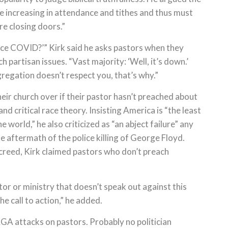
e increasing in attendance and tithes and thus must
re closing doors.”
ince COVID?’” Kirk said he asks pastors when they
 partisan issues. “Vast majority: ‘Well, it’s down.’
egation doesn’t respect you, that’s why.”
heir church over if their pastor hasn’t preached about
nd critical race theory. Insisting America is “the least
he world,” he also criticized as “an abject failure” any
he aftermath of the police killing of George Floyd.
creed, Kirk claimed pastors who don’t preach
or or ministry that doesn’t speak out against this
he call to action,” he added.
A attacks on pastors. Probably no politician