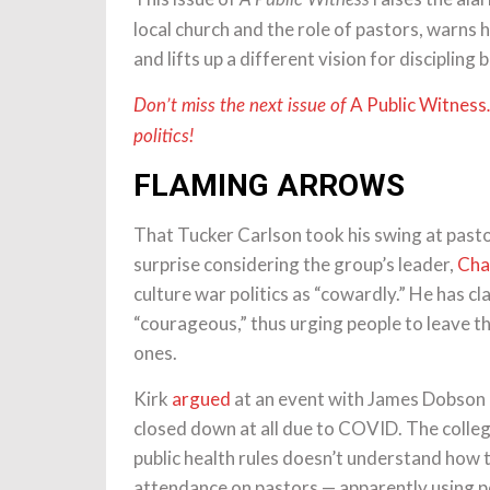
local church and the role of pastors, warns h
and lifts up a different vision for discipling 
A Public Witness
Don’t miss the next issue of
politics!
FLAMING ARROWS
That Tucker Carlson took his swing at pasto
surprise considering the group’s leader,
Char
culture war politics as “cowardly.” He has cl
“courageous,” thus urging people to leave th
ones.
Kirk
argued
at an event with James Dobson la
closed down at all due to COVID. The colle
public health rules doesn’t understand how t
attendance on pastors — apparently using po