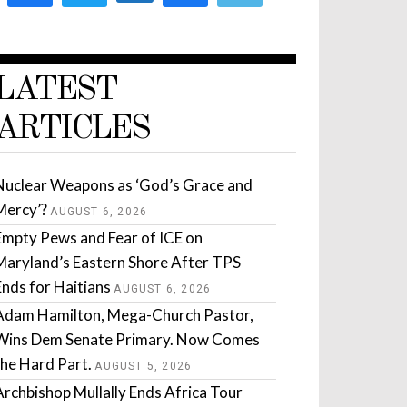
LATEST
ARTICLES
Nuclear Weapons as ‘God’s Grace and
Mercy’?
AUGUST 6, 2026
Empty Pews and Fear of ICE on
Maryland’s Eastern Shore After TPS
Ends for Haitians
AUGUST 6, 2026
Adam Hamilton, Mega-Church Pastor,
Wins Dem Senate Primary. Now Comes
the Hard Part.
AUGUST 5, 2026
Archbishop Mullally Ends Africa Tour