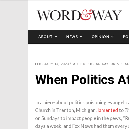
ABOUT
NEWS
OPINION
PO
FEBRUARY 14, 2023
AUTHOR: BRIAN KAYLOR & BE
When Politics At
In a piece about politics poisoning evangel
Church in Trenton, Michigan,
lamented
to
Th
on Sundays to impact people in the pews, “R
days a week, and Fox News had them every s