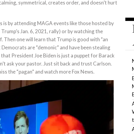
 calming, symmetrical, creates order, and doesn’t hurt
his is by attending MAGA events like those hosted by
Trump’s Jan. 6, 2021, rally) or by watching the
. Then one will learn that Trump is good with “an
hat Democrats are “demonic” and have been stealing
that President Joe Biden is just a puppet for Barack
 ask your pastor. Just sit back and trust Carlson.
miss the “pagan” and watch more Fox News.