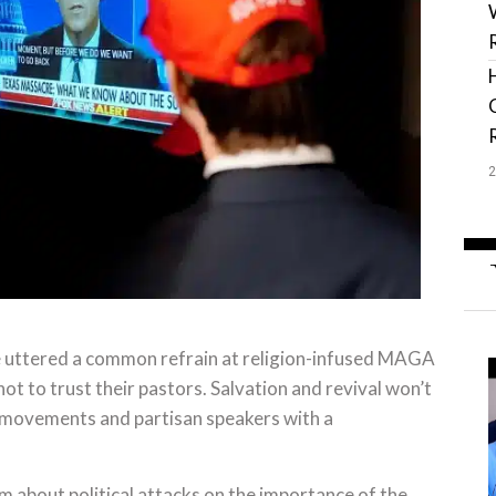
 He uttered a common refrain at religion-infused MAGA
t to trust their pastors. Salvation and revival won’t
l movements and partisan speakers with a
rm about political attacks on the importance of the