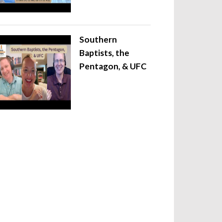
Southern
Baptists, the
Pentagon, & UFC