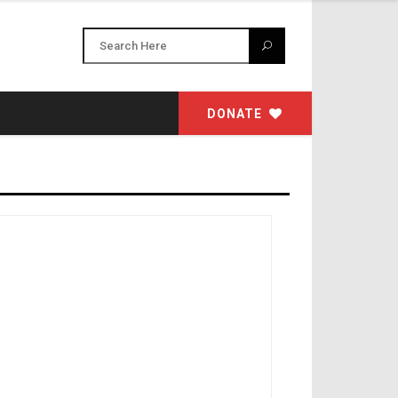
DONATE