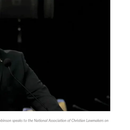
binson speaks to the National Association of Christian Lawmakers on