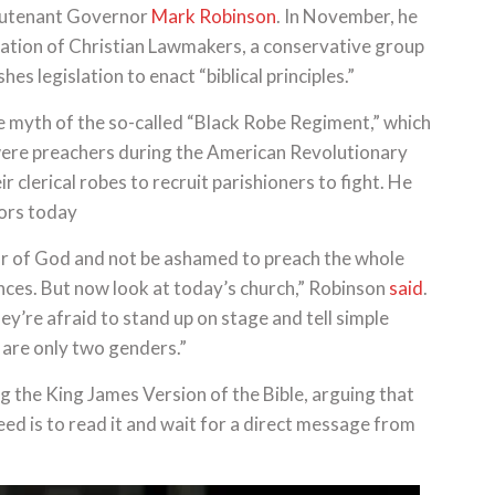
ieutenant Governor
Mark Robinson
. In November, he
ation of Christian Lawmakers, a conservative group
s legislation to enact “biblical principles.”
 myth of the so-called “Black Robe Regiment,” which
were preachers during the American Revolutionary
 clerical robes to recruit parishioners to fight. He
tors today
mor of God and not be ashamed to preach the whole
ces. But now look at today’s church,” Robinson
said
.
ey’re afraid to stand up on stage and tell simple
 are only two genders.”
ng the King James Version of the Bible, arguing that
need is to read it and wait for a direct message from