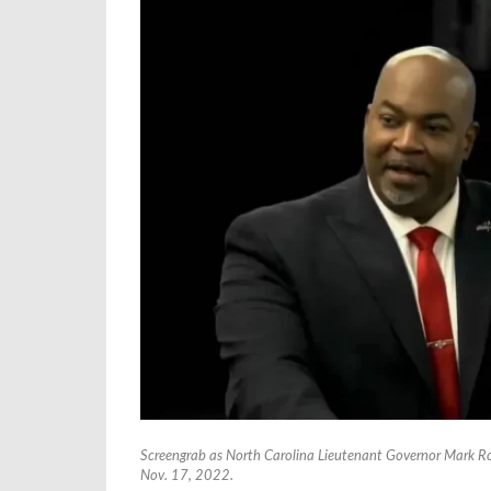
Screengrab as North Carolina Lieutenant Governor Mark Ro
Nov. 17, 2022.