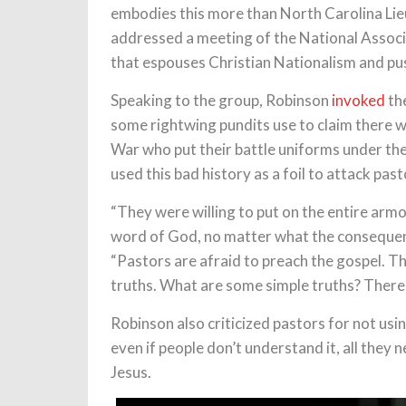
embodies this more than North Carolina L
addressed a meeting of the National Associ
that espouses Christian Nationalism and pushe
Speaking to the group, Robinson
invoked
the
some rightwing pundits use to claim there 
War who put their battle uniforms under their
used this bad history as a foil to attack pas
“They were willing to put on the entire ar
word of God, no matter what the consequen
“Pastors are afraid to preach the gospel. Th
truths. What are some simple truths? There
Robinson also criticized pastors for not usi
even if people don’t understand it, all they 
Jesus.