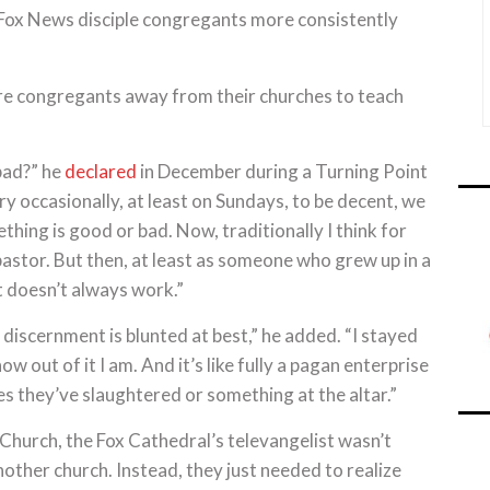
 Fox News disciple congregants more consistently
ure congregants away from their churches to teach
bad?” he
declared
in December during a Turning Point
y occasionally, at least on Sundays, to be decent, we
ing is good or bad. Now, traditionally I think for
r pastor. But then, at least as someone who grew up in a
t doesn’t always work.”
l discernment is blunted at best,” he added. “I stayed
ow out of it I am. And it’s like fully a pagan enterprise
lves they’ve slaughtered or something at the altar.”
 Church, the Fox Cathedral’s televangelist wasn’t
other church. Instead, they just needed to realize