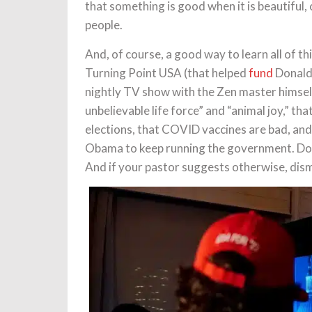
that something is good when it is beautiful,
people.
And, of course, a good way to learn all of t
Turning Point USA (that helped
fund
Donald 
nightly TV show with the Zen master himself
unbelievable life force” and “animal joy,” t
elections, that COVID vaccines are bad, and 
Obama to keep running the government. Don’t
And if your pastor suggests otherwise, dis