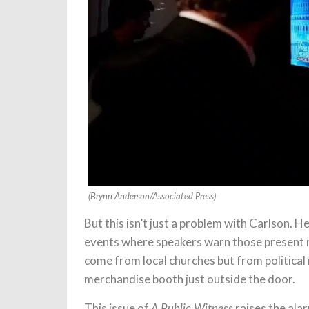
(Brynn Anderson/Associated Press)
But this isn’t just a problem with Carlson.
events where speakers warn those present no
come from local churches but from politica
merchandise booth just outside the door.
This issue of
raises the ala
A Public Witness