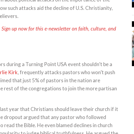
ow such attacks aid the decline of U.S. Christianity,
believers.
. Sign up now for this e-newsletter on faith, culture, and
rs during a Turning Point USA event shouldn’t be a
lie Kirk
, frequently attacks pastors who won’t push
aimed that just 5% of pastors in the nation are
e rest of the congregations to join the more partisan
st year that Christians should leave their church if it
ge dropout argued that any pastor who followed
o read the Bible. He even blamed declines in church
pularity to judge biblical truthfulness. He argued the