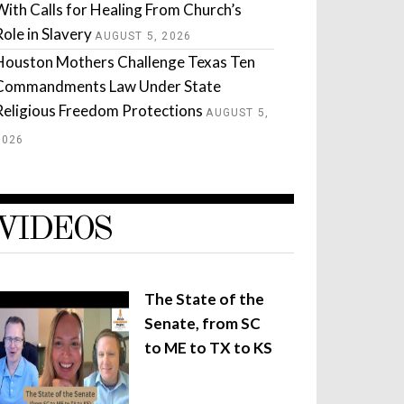
With Calls for Healing From Church’s
Role in Slavery
AUGUST 5, 2026
Houston Mothers Challenge Texas Ten
Commandments Law Under State
Religious Freedom Protections
AUGUST 5,
2026
VIDEOS
The State of the
Senate, from SC
to ME to TX to KS