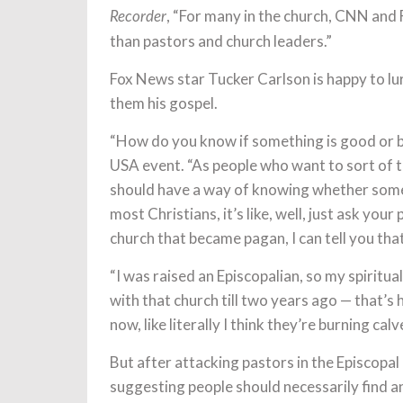
, “For many in the church, CNN and
Recorder
than pastors and church leaders.”
Fox News star Tucker Carlson is happy to l
them his gospel.
“How do you know if something is good or 
USA event. “As people who want to sort of tr
should have a way of knowing whether someth
most Christians, it’s like, well, just ask you
church that became pagan, I can tell you tha
“I was raised an Episcopalian, so my spiritua
with that church till two years ago — that’s h
now, like literally I think they’re burning ca
But after attacking pastors in the Episcopal
suggesting people should necessarily find an