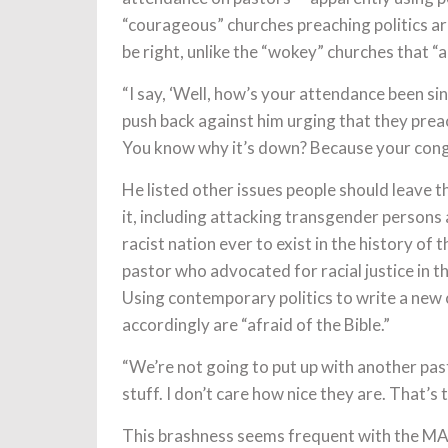
“courageous” churches preaching politics ar
be right, unlike the “wokey” churches that “a
“I say, ‘Well, how’s your attendance been s
push back against him urging that they preach
You know why it’s down? Because your congr
He listed other issues people should leave t
it, including attacking transgender persons a
racist nation ever to exist in the history of t
pastor who advocated for racial justice in t
Using contemporary politics to write a new 
accordingly are “afraid of the Bible.”
“We’re not going to put up with another past
stuff. I don’t care how nice they are. That’s t
This brashness seems frequent with the MAG