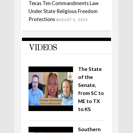
Texas Ten Commandments Law
Under State Religious Freedom
Protections
AUGUST 5, 2026
VIDEOS
The State
of the
Senate,
from SC to
ME to TX
to KS
Southern