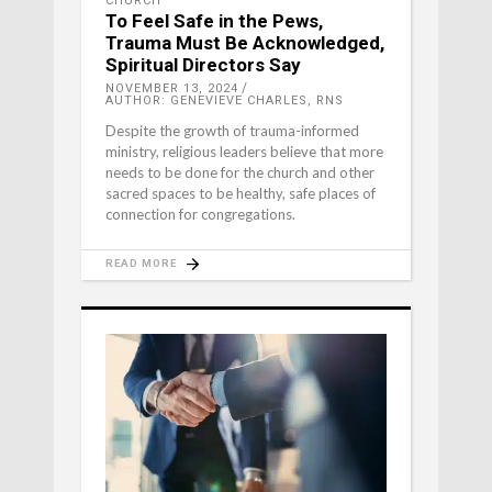
CHURCH
To Feel Safe in the Pews,
Trauma Must Be Acknowledged,
Spiritual Directors Say
NOVEMBER 13, 2024
AUTHOR: GENEVIEVE CHARLES, RNS
Despite the growth of trauma-informed
ministry, religious leaders believe that more
needs to be done for the church and other
sacred spaces to be healthy, safe places of
connection for congregations.
READ MORE