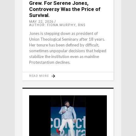
Grew. For Serene Jones,
Controversy Was the Price of
Survival.
MAY 22, 2026
AUTHOR: FIONA MURPHY, RNS
Jones is stepping down as president of
Union Theological Seminary after 18 years.
Her tenure has been defined by difficult,
sometimes unpopular decisions that helped
stabilize the institution even as mainline
Protestantism declines.
READ MORE