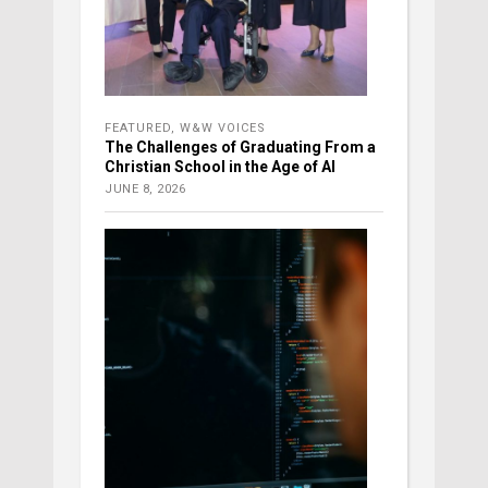
FEATURED
,
W&W VOICES
The Challenges of Graduating From a
Christian School in the Age of AI
JUNE 8, 2026