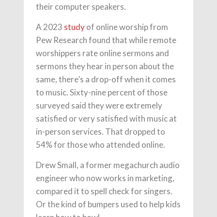
their computer speakers.
A 2023
study
of online worship from
Pew Research found that while remote
worshippers rate online sermons and
sermons they hear in person about the
same, there’s a drop-off when it comes
to music. Sixty-nine percent of those
surveyed said they were extremely
satisfied or very satisfied with music at
in-person services. That dropped to
54% for those who attended online.
Drew Small, a former megachurch audio
engineer who now works in marketing,
compared it to spell check for singers.
Or the kind of bumpers used to help kids