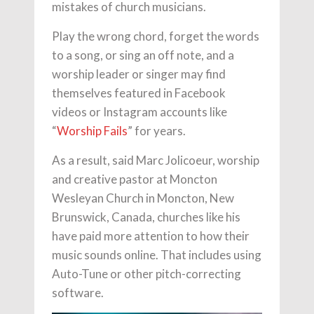
mistakes of church musicians.
Play the wrong chord, forget the words
to a song, or sing an off note, and a
worship leader or singer may find
themselves featured in Facebook
videos or Instagram accounts like
“
Worship Fails
” for years.
As a result, said Marc Jolicoeur, worship
and creative pastor at Moncton
Wesleyan Church in Moncton, New
Brunswick, Canada, churches like his
have paid more attention to how their
music sounds online. That includes using
Auto-Tune or other pitch-correcting
software.