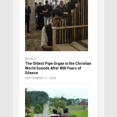
WORLD
The Oldest Pipe Organ in the Christian
World Sounds After 800 Years of
Silence
SEPTEMBER 11, 2025