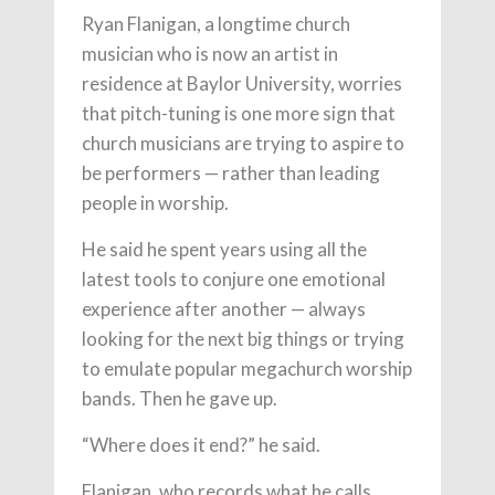
Ryan Flanigan, a longtime church
musician who is now an artist in
residence at Baylor University, worries
that pitch-tuning is one more sign that
church musicians are trying to aspire to
be performers — rather than leading
people in worship.
He said he spent years using all the
latest tools to conjure one emotional
experience after another — always
looking for the next big things or trying
to emulate popular megachurch worship
bands. Then he gave up.
“Where does it end?” he said.
Flanigan, who records what he calls