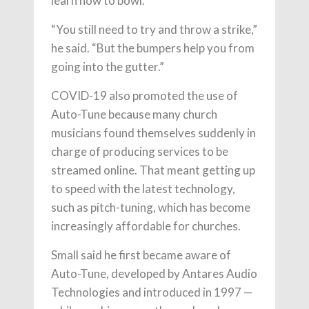
learn how to bowl.
“You still need to try and throw a strike,”
he said. “But the bumpers help you from
going into the gutter.”
COVID-19 also promoted the use of
Auto-Tune because many church
musicians found themselves suddenly in
charge of producing services to be
streamed online. That meant getting up
to speed with the latest technology,
such as pitch-tuning, which has become
increasingly affordable for churches.
Small said he first became aware of
Auto-Tune, developed by Antares Audio
Technologies and introduced in 1997 —