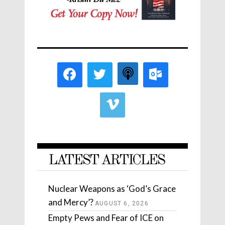
LATEST ARTICLES
Nuclear Weapons as ‘God’s Grace
and Mercy’?
AUGUST 6, 2026
Empty Pews and Fear of ICE on