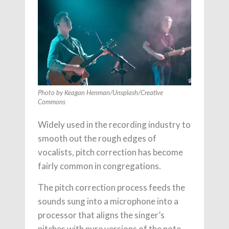
Photo by Keagan Henman/Unsplash/Creative
Commons
Widely used in the recording industry to
smooth out the rough edges of
vocalists, pitch correction has become
fairly common in congregations.
The pitch correction process feeds the
sounds sung into a microphone into a
processor that aligns the singer’s
pitches with pure versions of the note.