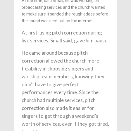
At the time, said Small, he was working on
broadcasting services and the church wanted
to make sure it sanded the rough edges before
the sound was sent out on the internet.
At first, using pitch correction during
live services, Small said, gave him pause.
He came around because pitch
correction allowed the church more
flexibility in choosing singers and
worship team members, knowing they
didn’t have to give perfect
performances every time. Since the
church had multiple services, pitch
correction also made it easier for
singers to get through a weekend’s
worth of services, even if they got tired,