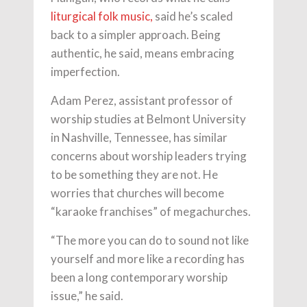
liturgical folk music,
said he’s scaled
back to a simpler approach. Being
authentic, he said, means embracing
imperfection.
Adam Perez, assistant professor of
worship studies at Belmont University
in Nashville, Tennessee, has similar
concerns about worship leaders trying
to be something they are not. He
worries that churches will become
“karaoke franchises” of megachurches.
“The more you can do to sound not like
yourself and more like a recording has
been a long contemporary worship
issue,” he said.