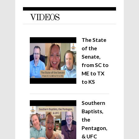
VIDEOS
The State
of the
Senate,
from SC to
ME to TX
to KS
Southern
Baptists,
the
Pentagon,
& UFC