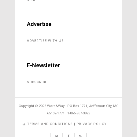
Advertise
ADVERTISE WITH US
E-Newsletter
SUBSCRIBE
Copyright ©
2026 Word&Way | PO Box 1771, Jefferson City, MO
65102-1771 | 1-866-967-3929
TERMS AND CONDITIONS | PRIVACY POLICY