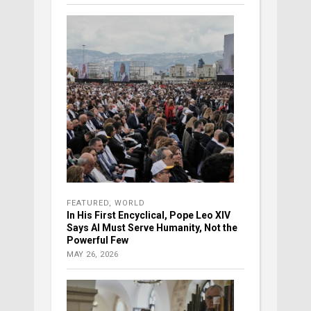
FEATURED
,
WORLD
In His First Encyclical, Pope Leo XIV
Says AI Must Serve Humanity, Not the
Powerful Few
MAY 26, 2026