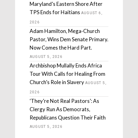
Maryland’s Eastern Shore After
TPS Ends for Haitians
AUGUST 6,
2026
Adam Hamilton, Mega-Church
Pastor, Wins Dem Senate Primary.
Now Comes the Hard Part.
AUGUST 5, 2026
Archbishop Mullally Ends Africa
Tour With Calls for Healing From
Church’s Role in Slavery
AUGUST 5,
2026
‘They’re Not Real Pastors’: As
Clergy Run As Democrats,
Republicans Question Their Faith
AUGUST 5, 2026