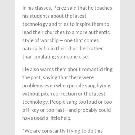
In his classes, Perez said that he teaches
his students about the latest
technology and tries to inspire them to
lead their churches to a more authentic
style of worship — one that comes
naturally from their churches rather
than emulating someone else.
He also warns them about romanticizing
the past, saying that there were
problems even when people sang hymns
without pitch correction or the latest
technology. People sang too loud or too
off-key or too fast—and probably could
have used a little help.
“We are constantly trying to do this