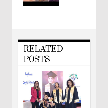
RELATED
POSTS