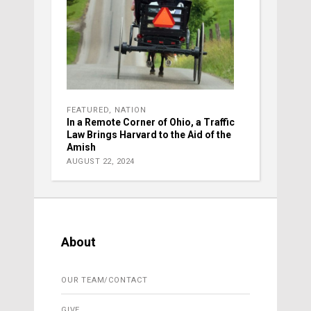
FEATURED
,
NATION
In a Remote Corner of Ohio, a Traffic
Law Brings Harvard to the Aid of the
Amish
AUGUST 22, 2024
About
OUR TEAM/CONTACT
GIVE