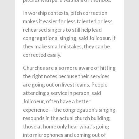
In worship contexts, pitch correction
makes it easier for less talented or less
rehearsed singers to still help lead
congregational singing, said Jolicoeur. If
they make small mistakes, they can be
corrected easily.
Churches are also more aware of hitting
the right notes because their services
are going out on livestreams. People
attending a service in person, said
Jolicoeur, often have a better
experience — the congregation’s singing
resounds in the actual church building;
those at home only hear what’s going
into microphones and coming out of