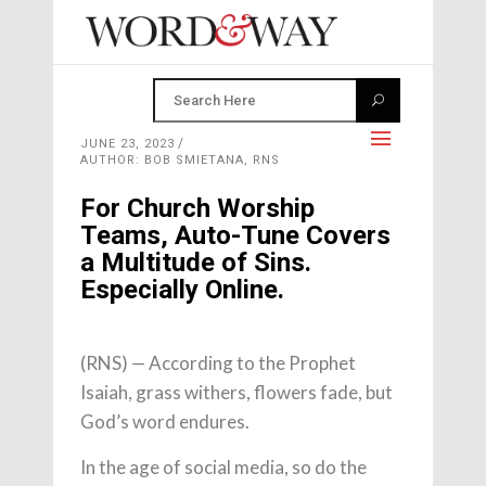
JUNE 23, 2023
AUTHOR: BOB SMIETANA, RNS
For Church Worship
Teams, Auto-Tune Covers
a Multitude of Sins.
Especially Online.
(RNS) — According to the Prophet
Isaiah, grass withers, flowers fade, but
God’s word endures.
In the age of social media, so do the