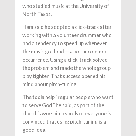
who studied music at the University of
North Texas.
Ham said he adopted a click-track after
working with a volunteer drummer who
had a tendency to speed up whenever
the music got loud — a not uncommon
occurrence. Using a click-track solved
the problem and made the whole group
play tighter. That success opened his
mind about pitch-tuning.
The tools help “regular people who want
to serve God,” he said, as part of the
church’s worship team. Not everyone is
convinced that using pitch-tuning is a
good idea.