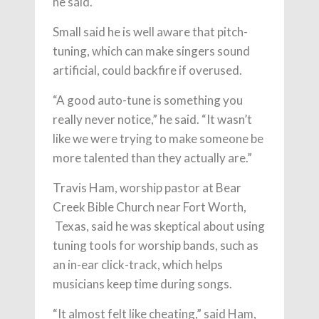
he said.
Small said he is well aware that pitch-
tuning, which can make singers sound
artificial, could backfire if overused.
“A good auto-tune is something you
really never notice,” he said. “It wasn’t
like we were trying to make someone be
more talented than they actually are.”
Travis Ham, worship pastor at Bear
Creek Bible Church near Fort Worth,
Texas, said he was skeptical about using
tuning tools for worship bands, such as
an in-ear click-track, which helps
musicians keep time during songs.
“It almost felt like cheating,” said Ham,