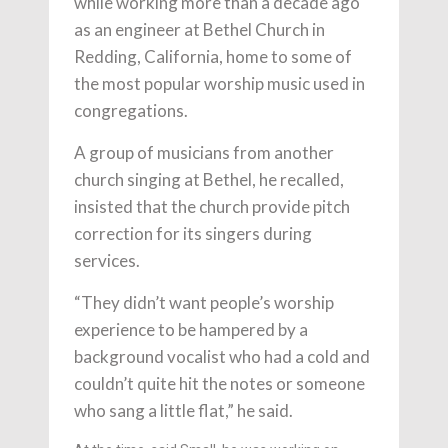
while working more than a decade ago
as an engineer at Bethel Church in
Redding, California, home to some of
the most popular worship music used in
congregations.
A group of musicians from another
church singing at Bethel, he recalled,
insisted that the church provide pitch
correction for its singers during
services.
“They didn’t want people’s worship
experience to be hampered by a
background vocalist who had a cold and
couldn’t quite hit the notes or someone
who sang a little flat,” he said.