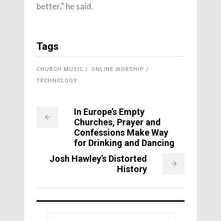
better,” he said.
Tags
CHURCH MUSIC
ONLINE WORSHIP
TECHNOLOGY
In Europe’s Empty
Churches, Prayer and
Confessions Make Way
for Drinking and Dancing
Josh Hawley’s Distorted
History