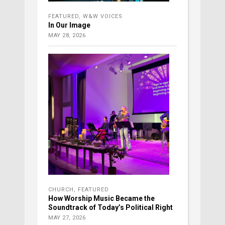
FEATURED
,
W&W VOICES
In Our Image
MAY 28, 2026
CHURCH
,
FEATURED
How Worship Music Became the
Soundtrack of Today’s Political Right
MAY 27, 2026