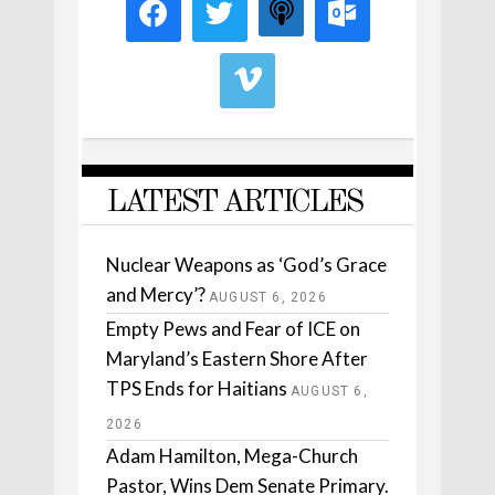
LATEST ARTICLES
Nuclear Weapons as ‘God’s Grace
and Mercy’?
AUGUST 6, 2026
Empty Pews and Fear of ICE on
Maryland’s Eastern Shore After
TPS Ends for Haitians
AUGUST 6,
2026
Adam Hamilton, Mega-Church
Pastor, Wins Dem Senate Primary.