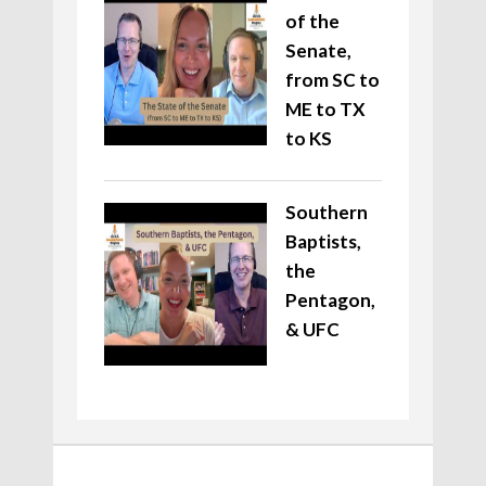
of the
Senate,
from SC to
ME to TX
to KS
Southern
Baptists,
the
Pentagon,
& UFC