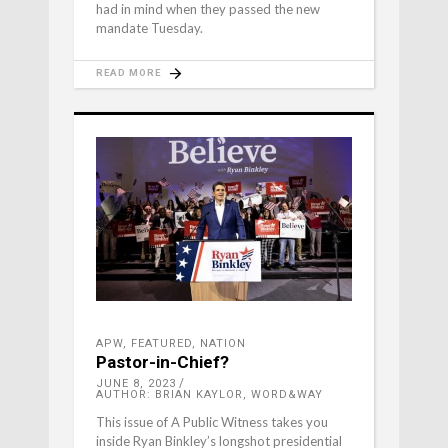
had in mind when they passed the new
mandate Tuesday.
READ MORE
APW
,
FEATURED
,
NATION
Pastor-in-Chief?
JUNE 8, 2023
AUTHOR: BRIAN KAYLOR, WORD&WAY
This issue of A Public Witness takes you
inside Ryan Binkley’s longshot presidential