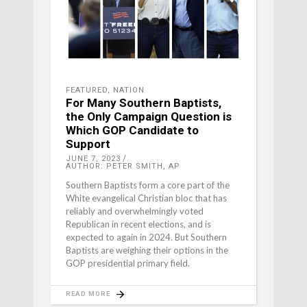
FEATURED
,
NATION
For Many Southern Baptists,
the Only Campaign Question is
Which GOP Candidate to
Support
JUNE 7, 2023
AUTHOR: PETER SMITH, AP
Southern Baptists form a core part of the
White evangelical Christian bloc that has
reliably and overwhelmingly voted
Republican in recent elections, and is
expected to again in 2024. But Southern
Baptists are weighing their options in the
GOP presidential primary field.
READ MORE