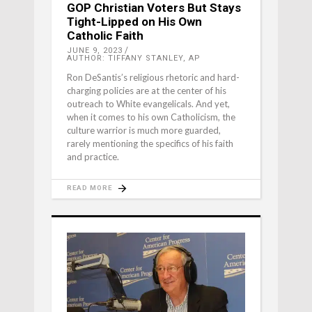
GOP Christian Voters But Stays
Tight-Lipped on His Own
Catholic Faith
JUNE 9, 2023
AUTHOR: TIFFANY STANLEY, AP
Ron DeSantis’s religious rhetoric and hard-
charging policies are at the center of his
outreach to White evangelicals. And yet,
when it comes to his own Catholicism, the
culture warrior is much more guarded,
rarely mentioning the specifics of his faith
and practice.
READ MORE