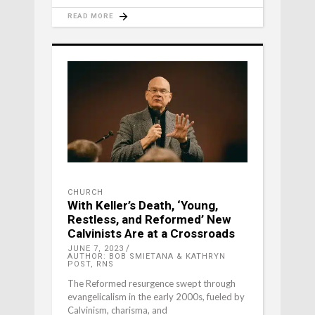
READ MORE
CHURCH
With Keller’s Death, ‘Young,
Restless, and Reformed’ New
Calvinists Are at a Crossroads
JUNE 7, 2023
AUTHOR: BOB SMIETANA & KATHRYN
POST, RNS
The Reformed resurgence swept through
evangelicalism in the early 2000s, fueled by
Calvinism, charisma, and