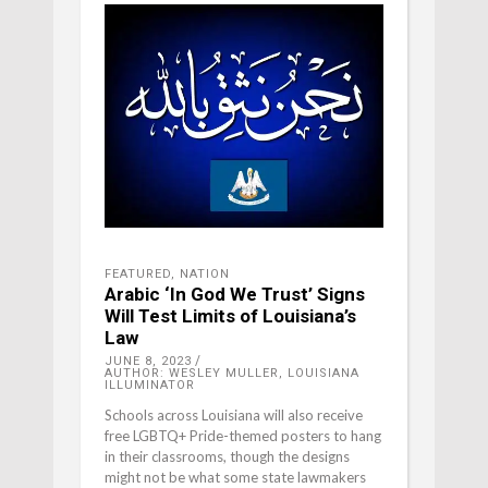
FEATURED
,
NATION
Arabic ‘In God We Trust’ Signs
Will Test Limits of Louisiana’s
Law
JUNE 8, 2023
AUTHOR: WESLEY MULLER, LOUISIANA
ILLUMINATOR
Schools across Louisiana will also receive
free LGBTQ+ Pride-themed posters to hang
in their classrooms, though the designs
might not be what some state lawmakers