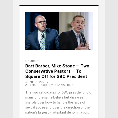
CHURCH
Bart Barber, Mike Stone — Two
Conservative Pastors — To
Square Off for SBC President
JUNE 7, 2023
AUTHOR: BOB SMIETANA, RNS
The two candidates for SBC president hold
many of the same beliefs but disagree
sharply over how to handle the issue of
sexual abuse and over the direction of the
nation’s largest Protestant denomination.