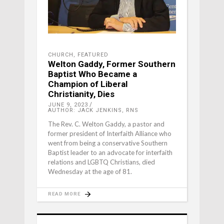
CHURCH
,
FEATURED
Welton Gaddy, Former Southern
Baptist Who Became a
Champion of Liberal
Christianity, Dies
JUNE 9, 2023
AUTHOR: JACK JENKINS, RNS
The Rev. C. Welton Gaddy, a pastor and
former president of Interfaith Alliance who
went from being a conservative Southern
Baptist leader to an advocate for interfaith
relations and LGBTQ Christians, died
Wednesday at the age of 81.
READ MORE