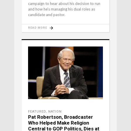
campaign to hear about his decision to run
and how he’s managing his dual roles as
candidate and pastor.
READ MORE
FEATURED
,
NATION
Pat Robertson, Broadcaster
Who Helped Make Religion
Central to GOP Politics, Dies at