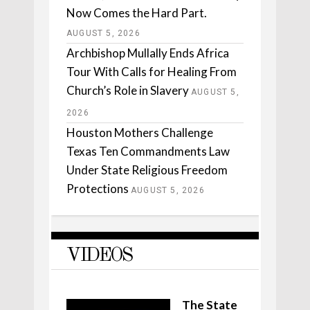
Now Comes the Hard Part.
AUGUST 5, 2026
Archbishop Mullally Ends Africa
Tour With Calls for Healing From
Church’s Role in Slavery
AUGUST 5,
2026
Houston Mothers Challenge
Texas Ten Commandments Law
Under State Religious Freedom
Protections
AUGUST 5, 2026
VIDEOS
The State