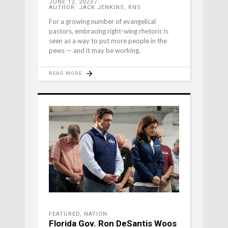
JUNE 12, 2023
AUTHOR: JACK JENKINS, RNS
For a growing number of evangelical
pastors, embracing right-wing rhetoric is
seen as a way to put more people in the
pews — and it may be working.
READ MORE
FEATURED
,
NATION
Florida Gov. Ron DeSantis Woos