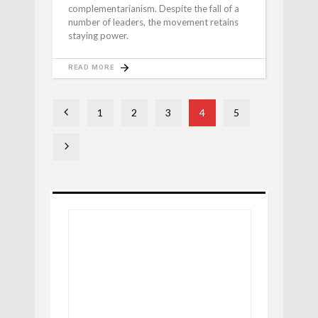
complementarianism. Despite the fall of a
number of leaders, the movement retains
staying power.
READ MORE
1
2
3
4
5