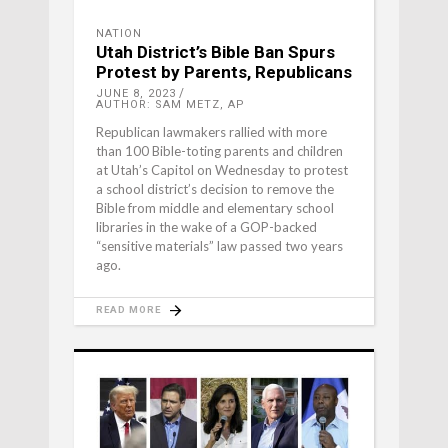
NATION
Utah District’s Bible Ban Spurs
Protest by Parents, Republicans
JUNE 8, 2023
AUTHOR: SAM METZ, AP
Republican lawmakers rallied with more
than 100 Bible-toting parents and children
at Utah’s Capitol on Wednesday to protest
a school district’s decision to remove the
Bible from middle and elementary school
libraries in the wake of a GOP-backed
“sensitive materials” law passed two years
ago.
READ MORE