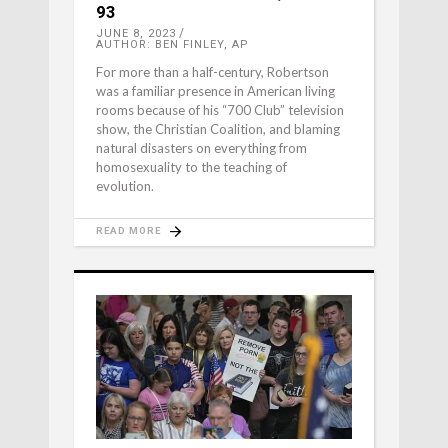
93
JUNE 8, 2023
AUTHOR: BEN FINLEY, AP
For more than a half-century, Robertson
was a familiar presence in American living
rooms because of his “700 Club” television
show, the Christian Coalition, and blaming
natural disasters on everything from
homosexuality to the teaching of
evolution.
READ MORE