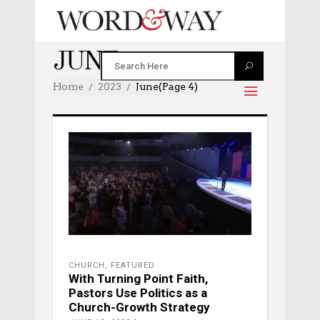
JUNE 2023
Home
2023
June
(Page 4)
CHURCH
,
FEATURED
With Turning Point Faith,
Pastors Use Politics as a
Church-Growth Strategy