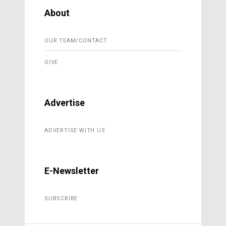
About
OUR TEAM/CONTACT
GIVE
Advertise
ADVERTISE WITH US
E-Newsletter
SUBSCRIBE