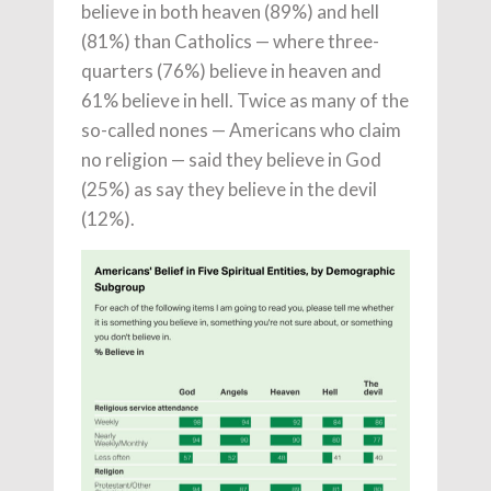
believe in both heaven (89%) and hell
(81%) than Catholics — where three-
quarters (76%) believe in heaven and
61% believe in hell. Twice as many of the
so-called nones — Americans who claim
no religion — said they believe in God
(25%) as say they believe in the devil
(12%).