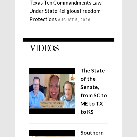
Texas Ten Commandments Law
Under State Religious Freedom
Protections
AUGUST 5, 2026
VIDEOS
The State
of the
Senate,
from SC to
ME to TX
to KS
Southern