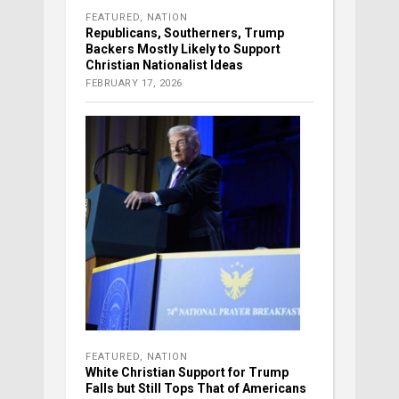
FEATURED
,
NATION
Republicans, Southerners, Trump
Backers Mostly Likely to Support
Christian Nationalist Ideas
FEBRUARY 17, 2026
FEATURED
,
NATION
White Christian Support for Trump
Falls but Still Tops That of Americans