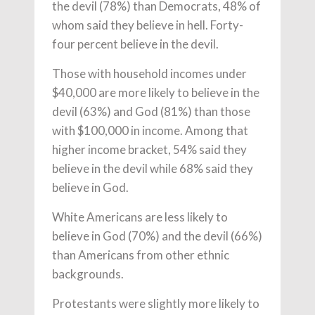
the devil (78%) than Democrats, 48% of
whom said they believe in hell. Forty-
four percent believe in the devil.
Those with household incomes under
$40,000 are more likely to believe in the
devil (63%) and God (81%) than those
with $100,000 in income. Among that
higher income bracket, 54% said they
believe in the devil while 68% said they
believe in God.
White Americans are less likely to
believe in God (70%) and the devil (66%)
than Americans from other ethnic
backgrounds.
Protestants were slightly more likely to