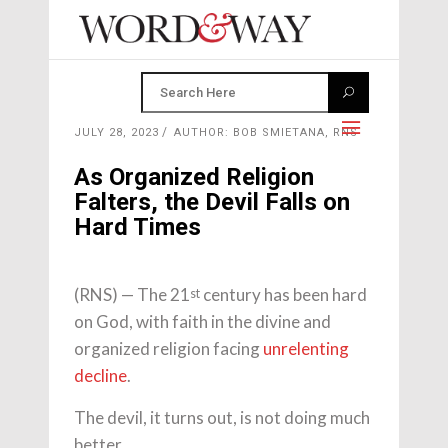
JULY 28, 2023
AUTHOR: BOB SMIETANA, RNS
As Organized Religion
Falters, the Devil Falls on
Hard Times
(RNS) — The 21
century has been hard
st
on God, with faith in the divine and
organized religion facing
unrelenting
decline
.
The devil, it turns out, is not doing much
better.