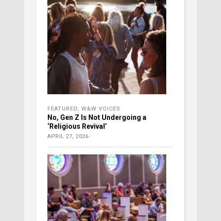
FEATURED
,
W&W VOICES
No, Gen Z Is Not Undergoing a
‘Religious Revival’
APRIL 27, 2026