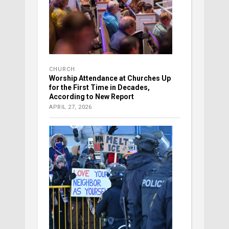
CHURCH
Worship Attendance at Churches Up
for the First Time in Decades,
According to New Report
APRIL 27, 2026