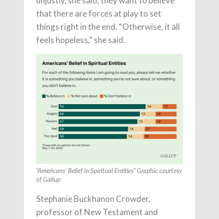
unjustly, she said, they want to believe
that there are forces at play to set
things right in the end. “Otherwise, it all
feels hopeless,” she said.
“Americans’ Belief in Spiritual Entities” Graphic courtesy
of Gallup
Stephanie Buckhanon Crowder,
professor of New Testament and