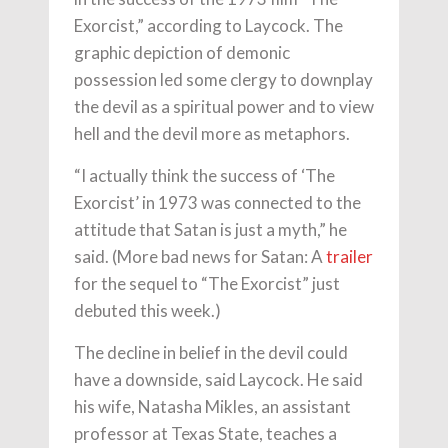
Exorcist,” according to Laycock. The
graphic depiction of demonic
possession led some clergy to downplay
the devil as a spiritual power and to view
hell and the devil more as metaphors.
“I actually think the success of ‘The
Exorcist’ in 1973 was connected to the
attitude that Satan is just a myth,” he
said. (More bad news for Satan: A
trailer
for the sequel to “The Exorcist” just
debuted this week.)
The decline in belief in the devil could
have a downside, said Laycock. He said
his wife, Natasha Mikles, an assistant
professor at Texas State, teaches a