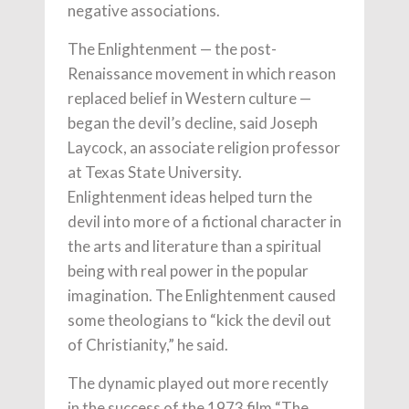
negative associations.
The Enlightenment — the post-
Renaissance movement in which reason
replaced belief in Western culture —
began the devil’s decline, said Joseph
Laycock, an associate religion professor
at Texas State University.
Enlightenment ideas helped turn the
devil into more of a fictional character in
the arts and literature than a spiritual
being with real power in the popular
imagination. The Enlightenment caused
some theologians to “kick the devil out
of Christianity,” he said.
The dynamic played out more recently
in the success of the 1973 film “The