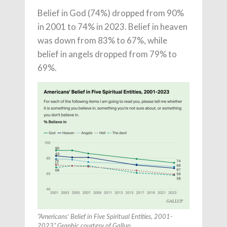
Belief in God (74%) dropped from 90%
in 2001 to 74% in 2023. Belief in heaven
was down from 83% to 67%, while
belief in angels dropped from 79% to
69%.
“Americans’ Belief in Five Spiritual Entities, 2001-
2023” Graphic courtesy of Gallup