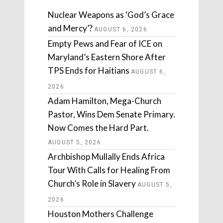
Nuclear Weapons as ‘God’s Grace
and Mercy’?
AUGUST 6, 2026
Empty Pews and Fear of ICE on
Maryland’s Eastern Shore After
TPS Ends for Haitians
AUGUST 6,
2026
Adam Hamilton, Mega-Church
Pastor, Wins Dem Senate Primary.
Now Comes the Hard Part.
AUGUST 5, 2026
Archbishop Mullally Ends Africa
Tour With Calls for Healing From
Church’s Role in Slavery
AUGUST 5,
2026
Houston Mothers Challenge