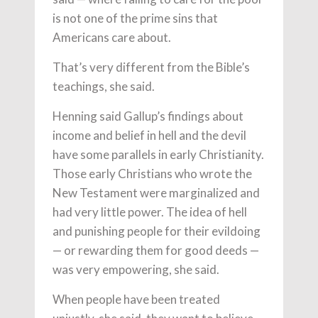
is not one of the prime sins that
Americans care about.
That’s very different from the Bible’s
teachings, she said.
Henning said Gallup’s findings about
income and belief in hell and the devil
have some parallels in early Christianity.
Those early Christians who wrote the
New Testament were marginalized and
had very little power. The idea of hell
and punishing people for their evildoing
— or rewarding them for good deeds —
was very empowering, she said.
When people have been treated