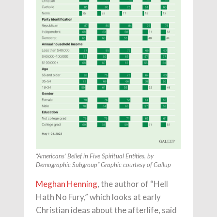
“Americans’ Belief in Five Spiritual Entities, by
Demographic Subgroup” Graphic courtesy of Gallup
Meghan Henning
, the author of “Hell
Hath No Fury,” which looks at early
Christian ideas about the afterlife, said