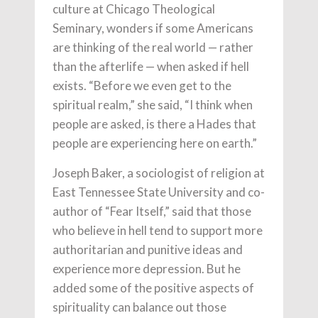
culture at Chicago Theological
Seminary, wonders if some Americans
are thinking of the real world — rather
than the afterlife — when asked if hell
exists. “Before we even get to the
spiritual realm,” she said, “I think when
people are asked, is there a Hades that
people are experiencing here on earth.”
Joseph Baker, a sociologist of religion at
East Tennessee State University and co-
author of “Fear Itself,” said that those
who believe in hell tend to support more
authoritarian and punitive ideas and
experience more depression. But he
added some of the positive aspects of
spirituality can balance out those