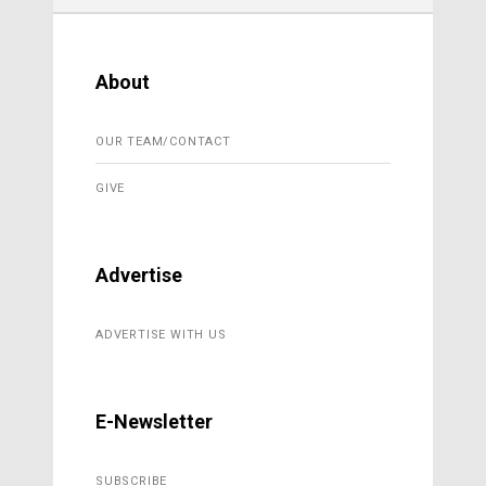
About
OUR TEAM/CONTACT
GIVE
Advertise
ADVERTISE WITH US
E-Newsletter
SUBSCRIBE