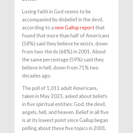
Losing faith in God seems to be
accompanied by disbelief in the devil,
according to a
new Gallup report
that
found that more than half of Americans
(58%) said they believe he exists, down
from two-thirds (68%) in 2001. About
the same percentage (59%) said they
believe in hell, down from 71% two
decades ago.
The poll of 1,011 adult Americans,
taken in May 2023, asked about beliefs
in five spiritual entities: God, the devil,
angels, hell, and heaven. Belief in all five
is at its lowest point since Gallup began
polling about these five topics in 2001.