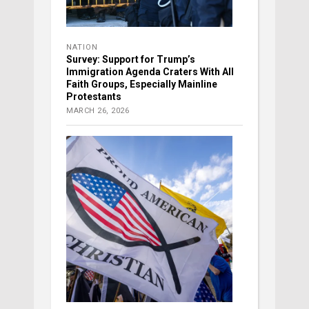
NATION
Survey: Support for Trump’s
Immigration Agenda Craters With All
Faith Groups, Especially Mainline
Protestants
MARCH 26, 2026