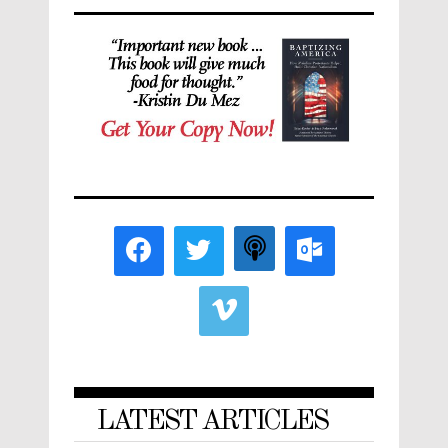
LATEST ARTICLES