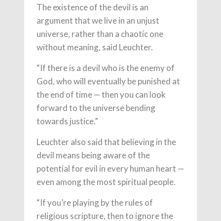
The existence of the devil is an
argument that we live in an unjust
universe, rather than a chaotic one
without meaning, said Leuchter.
“If there is a devil who is the enemy of
God, who will eventually be punished at
the end of time — then you can look
forward to the universe bending
towards justice.”
Leuchter also said that believing in the
devil means being aware of the
potential for evil in every human heart —
even among the most spiritual people.
“If you’re playing by the rules of
religious scripture, then to ignore the