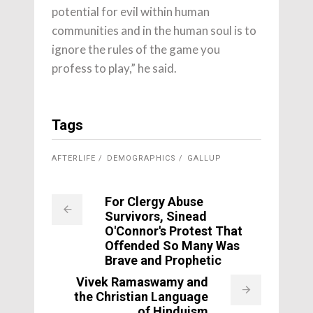
potential for evil within human
communities and in the human soul is to
ignore the rules of the game you
profess to play,” he said.
Tags
AFTERLIFE
DEMOGRAPHICS
GALLUP
For Clergy Abuse
Survivors, Sinead
O'Connor's Protest That
Offended So Many Was
Brave and Prophetic
Vivek Ramaswamy and
the Christian Language
of Hinduism