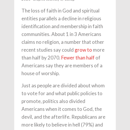
The loss of faith in God and spiritual
entities parallels a decline in religious
identification and membership in faith
communities. About 1 in 3 Americans
claims no religion, a number that other
recent studies say could
grow to
more
than half by 2070.
Fewer than half
of
Americans say they are members of a
house of worship.
Just as people are divided about whom
to vote for and what public policies to
promote, politics also divided
Americans when it comes to God, the
devil, and the afterlife. Republicans are
more likely to believe in hell (79%) and