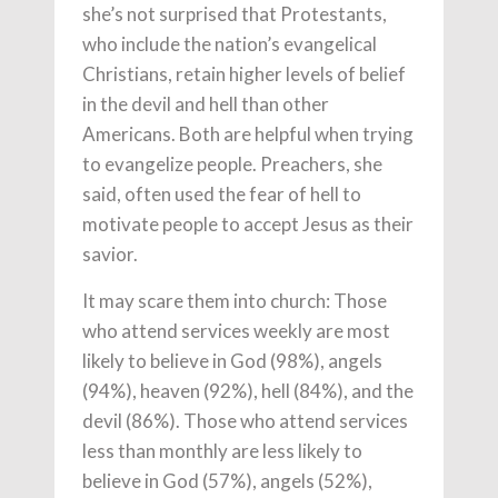
she’s not surprised that Protestants,
who include the nation’s evangelical
Christians, retain higher levels of belief
in the devil and hell than other
Americans. Both are helpful when trying
to evangelize people. Preachers, she
said, often used the fear of hell to
motivate people to accept Jesus as their
savior.
It may scare them into church: Those
who attend services weekly are most
likely to believe in God (98%), angels
(94%), heaven (92%), hell (84%), and the
devil (86%). Those who attend services
less than monthly are less likely to
believe in God (57%), angels (52%),