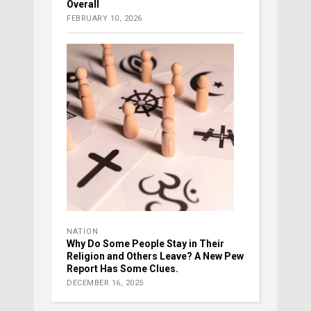
Overall
FEBRUARY 10, 2026
NATION
Why Do Some People Stay in Their
Religion and Others Leave? A New Pew
Report Has Some Clues.
DECEMBER 16, 2025