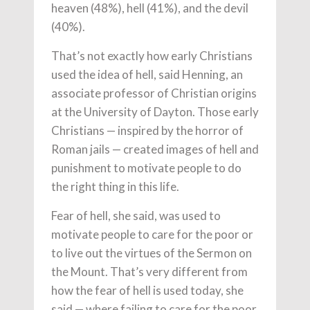
heaven (48%), hell (41%), and the devil
(40%).
That’s not exactly how early Christians
used the idea of hell, said Henning, an
associate professor of Christian origins
at the University of Dayton. Those early
Christians — inspired by the horror of
Roman jails — created images of hell and
punishment to motivate people to do
the right thing in this life.
Fear of hell, she said, was used to
motivate people to care for the poor or
to live out the virtues of the Sermon on
the Mount. That’s very different from
how the fear of hell is used today, she
said — where failing to care for the poor