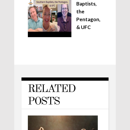
Baptists,
the
Pentagon,
& UFC
RELATED
POSTS