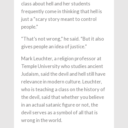
class about hell and her students
frequently come in thinking that hell is
just a “scary story meant to control
people.”
“That’s not wrong,” he said. “But it also
gives people an idea of justice.”
Mark Leuchter, a religion professor at
Temple University who studies ancient
Judaism, said the devil and hell still have
relevance in modern culture. Leuchter,
who is teaching a class on the history of
the devil, said that whether you believe
in an actual satanic figure or not, the
devil serves as a symbol of all that is
wrong in the world.