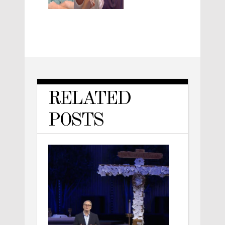
RELATED
POSTS