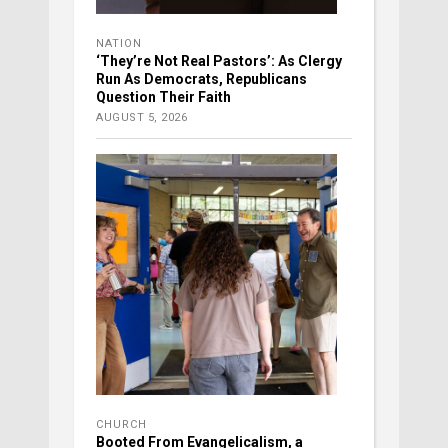
NATION
‘They’re Not Real Pastors’: As Clergy
Run As Democrats, Republicans
Question Their Faith
AUGUST 5, 2026
CHURCH
Booted From Evangelicalism, a