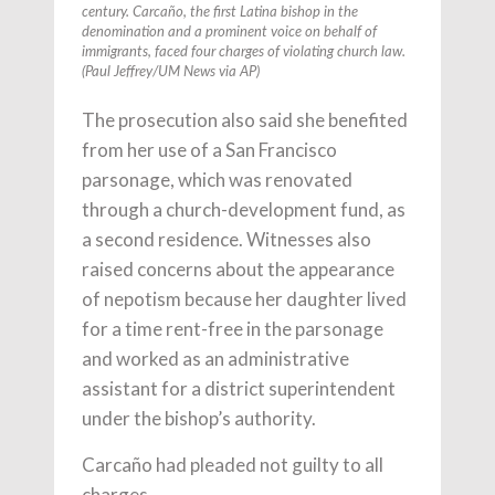
century. Carcaño, the first Latina bishop in the
denomination and a prominent voice on behalf of
immigrants, faced four charges of violating church law.
(Paul Jeffrey/UM News via AP)
The prosecution also said she benefited
from her use of a San Francisco
parsonage, which was renovated
through a church-development fund, as
a second residence. Witnesses also
raised concerns about the appearance
of nepotism because her daughter lived
for a time rent-free in the parsonage
and worked as an administrative
assistant for a district superintendent
under the bishop’s authority.
Carcaño had pleaded not guilty to all
charges.