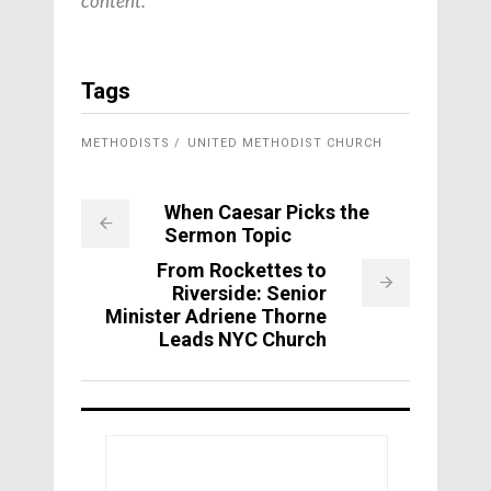
content.
Tags
METHODISTS
UNITED METHODIST CHURCH
When Caesar Picks the
Sermon Topic
From Rockettes to
Riverside: Senior
Minister Adriene Thorne
Leads NYC Church