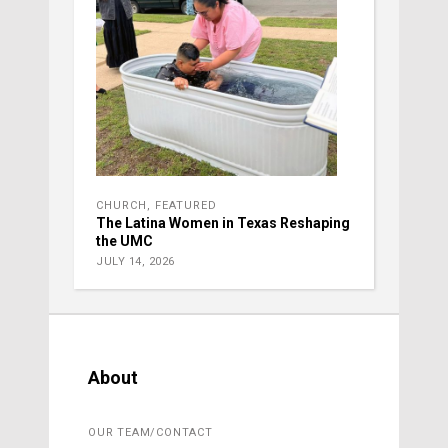
CHURCH
,
FEATURED
The Latina Women in Texas Reshaping
the UMC
JULY 14, 2026
About
OUR TEAM/CONTACT