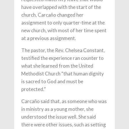
have overlapped with the start of the
church, Carcaño changed her
assignment to only quarter-time at the
new church, with most of her time spent
at a previous assignment.
The pastor, the Rev. Chelsea Constant,
testified the experience ran counter to
what she learned from the United
Methodist Church “that human dignity
is sacred to God and must be
protected.”
Carcaño said that, as someone who was
in ministry as a young mother, she
understood the issue well. She said
there were other issues, such as setting