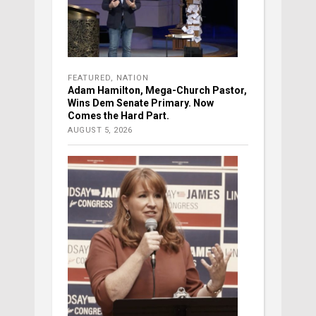
FEATURED
,
NATION
Adam Hamilton, Mega-Church Pastor,
Wins Dem Senate Primary. Now
Comes the Hard Part.
AUGUST 5, 2026