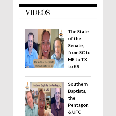
VIDEOS
The State
of the
Senate,
from SC to
ME to TX
to KS
Southern
Baptists,
the
Pentagon,
& UFC