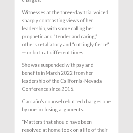
Witnesses at the three-day trial voiced
sharply contrasting views of her
leadership, with some calling her
prophetic and “tender and caring,”
others retaliatory and “cuttingly fierce”
— or both at different times.
She was suspended with pay and
benefits in March 2022 from her
leadership of the California-Nevada
Conference since 2016.
Carcaño’s counsel rebutted charges one
by one in closing arguments.
“Matters that should have been
resolved at home took on a life of their