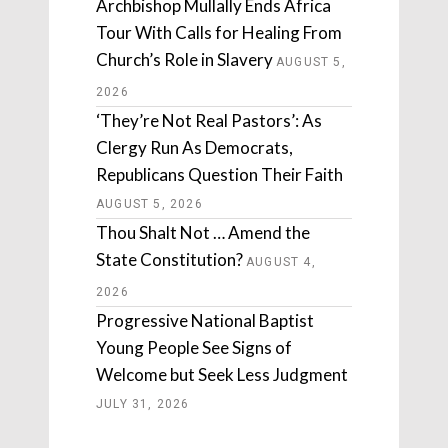
Archbishop Mullally Ends Africa
Tour With Calls for Healing From
Church’s Role in Slavery
AUGUST 5,
2026
‘They’re Not Real Pastors’: As
Clergy Run As Democrats,
Republicans Question Their Faith
AUGUST 5, 2026
Thou Shalt Not … Amend the
State Constitution?
AUGUST 4,
2026
Progressive National Baptist
Young People See Signs of
Welcome but Seek Less Judgment
JULY 31, 2026