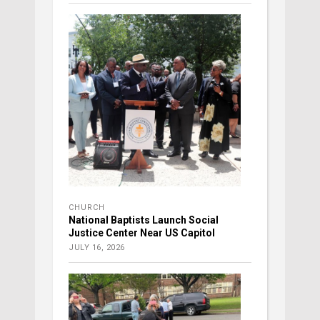
CHURCH
National Baptists Launch Social
Justice Center Near US Capitol
JULY 16, 2026