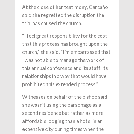
At the close of her testimony, Carcaño
said she regretted the disruption the
trial has caused the church.
“I feel great responsibility for the cost
that this process has brought upon the
church,” she said. “I’m embarrassed that
I was not able to manage the work of
this annual conference and its staff, its
relationships in a way that would have
prohibited this extended process.”
Witnesses on behalf of the bishop said
she wasn’t using the parsonage as a
second residence but rather as more
affordable lodging than a hotel in an
expensive city during times when the