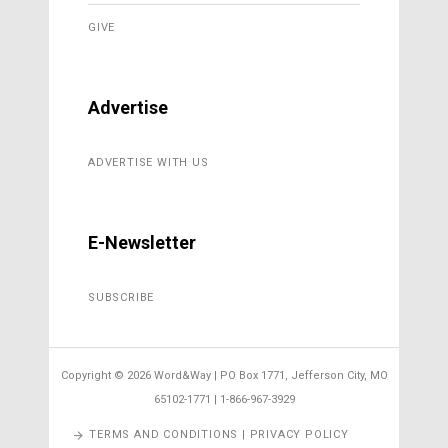
GIVE
Advertise
ADVERTISE WITH US
E-Newsletter
SUBSCRIBE
Copyright ©
2026 Word&Way | PO Box 1771, Jefferson City, MO
65102-1771 | 1-866-967-3929
TERMS AND CONDITIONS | PRIVACY POLICY