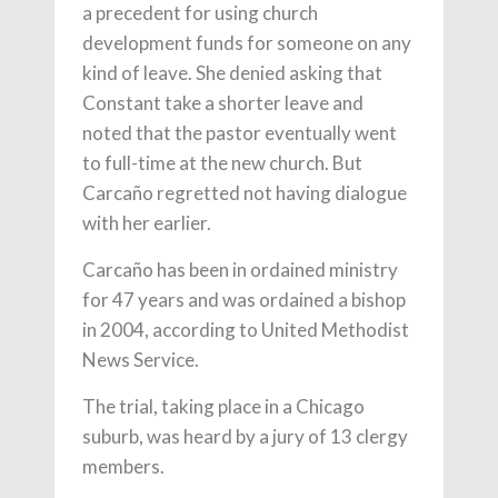
a precedent for using church
development funds for someone on any
kind of leave. She denied asking that
Constant take a shorter leave and
noted that the pastor eventually went
to full-time at the new church. But
Carcaño regretted not having dialogue
with her earlier.
Carcaño has been in ordained ministry
for 47 years and was ordained a bishop
in 2004, according to United Methodist
News Service.
The trial, taking place in a Chicago
suburb, was heard by a jury of 13 clergy
members.