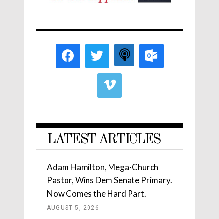
LATEST ARTICLES
Adam Hamilton, Mega-Church
Pastor, Wins Dem Senate Primary.
Now Comes the Hard Part.
AUGUST 5, 2026