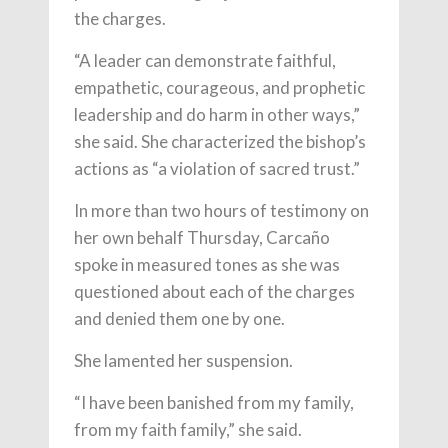
the charges.
“A leader can demonstrate faithful,
empathetic, courageous, and prophetic
leadership and do harm in other ways,”
she said. She characterized the bishop’s
actions as “a violation of sacred trust.”
In more than two hours of testimony on
her own behalf Thursday, Carcaño
spoke in measured tones as she was
questioned about each of the charges
and denied them one by one.
She lamented her suspension.
“I have been banished from my family,
from my faith family,” she said.