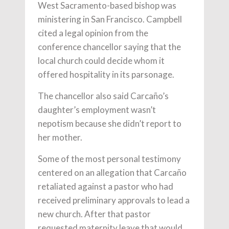
West Sacramento-based bishop was
ministering in San Francisco. Campbell
cited a legal opinion from the
conference chancellor saying that the
local church could decide whom it
offered hospitality in its parsonage.
The chancellor also said Carcaño’s
daughter’s employment wasn’t
nepotism because she didn’t report to
her mother.
Some of the most personal testimony
centered on an allegation that Carcaño
retaliated against a pastor who had
received preliminary approvals to lead a
new church. After that pastor
requested maternity leave that would