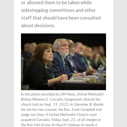
or allowed them to be taken while
sidestepping committees and other
staff that should have been consulted
about decisions.
In this photo provided by UM News, United Methodist
Bishop Minerva G. Carcaño, foreground, attends her
church trial on Sept. 19, 2023, in Glenview, Ill. Beside
her are her two counsel, the Rev. Scott Campbell and
Judge Jon Gray. A United Methodist Church court
acquitted Carcaño, Friday, Sept. 22, of all charges in
the first trial of one of church’s bishops in nearly a