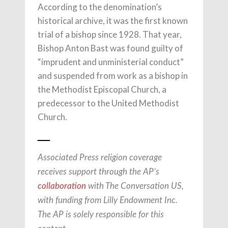
According to the denomination’s
historical archive, it was the first known
trial of a bishop since 1928. That year,
Bishop Anton Bast was found guilty of
“imprudent and unministerial conduct”
and suspended from work as a bishop in
the Methodist Episcopal Church, a
predecessor to the United Methodist
Church.
___
Associated Press religion coverage
receives support through the AP’s
collaboration
with The Conversation US,
with funding from Lilly Endowment Inc.
The AP is solely responsible for this