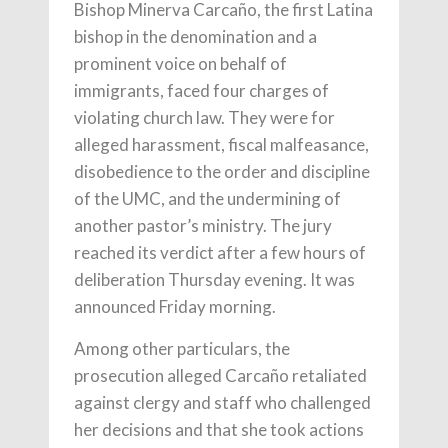
Bishop Minerva Carcaño, the first Latina
bishop in the denomination and a
prominent voice on behalf of
immigrants, faced four charges of
violating church law. They were for
alleged harassment, fiscal malfeasance,
disobedience to the order and discipline
of the UMC, and the undermining of
another pastor’s ministry. The jury
reached its verdict after a few hours of
deliberation Thursday evening. It was
announced Friday morning.
Among other particulars, the
prosecution alleged Carcaño retaliated
against clergy and staff who challenged
her decisions and that she took actions