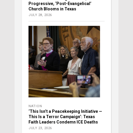
Progressive, ‘Post-Evangelical’
Church Blooms in Texas
JULY 28, 2026
NATION
‘This Isn’t a Peacekeeping Initiative —
This Is a Terror Campaign’: Texas
Faith Leaders Condemn ICE Deaths
JULY 23, 2026