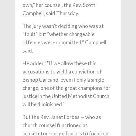
own,” her counsel, the Rev. Scott
Campbell, said Thursday.
The jury wasn’t deciding who was at
“fault” but “whether chargeable
offences were committed,” Campbell
said.
He added: “If we allow these thin
accusations to yield a conviction of
Bishop Carcaño, even if only a single
charge, one of the great champions for
justice in the United Methodist Church
will be diminished.”
But the Rev. Janet Forbes — who as
church counsel functioned as
prosecutor — urged jurors to focus on