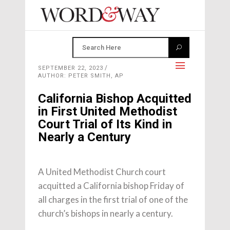
SEPTEMBER 22, 2023
AUTHOR: PETER SMITH, AP
California Bishop Acquitted
in First United Methodist
Court Trial of Its Kind in
Nearly a Century
A United Methodist Church court
acquitted a California bishop Friday of
all charges in the first trial of one of the
church’s bishops in nearly a century.