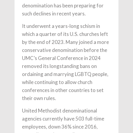
denomination has been preparing for
such declines in recent years.
It underwent a years-long schism in
which a quarter of its U.S. churches left
by the end of 2023. Many joined a more
conservative denomination before the
UMC’s General Conference in 2024
removed its longstanding bans on
ordaining and marrying LGBTQ people,
while continuing to allow church
conferences in other countries to set
their own rules.
United Methodist denominational
agencies currently have 503 full-time
employees, down 36% since 2016,