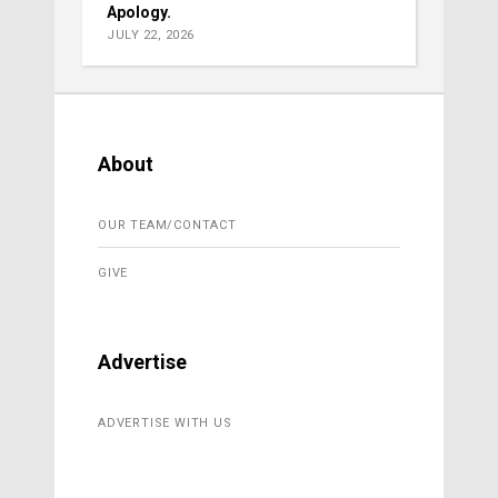
Apology.
JULY 22, 2026
About
OUR TEAM/CONTACT
GIVE
Advertise
ADVERTISE WITH US