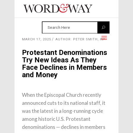
MARCH 17, 2025
AUTHOR: PETER SMITH, AP
Protestant Denominations
Try New Ideas As They
Face Declines in Members
and Money
When the Episcopal Church recently
announced cuts to its national staff, it
was the latest in a long-running cycle
among historic U.S. Protestant
denominations — declines in members