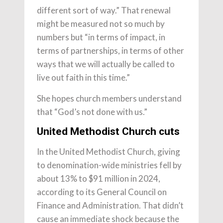
different sort of way.” That renewal
might be measured not so much by
numbers but “in terms of impact, in
terms of partnerships, in terms of other
ways that we will actually be called to
live out faith in this time.”
She hopes church members understand
that “God’s not done with us.”
United Methodist Church cuts
In the United Methodist Church, giving
to denomination-wide ministries fell by
about 13% to $91 million in 2024,
according to its General Council on
Finance and Administration. That didn’t
cause an immediate shock because the