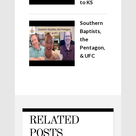
to KS
Southern
Baptists,
the
Pentagon,
& UFC
RELATED
POSTS