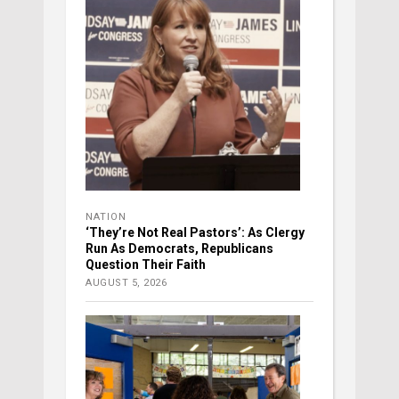
NATION
‘They’re Not Real Pastors’: As Clergy
Run As Democrats, Republicans
Question Their Faith
AUGUST 5, 2026