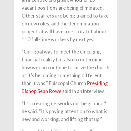
vacant positions are being eliminated.
Other staffers are being trained to take
on new roles, and the denomination
projects it will have a net total of about
110 full-time workers by next year.
“Our goal was to meet the emerging
financial reality but also to determine
how we can continue to serve the church
as it’s becoming something different
than it was,” Episcopal Church
Presiding
Bishop Sean Rowe
said in an interview.
“It’s creating networks on the ground,”
he said. “It’s paying attention to what is
new and working, and lifting that up.”