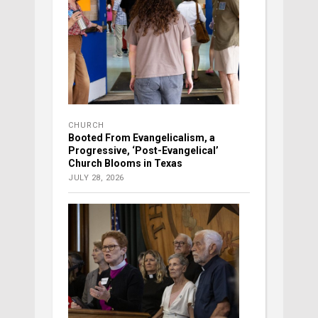
CHURCH
Booted From Evangelicalism, a
Progressive, ‘Post-Evangelical’
Church Blooms in Texas
JULY 28, 2026