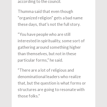
according to the council.
Thumma said that even though
“organized religion” gets a bad name
these days, that’s not the full story.
“You have people who are still
interested in spirituality, some sort of
gathering around something higher
than themselves, but not in these
particular forms,” he said.
“There are a lot of religious and
denominational leaders who realize
that, but the question is what forms or
structures are going to resonate with
those folks.”
___