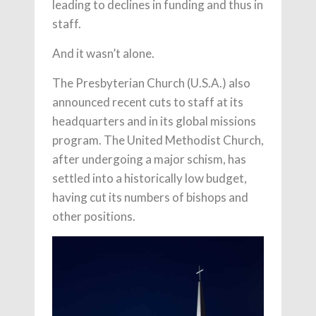
leading to declines in funding and thus in
staff.
And it wasn’t alone.
The Presbyterian Church (U.S.A.) also
announced recent cuts to staff at its
headquarters and in its global missions
program. The United Methodist Church,
after undergoing a major schism, has
settled into a historically low budget,
having cut its numbers of bishops and
other positions.