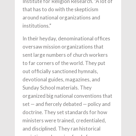
Institute for Religion Research. “A lot of
that has to do with the skepticism
around national organizations and
institutions.”
In their heyday, denominational offices
oversaw mission organizations that
sent large numbers of church workers
to far corners of the world. They put
out officially sanctioned hymnals,
devotional guides, magazines, and
Sunday School materials. They
organized big national conventions that
set — and fiercely debated — policy and
doctrine. They set standards for how
ministers were trained, credentialed,
and disciplined. They ran historical