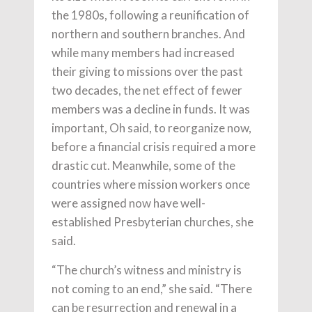
the 1980s, following a reunification of
northern and southern branches. And
while many members had increased
their giving to missions over the past
two decades, the net effect of fewer
members was a decline in funds. It was
important, Oh said, to reorganize now,
before a financial crisis required a more
drastic cut. Meanwhile, some of the
countries where mission workers once
were assigned now have well-
established Presbyterian churches, she
said.
“The church’s witness and ministry is
not coming to an end,” she said. “There
can be resurrection and renewal in a