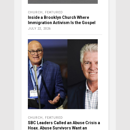
CHURCH
,
FEATURED
Inside a Brooklyn Church Where
Immigration Activism Is the Gospel
JULY 22, 2026
CHURCH
,
FEATURED
SBC Leaders Called an Abuse Crisis a
Hoax. Abuse Survivors Want an