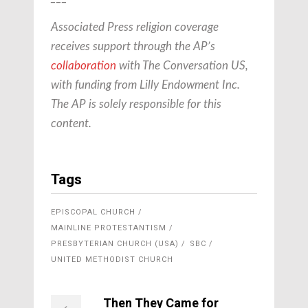
Associated Press religion coverage
receives support through the AP’s
collaboration
with The Conversation US,
with funding from Lilly Endowment Inc.
The AP is solely responsible for this
content.
Tags
EPISCOPAL CHURCH
MAINLINE PROTESTANTISM
PRESBYTERIAN CHURCH (USA)
SBC
UNITED METHODIST CHURCH
Then They Came for