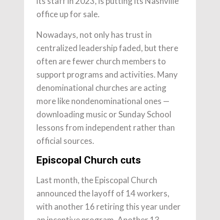
its staff in 2023, is putting its Nashville
office up for sale.
Nowadays, not only has trust in
centralized leadership faded, but there
often are fewer church members to
support programs and activities. Many
denominational churches are acting
more like nondenominational ones —
downloading music or Sunday School
lessons from independent rather than
official sources.
Episcopal Church cuts
Last month, the Episcopal Church
announced the layoff of 14 workers,
with another 16 retiring this year under
an incentive program. Another 13