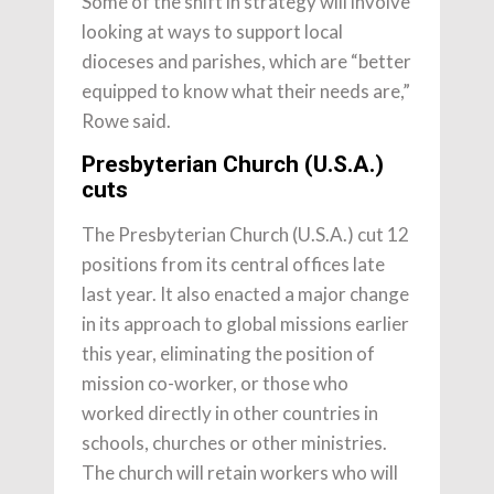
Some of the shift in strategy will involve
looking at ways to support local
dioceses and parishes, which are “better
equipped to know what their needs are,”
Rowe said.
Presbyterian Church (U.S.A.)
cuts
The Presbyterian Church (U.S.A.) cut 12
positions from its central offices late
last year. It also enacted a major change
in its approach to global missions earlier
this year, eliminating the position of
mission co-worker, or those who
worked directly in other countries in
schools, churches or other ministries.
The church will retain workers who will