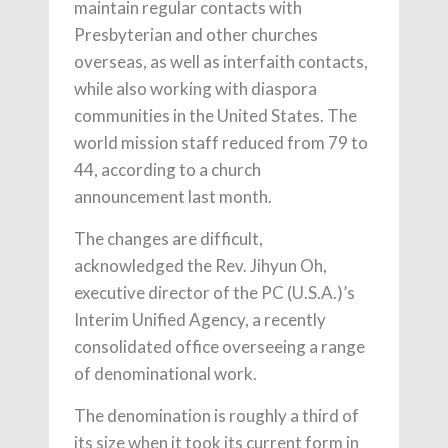
maintain regular contacts with
Presbyterian and other churches
overseas, as well as interfaith contacts,
while also working with diaspora
communities in the United States. The
world mission staff reduced from 79 to
44, according to a church
announcement last month.
The changes are difficult,
acknowledged the Rev. Jihyun Oh,
executive director of the PC (U.S.A.)’s
Interim Unified Agency, a recently
consolidated office overseeing a range
of denominational work.
The denomination is roughly a third of
its size when it took its current form in