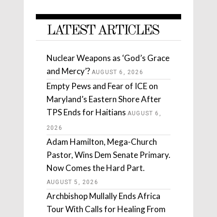
LATEST ARTICLES
Nuclear Weapons as ‘God’s Grace
and Mercy’?
AUGUST 6, 2026
Empty Pews and Fear of ICE on
Maryland’s Eastern Shore After
TPS Ends for Haitians
AUGUST 6,
2026
Adam Hamilton, Mega-Church
Pastor, Wins Dem Senate Primary.
Now Comes the Hard Part.
AUGUST 5, 2026
Archbishop Mullally Ends Africa
Tour With Calls for Healing From