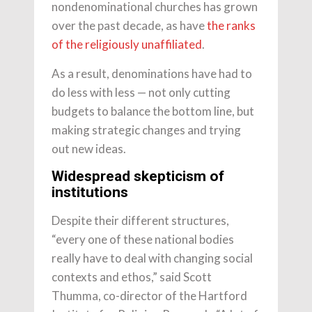
nondenominational churches has grown
over the past decade, as have
the ranks
of the religiously unaffiliated
.
As a result, denominations have had to
do less with less — not only cutting
budgets to balance the bottom line, but
making strategic changes and trying
out new ideas.
Widespread skepticism of
institutions
Despite their different structures,
“every one of these national bodies
really have to deal with changing social
contexts and ethos,” said Scott
Thumma, co-director of the Hartford