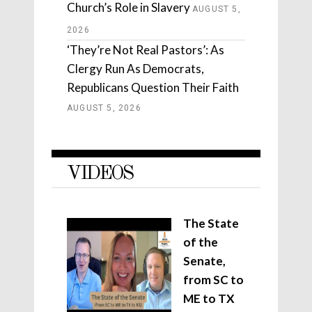
Church’s Role in Slavery
AUGUST 5,
2026
‘They’re Not Real Pastors’: As
Clergy Run As Democrats,
Republicans Question Their Faith
AUGUST 5, 2026
VIDEOS
The State
of the
Senate,
from SC to
ME to TX