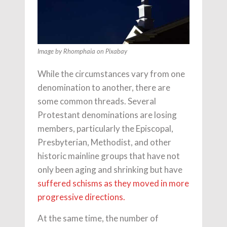
Image by Rhomphaia on Pixabay
While the circumstances vary from one
denomination to another, there are
some common threads. Several
Protestant denominations are losing
members, particularly the Episcopal,
Presbyterian, Methodist, and other
historic mainline groups that have not
only been aging and shrinking but have
suffered schisms as they moved in more
progressive directions.
At the same time, the number of