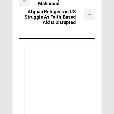
Mahmoud
Afghan Refugees in US
Struggle As Faith-Based
Aid Is Disrupted