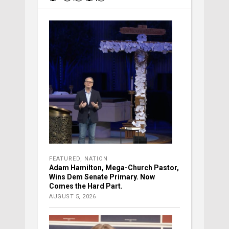
FEATURED
,
NATION
Adam Hamilton, Mega-Church Pastor,
Wins Dem Senate Primary. Now
Comes the Hard Part.
AUGUST 5, 2026