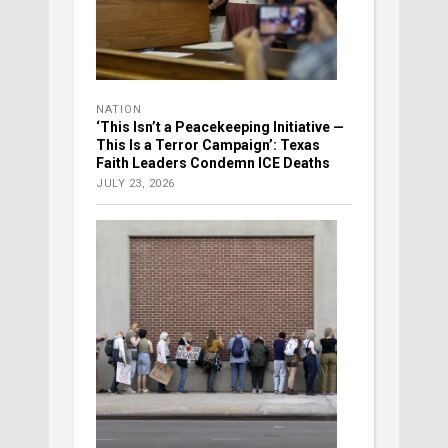
NATION
‘This Isn’t a Peacekeeping Initiative —
This Is a Terror Campaign’: Texas
Faith Leaders Condemn ICE Deaths
JULY 23, 2026