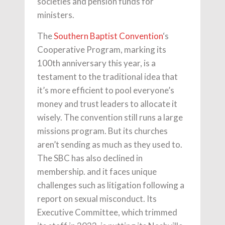
societies and pension funds for
ministers.
The
Southern Baptist Convention
‘s
Cooperative Program, marking its
100th anniversary this year, is a
testament to the traditional idea that
it’s more efficient to pool everyone’s
money and trust leaders to allocate it
wisely. The convention still runs a large
missions program. But its churches
aren’t sending as much as they used to.
The SBC has also declined in
membership. and it faces unique
challenges such as litigation following a
report on sexual misconduct. Its
Executive Committee, which trimmed