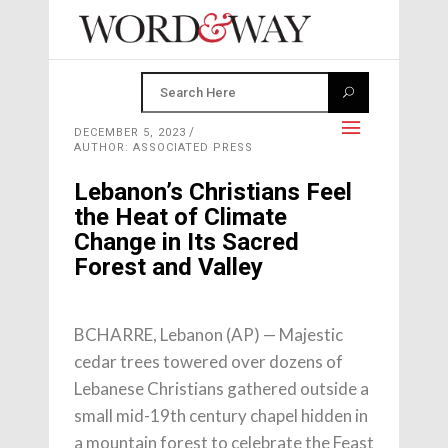
DECEMBER 5, 2023
AUTHOR: ASSOCIATED PRESS
Lebanon’s Christians Feel
the Heat of Climate
Change in Its Sacred
Forest and Valley
BCHARRE, Lebanon (AP) — Majestic
cedar trees towered over dozens of
Lebanese Christians gathered outside a
small mid-19th century chapel hidden in
a mountain forest to celebrate the Feast