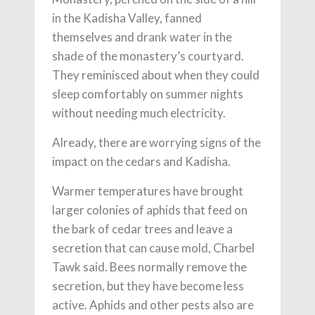
in the Kadisha Valley, fanned
themselves and drank water in the
shade of the monastery’s courtyard.
They reminisced about when they could
sleep comfortably on summer nights
without needing much electricity.
Already, there are worrying signs of the
impact on the cedars and Kadisha.
Warmer temperatures have brought
larger colonies of aphids that feed on
the bark of cedar trees and leave a
secretion that can cause mold, Charbel
Tawk said. Bees normally remove the
secretion, but they have become less
active. Aphids and other pests also are