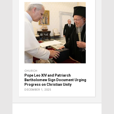
CHURCH
Pope Leo XIV and Patriarch
Bartholomew Sign Document Urging
Progress on Christian Unity
DECEMBER 1, 2025