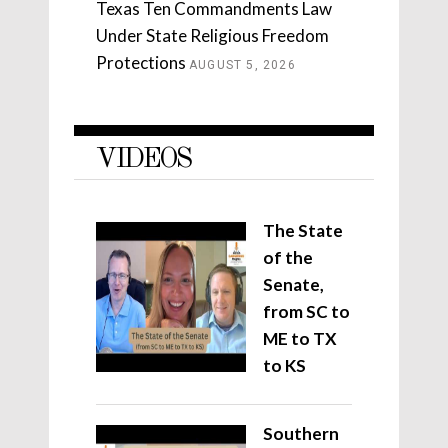
Texas Ten Commandments Law
Under State Religious Freedom
Protections
AUGUST 5, 2026
VIDEOS
The State
of the
Senate,
from SC to
ME to TX
to KS
Southern