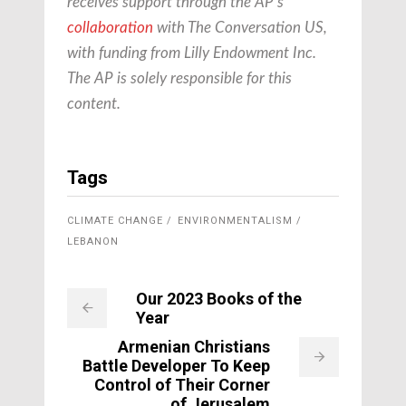
receives support through the AP’s
collaboration
with The Conversation US,
with funding from Lilly Endowment Inc.
The AP is solely responsible for this
content.
Tags
CLIMATE CHANGE
ENVIRONMENTALISM
LEBANON
Our 2023 Books of the
Year
Armenian Christians
Battle Developer To Keep
Control of Their Corner
of Jerusalem