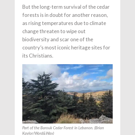
But the long-term survival of the cedar
forests is in doubt for another reason,
as rising temperatures due to climate
change threaten to wipe out
biodiversity and scar one of the
country’s most iconic heritage sites for
its Christians.
Part of the Barouk Cedar Forest in Lebanon. (Brian
Kaylor/Word&Way)