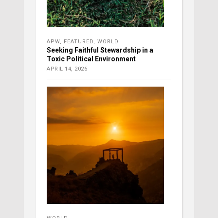
APW
,
FEATURED
,
WORLD
Seeking Faithful Stewardship in a
Toxic Political Environment
APRIL 14, 2026