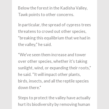
Below the forest in the Kadisha Valley,
Tawk points to other concerns.
In particular, the spread of cypress trees
threatens to crowd out other species,
“breaking this equilibrium that we had in
the valley,” he said.
“We’ve seen them increase and tower
over other species, whether it’s taking
sunlight, wind, or expanding their roots,”
he said. “It will impact other plants,
birds, insects, and all the reptile species
down there.”
Steps to protect the valley have actually
hurt its biodiversity by removing human