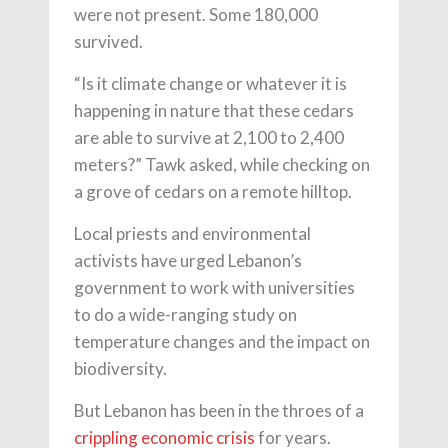
were not present. Some 180,000
survived.
“Is it climate change or whatever it is
happening in nature that these cedars
are able to survive at 2,100 to 2,400
meters?” Tawk asked, while checking on
a grove of cedars on a remote hilltop.
Local priests and environmental
activists have urged Lebanon’s
government to work with universities
to do a wide-ranging study on
temperature changes and the impact on
biodiversity.
But Lebanon has been in the throes of a
crippling economic crisis
for years.