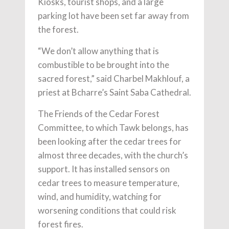
Kiosks, tourist shops, and a large
parking lot have been set far away from
the forest.
“We don’t allow anything that is
combustible to be brought into the
sacred forest,” said Charbel Makhlouf, a
priest at Bcharre’s Saint Saba Cathedral.
The Friends of the Cedar Forest
Committee, to which Tawk belongs, has
been looking after the cedar trees for
almost three decades, with the church’s
support. It has installed sensors on
cedar trees to measure temperature,
wind, and humidity, watching for
worsening conditions that could risk
forest fires.