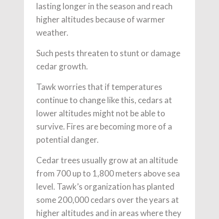
lasting longer in the season and reach
higher altitudes because of warmer
weather.
Such pests threaten to stunt or damage
cedar growth.
Tawk worries that if temperatures
continue to change like this, cedars at
lower altitudes might not be able to
survive. Fires are becoming more of a
potential danger.
Cedar trees usually grow at an altitude
from 700 up to 1,800 meters above sea
level. Tawk’s organization has planted
some 200,000 cedars over the years at
higher altitudes and in areas where they