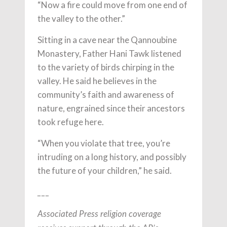
“Now a fire could move from one end of
the valley to the other.”
Sitting in a cave near the Qannoubine
Monastery, Father Hani Tawk listened
to the variety of birds chirping in the
valley. He said he believes in the
community’s faith and awareness of
nature, engrained since their ancestors
took refuge here.
“When you violate that tree, you’re
intruding on a long history, and possibly
the future of your children,” he said.
___
Associated Press religion coverage