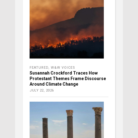
FEATURED
,
W&W VOICES
Susannah Crockford Traces How
Protestant Themes Frame Discourse
Around Climate Change
JULY 22, 2026