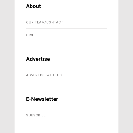
About
OUR TEAM/CONTACT
GIVE
Advertise
ADVERTISE WITH US
E-Newsletter
SUBSCRIBE