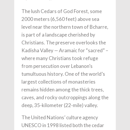
The lush Cedars of God Forest, some
2000 meters (6,560 feet) above sea
level near the northern town of Bcharre,
is part of a landscape cherished by
Christians. The preserve overlooks the
Kadisha Valley — Aramaic for “sacred” –
where many Christians took refuge
from persecution over Lebanon’s
tumultuous history. One of the world’s
largest collections of monasteries
remains hidden among the thick trees,
caves, and rocky outcroppings along the
deep, 35-kilometer (22-mile) valley.
The United Nations’ culture agency
UNESCO in 1998 listed both the cedar