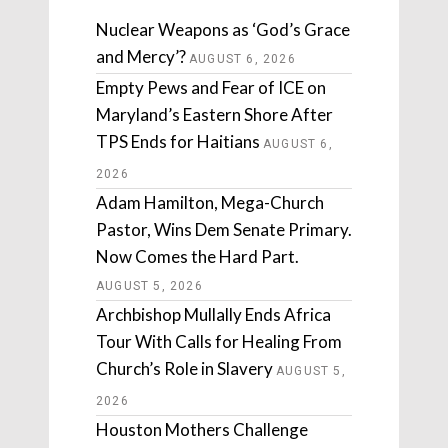
Nuclear Weapons as ‘God’s Grace
and Mercy’?
AUGUST 6, 2026
Empty Pews and Fear of ICE on
Maryland’s Eastern Shore After
TPS Ends for Haitians
AUGUST 6,
2026
Adam Hamilton, Mega-Church
Pastor, Wins Dem Senate Primary.
Now Comes the Hard Part.
AUGUST 5, 2026
Archbishop Mullally Ends Africa
Tour With Calls for Healing From
Church’s Role in Slavery
AUGUST 5,
2026
Houston Mothers Challenge