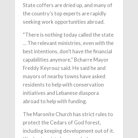
State coffers are dried up, and many of
the country’s top experts are rapidly
seeking work opportunities abroad.
“There is nothing today called the state
… The relevant ministries, even with the
best intentions, don’t have the financial
capabilities anymore,” Bcharre Mayor
Freddy Keyrouz said. He said he and
mayors of nearby towns have asked
residents to help with conservation
initiatives and Lebanese diaspora
abroad to help with funding.
The Maronite Church has strict rules to
protect the Cedars of God forest,
including keeping development out of it.