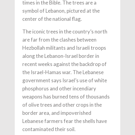
times in the Bible. The trees are a
symbol of Lebanon, pictured at the
center of the national flag.
The iconic trees in the country’s north
are far from the clashes between
Hezbollah militants and Israeli troops
along the Lebanon-Israel border in
recent weeks against the backdrop of
the Israel-Hamas war. The Lebanese
government says Israel’s use of white
phosphorus and other incendiary
weapons has burned tens of thousands
of olive trees and other crops in the
border area, and impoverished
Lebanese farmers fear the shells have
contaminated their soil.