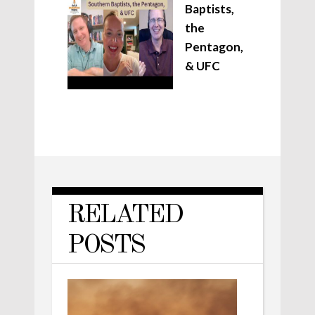
Baptists,
the
Pentagon,
& UFC
RELATED
POSTS