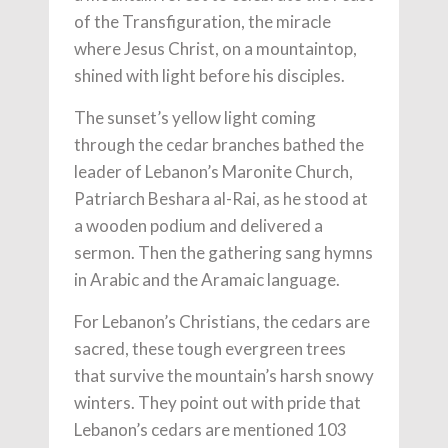
of the Transfiguration, the miracle
where Jesus Christ, on a mountaintop,
shined with light before his disciples.
The sunset’s yellow light coming
through the cedar branches bathed the
leader of Lebanon’s Maronite Church,
Patriarch Beshara al-Rai, as he stood at
a wooden podium and delivered a
sermon. Then the gathering sang hymns
in Arabic and the Aramaic language.
For Lebanon’s Christians, the cedars are
sacred, these tough evergreen trees
that survive the mountain’s harsh snowy
winters. They point out with pride that
Lebanon’s cedars are mentioned 103