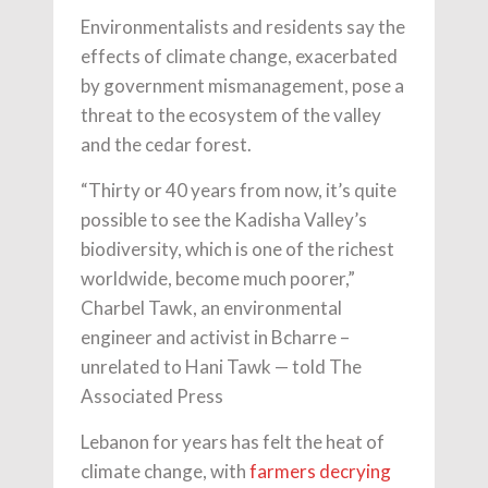
Environmentalists and residents say the
effects of climate change, exacerbated
by government mismanagement, pose a
threat to the ecosystem of the valley
and the cedar forest.
“Thirty or 40 years from now, it’s quite
possible to see the Kadisha Valley’s
biodiversity, which is one of the richest
worldwide, become much poorer,”
Charbel Tawk, an environmental
engineer and activist in Bcharre –
unrelated to Hani Tawk — told The
Associated Press
Lebanon for years has felt the heat of
climate change, with
farmers decrying