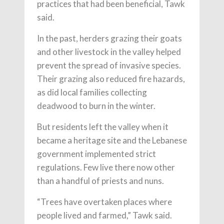
practices that had been beneficial, Tawk
said.
In the past, herders grazing their goats
and other livestock in the valley helped
prevent the spread of invasive species.
Their grazing also reduced fire hazards,
as did local families collecting
deadwood to burn in the winter.
But residents left the valley when it
became a heritage site and the Lebanese
government implemented strict
regulations. Few live there now other
than a handful of priests and nuns.
“Trees have overtaken places where
people lived and farmed,” Tawk said.