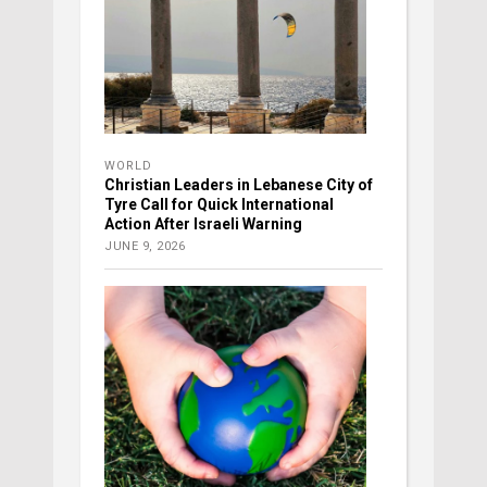
WORLD
Christian Leaders in Lebanese City of
Tyre Call for Quick International
Action After Israeli Warning
JUNE 9, 2026