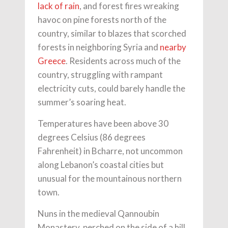
lack of rain
, and forest fires wreaking
havoc on pine forests north of the
country, similar to blazes that scorched
forests in neighboring Syria and
nearby
Greece
. Residents across much of the
country, struggling with rampant
electricity cuts, could barely handle the
summer’s soaring heat.
Temperatures have been above 30
degrees Celsius (86 degrees
Fahrenheit) in Bcharre, not uncommon
along Lebanon’s coastal cities but
unusual for the mountainous northern
town.
Nuns in the medieval Qannoubin
Monastery, perched on the side of a hill