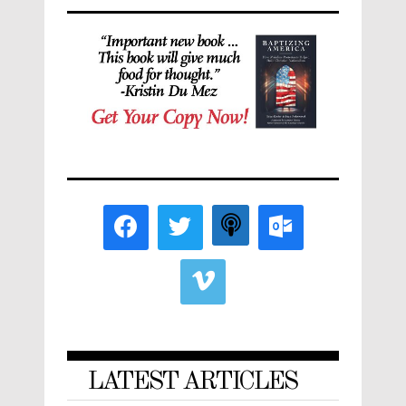
LATEST ARTICLES