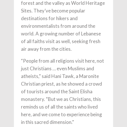
forest and the valley as World Heritage
Sites. They’ve become popular
destinations for hikers and
environmentalists from around the
world. A growing number of Lebanese
of all faiths visit as well, seeking fresh
air away from the cities.
“People from all religions visit here, not
just Christians … even Muslims and
atheists,” said Hani Tawk, a Maronite
Christian priest, as he showed a crowd
of tourists around the Saint Elisha
monastery. “But we as Christians, this
reminds us of all the saints who lived
here, and we come to experience being
in this sacred dimension.”