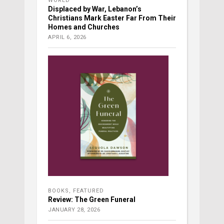
WORLD
Displaced by War, Lebanon’s
Christians Mark Easter Far From Their
Homes and Churches
APRIL 6, 2026
BOOKS
,
FEATURED
Review: The Green Funeral
JANUARY 28, 2026