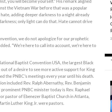
inst, you will become yourself.” His remark aligned
inst the Vietnam War before that was a popular
s hate, adding deeper darkness to a night already
arkness; only light can do that. Hate cannot drive
nvention, we do not apologize for our prophetic
ded. “We’re here to call into account, we’re here to
National Baptist Convention USA, the largest Black
out of a desire to see more active support for King
ed the PNBC’s meetings every year until his death.
tion included Rev. Ralph Abernathy, Rev. Benjamin
 prominent PNBC minister today is Rev. Raphael
ior pastor of Ebenezer Baptist Church in Atlanta,
artin Luther King Jr. were pastors.