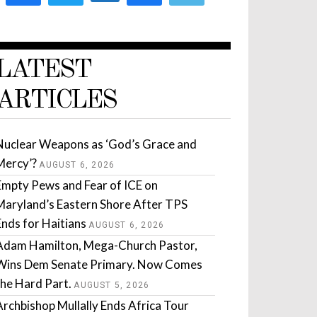
LATEST
ARTICLES
Nuclear Weapons as ‘God’s Grace and
Mercy’?
AUGUST 6, 2026
Empty Pews and Fear of ICE on
Maryland’s Eastern Shore After TPS
Ends for Haitians
AUGUST 6, 2026
Adam Hamilton, Mega-Church Pastor,
Wins Dem Senate Primary. Now Comes
the Hard Part.
AUGUST 5, 2026
Archbishop Mullally Ends Africa Tour