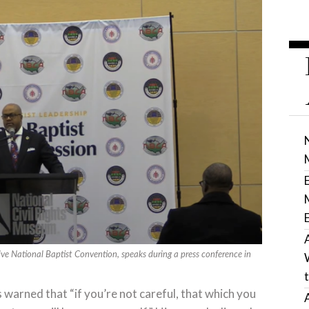
ive National Baptist Convention, speaks during a press conference in
 warned that “if you’re not careful, that which you