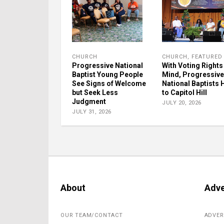
CHURCH
CHURCH
,
FEATURED
Progressive National
With Voting Rights 
Baptist Young People
Mind, Progressive
See Signs of Welcome
National Baptists
but Seek Less
to Capitol Hill
Judgment
JULY 20, 2026
JULY 31, 2026
About
Adve
OUR TEAM/CONTACT
ADVER