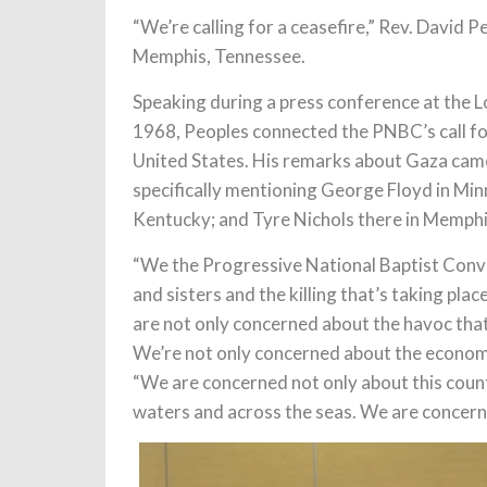
“We’re calling for a ceasefire,” Rev. David
Memphis, Tennessee.
Speaking during a press conference at the Lo
1968, Peoples connected the PNBC’s call for 
United States. His remarks about Gaza came 
specifically mentioning George Floyd in Minn
Kentucky; and Tyre Nichols there in Memphi
“We the Progressive National Baptist Conve
and sisters and the killing that’s taking pl
are not only concerned about the havoc that’
We’re not only concerned about the economic
“We are concerned not only about this count
waters and across the seas. We are concerne