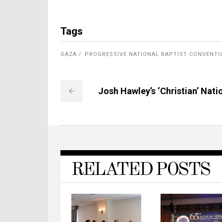
Tags
GAZA
PROGRESSIVE NATIONAL BAPTIST CONVENTI
Josh Hawley’s ‘Christian’ Nati
RELATED POSTS