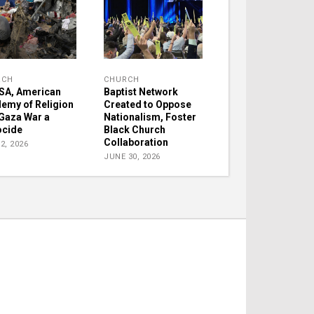
RCH
CHURCH
A, American
Baptist Network
emy of Religion
Created to Oppose
 Gaza War a
Nationalism, Foster
cide
Black Church
Collaboration
2, 2026
JUNE 30, 2026