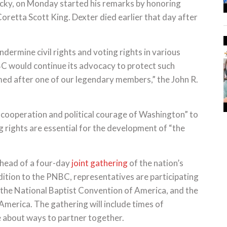
tucky, on Monday started his remarks by honoring
retta Scott King. Dexter died earlier that day after
dermine civil rights and voting rights in various
BC would continue its advocacy to protect such
ed after one of our legendary members,” the John R.
cooperation and political courage of Washington” to
ng rights are essential for the development of “the
head of a four-day
joint gathering
of the nation’s
dition to the PNBC, representatives are participating
the National Baptist Convention of America, and the
merica. The gathering will include times of
e about ways to partner together.