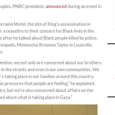
 Peoples, PNBC president,
announced
during an event in
rraine Motel, the site of King’s assassination in
a ceasefire to their concern for Black lives in the
after he talked about Black people killed by police,
eapolis, Minnesota; Breonna Taylor in Louisville,
s.
ntion, we not only are concerned about our brothers
ace in the streets and even in our own communities. We
s taking place in our families around this country.
 pressures that people are feeling,” he explained.
ry, but we’re also concerned about affairs on the
d about what is taking place in Gaza.”