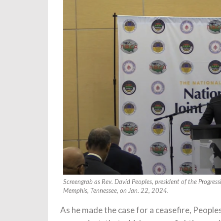
Screengrab as Rev. David Peoples, president of the Progress
Memphis, Tennessee, on Jan. 22, 2024.
As he made the case for a ceasefire, Peoples