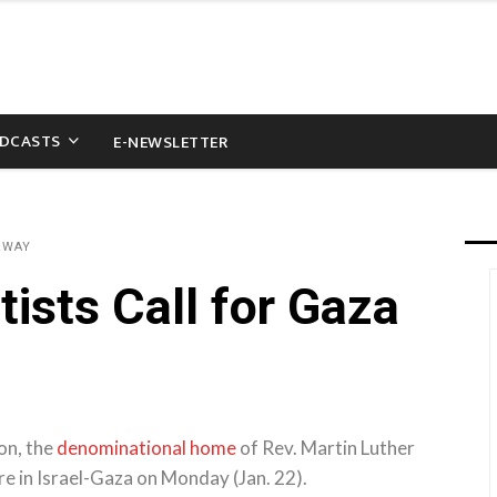
DCASTS
E-NEWSLETTER
&WAY
ists Call for Gaza
on, the
denominational home
of Rev. Martin Luther
fire in Israel-Gaza on Monday (Jan. 22).