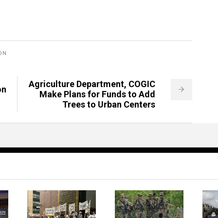
ON
Agriculture Department, COGIC
on
Make Plans for Funds to Add
Trees to Urban Centers