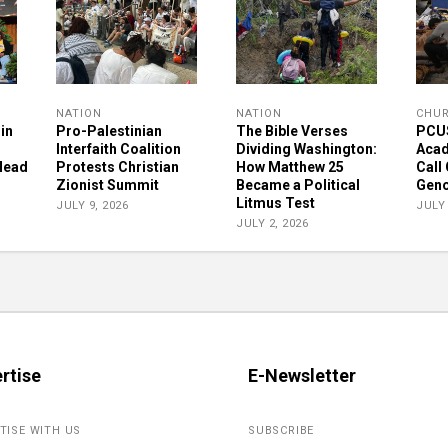
NATION
NATION
CHU
in
Pro-Palestinian
The Bible Verses
PCUS
Interfaith Coalition
Dividing Washington:
Acad
 Head
Protests Christian
How Matthew 25
Call
Zionist Summit
Became a Political
Geno
Litmus Test
JULY 9, 2026
JULY 
JULY 2, 2026
rtise
E-Newsletter
TISE WITH US
SUBSCRIBE