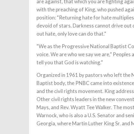
are against, that which you are fighting aga
with the preaching of King, who pushed aga
position: “Returning hate for hate multiplie
devoid of stars. Darkness cannot drive out d
out hate, only love can do that.”
“We as the Progressive National Baptist Co
voice. We are who we say we are,” Peoples ad
tell you that God is watching.”
Organized in 1961 by pastors who left the 
Baptist body, the PNBC came into existence 
and the civil rights movement. King address
Other civil rights leaders in the new conven
Mays, and Rev. Wyatt Tee Walker. The most
Warnock, who is also a U.S. Senator and sen
Georgia, where Martin Luther King Sr. and M