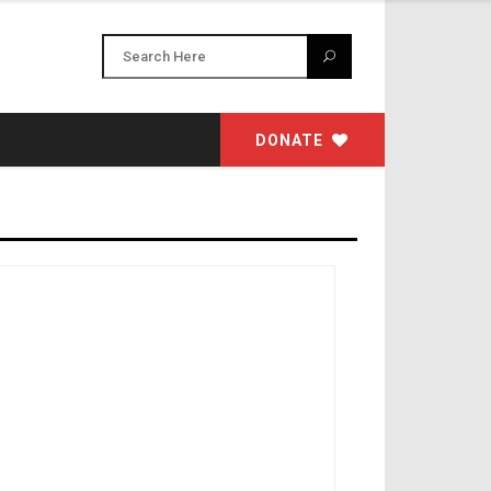
DONATE