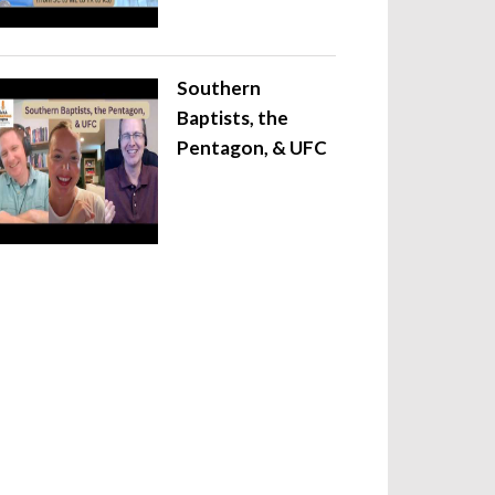
Southern
Baptists, the
Pentagon, & UFC