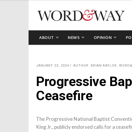
ABOUT
NEWS
OPINION
PO
JANUARY 23, 2024
AUTHOR: BRIAN KAYLOR, WORD
Progressive Bapt
Ceasefire
The Progressive National Baptist Conventi
King Jr., publicly endorsed calls for a cease