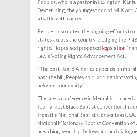
Peoples, who is a pastor in Lexington, Ken
Dexter King, the youngest son of MLK and Co
a battle with cancer.
Peoples also noted the ongoing efforts to un
states across the country, pledging the PN
rights. He praised proposed
legislation
“nam
Lewis Voting Rights Advancement Act.
“The post-Jan. 6 America depends on moral 
pass the bill, Peoples said, adding that voti
beloved community.”
The press conference in Memphis occured a
four largest Black Baptist convention. In ad
from the National Baptist Convention USA, 
National Missionary Baptist Convention of A
preaching, worship, fellowship, and dialogu