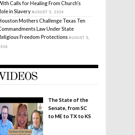
With Calls for Healing From Church’s
Role in Slavery
AUGUST 5, 2026
Houston Mothers Challenge Texas Ten
Commandments Law Under State
Religious Freedom Protections
AUGUST 5,
2026
VIDEOS
The State of the
Senate, from SC
to ME to TX to KS