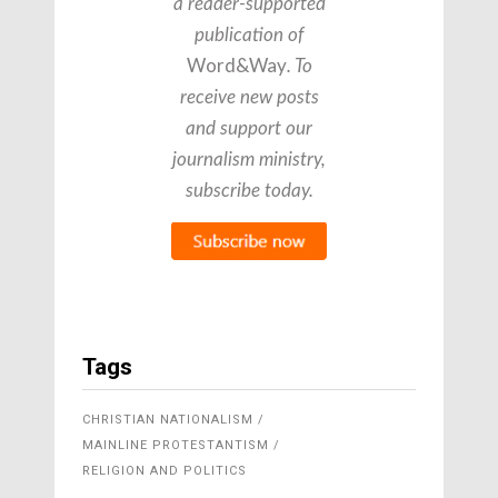
a reader-supported
publication of
Word&Way
. To
receive new posts
and support our
journalism ministry,
subscribe today.
Tags
CHRISTIAN NATIONALISM
MAINLINE PROTESTANTISM
RELIGION AND POLITICS