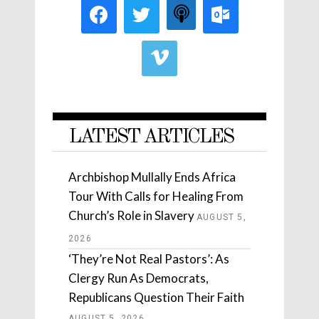
LATEST ARTICLES
Archbishop Mullally Ends Africa
Tour With Calls for Healing From
Church’s Role in Slavery
AUGUST 5,
2026
‘They’re Not Real Pastors’: As
Clergy Run As Democrats,
Republicans Question Their Faith
AUGUST 5, 2026