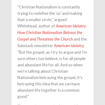
“Christian Nationalism is constantly
trying to redefine the ‘us’ and making
that a smaller circle,” argued
Whitehead, author of
American Idolatry:
How Christian Nationalism Betrays the
and the
Gospel and Threatens the Church
Substack newsletter
.
American Idolatry
“But the gospel, as I try to argue and I’m
sure others too believe, is for all people
and abundant life for all. And so when
we’re talking about Christian
Nationalism betraying the gospel, it’s
betraying this idea that we can have
abundant life together in a common
good.”