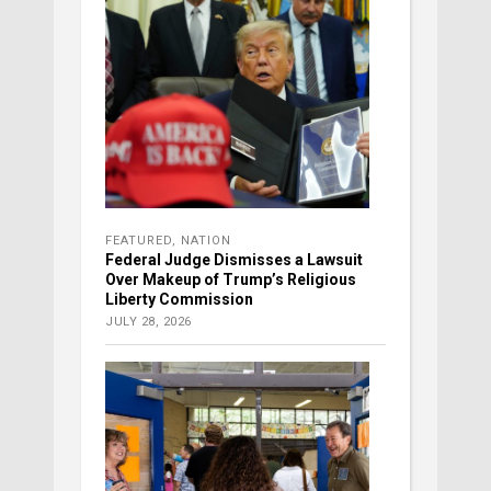
FEATURED
,
NATION
Federal Judge Dismisses a Lawsuit
Over Makeup of Trump’s Religious
Liberty Commission
JULY 28, 2026