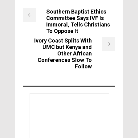
Southern Baptist Ethics
Committee Says IVF Is
Immoral, Tells Christians
To Oppose It
Ivory Coast Splits With
UMC but Kenya and
Other African
Conferences Slow To
Follow