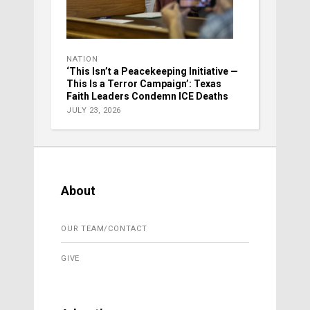
NATION
‘This Isn’t a Peacekeeping Initiative —
This Is a Terror Campaign’: Texas
Faith Leaders Condemn ICE Deaths
JULY 23, 2026
About
OUR TEAM/CONTACT
GIVE