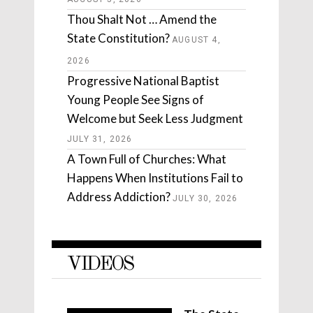
Thou Shalt Not … Amend the
State Constitution?
AUGUST 4,
2026
Progressive National Baptist
Young People See Signs of
Welcome but Seek Less Judgment
JULY 31, 2026
A Town Full of Churches: What
Happens When Institutions Fail to
Address Addiction?
JULY 30, 2026
VIDEOS