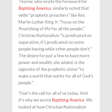
Thorne, who wrote the foreword for
, similarly noted that
Baptizing America
while “prophetic preachers” like Rev.
Martin Luther King Jr. “focus on the
flourishing of life for all the people,”
Christian Nationalism “is predicated on
separation, it’s predicated on some
people having while other people don’t.”
The desire for just a few to have more
power and wealth, she added, is the
opposite of the prophetic vision “to
make a world that works for all of God’s
people.”
That’s the call for all of us today. And
it’s why we wrote
. We
Baptizing America
looked at how Christian Nationalism