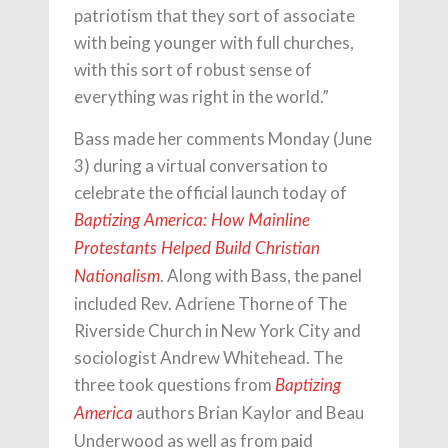
patriotism that they sort of associate
with being younger with full churches,
with this sort of robust sense of
everything was right in the world.”
Bass made her comments Monday (June
3) during a virtual conversation to
celebrate the official launch today of
Baptizing America: How Mainline
Protestants Helped Build Christian
. Along with Bass, the panel
Nationalism
included Rev. Adriene Thorne of The
Riverside Church in New York City and
sociologist Andrew Whitehead. The
three took questions from
Baptizing
authors Brian Kaylor and Beau
America
Underwood as well as from paid