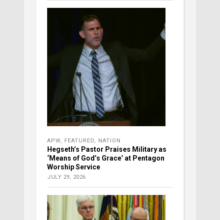
APW
,
FEATURED
,
NATION
Hegseth’s Pastor Praises Military as
‘Means of God’s Grace’ at Pentagon
Worship Service
JULY 29, 2026