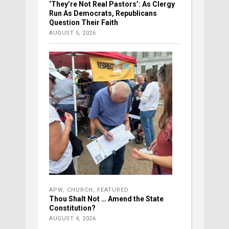
‘They’re Not Real Pastors’: As Clergy
Run As Democrats, Republicans
Question Their Faith
AUGUST 5, 2026
APW
,
CHURCH
,
FEATURED
Thou Shalt Not … Amend the State
Constitution?
AUGUST 4, 2026