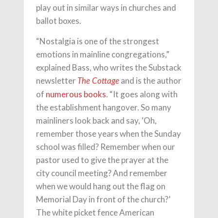
play out in similar ways in churches and
ballot boxes.
“Nostalgia is one of the strongest
emotions in mainline congregations,”
explained Bass, who writes the Substack
newsletter
and is the author
The Cottage
of
numerous books
. “It goes along with
the establishment hangover. So many
mainliners look back and say, ‘Oh,
remember those years when the Sunday
school was filled? Remember when our
pastor used to give the prayer at the
city council meeting? And remember
when we would hang out the flag on
Memorial Day in front of the church?’
The white picket fence American