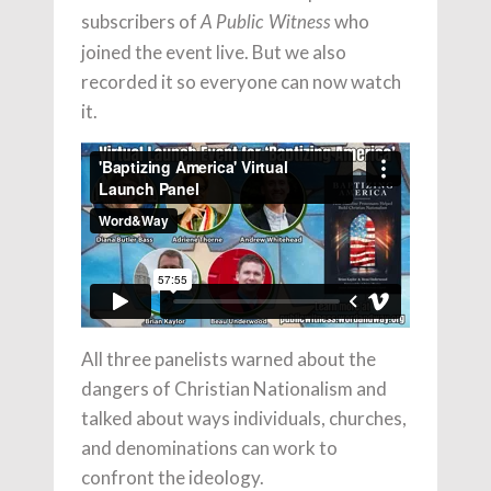
subscribers of
who
A Public Witness
joined the event live. But we also
recorded it so everyone can now watch
it.
All three panelists warned about the
dangers of Christian Nationalism and
talked about ways individuals, churches,
and denominations can work to
confront the ideology.