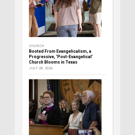
CHURCH
Booted From Evangelicalism, a
Progressive, ‘Post-Evangelical’
Church Blooms in Texas
JULY 28, 2026