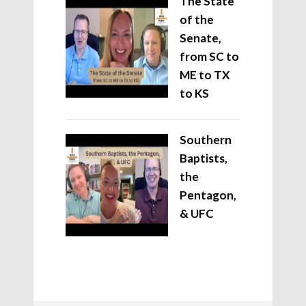
The State
of the
Senate,
from SC to
ME to TX
to KS
Southern
Baptists,
the
Pentagon,
& UFC