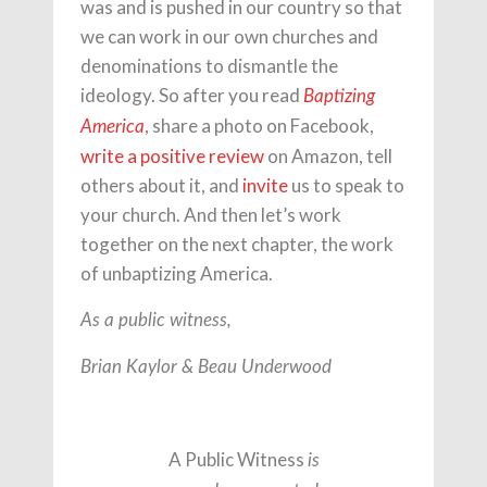
was and is pushed in our country so that
we can work in our own churches and
denominations to dismantle the
ideology. So after you read
Baptizing
, share a photo on Facebook,
America
write a positive review
on Amazon, tell
others about it, and
invite
us to speak to
your church. And then let’s work
together on the next chapter, the work
of unbaptizing America.
As a public witness,
Brian Kaylor & Beau Underwood
A Public Witness
is