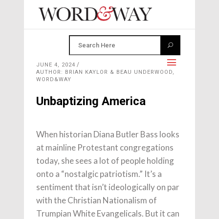
JUNE 4, 2024
AUTHOR: BRIAN KAYLOR & BEAU UNDERWOOD,
WORD&WAY
Unbaptizing America
When historian Diana Butler Bass looks
at mainline Protestant congregations
today, she sees a lot of people holding
onto a “nostalgic patriotism.” It’s a
sentiment that isn’t ideologically on par
with the Christian Nationalism of
Trumpian White Evangelicals. But it can