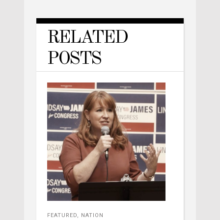
RELATED
POSTS
FEATURED
,
NATION