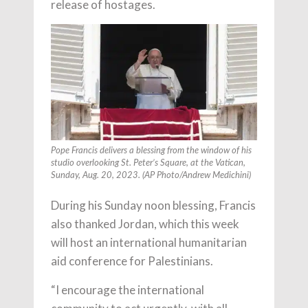
release of hostages.
Pope Francis delivers a blessing from the window of his
studio overlooking St. Peter’s Square, at the Vatican,
Sunday, Aug. 20, 2023. (AP Photo/Andrew Medichini)
During his Sunday noon blessing, Francis
also thanked Jordan, which this week
will host an international humanitarian
aid conference for Palestinians.
“I encourage the international