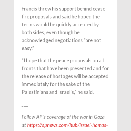
Francis threw his support behind cease-
fire proposals and said he hoped the
terms would be quickly accepted by
both sides, even though he
acknowledged negotiations “are not
easy.”
“I hope that the peace proposals on all
fronts that have been presented and for
the release of hostages will be accepted
immediately for the sake of the
Palestinians and Israelis,” he said.
___
Follow AP’s coverage of the war in Gaza
at
https://apnews.com/hub/israel-hamas-