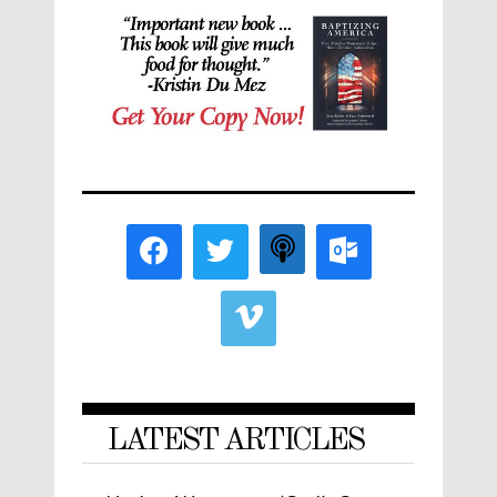
LATEST ARTICLES