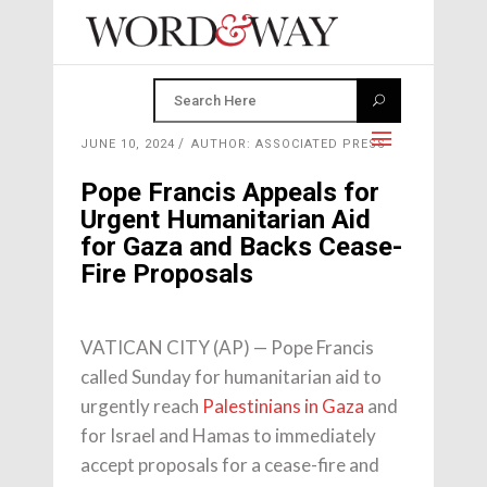
JUNE 10, 2024
AUTHOR: ASSOCIATED PRESS
Pope Francis Appeals for
Urgent Humanitarian Aid
for Gaza and Backs Cease-
Fire Proposals
VATICAN CITY (AP) — Pope Francis
called Sunday for humanitarian aid to
urgently reach
Palestinians in Gaza
and
for Israel and Hamas to immediately
accept proposals for a cease-fire and