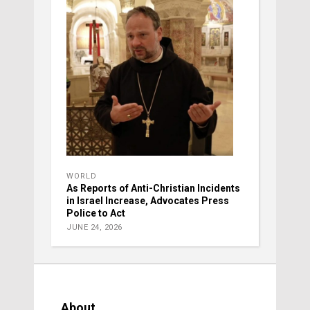
WORLD
As Reports of Anti-Christian Incidents
in Israel Increase, Advocates Press
Police to Act
JUNE 24, 2026
About