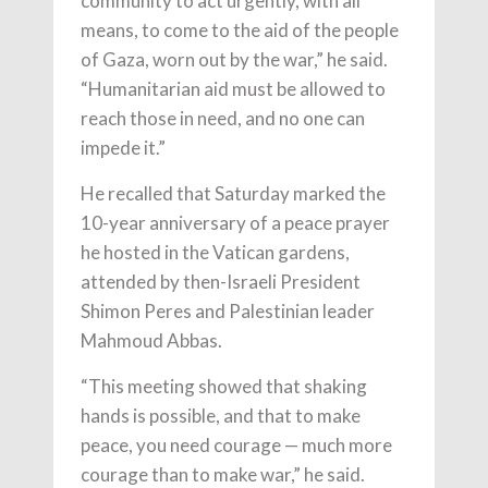
community to act urgently, with all
means, to come to the aid of the people
of Gaza, worn out by the war,” he said.
“Humanitarian aid must be allowed to
reach those in need, and no one can
impede it.”
He recalled that Saturday marked the
10-year anniversary of a peace prayer
he hosted in the Vatican gardens,
attended by then-Israeli President
Shimon Peres and Palestinian leader
Mahmoud Abbas.
“This meeting showed that shaking
hands is possible, and that to make
peace, you need courage — much more
courage than to make war,” he said.