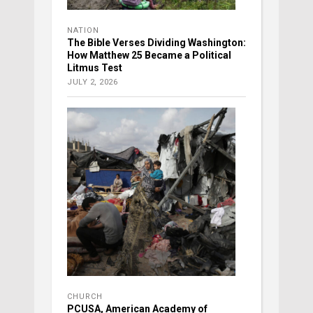
NATION
The Bible Verses Dividing Washington:
How Matthew 25 Became a Political
Litmus Test
JULY 2, 2026
CHURCH
PCUSA, American Academy of