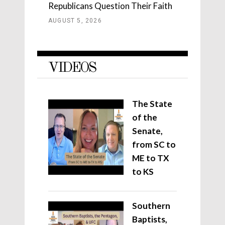
Republicans Question Their Faith
AUGUST 5, 2026
VIDEOS
The State
of the
Senate,
from SC to
ME to TX
to KS
Southern
Baptists,