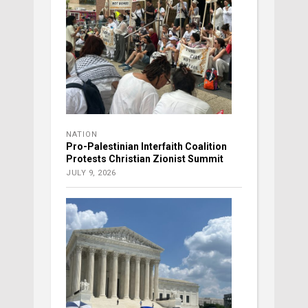
NATION
Pro-Palestinian Interfaith Coalition
Protests Christian Zionist Summit
JULY 9, 2026