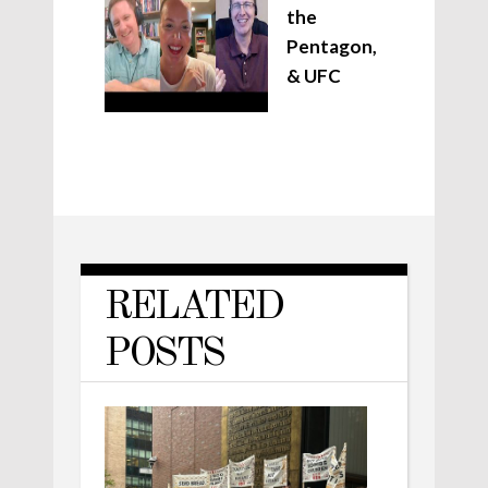
the
Pentagon,
& UFC
RELATED
POSTS