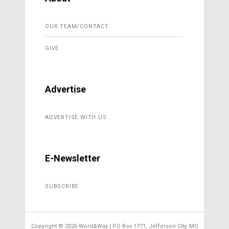
OUR TEAM/CONTACT
GIVE
Advertise
ADVERTISE WITH US
E-Newsletter
SUBSCRIBE
Copyright ©
2026 Word&Way | PO Box 1771, Jefferson City, MO