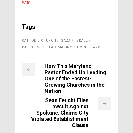
war
Tags
CATHOLIC CHURCH
GAZA
ISRAEL
PALESTINE
PEACEMAKING
POPE FRANCIS
How This Maryland
Pastor Ended Up Leading
One of the Fastest-
Growing Churches in the
Nation
Sean Feucht Files
Lawsuit Against
Spokane, Claims City
Violated Establishment
Clause