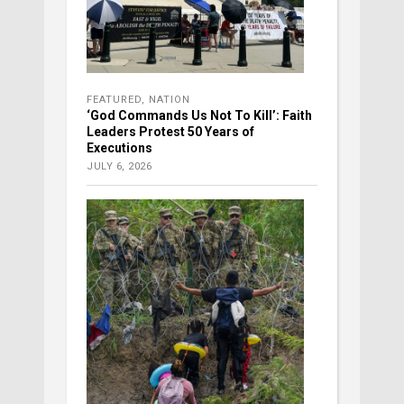
FEATURED
,
NATION
‘God Commands Us Not To Kill’: Faith
Leaders Protest 50 Years of
Executions
JULY 6, 2026