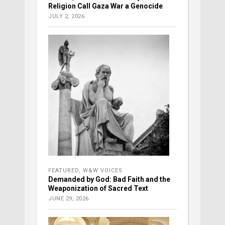
Religion Call Gaza War a Genocide
JULY 2, 2026
FEATURED
,
W&W VOICES
Demanded by God: Bad Faith and the
Weaponization of Sacred Text
JUNE 29, 2026