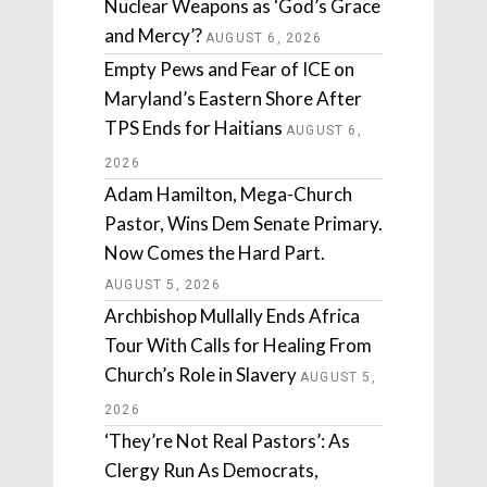
Nuclear Weapons as ‘God’s Grace
and Mercy’?
AUGUST 6, 2026
Empty Pews and Fear of ICE on
Maryland’s Eastern Shore After
TPS Ends for Haitians
AUGUST 6,
2026
Adam Hamilton, Mega-Church
Pastor, Wins Dem Senate Primary.
Now Comes the Hard Part.
AUGUST 5, 2026
Archbishop Mullally Ends Africa
Tour With Calls for Healing From
Church’s Role in Slavery
AUGUST 5,
2026
‘They’re Not Real Pastors’: As
Clergy Run As Democrats,