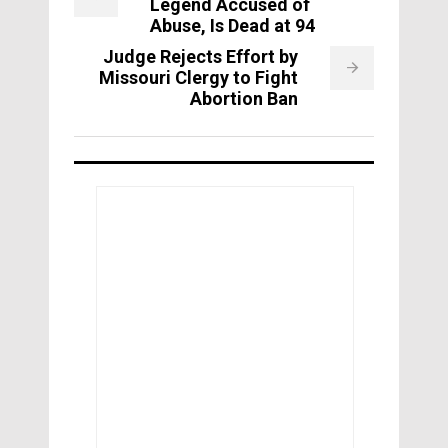
Legend Accused of
Abuse, Is Dead at 94
Judge Rejects Effort by
Missouri Clergy to Fight
Abortion Ban