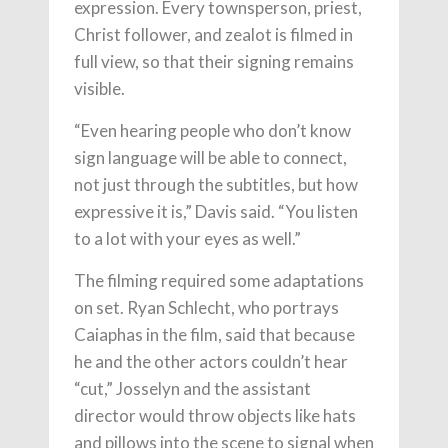
expression. Every townsperson, priest,
Christ follower, and zealot is filmed in
full view, so that their signing remains
visible.
“Even hearing people who don’t know
sign language will be able to connect,
not just through the subtitles, but how
expressive it is,” Davis said. “You listen
to a lot with your eyes as well.”
The filming required some adaptations
on set. Ryan Schlecht, who portrays
Caiaphas in the film, said that because
he and the other actors couldn’t hear
“cut,” Josselyn and the assistant
director would throw objects like hats
and pillows into the scene to signal when