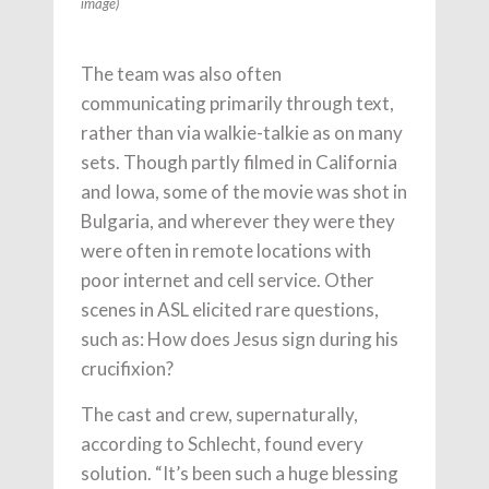
image)
The team was also often
communicating primarily through text,
rather than via walkie-talkie as on many
sets. Though partly filmed in California
and Iowa, some of the movie was shot in
Bulgaria, and wherever they were they
were often in remote locations with
poor internet and cell service. Other
scenes in ASL elicited rare questions,
such as: How does Jesus sign during his
crucifixion?
The cast and crew, supernaturally,
according to Schlecht, found every
solution. “It’s been such a huge blessing