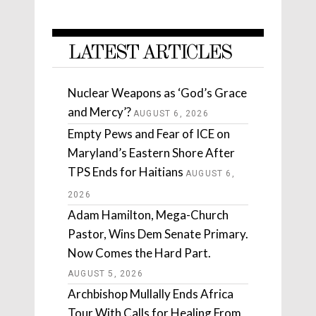
LATEST ARTICLES
Nuclear Weapons as ‘God’s Grace
and Mercy’?
AUGUST 6, 2026
Empty Pews and Fear of ICE on
Maryland’s Eastern Shore After
TPS Ends for Haitians
AUGUST 6,
2026
Adam Hamilton, Mega-Church
Pastor, Wins Dem Senate Primary.
Now Comes the Hard Part.
AUGUST 5, 2026
Archbishop Mullally Ends Africa
Tour With Calls for Healing From