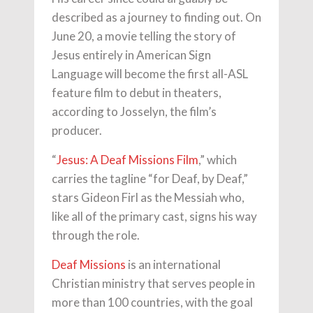
described as a journey to finding out. On
June 20, a movie telling the story of
Jesus entirely in American Sign
Language will become the first all-ASL
feature film to debut in theaters,
according to Josselyn, the film’s
producer.
“
Jesus: A Deaf Missions Film
,” which
carries the tagline “for Deaf, by Deaf,”
stars Gideon Firl as the Messiah who,
like all of the primary cast, signs his way
through the role.
Deaf Missions
is an international
Christian ministry that serves people in
more than 100 countries, with the goal