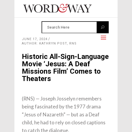
JUNE 17, 2024
AUTHOR: KATHRYN POST, RNS
Historic All-Sign-Language
Movie ‘Jesus: A Deaf
Missions Film’ Comes to
Theaters
(RNS) — Joseph Josselyn remembers
being fascinated by the 1977 drama
“Jesus of Nazareth” — but as a Deaf
child, he had to rely on closed captions
to catch the dialogue.