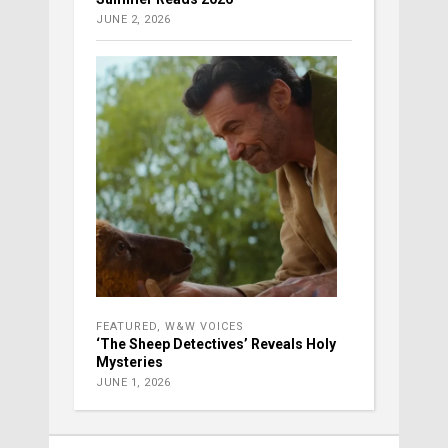
JUNE 2, 2026
FEATURED
,
W&W VOICES
‘The Sheep Detectives’ Reveals Holy
Mysteries
JUNE 1, 2026