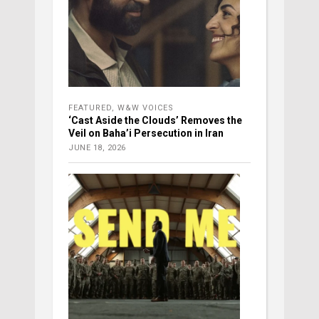
FEATURED
,
W&W VOICES
‘Cast Aside the Clouds’ Removes the
Veil on Baha’i Persecution in Iran
JUNE 18, 2026