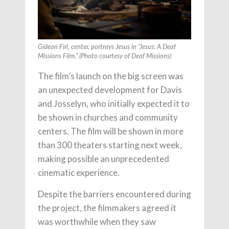
Gideon Firl, center, portrays Jesus in “Jesus: A Deaf
Missions Film.” (Photo courtesy of Deaf Missions)
The film’s launch on the big screen was
an unexpected development for Davis
and Josselyn, who initially expected it to
be shown in churches and community
centers. The film will be shown in more
than 300 theaters starting next week,
making possible an unprecedented
cinematic experience.
Despite the barriers encountered during
the project, the filmmakers agreed it
was worthwhile when they saw