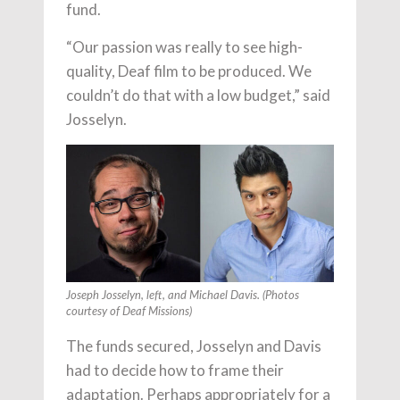
fund.
“Our passion was really to see high-
quality, Deaf film to be produced. We
couldn’t do that with a low budget,” said
Josselyn.
Joseph Josselyn, left, and Michael Davis. (Photos
courtesy of Deaf Missions)
The funds secured, Josselyn and Davis
had to decide how to frame their
adaptation. Perhaps appropriately for a