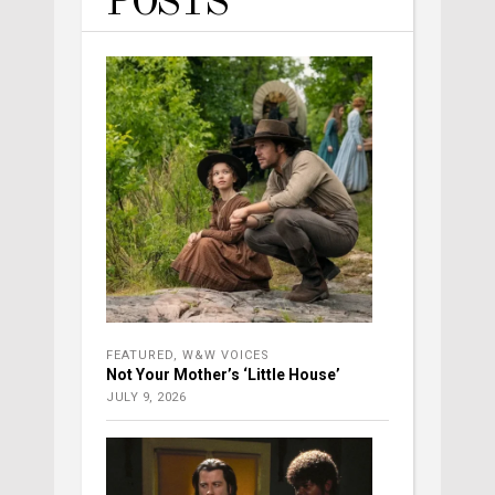
POSTS
FEATURED
,
W&W VOICES
Not Your Mother’s ‘Little House’
JULY 9, 2026