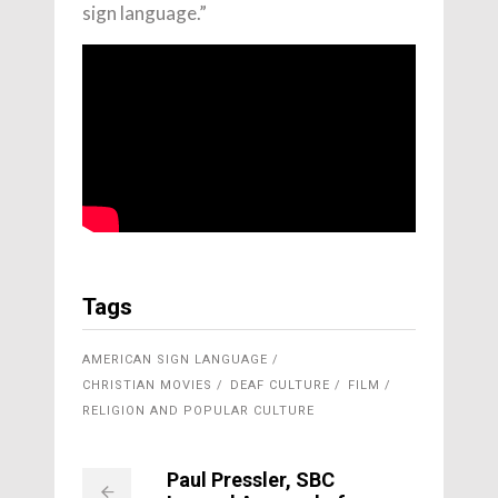
sign language.”
Tags
AMERICAN SIGN LANGUAGE
CHRISTIAN MOVIES
DEAF CULTURE
FILM
RELIGION AND POPULAR CULTURE
Paul Pressler, SBC