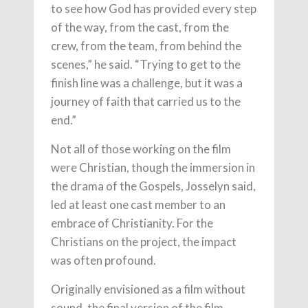
to see how God has provided every step
of the way, from the cast, from the
crew, from the team, from behind the
scenes,” he said. “Trying to get to the
finish line was a challenge, but it was a
journey of faith that carried us to the
end.”
Not all of those working on the film
were Christian, though the immersion in
the drama of the Gospels, Josselyn said,
led at least one cast member to an
embrace of Christianity. For the
Christians on the project, the impact
was often profound.
Originally envisioned as a film without
sound, the final version of the film