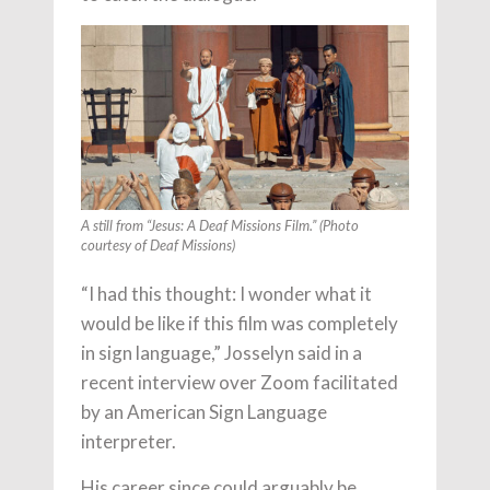
A still from “Jesus: A Deaf Missions Film.” (Photo
courtesy of Deaf Missions)
“I had this thought: I wonder what it
would be like if this film was completely
in sign language,” Josselyn said in a
recent interview over Zoom facilitated
by an American Sign Language
interpreter.
His career since could arguably be