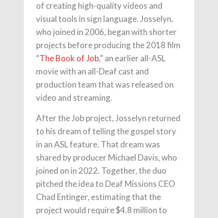
of creating high-quality videos and
visual tools in sign language. Josselyn,
who joined in 2006, began with shorter
projects before producing the 2018 film
“
The Book of Job
,” an earlier all-ASL
movie with an all-Deaf cast and
production team that was released on
video and streaming.
After the Job project, Josselyn returned
to his dream of telling the gospel story
in an ASL feature. That dream was
shared by producer Michael Davis, who
joined on in 2022. Together, the duo
pitched the idea to Deaf Missions CEO
Chad Entinger, estimating that the
project would require $4.8 million to