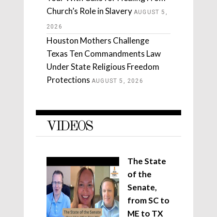
Church’s Role in Slavery
AUGUST 5,
2026
Houston Mothers Challenge
Texas Ten Commandments Law
Under State Religious Freedom
Protections
AUGUST 5, 2026
VIDEOS
The State
of the
Senate,
from SC to
ME to TX