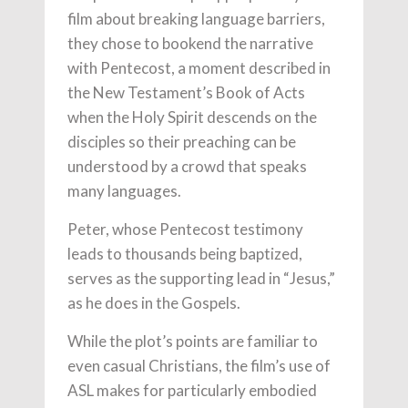
film about breaking language barriers,
they chose to bookend the narrative
with Pentecost, a moment described in
the New Testament’s Book of Acts
when the Holy Spirit descends on the
disciples so their preaching can be
understood by a crowd that speaks
many languages.
Peter, whose Pentecost testimony
leads to thousands being baptized,
serves as the supporting lead in “Jesus,”
as he does in the Gospels.
While the plot’s points are familiar to
even casual Christians, the film’s use of
ASL makes for particularly embodied