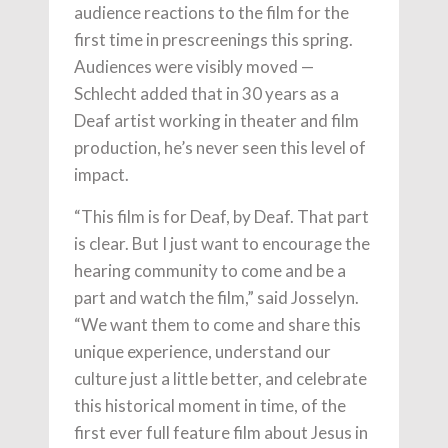
audience reactions to the film for the
first time in prescreenings this spring.
Audiences were visibly moved —
Schlecht added that in 30 years as a
Deaf artist working in theater and film
production, he’s never seen this level of
impact.
“This film is for Deaf, by Deaf. That part
is clear. But I just want to encourage the
hearing community to come and be a
part and watch the film,” said Josselyn.
“We want them to come and share this
unique experience, understand our
culture just a little better, and celebrate
this historical moment in time, of the
first ever full feature film about Jesus in