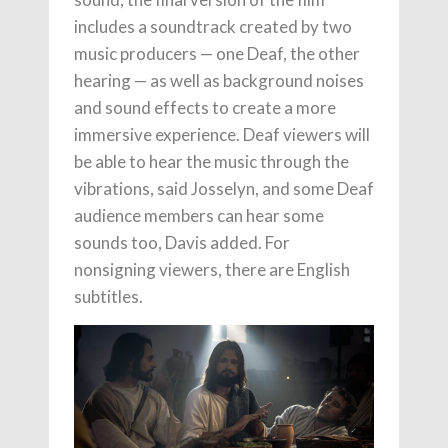
includes a soundtrack created by two
music producers — one Deaf, the other
hearing — as well as background noises
and sound effects to create a more
immersive experience. Deaf viewers will
be able to hear the music through the
vibrations, said Josselyn, and some Deaf
audience members can hear some
sounds too, Davis added. For
nonsigning viewers, there are English
subtitles.