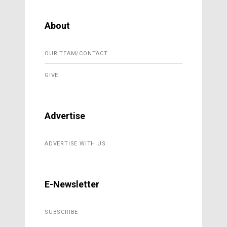
About
OUR TEAM/CONTACT
GIVE
Advertise
ADVERTISE WITH US
E-Newsletter
SUBSCRIBE