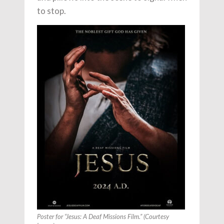
to stop.
Poster for “Jesus: A Deaf Missions Film.” (Courtesy