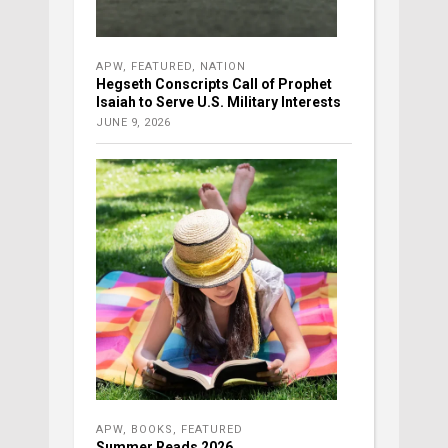
APW
,
FEATURED
,
NATION
Hegseth Conscripts Call of Prophet
Isaiah to Serve U.S. Military Interests
JUNE 9, 2026
APW
,
BOOKS
,
FEATURED
Summer Reads 2026