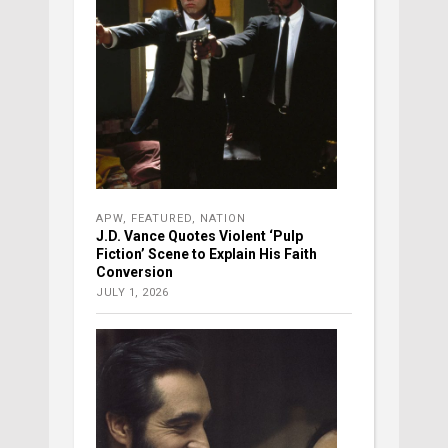
APW
,
FEATURED
,
NATION
J.D. Vance Quotes Violent ‘Pulp
Fiction’ Scene to Explain His Faith
Conversion
JULY 1, 2026