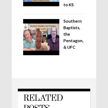
to KS
Southern
Baptists,
the
Pentagon,
& UFC
RELATED