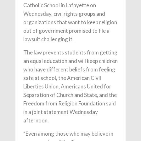
Catholic School in Lafayette on
Wednesday, civil rights groups and
organizations that want to keep religion
out of government promised to file a
lawsuit challenging it.
The law prevents students from getting
an equal education and will keep children
who have different beliefs from feeling
safe at school, the American Civil
Liberties Union, Americans United for
Separation of Church and State, and the
Freedom from Religion Foundation said
in a joint statement Wednesday
afternoon.
“Even among those who may believe in