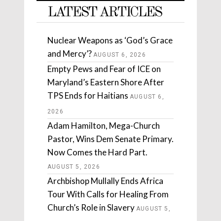
LATEST ARTICLES
Nuclear Weapons as ‘God’s Grace
and Mercy’?
AUGUST 6, 2026
Empty Pews and Fear of ICE on
Maryland’s Eastern Shore After
TPS Ends for Haitians
AUGUST 6,
2026
Adam Hamilton, Mega-Church
Pastor, Wins Dem Senate Primary.
Now Comes the Hard Part.
AUGUST 5, 2026
Archbishop Mullally Ends Africa
Tour With Calls for Healing From
Church’s Role in Slavery
AUGUST 5,