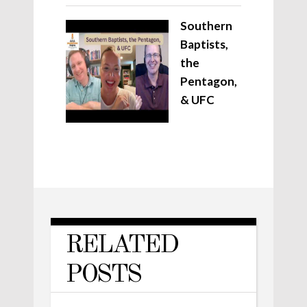
Southern
Baptists,
the
Pentagon,
& UFC
RELATED
POSTS