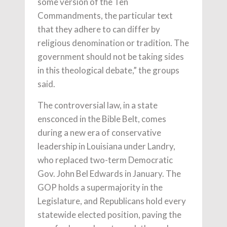
some version of the Ten
Commandments, the particular text
that they adhere to can differ by
religious denomination or tradition. The
government should not be taking sides
in this theological debate,” the groups
said.
The controversial law, in a state
ensconced in the Bible Belt, comes
during a new era of conservative
leadership in Louisiana under Landry,
who replaced two-term Democratic
Gov. John Bel Edwards in January. The
GOP holds a supermajority in the
Legislature, and Republicans hold every
statewide elected position, paving the