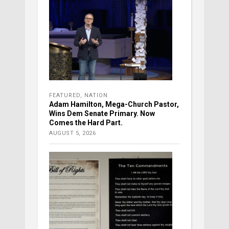
FEATURED
,
NATION
Adam Hamilton, Mega-Church Pastor,
Wins Dem Senate Primary. Now
Comes the Hard Part.
AUGUST 5, 2026