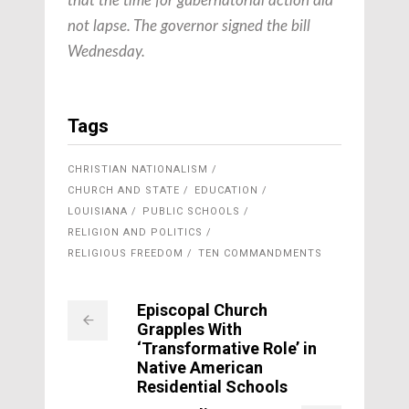
that the time for gubernatorial action did
not lapse. The governor signed the bill
Wednesday.
Tags
CHRISTIAN NATIONALISM
CHURCH AND STATE
EDUCATION
LOUISIANA
PUBLIC SCHOOLS
RELIGION AND POLITICS
RELIGIOUS FREEDOM
TEN COMMANDMENTS
Episcopal Church
Grapples With
‘Transformative Role’ in
Native American
Residential Schools