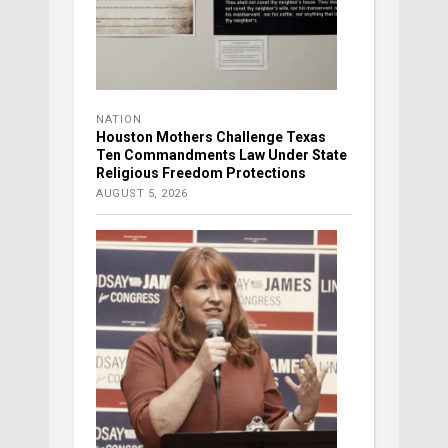
NATION
Houston Mothers Challenge Texas
Ten Commandments Law Under State
Religious Freedom Protections
AUGUST 5, 2026