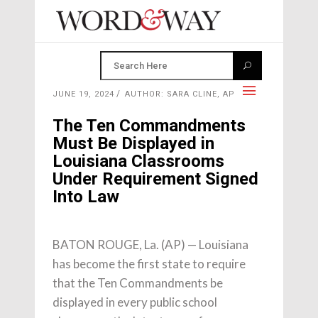
JUNE 19, 2024
AUTHOR: SARA CLINE, AP
The Ten Commandments
Must Be Displayed in
Louisiana Classrooms
Under Requirement Signed
Into Law
BATON ROUGE, La. (AP) — Louisiana
has become the first state to require
that the Ten Commandments be
displayed in every public school