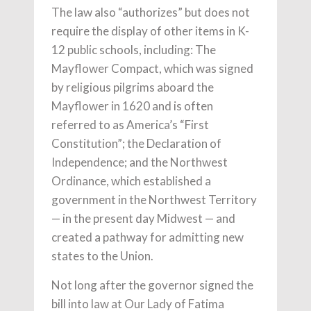
The law also “authorizes” but does not
require the display of other items in K-
12 public schools, including: The
Mayflower Compact, which was signed
by religious pilgrims aboard the
Mayflower in 1620 and is often
referred to as America’s “First
Constitution”; the Declaration of
Independence; and the Northwest
Ordinance, which established a
government in the Northwest Territory
— in the present day Midwest — and
created a pathway for admitting new
states to the Union.
Not long after the governor signed the
bill into law at Our Lady of Fatima