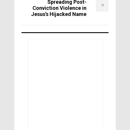
Spreading Post-
Conviction Violence in
Jesus’s Hijacked Name