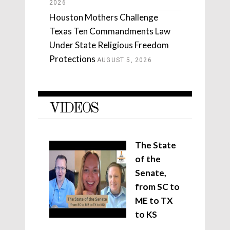
2026
Houston Mothers Challenge
Texas Ten Commandments Law
Under State Religious Freedom
Protections
AUGUST 5, 2026
VIDEOS
The State
of the
Senate,
from SC to
ME to TX
to KS