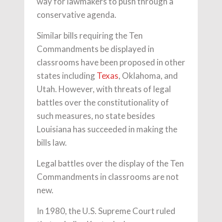
way for lawmakers to push through a
conservative agenda.
Similar bills requiring the Ten
Commandments be displayed in
classrooms have been proposed in other
states including
Texas
, Oklahoma, and
Utah. However, with threats of legal
battles over the constitutionality of
such measures, no state besides
Louisiana has succeeded in making the
bills law.
Legal battles over the display of the Ten
Commandments in classrooms are not
new.
In 1980, the U.S. Supreme Court ruled