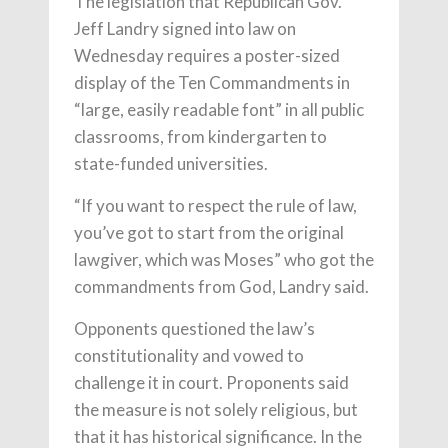
The legislation that Republican Gov.
Jeff Landry signed into law on
Wednesday requires a poster-sized
display of the Ten Commandments in
“large, easily readable font” in all public
classrooms, from kindergarten to
state-funded universities.
“If you want to respect the rule of law,
you’ve got to start from the original
lawgiver, which was Moses” who got the
commandments from God, Landry said.
Opponents questioned the law’s
constitutionality and vowed to
challenge it in court. Proponents said
the measure is not solely religious, but
that it has historical significance. In the