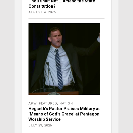
Thou Shalt Not … Amend the State
Constitution?
AUGUST 4, 2026
APW
,
FEATURED
,
NATION
Hegseth’s Pastor Praises Military as
‘Means of God’s Grace’ at Pentagon
Worship Service
JULY 29, 2026