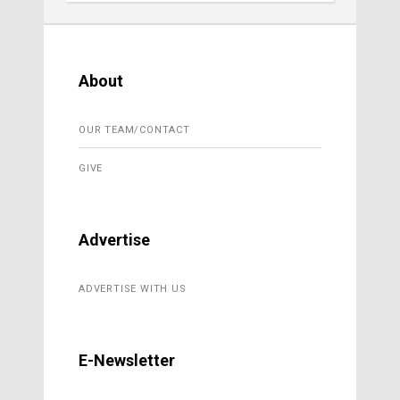
About
OUR TEAM/CONTACT
GIVE
Advertise
ADVERTISE WITH US
E-Newsletter