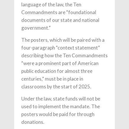
language of the law, the Ten
Commandments are “foundational
documents of our state and national
government.”
The posters, which will be paired with a
four-paragraph “context statement”
describing how the Ten Commandments
“were a prominent part of American
public education for almost three
centuries,” must be in place in
classrooms by the start of 2025.
Under the law, state funds will not be
used to implement the mandate. The
posters would be paid for through
donations.