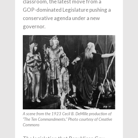
classroom, the latest move from a
GOP-dominated Legislature pushing a
conservative agenda under a new
governor.
A scene from the 1923 Cecil B. DeMille production of
“The Ten Commandments.” Photo courtesy of Creative
Commons