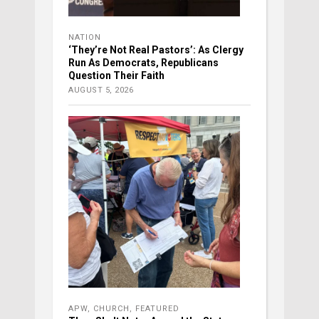
NATION
‘They’re Not Real Pastors’: As Clergy
Run As Democrats, Republicans
Question Their Faith
AUGUST 5, 2026
APW
,
CHURCH
,
FEATURED