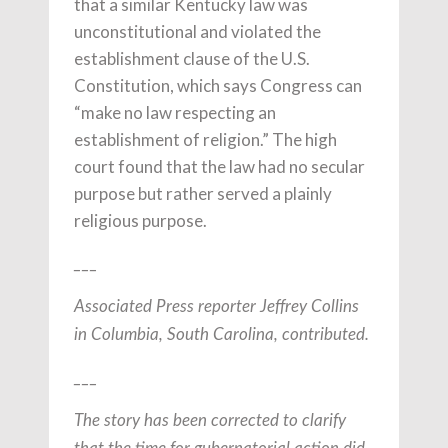
that a similar Kentucky law was
unconstitutional and violated the
establishment clause of the U.S.
Constitution, which says Congress can
“make no law respecting an
establishment of religion.” The high
court found that the law had no secular
purpose but rather served a plainly
religious purpose.
___
Associated Press reporter Jeffrey Collins
in Columbia, South Carolina, contributed.
___
The story has been corrected to clarify