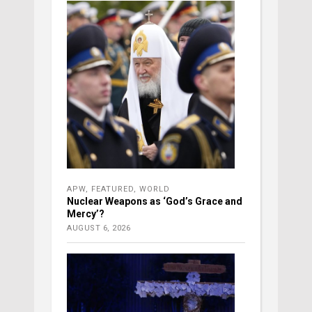
APW
,
FEATURED
,
WORLD
Nuclear Weapons as ‘God’s Grace and
Mercy’?
AUGUST 6, 2026