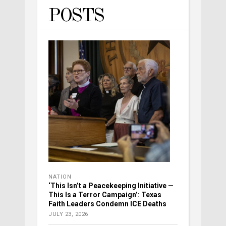
POSTS
NATION
‘This Isn’t a Peacekeeping Initiative —
This Is a Terror Campaign’: Texas
Faith Leaders Condemn ICE Deaths
JULY 23, 2026