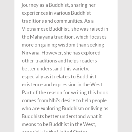
journey as a Buddhist, sharing her
experiences in various Buddhist
traditions and communities. As a
Vietnamese Buddhist, she was raised in
the Mahayana tradition, which focuses
more on gaining wisdom than seeking
Nirvana. However, she has explored
other traditions and helps readers
better understand this variety,
especially as it relates to Buddhist
existence and expression in the West.
Part of the reason for writing this book
comes from Nhi’s desire to help people
who are exploring Buddhism or living as
Buddhists better understand what it
means to be Buddhist in the West,