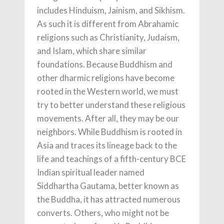
includes Hinduism, Jainism, and Sikhism.
As such it is different from Abrahamic
religions such as Christianity, Judaism,
and Islam, which share similar
foundations. Because Buddhism and
other dharmic religions have become
rooted in the Western world, we must
try to better understand these religious
movements. After all, they may be our
neighbors. While Buddhism is rooted in
Asia and traces its lineage back to the
life and teachings of a fifth-century BCE
Indian spiritual leader named
Siddhartha Gautama, better known as
the Buddha, it has attracted numerous
converts. Others, who might not be