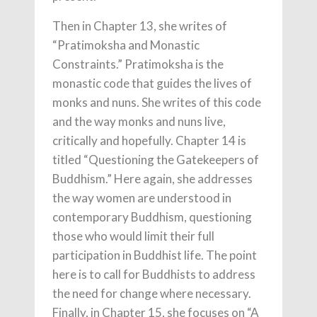
Then in Chapter 13, she writes of
“Pratimoksha and Monastic
Constraints.” Pratimoksha is the
monastic code that guides the lives of
monks and nuns. She writes of this code
and the way monks and nuns live,
critically and hopefully. Chapter 14 is
titled “Questioning the Gatekeepers of
Buddhism.” Here again, she addresses
the way women are understood in
contemporary Buddhism, questioning
those who would limit their full
participation in Buddhist life. The point
here is to call for Buddhists to address
the need for change where necessary.
Finally, in Chapter 15, she focuses on “A