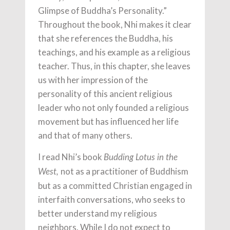
Glimpse of Buddha’s Personality.”
Throughout the book, Nhi makes it clear
that she references the Buddha, his
teachings, and his example as a religious
teacher. Thus, in this chapter, she leaves
us with her impression of the
personality of this ancient religious
leader who not only founded a religious
movement but has influenced her life
and that of many others.
I read Nhi’s book
Budding Lotus in the
not as a practitioner of Buddhism
West,
but as a committed Christian engaged in
interfaith conversations, who seeks to
better understand my religious
neighbors. While I do not expect to