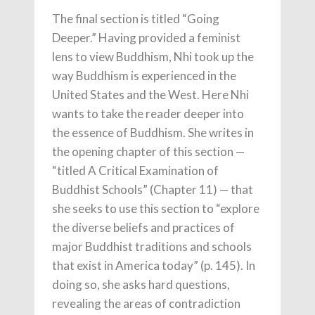
The final section is titled “Going
Deeper.” Having provided a feminist
lens to view Buddhism, Nhi took up the
way Buddhism is experienced in the
United States and the West. Here Nhi
wants to take the reader deeper into
the essence of Buddhism. She writes in
the opening chapter of this section —
“titled A Critical Examination of
Buddhist Schools” (Chapter 11) — that
she seeks to use this section to “explore
the diverse beliefs and practices of
major Buddhist traditions and schools
that exist in America today” (p. 145). In
doing so, she asks hard questions,
revealing the areas of contradiction