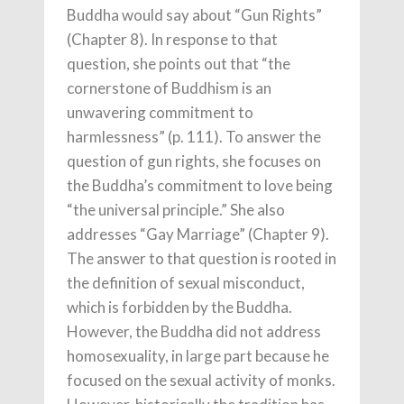
Buddha would say about “Gun Rights”
(Chapter 8). In response to that
question, she points out that “the
cornerstone of Buddhism is an
unwavering commitment to
harmlessness” (p. 111). To answer the
question of gun rights, she focuses on
the Buddha’s commitment to love being
“the universal principle.” She also
addresses “Gay Marriage” (Chapter 9).
The answer to that question is rooted in
the definition of sexual misconduct,
which is forbidden by the Buddha.
However, the Buddha did not address
homosexuality, in large part because he
focused on the sexual activity of monks.