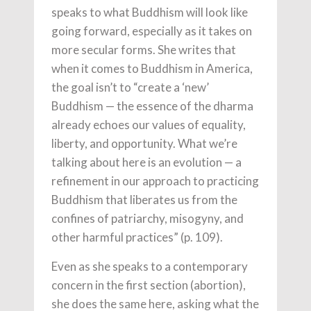
speaks to what Buddhism will look like
going forward, especially as it takes on
more secular forms. She writes that
when it comes to Buddhism in America,
the goal isn’t to “create a ‘new’
Buddhism — the essence of the dharma
already echoes our values of equality,
liberty, and opportunity. What we’re
talking about here is an evolution — a
refinement in our approach to practicing
Buddhism that liberates us from the
confines of patriarchy, misogyny, and
other harmful practices” (p. 109).
Even as she speaks to a contemporary
concern in the first section (abortion),
she does the same here, asking what the