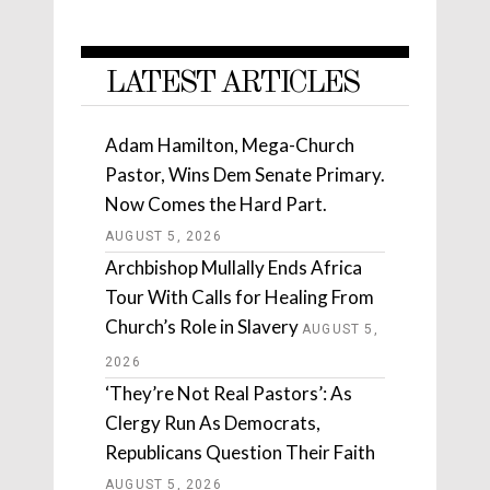
LATEST ARTICLES
Adam Hamilton, Mega-Church
Pastor, Wins Dem Senate Primary.
Now Comes the Hard Part.
AUGUST 5, 2026
Archbishop Mullally Ends Africa
Tour With Calls for Healing From
Church’s Role in Slavery
AUGUST 5,
2026
‘They’re Not Real Pastors’: As
Clergy Run As Democrats,
Republicans Question Their Faith
AUGUST 5, 2026