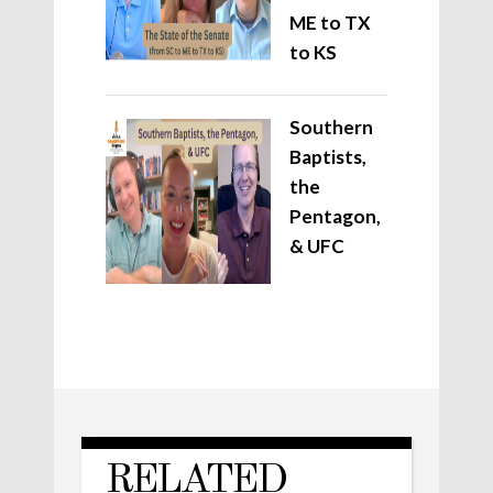
ME to TX
to KS
Southern
Baptists,
the
Pentagon,
& UFC
RELATED