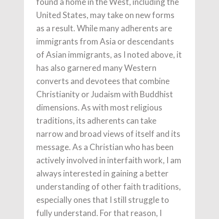
found a home in the West, including the
United States, may take on new forms
as a result. While many adherents are
immigrants from Asia or descendants
of Asian immigrants, as I noted above, it
has also garnered many Western
converts and devotees that combine
Christianity or Judaism with Buddhist
dimensions. As with most religious
traditions, its adherents can take
narrow and broad views of itself and its
message. As a Christian who has been
actively involved in interfaith work, I am
always interested in gaining a better
understanding of other faith traditions,
especially ones that I still struggle to
fully understand. For that reason, I