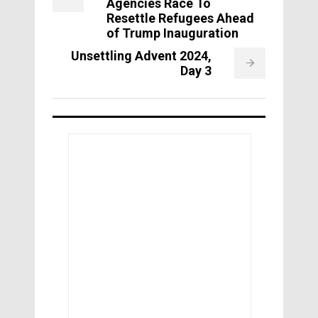
Agencies Race To
Resettle Refugees Ahead
of Trump Inauguration
Unsettling Advent 2024,
Day 3