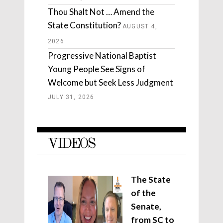
Thou Shalt Not … Amend the
State Constitution?
AUGUST 4,
2026
Progressive National Baptist
Young People See Signs of
Welcome but Seek Less Judgment
JULY 31, 2026
VIDEOS
The State
of the
Senate,
from SC to