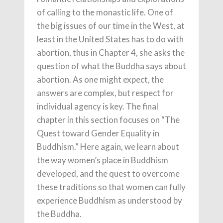
of calling to the monastic life. One of
the big issues of our time in the West, at
least in the United States has to do with
abortion, thus in Chapter 4, she asks the
question of what the Buddha says about
abortion. As one might expect, the
answers are complex, but respect for
individual agency is key. The final
chapter in this section focuses on “The
Quest toward Gender Equality in
Buddhism.” Here again, we learn about
the way women’s place in Buddhism
developed, and the quest to overcome
these traditions so that women can fully
experience Buddhism as understood by
the Buddha.