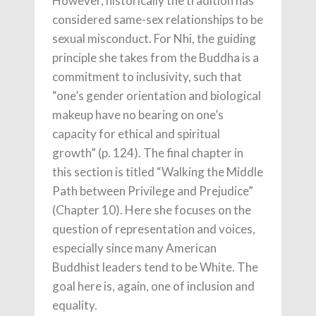
However, historically the tradition has
considered same-sex relationships to be
sexual misconduct. For Nhi, the guiding
principle she takes from the Buddha is a
commitment to inclusivity, such that
“one’s gender orientation and biological
makeup have no bearing on one’s
capacity for ethical and spiritual
growth” (p. 124). The final chapter in
this section is titled “Walking the Middle
Path between Privilege and Prejudice”
(Chapter 10). Here she focuses on the
question of representation and voices,
especially since many American
Buddhist leaders tend to be White. The
goal here is, again, one of inclusion and
equality.