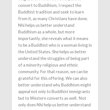
convert to Buddhism, I respect the
Buddhist tradition and seek to learn
from it, as many Christians have done.
Nhi helps us better understand
Buddhism as a whole, but more
importantly, she reveals what it means
to be a Buddhist who is a woman living in
the United States. She helps us better
understand the struggles of being part
of a minority religious and ethnic
community. For that reason, we can be
grateful for this offering. We can also
better understand why Buddhism might
appeal not only to Buddhist immigrants
but to Western converts as well. Not
only does Nhi help us better understand