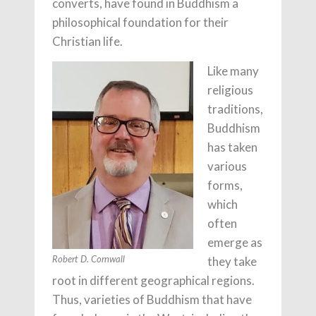
converts, have found in Buddhism a
philosophical foundation for their
Christian life.
Like many
religious
traditions,
Buddhism
has taken
various
forms,
which
often
emerge as
they take
Robert D. Cornwall
root in different geographical regions.
Thus, varieties of Buddhism that have