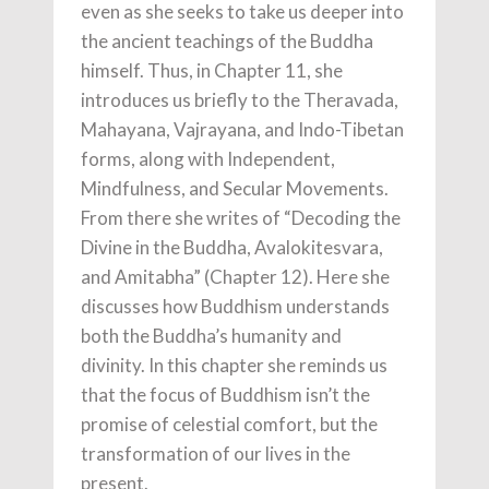
even as she seeks to take us deeper into
the ancient teachings of the Buddha
himself. Thus, in Chapter 11, she
introduces us briefly to the Theravada,
Mahayana, Vajrayana, and Indo-Tibetan
forms, along with Independent,
Mindfulness, and Secular Movements.
From there she writes of “Decoding the
Divine in the Buddha, Avalokitesvara,
and Amitabha” (Chapter 12). Here she
discusses how Buddhism understands
both the Buddha’s humanity and
divinity. In this chapter she reminds us
that the focus of Buddhism isn’t the
promise of celestial comfort, but the
transformation of our lives in the
present.