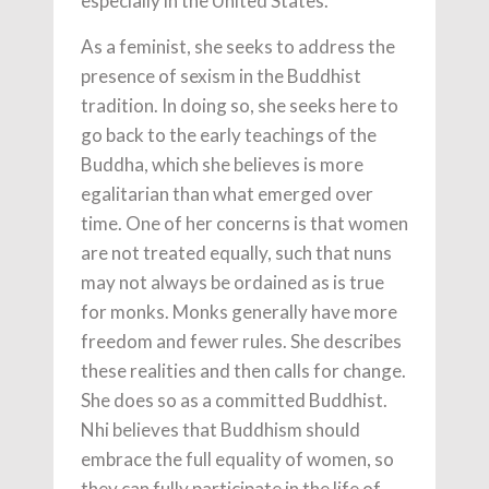
especially in the United States.
As a feminist, she seeks to address the
presence of sexism in the Buddhist
tradition. In doing so, she seeks here to
go back to the early teachings of the
Buddha, which she believes is more
egalitarian than what emerged over
time. One of her concerns is that women
are not treated equally, such that nuns
may not always be ordained as is true
for monks. Monks generally have more
freedom and fewer rules. She describes
these realities and then calls for change.
She does so as a committed Buddhist.
Nhi believes that Buddhism should
embrace the full equality of women, so
they can fully participate in the life of