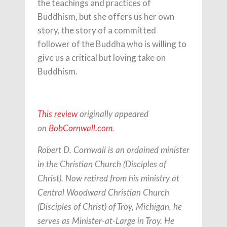
the teachings and practices of
Buddhism, but she offers us her own
story, the story of a committed
follower of the Buddha who is willing to
give us a critical but loving take on
Buddhism.
This review
originally appeared
on
BobCornwall.com
.
Robert D. Cornwall is an ordained minister
in the Christian Church (Disciples of
Christ). Now retired from his ministry at
Central Woodward Christian Church
(Disciples of Christ) of Troy, Michigan, he
serves as Minister-at-Large in Troy. He