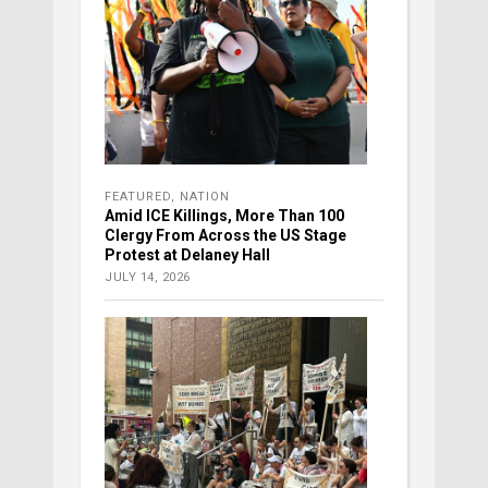
FEATURED
,
NATION
Amid ICE Killings, More Than 100
Clergy From Across the US Stage
Protest at Delaney Hall
JULY 14, 2026