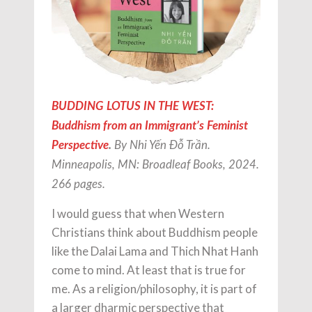
BUDDING LOTUS IN THE WEST:
Buddhism from an Immigrant’s Feminist
Perspective
.
By Nhi Yến Đỗ Trần.
Minneapolis, MN: Broadleaf Books, 2024.
266 pages.
I would guess that when Western
Christians think about Buddhism people
like the Dalai Lama and Thich Nhat Hanh
come to mind. At least that is true for
me. As a religion/philosophy, it is part of
a larger dharmic perspective that