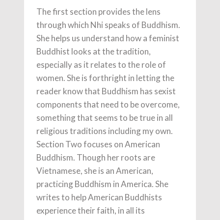
The first section provides the lens
through which Nhi speaks of Buddhism.
She helps us understand how a feminist
Buddhist looks at the tradition,
especially as it relates to the role of
women. She is forthright in letting the
reader know that Buddhism has sexist
components that need to be overcome,
something that seems to be true in all
religious traditions including my own.
Section Two focuses on American
Buddhism. Though her roots are
Vietnamese, she is an American,
practicing Buddhism in America. She
writes to help American Buddhists
experience their faith, in all its