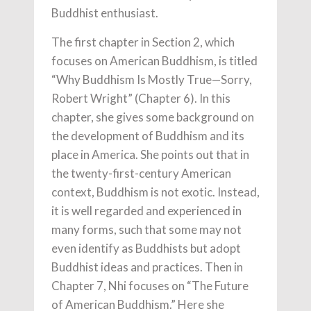
Buddhist enthusiast.
The first chapter in Section 2, which
focuses on American Buddhism, is titled
“Why Buddhism Is Mostly True—Sorry,
Robert Wright” (Chapter 6). In this
chapter, she gives some background on
the development of Buddhism and its
place in America. She points out that in
the twenty-first-century American
context, Buddhism is not exotic. Instead,
it is well regarded and experienced in
many forms, such that some may not
even identify as Buddhists but adopt
Buddhist ideas and practices. Then in
Chapter 7, Nhi focuses on “The Future
of American Buddhism.” Here she