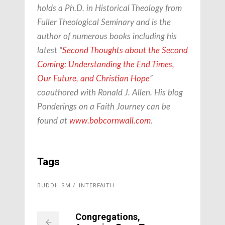
holds a Ph.D. in Historical Theology from
Fuller Theological Seminary and is the
author of numerous books including his
latest “
Second Thoughts about the Second
Coming: Understanding the End Times,
Our Future, and Christian Hope
”
coauthored with Ronald J. Allen. His blog
Ponderings on a Faith Journey can be
found at
www.bobcornwall.com
.
Tags
BUDDHISM
INTERFAITH
Congregations,