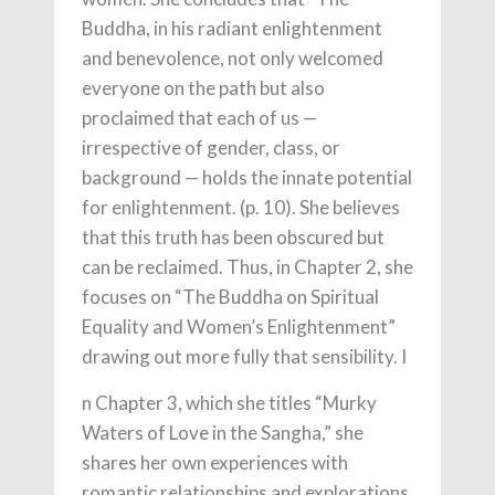
Buddha, in his radiant enlightenment
and benevolence, not only welcomed
everyone on the path but also
proclaimed that each of us —
irrespective of gender, class, or
background — holds the innate potential
for enlightenment. (p. 10). She believes
that this truth has been obscured but
can be reclaimed. Thus, in Chapter 2, she
focuses on “The Buddha on Spiritual
Equality and Women’s Enlightenment”
drawing out more fully that sensibility. I
n Chapter 3, which she titles “Murky
Waters of Love in the Sangha,” she
shares her own experiences with
romantic relationships and explorations