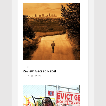
BOOKS
Review: Sacred Rebel
JULY 15, 2026