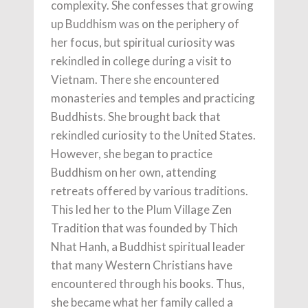
complexity. She confesses that growing
up Buddhism was on the periphery of
her focus, but spiritual curiosity was
rekindled in college during a visit to
Vietnam. There she encountered
monasteries and temples and practicing
Buddhists. She brought back that
rekindled curiosity to the United States.
However, she began to practice
Buddhism on her own, attending
retreats offered by various traditions.
This led her to the Plum Village Zen
Tradition that was founded by Thich
Nhat Hanh, a Buddhist spiritual leader
that many Western Christians have
encountered through his books. Thus,
she became what her family called a