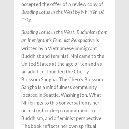
accepted the offer of a review copy of
by Nhi Yến Đỗ
Budding Lotus in the West
Trần.
Budding Lotus in the West: Buddhism from
is
an Immigrant’s Feminist Perspective
written by a Vietnamese immigrant
Buddhist and feminist. Nhi came to the
United States at the age of ten and as
an adult co-founded the Cherry
Blossom Sangha. The Cherry Blossom
Sangha is a mindfulness community
located in Seattle, Washington. What
Nhi brings to this conversation is her
ancestry, her deep commitment to
Buddhism, and a feminist perspective.
The book reflects her own spiritual