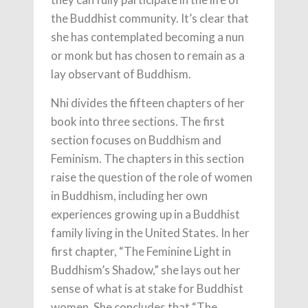
the Buddhist community. It’s clear that
she has contemplated becoming a nun
or monk but has chosen to remain as a
lay observant of Buddhism.
Nhi divides the fifteen chapters of her
book into three sections. The first
section focuses on Buddhism and
Feminism. The chapters in this section
raise the question of the role of women
in Buddhism, including her own
experiences growing up in a Buddhist
family living in the United States. In her
first chapter, “The Feminine Light in
Buddhism’s Shadow,” she lays out her
sense of what is at stake for Buddhist
women. She concludes that “The