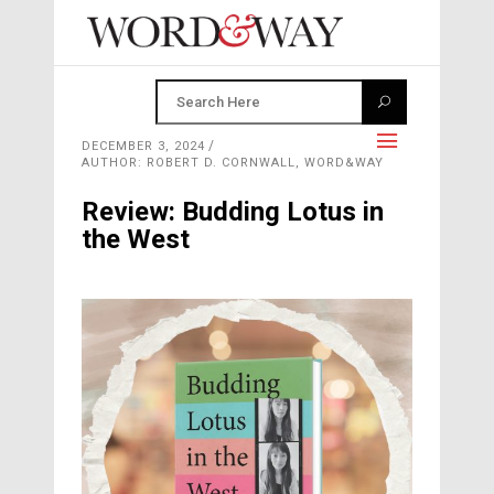
DECEMBER 3, 2024
AUTHOR: ROBERT D. CORNWALL, WORD&WAY
Review: Budding Lotus in
the West