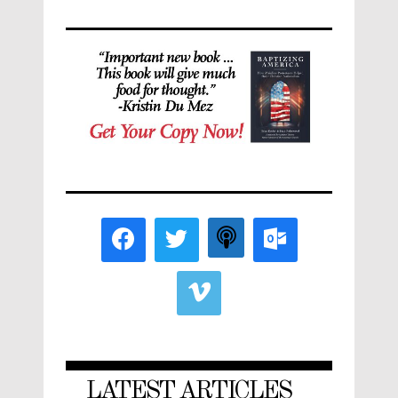
LATEST ARTICLES