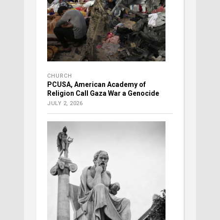
CHURCH
PCUSA, American Academy of
Religion Call Gaza War a Genocide
JULY 2, 2026