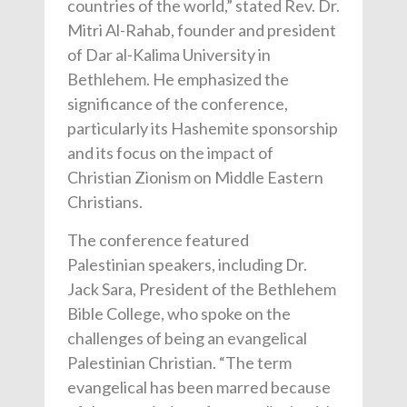
countries of the world,” stated Rev. Dr.
Mitri Al-Rahab, founder and president
of Dar al-Kalima University in
Bethlehem. He emphasized the
significance of the conference,
particularly its Hashemite sponsorship
and its focus on the impact of
Christian Zionism on Middle Eastern
Christians.
The conference featured
P
alestinian
speakers, including Dr.
Jack Sara, President of the Bethlehem
Bible College, who spoke on the
challenges of being an evangelical
Palestinian Christian. “The term
evangelical has been marred because