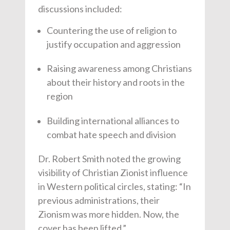
discussions included:
Countering the use of religion to
justify occupation and aggression
Raising awareness among Christians
about their history and roots in the
region
Building international alliances to
combat hate speech and division
Dr. Robert Smith noted the growing
visibility of Christian Zionist influence
in Western political circles, stating: “In
previous administrations, their
Zionism was more hidden. Now, the
cover has been lifted.”