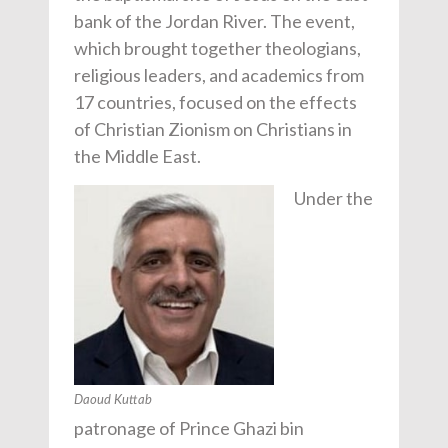
bank of the Jordan River. The event,
which brought together theologians,
religious leaders, and academics from
17 countries, focused on the effects
of Christian Zionism on Christians in
the Middle East.
Under the
Daoud Kuttab
patronage of Prince Ghazi bin