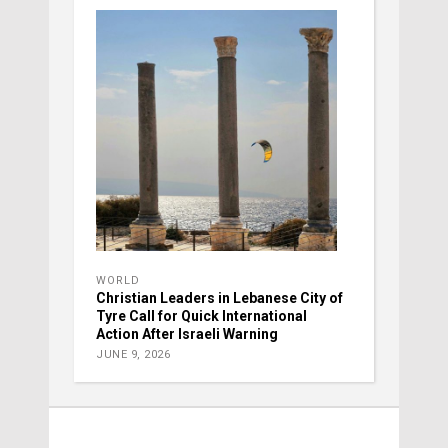
WORLD
Christian Leaders in Lebanese City of
Tyre Call for Quick International
Action After Israeli Warning
JUNE 9, 2026