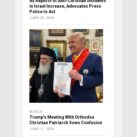
As Reports of Anti-Christian Incidents
in Israel Increase, Advocates Press
Police to Act
JUNE 24, 2026
WORLD
Trump’s Meeting With Orthodox
Christian Patriarch Sows Confusion
JUNE 11, 2026