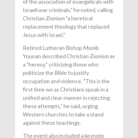
of the association of evangelicals with
Israeli war criminals,” he noted, calling
Christian Zionism “a heretical
replacement theology that replaced
Jesus with Israel.”
Retired Lutheran Bishop Munib
Younan described Christian Zionism as
a “heresy,” criticizing those who
politicize the Bible to justify
occupation and violence. “This is the
first time we as Christians speak in a
unified and clear manner in rejecting
these attempts,” he said, urging
Western churches to take a stand
against these teachings.
The event also included a keynote