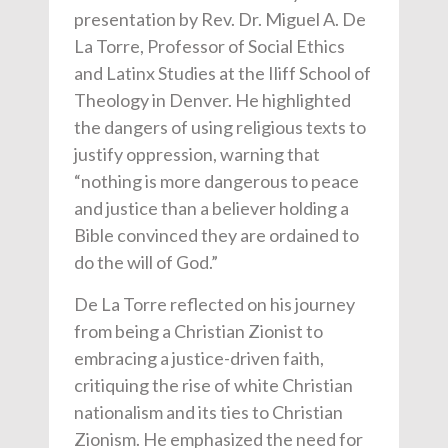
presentation by Rev. Dr. Miguel A. De
La Torre, Professor of Social Ethics
and Latinx Studies at the Iliff School of
Theology in Denver. He highlighted
the dangers of using religious texts to
justify oppression, warning that
“nothing is more dangerous to peace
and justice than a believer holding a
Bible convinced they are ordained to
do the will of God.”
De La Torre reflected on his journey
from being a Christian Zionist to
embracing a justice-driven faith,
critiquing the rise of white Christian
nationalism and its ties to Christian
Zionism. He emphasized the need for