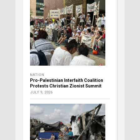
NATION
Pro-Palestinian Interfaith Coalition
Protests Christian Zionist Summit
JULY 9, 2026