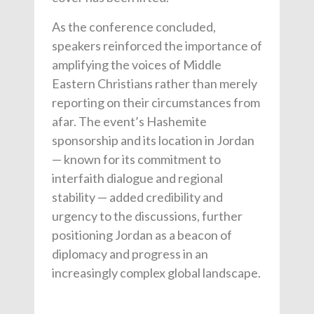
As the conference concluded,
speakers reinforced the importance of
amplifying the voices of Middle
Eastern Christians rather than merely
reporting on their circumstances from
afar. The event’s Hashemite
sponsorship and its location in Jordan
— known for its commitment to
interfaith dialogue and regional
stability — added credibility and
urgency to the discussions, further
positioning Jordan as a beacon of
diplomacy and progress in an
increasingly complex global landscape.