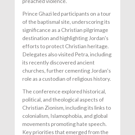
preached violence.
Prince Ghazi led participants on a tour
of the baptismal site, underscoring its
significance as a Christian pilgrimage
destination and highlighting Jordan’s
efforts to protect Christian heritage.
Delegates also visited Petra, including
its recently discovered ancient
churches, further cementing Jordan’s
role as a custodian of religious history.
The conference explored historical,
political, and theological aspects of
Christian Zionism, including its links to
colonialism, Islamophobia, and global
movements promoting hate speech.
Key priorities that emerged from the