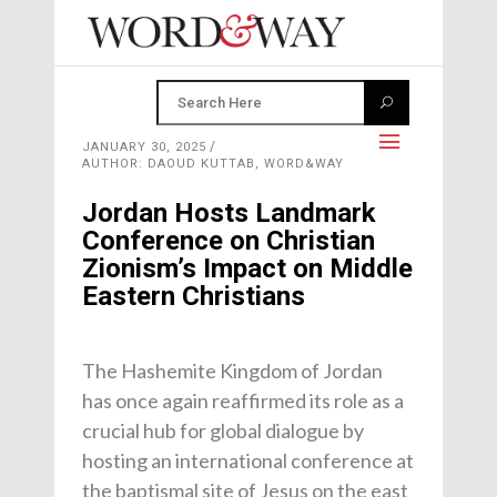
JANUARY 30, 2025
AUTHOR: DAOUD KUTTAB, WORD&WAY
Jordan Hosts Landmark
Conference on Christian
Zionism’s Impact on Middle
Eastern Christians
The Hashemite Kingdom of Jordan
has once again reaffirmed its role as a
crucial hub for global dialogue by
hosting an international conference at
the baptismal site of Jesus on the east