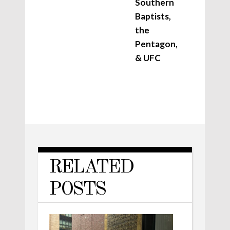
Southern
Baptists,
the
Pentagon,
& UFC
RELATED
POSTS