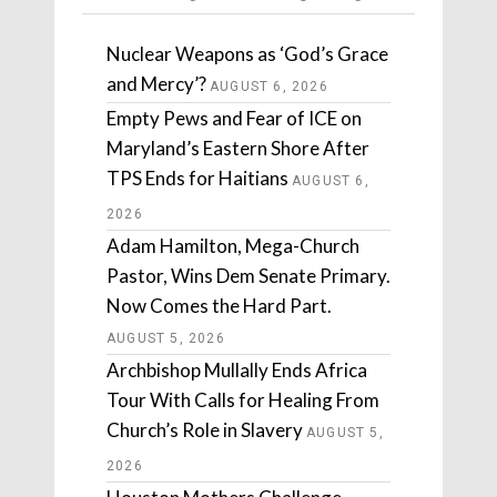
Nuclear Weapons as ‘God’s Grace
and Mercy’?
AUGUST 6, 2026
Empty Pews and Fear of ICE on
Maryland’s Eastern Shore After
TPS Ends for Haitians
AUGUST 6,
2026
Adam Hamilton, Mega-Church
Pastor, Wins Dem Senate Primary.
Now Comes the Hard Part.
AUGUST 5, 2026
Archbishop Mullally Ends Africa
Tour With Calls for Healing From
Church’s Role in Slavery
AUGUST 5,
2026