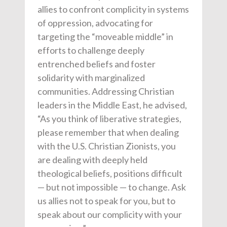
allies to confront complicity in systems
of oppression, advocating for
targeting the “moveable middle” in
efforts to challenge deeply
entrenched beliefs and foster
solidarity with marginalized
communities. Addressing Christian
leaders in the Middle East, he advised,
“As you think of liberative strategies,
please remember that when dealing
with the U.S. Christian Zionists, you
are dealing with deeply held
theological beliefs, positions difficult
— but not impossible — to change. Ask
us allies not to speak for you, but to
speak about our complicity with your