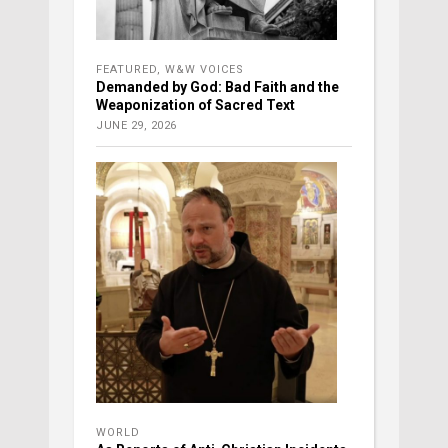
FEATURED
,
W&W VOICES
Demanded by God: Bad Faith and the
Weaponization of Sacred Text
JUNE 29, 2026
WORLD