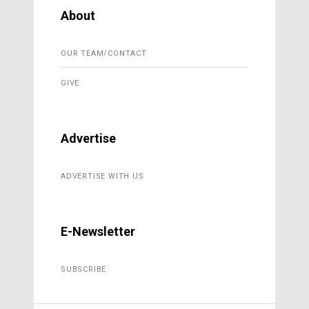
About
OUR TEAM/CONTACT
GIVE
Advertise
ADVERTISE WITH US
E-Newsletter
SUBSCRIBE