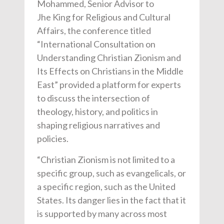
Mohammed, Senior Advisor to
J
he
King for Religious and Cultural
Affairs, the conference titled
“International Consultation on
Understanding Christian Zionism and
Its Effects on Christians in the Middle
East” provided a platform for experts
to discuss the intersection of
theology, history, and politics in
shaping religious narratives and
policies.
“Christian Zionism is not limited to a
specific group, such as evangelicals, or
a specific region, such as the United
States. Its danger lies in the fact that it
is supported by many across most