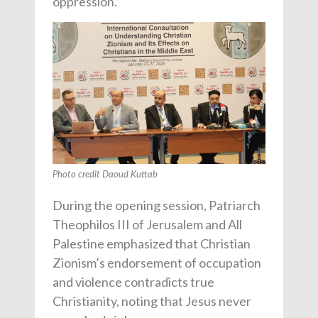
oppression.”
Photo credit Daoud Kuttab
During the opening session, Patriarch
Theophilos III of Jerusalem and All
Palestine emphasized that Christian
Zionism’s endorsement of occupation
and violence contradicts true
Christianity, noting that Jesus never