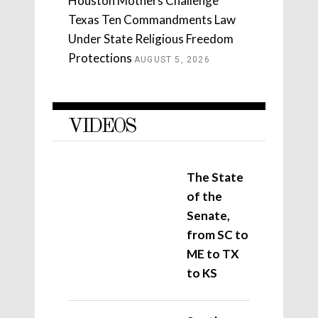
Houston Mothers Challenge
Texas Ten Commandments Law
Under State Religious Freedom
Protections
AUGUST 5, 2026
VIDEOS
The State
of the
Senate,
from SC to
ME to TX
to KS