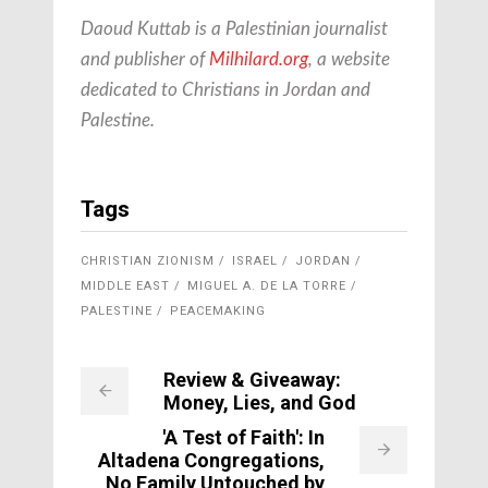
Daoud Kuttab is a Palestinian journalist
and publisher of
Milhilard.org
, a website
dedicated to Christians in Jordan and
Palestine.
Tags
CHRISTIAN ZIONISM
ISRAEL
JORDAN
MIDDLE EAST
MIGUEL A. DE LA TORRE
PALESTINE
PEACEMAKING
Review & Giveaway:
Money, Lies, and God
'A Test of Faith': In
Altadena Congregations,
No Family Untouched by