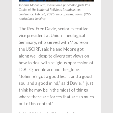
Johnnie Moore, left, speaks on a panel alongside Phil
Cooke at the National Religious Broadcasters
conference, Feb. 26, 2025, in Grapevine, Texas. (RNS
photo/Jack Jenkins)
The Rev. Fred Davie, senior executive
vice president at Union Theological
Seminary, who served with Moore on
the USCIRF, said he and Moore got
along well despite divergent views on
how to deal with religious oppression of
LGBTQ people around the globe.
“Johnnie’s got a good heart and a good
soul and a good mind,” said Davie. “I just
think he may be in the midst of things
where there are forces that are so much
out of his control.”