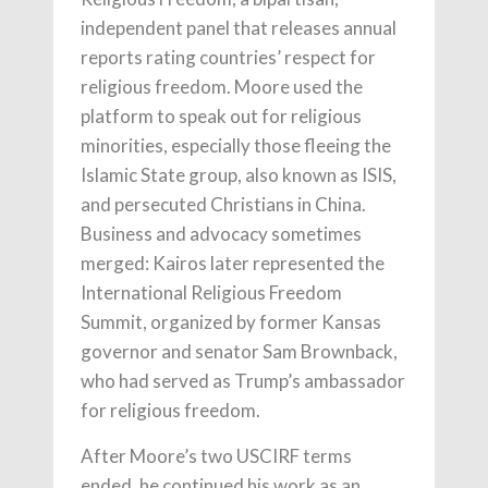
independent panel that releases annual
reports rating countries’ respect for
religious freedom. Moore used the
platform to speak out for religious
minorities, especially those fleeing the
Islamic State group, also known as ISIS,
and persecuted Christians in China.
Business and advocacy sometimes
merged: Kairos later represented the
International Religious Freedom
Summit, organized by former Kansas
governor and senator Sam Brownback,
who had served as Trump’s ambassador
for religious freedom.
After Moore’s two USCIRF terms
ended, he continued his work as an