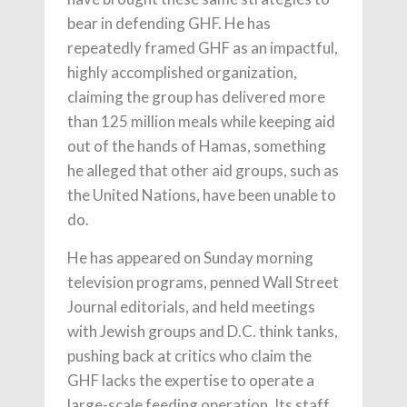
bear in defending GHF. He has
repeatedly framed GHF as an impactful,
highly accomplished organization,
claiming the group has delivered more
than 125 million meals while keeping aid
out of the hands of Hamas, something
he alleged that other aid groups, such as
the United Nations, have been unable to
do.
He has appeared on Sunday morning
television programs, penned Wall Street
Journal editorials, and held meetings
with Jewish groups and D.C. think tanks,
pushing back at critics who claim the
GHF lacks the expertise to operate a
large-scale feeding operation. Its staff,