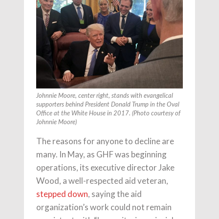
Johnnie Moore, center right, stands with evangelical
supporters behind President Donald Trump in the Oval
Office at the White House in 2017. (Photo courtesy of
Johnnie Moore)
The reasons for anyone to decline are
many. In May, as GHF was beginning
operations, its executive director Jake
Wood, a well-respected aid veteran,
stepped down
, saying the aid
organization’s work could not remain