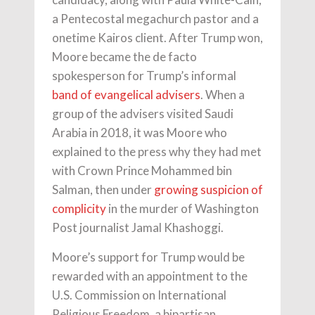
a Pentecostal megachurch pastor and a
onetime Kairos client. After Trump won,
Moore became the de facto
spokesperson for Trump’s informal
band of evangelical advisers
. When a
group of the advisers visited Saudi
Arabia in 2018, it was Moore who
explained to the press why they had met
with Crown Prince Mohammed bin
Salman, then under
growing suspicion of
complicity
in the murder of Washington
Post journalist Jamal Khashoggi.
Moore’s support for Trump would be
rewarded with an appointment to the
U.S. Commission on International
Religious Freedom, a bipartisan,