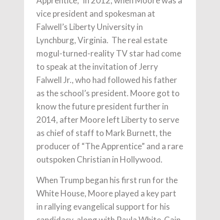
Apprentice,” in 2012, when Moore was a
vice president and spokesman at
Falwell’s Liberty University in
Lynchburg, Virginia. The real estate
mogul-turned-reality TV star had come
to speak at the invitation of Jerry
Falwell Jr., who had followed his father
as the school’s president. Moore got to
know the future president further in
2014, after Moore left Liberty to serve
as chief of staff to Mark Burnett, the
producer of “The Apprentice” and a rare
outspoken Christian in Hollywood.
When Trump began his first run for the
White House, Moore played a key part
in rallying evangelical support for his
candidacy, along with Paula White-Cain,