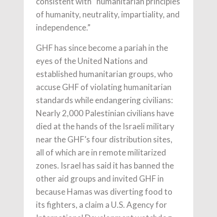
consistent with “humanitarian principles
of humanity, neutrality, impartiality, and
independence.”
GHF has since become a pariah in the
eyes of the United Nations and
established humanitarian groups, who
accuse GHF of violating humanitarian
standards while endangering civilians:
Nearly 2,000 Palestinian civilians have
died at the hands of the Israeli military
near the GHF’s four distribution sites,
all of which are in remote militarized
zones. Israel has said it has banned the
other aid groups and invited GHF in
because Hamas was diverting food to
its fighters, a claim a U.S. Agency for