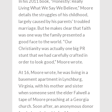
In his 2011 book, “Honestly: Really
Living What We Say We Believe,” Moore
details the struggles of his childhood,
largely caused by his parents’ troubled
marriage. But he makes clear that faith
was one way the family presented a
good face to the world. “Our
Christianity was actually one big PR
stunt that we had carefully crafted in
order to look good,” Moore wrote.
At 16, Moore wrote, he was living in a
basement apartment in Lynchburg,
Virginia, with his mother and sister
when someone sent the elder Falwell a
tape of Moore preaching at a Georgia
church. Soon after, an anonymous donor