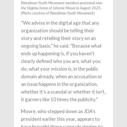
Palestinian Youth Movement members protested near
the Virginia home of Johnnie Moore in August 2025.
(Photo courtesy of Palestinian Youth Movement)
“We advise in the digital age that any
organization should be telling their
story and retelling their story on an
ongoing basis,” he said. “Because what
ends up happening is, if you haven’t
clearly defined who you are, what you
do, what your mission is, in the public
domain already, when an accusation or
an issue happens in the organization,
whether it’s a scandal or whether it isn’t,
it garners like 10 times the publicity.”
Moore, who stepped down as JDA’s
president earlier this year, appears to
have brought these same strategies to