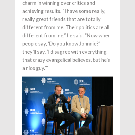
charm in winning over critics and
achieving results. “I have some really,
really great friends that are totally
different from me. Their politics are all
different from me,” he said. “Now when
people say, ‘Do you know Johnnie?’
they’ll say, ‘I disagree with everything
that crazy evangelical believes, but he’s
a nice guy.’”