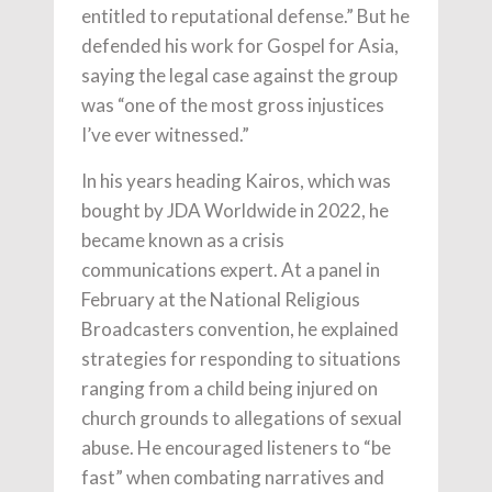
entitled to reputational defense.” But he
defended his work for Gospel for Asia,
saying the legal case against the group
was “one of the most gross injustices
I’ve ever witnessed.”
In his years heading Kairos, which was
bought by JDA Worldwide in 2022, he
became known as a crisis
communications expert. At a panel in
February at the National Religious
Broadcasters convention, he explained
strategies for responding to situations
ranging from a child being injured on
church grounds to allegations of sexual
abuse. He encouraged listeners to “be
fast” when combating narratives and