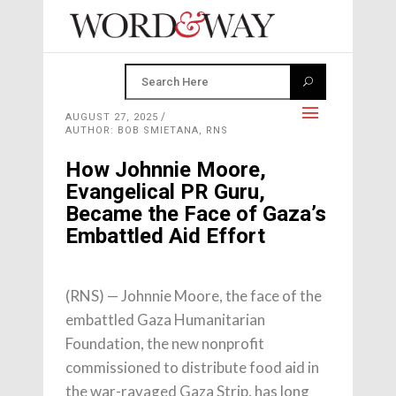
AUGUST 27, 2025
AUTHOR: BOB SMIETANA, RNS
How Johnnie Moore,
Evangelical PR Guru,
Became the Face of Gaza’s
Embattled Aid Effort
(RNS) — Johnnie Moore, the face of the
embattled Gaza Humanitarian
Foundation, the new nonprofit
commissioned to distribute food aid in
the war-ravaged Gaza Strip, has long