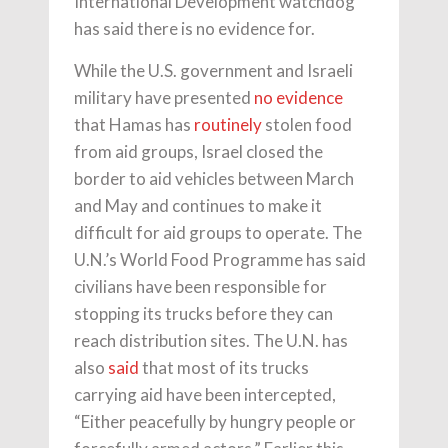
International Development watchdog
has said there is no evidence for.
While the U.S. government and Israeli
military have presented
no evidence
that Hamas has
routinely
stolen food
from aid groups, Israel closed the
border to aid vehicles between March
and May and continues to make it
difficult for aid groups to operate. The
U.N.’s World Food Programme has said
civilians have been responsible for
stopping its trucks before they can
reach distribution sites. The U.N. has
also
said
that most of its trucks
carrying aid have been intercepted,
“Either peacefully by hungry people or