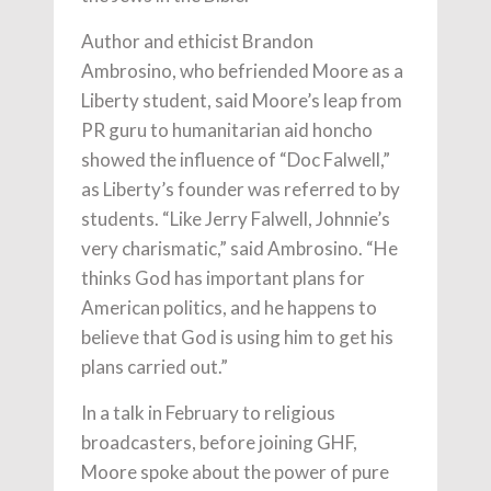
Author and ethicist Brandon
Ambrosino, who befriended Moore as a
Liberty student, said Moore’s leap from
PR guru to humanitarian aid honcho
showed the influence of “Doc Falwell,”
as Liberty’s founder was referred to by
students. “Like Jerry Falwell, Johnnie’s
very charismatic,” said Ambrosino. “He
thinks God has important plans for
American politics, and he happens to
believe that God is using him to get his
plans carried out.”
In a talk in February to religious
broadcasters, before joining GHF,
Moore spoke about the power of pure