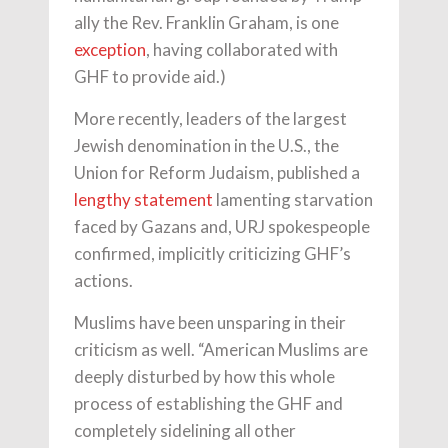
ally the Rev. Franklin Graham, is one
exception
, having collaborated with
GHF to provide aid.)
More recently, leaders of the largest
Jewish denomination in the U.S., the
Union for Reform Judaism, published a
lengthy statement
lamenting starvation
faced by Gazans and, URJ spokespeople
confirmed, implicitly criticizing GHF’s
actions.
Muslims have been unsparing in their
criticism as well. “American Muslims are
deeply disturbed by how this whole
process of establishing the GHF and
completely sidelining all other