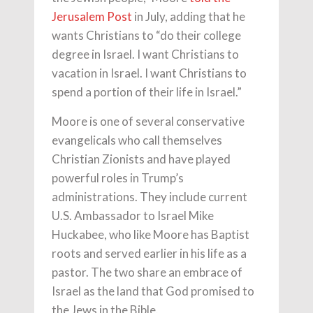
Jerusalem Post
in July, adding that he
wants Christians to “do their college
degree in Israel. I want Christians to
vacation in Israel. I want Christians to
spend a portion of their life in Israel.”
Moore is one of several conservative
evangelicals who call themselves
Christian Zionists and have played
powerful roles in Trump’s
administrations. They include current
U.S. Ambassador to Israel Mike
Huckabee, who like Moore has Baptist
roots and served earlier in his life as a
pastor. The two share an embrace of
Israel as the land that God promised to
the Jews in the Bible.