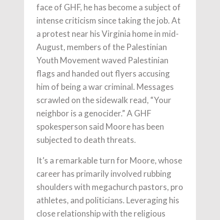
face of GHF, he has become a subject of
intense criticism since taking the job. At
a protest near his Virginia home in mid-
August, members of the Palestinian
Youth Movement waved Palestinian
flags and handed out flyers accusing
him of being a war criminal. Messages
scrawled on the sidewalk read, “Your
neighbor is a genocider.” A GHF
spokesperson said Moore has been
subjected to death threats.
It’s a remarkable turn for Moore, whose
career has primarily involved rubbing
shoulders with megachurch pastors, pro
athletes, and politicians. Leveraging his
close relationship with the religious