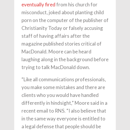
eventually fired
from his church for
misconduct, joked about planting child
porn on the computer of the publisher of
Christianity Today or falsely accusing
staff of having affairs after the
magazine published stories critical of
MacDonald. Moore can be heard
laughing along in the background before
trying to talk MacDonald down.
“Like all communications professionals,
you make some mistakes and there are
clients who you would have handled
differently in hindsight,” Moore said in a
recent email to RNS. “I also believe that
in the same way everyone is entitled to
a legal defense that people should be