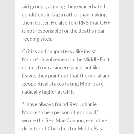
aid groups, arguing they exacerbated
conditions in Gaza rather than making
them better. He also told RNS that GHF
is not responsible for the deaths near
feeding sites.
Critics and supporters alike insist
Moore’s involvement in the Middle East
comes from a sincere place, but like
Davie, they point out that the moral and
geopolitical stakes facing Moore are
radically higher at GHF.
“I have always found Rev. Johnnie
Moore to be a person of goodwill,”
wrote the Rev. Mae Cannon, executive
director of Churches for Middle East