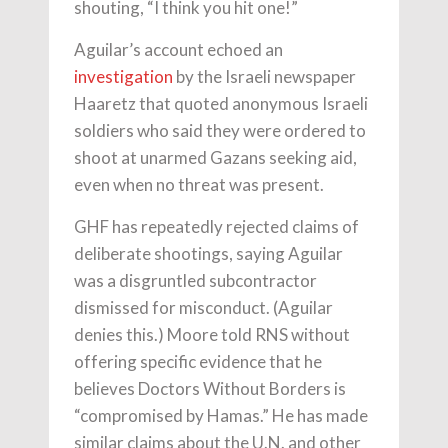
shouting, “I think you hit one!”
Aguilar’s account echoed an
investigation
by the Israeli newspaper
Haaretz that quoted anonymous Israeli
soldiers who said they were ordered to
shoot at unarmed Gazans seeking aid,
even when no threat was present.
GHF has repeatedly rejected claims of
deliberate shootings, saying Aguilar
was a disgruntled subcontractor
dismissed for misconduct. (Aguilar
denies this.) Moore told RNS without
offering specific evidence that he
believes Doctors Without Borders is
“compromised by Hamas.” He has made
similar claims about the U.N. and other