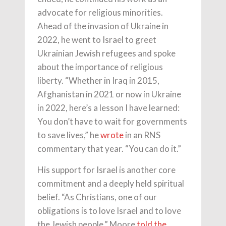
advocate for religious minorities.
Ahead of the invasion of Ukraine in
2022, he went to Israel to greet
Ukrainian Jewish refugees and spoke
about the importance of religious
liberty. “Whether in Iraq in 2015,
Afghanistan in 2021 or now in Ukraine
in 2022, here’s a lesson I have learned:
You don’t have to wait for governments
to save lives,” he
wrote
in an RNS
commentary that year. “You can do it.”
His support for Israel is another core
commitment and a deeply held spiritual
belief. “As Christians, one of our
obligations is to love Israel and to love
the Jewish people,” Moore
told the