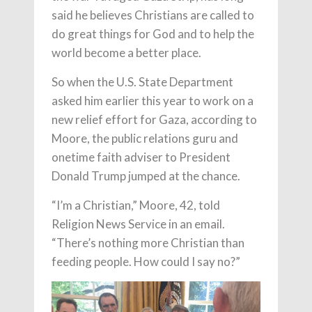
said he believes Christians are called to
do great things for God and to help the
world become a better place.
So when the U.S. State Department
asked him earlier this year to work on a
new relief effort for Gaza, according to
Moore, the public relations guru and
onetime faith adviser to President
Donald Trump jumped at the chance.
“I’m a Christian,” Moore, 42, told
Religion News Service in an email.
“There’s nothing more Christian than
feeding people. How could I say no?”