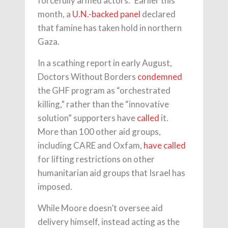
forcefully armed actors.” Earlier this
month, a
U.N.-backed panel
declared
that famine has taken hold in northern
Gaza.
In a scathing report in early August,
Doctors Without Borders
condemned
the GHF program as “orchestrated
killing,” rather than the “innovative
solution” supporters have
called
it.
More than 100 other aid groups,
including CARE and Oxfam,
have called
for lifting restrictions on other
humanitarian aid groups that Israel has
imposed.
While Moore doesn’t oversee aid
delivery himself, instead acting as the