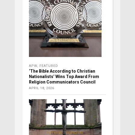
APW
,
FEATURED
‘The Bible According to Christian
Nationalists’ Wins Top Award From
Religion Communicators Council
APRIL 18, 2026