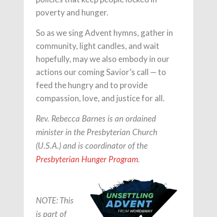
poverty and hunger.
So as we sing Advent hymns, gather in
community, light candles, and wait
hopefully, may we also embody in our
actions our coming Savior’s call — to
feed the hungry and to provide
compassion, love, and justice for all.
Rev. Rebecca Barnes is an ordained
minister in the Presbyterian Church
(U.S.A.) and is coordinator of the
Presbyterian Hunger Program
.
NOTE: This
is part of