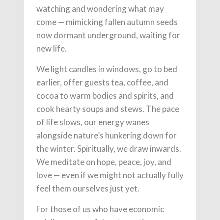
watching and wondering what may
come — mimicking fallen autumn seeds
now dormant underground, waiting for
new life.
We light candles in windows, go to bed
earlier, offer guests tea, coffee, and
cocoa to warm bodies and spirits, and
cook hearty soups and stews. The pace
of life slows, our energy wanes
alongside nature’s hunkering down for
the winter. Spiritually, we draw inwards.
We meditate on hope, peace, joy, and
love — even if we might not actually fully
feel them ourselves just yet.
For those of us who have economic