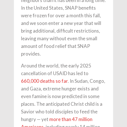
neighbors than it has been in a long time.
In the United States, SNAP benefits
were frozen for over a month this fall,
and we soon enter a new year that will
bring additional, difficult restrictions,
leaving many without even the small
amount of food relief that SNAP
provides.
Around the world, the early 2025
cancellation of USAID has led to
660,000 deaths so far
. In Sudan, Congo,
and Gaza, extreme hunger exists and
even famine is now predicted in some
places. The anticipated Christ child is a
Savior who told disciples to feed the
hungry — yet
more than 47 million
Americans
, including nearly 14 million