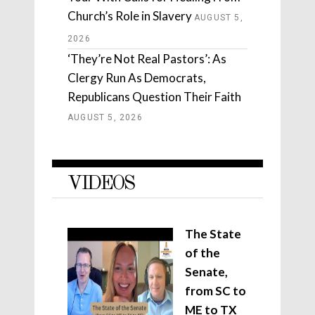
Church’s Role in Slavery
AUGUST 5,
2026
‘They’re Not Real Pastors’: As
Clergy Run As Democrats,
Republicans Question Their Faith
AUGUST 5, 2026
VIDEOS
The State
of the
Senate,
from SC to
ME to TX