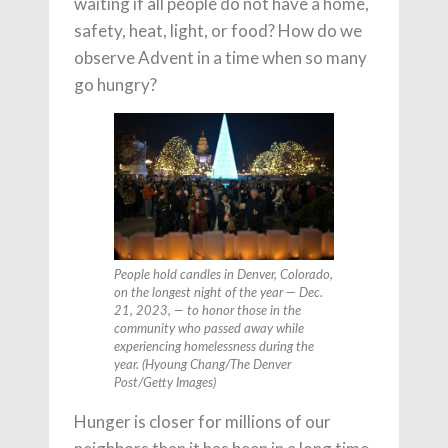
waiting if all people do not have a home,
safety, heat, light, or food? How do we
observe Advent in a time when so many
go hungry?
People hold candles in Denver, Colorado,
on the longest night of the year — Dec.
21, 2023, — to honor those in the
community who passed away while
experiencing homelessness during the
year. (Hyoung Chang/The Denver
Post/Getty Images)
Hunger is closer for millions of our