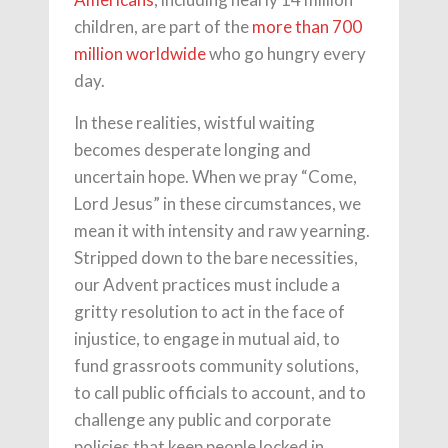
children, are part of the
more than 700
million worldwide
who go hungry every
day.
In these realities, wistful waiting
becomes desperate longing and
uncertain hope. When we pray “Come,
Lord Jesus” in these circumstances, we
mean it with intensity and raw yearning.
Stripped down to the bare necessities,
our Advent practices must include a
gritty resolution to act in the face of
injustice, to engage in mutual aid, to
fund grassroots community solutions,
to call public officials to account, and to
challenge any public and corporate
policies that keep people locked in