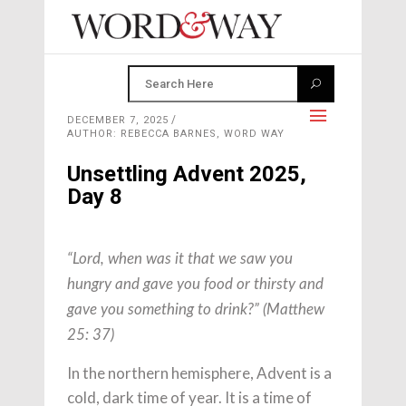
DECEMBER 7, 2025
AUTHOR: REBECCA BARNES, WORD WAY
Unsettling Advent 2025,
Day 8
“Lord, when was it that we saw you
hungry and gave you food or thirsty and
gave you something to drink?” (Matthew
25: 37)
In the northern hemisphere, Advent is a
cold, dark time of year. It is a time of