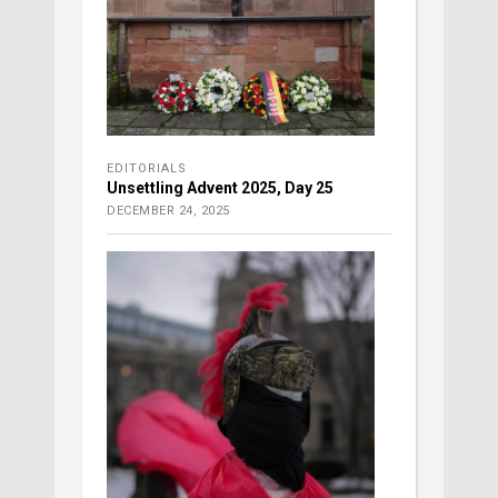
EDITORIALS
Unsettling Advent 2025, Day 25
DECEMBER 24, 2025