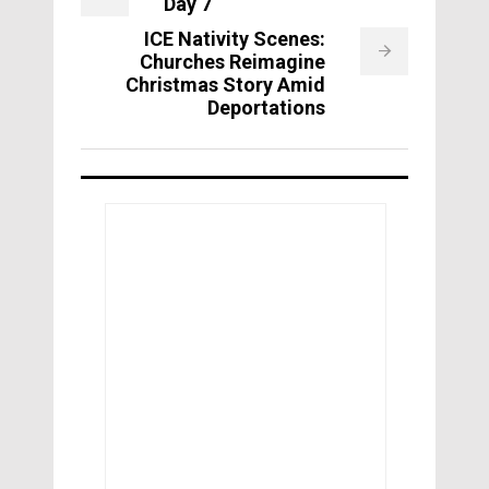
Day 7
ICE Nativity Scenes:
Churches Reimagine
Christmas Story Amid
Deportations