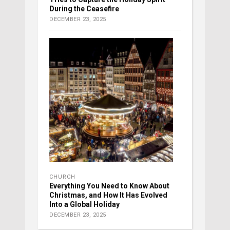
During the Ceasefire
DECEMBER 23, 2025
CHURCH
Everything You Need to Know About
Christmas, and How It Has Evolved
Into a Global Holiday
DECEMBER 23, 2025