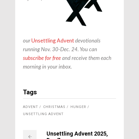
Unsettling Advent
our
devotionals
running Nov. 30-Dec. 24. You can
subscribe for free
and receive them each
morning in your inbox.
Tags
ADVENT
CHRISTMAS
HUNGER
UNSETTLING ADVENT
Unsettling Advent 2025,