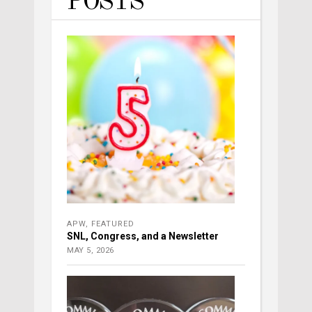
POSTS
APW
,
FEATURED
SNL, Congress, and a Newsletter
MAY 5, 2026