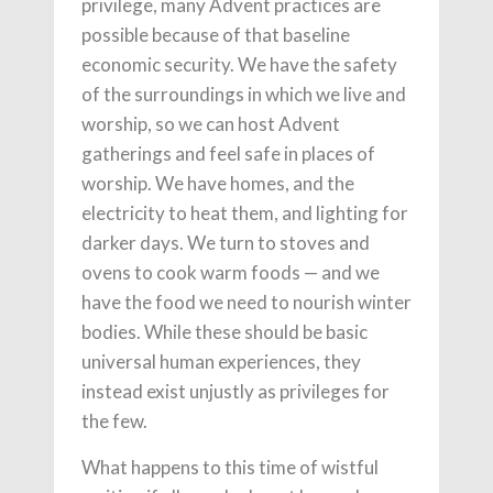
privilege, many Advent practices are
possible because of that baseline
economic security. We have the safety
of the surroundings in which we live and
worship, so we can host Advent
gatherings and feel safe in places of
worship. We have homes, and the
electricity to heat them, and lighting for
darker days. We turn to stoves and
ovens to cook warm foods — and we
have the food we need to nourish winter
bodies. While these should be basic
universal human experiences, they
instead exist unjustly as privileges for
the few.
What happens to this time of wistful