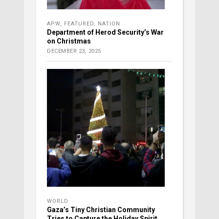
APW
,
FEATURED
,
NATION
Department of Herod Security’s War
on Christmas
DECEMBER 23, 2025
WORLD
Gaza’s Tiny Christian Community
Tries to Capture the Holiday Spirit