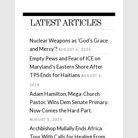
LATEST ARTICLES
Nuclear Weapons as ‘God’s Grace
and Mercy’?
AUGUST 6, 2026
Empty Pews and Fear of ICE on
Maryland’s Eastern Shore After
TPS Ends for Haitians
AUGUST 6,
2026
Adam Hamilton, Mega-Church
Pastor, Wins Dem Senate Primary.
Now Comes the Hard Part.
AUGUST 5, 2026
Archbishop Mullally Ends Africa
Tour With Calls for Healing From