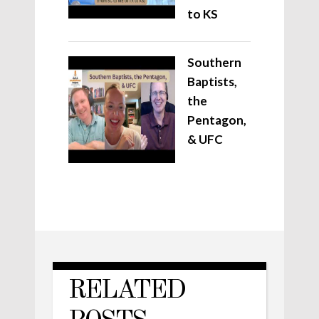
to KS
Southern
Baptists,
the
Pentagon,
& UFC
RELATED