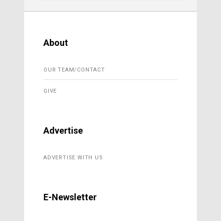
About
OUR TEAM/CONTACT
GIVE
Advertise
ADVERTISE WITH US
E-Newsletter