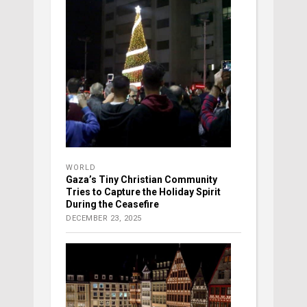
WORLD
Gaza’s Tiny Christian Community
Tries to Capture the Holiday Spirit
During the Ceasefire
DECEMBER 23, 2025