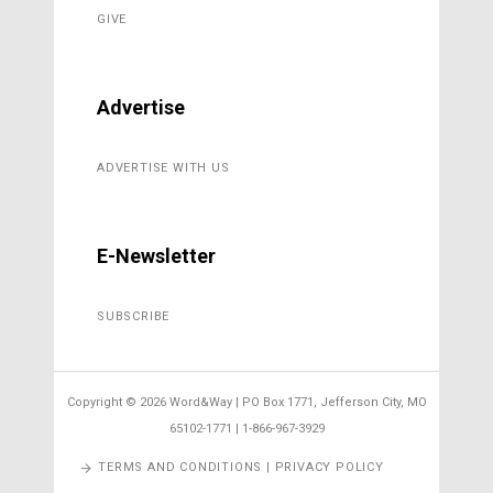
GIVE
Advertise
ADVERTISE WITH US
E-Newsletter
SUBSCRIBE
Copyright ©
2026 Word&Way | PO Box 1771, Jefferson City, MO
65102-1771 | 1-866-967-3929
TERMS AND CONDITIONS | PRIVACY POLICY