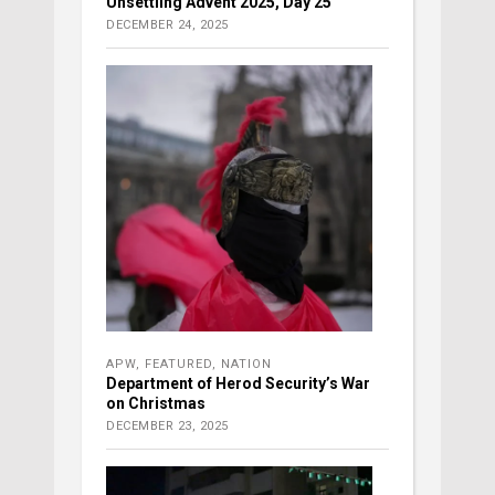
Unsettling Advent 2025, Day 25
DECEMBER 24, 2025
APW
,
FEATURED
,
NATION
Department of Herod Security’s War
on Christmas
DECEMBER 23, 2025