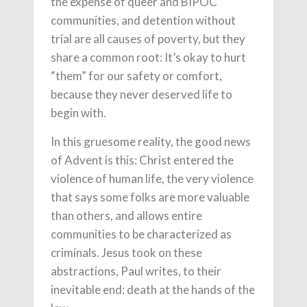
the expense of queer and BIPOC
communities, and detention without
trial are all causes of poverty, but they
share a common root: It’s okay to hurt
“them” for our safety or comfort,
because they never deserved life to
begin with.
In this gruesome reality, the good news
of Advent is this: Christ entered the
violence of human life, the very violence
that says some folks are more valuable
than others, and allows entire
communities to be characterized as
criminals. Jesus took on these
abstractions, Paul writes, to their
inevitable end: death at the hands of the