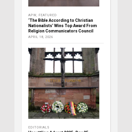
APW
,
FEATURED
‘The Bible According to Christian
Nationalists’ Wins Top Award From
Religion Communicators Council
APRIL 18, 2026
EDITORIALS