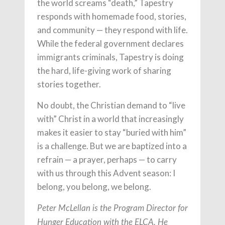
the world screams “death,” Tapestry
responds with homemade food, stories,
and community — they respond with life.
While the federal government declares
immigrants criminals, Tapestry is doing
the hard, life-giving work of sharing
stories together.
No doubt, the Christian demand to “live
with” Christ in a world that increasingly
makes it easier to stay “buried with him”
is a challenge. But we are baptized into a
refrain — a prayer, perhaps — to carry
with us through this Advent season: I
belong, you belong, we belong.
Peter McLellan is the Program Director for
Hunger Education with the ELCA. He