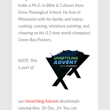
holds a Ph.D. in Bible & Cultures from
Drew Theological School. He lives in
Minnesota with his family, and enjoys
cooking, running, miniature painting, and
cheering on his (13-time world champion)
Green Bay Packers.
NOTE: This
is part of
Unsettling Advent
our
devotionals
running Nov. 30-Dec. 24. You can