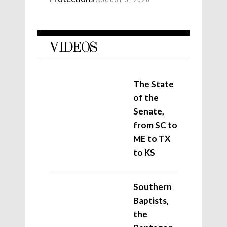
VIDEOS
The State
of the
Senate,
from SC to
ME to TX
to KS
Southern
Baptists,
the