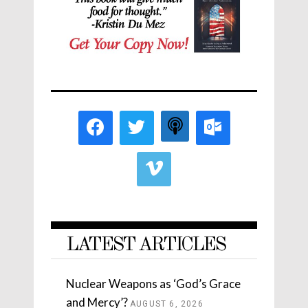
LATEST ARTICLES
Nuclear Weapons as ‘God’s Grace
and Mercy’?
AUGUST 6, 2026