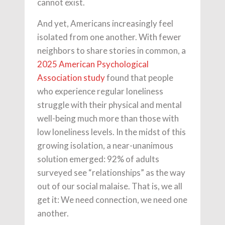
cannot exist.
And yet, Americans increasingly feel
isolated from one another. With fewer
neighbors to share stories in common, a
2025 American Psychological
Association study
found that people
who experience regular loneliness
struggle with their physical and mental
well-being much more than those with
low loneliness levels. In the midst of this
growing isolation, a near-unanimous
solution emerged: 92% of adults
surveyed see “relationships” as the way
out of our social malaise. That is, we all
get it: We need connection, we need one
another.