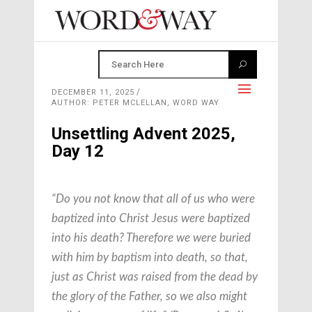
DECEMBER 11, 2025
AUTHOR: PETER MCLELLAN, WORD WAY
Unsettling Advent 2025,
Day 12
“Do you not know that all of us who were
baptized into Christ Jesus were baptized
into his death? Therefore we were buried
with him by baptism into death, so that,
just as Christ was raised from the dead by
the glory of the Father, so we also might