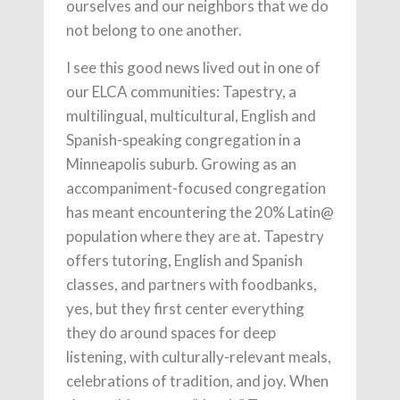
ourselves and our neighbors that we do
not belong to one another.
I see this good news lived out in one of
our ELCA communities: Tapestry, a
multilingual, multicultural, English and
Spanish-speaking congregation in a
Minneapolis suburb. Growing as an
accompaniment-focused congregation
has meant encountering the 20% Latin@
population where they are at. Tapestry
offers tutoring, English and Spanish
classes, and partners with foodbanks,
yes, but they first center everything
they do around spaces for deep
listening, with culturally-relevant meals,
celebrations of tradition, and joy. When