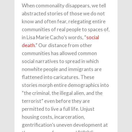
When commonality disappears, we tell
abstracted stories of those we do not
know and often fear, relegating entire
communities of real people to spaces of,
in Lisa Marie Cacho’s words, “
social
death
.” Our distance from other
communities has allowed common
social narratives to spread in which
nonwhite people and immigrants are
flattened into caricatures. These
stories morph entire demographics into
“the criminal, the illegal alien, and the
terrorist” even before they are
permitted to live a full life. Unjust
housing costs, incarceration,
gentrification’s uneven development at