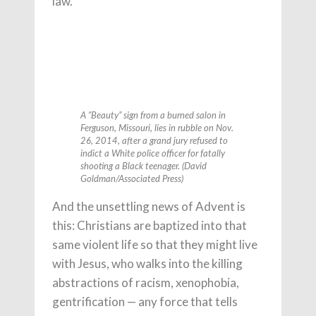
law.
A “Beauty” sign from a burned salon in
Ferguson, Missouri, lies in rubble on Nov.
26, 2014, after a grand jury refused to
indict a White police officer for fatally
shooting a Black teenager. (David
Goldman/Associated Press)
And the unsettling news of Advent is
this: Christians are baptized into that
same violent life so that they might live
with Jesus, who walks into the killing
abstractions of racism, xenophobia,
gentrification — any force that tells