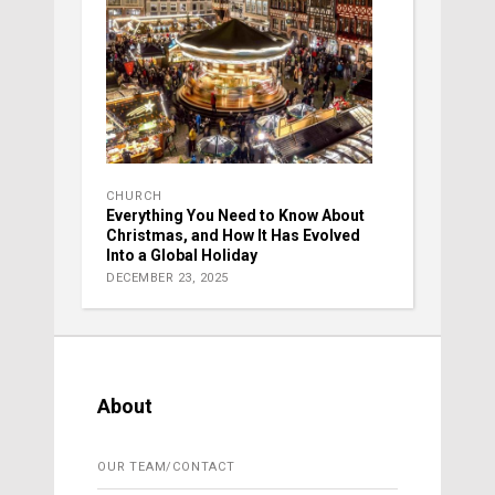
CHURCH
Everything You Need to Know About
Christmas, and How It Has Evolved
Into a Global Holiday
DECEMBER 23, 2025
About
OUR TEAM/CONTACT