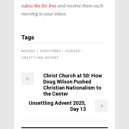
subscribe for free
and receive them each
morning in your inbox.
Tags
ADVENT
CHRISTMAS
HUNGER
UNSETTLING ADVENT
Christ Church at 50: How
Doug Wilson Pushed
Christian Nationalism to
the Center
Unsettling Advent 2025,
Day 13