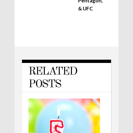
Pentagon,
& UFC
RELATED
POSTS