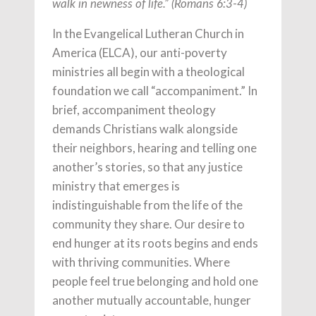
walk in newness of life.” (Romans 6:3-4)
In the Evangelical Lutheran Church in
America (ELCA), our anti-poverty
ministries all begin with a theological
foundation we call “accompaniment.” In
brief, accompaniment theology
demands Christians walk alongside
their neighbors, hearing and telling one
another’s stories, so that any justice
ministry that emerges is
indistinguishable from the life of the
community they share. Our desire to
end hunger at its roots begins and ends
with thriving communities. Where
people feel true belonging and hold one
another mutually accountable, hunger