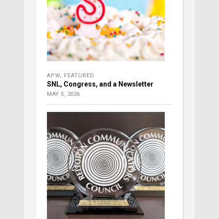
APW
,
FEATURED
SNL, Congress, and a Newsletter
MAY 5, 2026