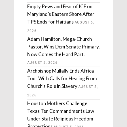
Empty Pews and Fear of ICE on
Maryland’s Eastern Shore After
TPS Ends for Haitians
AUGUST 6,
2026
Adam Hamilton, Mega-Church
Pastor, Wins Dem Senate Primary.
Now Comes the Hard Part.
AUGUST 5, 2026
Archbishop Mullally Ends Africa
Tour With Calls for Healing From
Church’s Role in Slavery
AUGUST 5,
2026
Houston Mothers Challenge
Texas Ten Commandments Law
Under State Religious Freedom
Protections
AUGUST 5, 2026