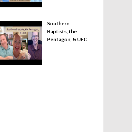
Southern
Baptists, the
Pentagon, & UFC