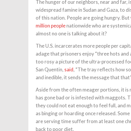
The hunger of our neighbors, near and far, 
widespread famine in Sudan and Gaza, to di
of this nation. People are going hungry. But
million people
nationwide who are systemica
almost no one is talking about it?
The U.S. incarcerates more people per capit
adage that prisoners enjoy “three hots and a 
too rosy a picture of the ultra-processed fo
San Quentin,
said
, “The tray reflects how s
and inedible, it sends the message that that
Aside from the often meager portions, it is
has gone bad or is infested with maggots. 
they could not eat enough to feel full, and
as binging or hoarding once released. Some e
are serving time suffer from at least one ch
back to poor diet.