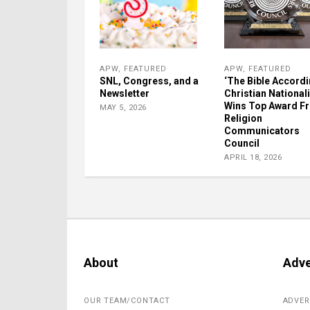
APW
,
FEATURED
APW
,
FEATURED
SNL, Congress, and a
‘The Bible Accordi
Newsletter
Christian Nationali
Wins Top Award F
MAY 5, 2026
Religion
Communicators
Council
APRIL 18, 2026
About
Adve
OUR TEAM/CONTACT
ADVER