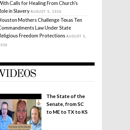
With Calls for Healing From Church’s
Role in Slavery
AUGUST 5, 2026
Houston Mothers Challenge Texas Ten
Commandments Law Under State
Religious Freedom Protections
AUGUST 5,
2026
VIDEOS
The State of the
Senate, from SC
to ME to TX to KS