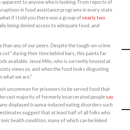
is apparent to anyone who is looking. From reports of
sruptions in food assistance programs in every state
 what if I told you there was a group of
nearly two
lly being denied access to adequate food, and
a than any of our peers. Despite the tough-on-crime
cot” during their time behind bars, this paints far
ods available. Jesse Milo, who is currently housed at
ociety views us, and when the food looks disgusting
’s what we are.”
 not uncommon for prisoners to be served food that
The vast majority of formerly incarcerated people
say
 many displayed trauma-induced eating disorders such
stimates suggest that at least half of all folks who
ronic health condition, many of which can be linked