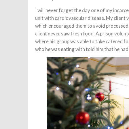
I will never forget the day one of my incarc
unit with cardiovascular disease. My client
which encouraged them to avoid processed 
client never saw fresh food. A prison volunt
where his group was able to take catered foo
who he was eating with told him that he had