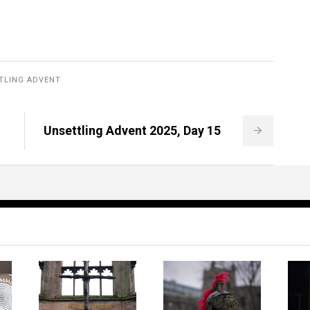
TLING ADVENT
Unsettling Advent 2025, Day 15