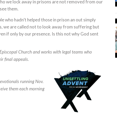
ho we lock away in prisons are not removed from our
 see them.
ple who hadn’t helped those in prison an out simply
s, we are called not to look away from suffering but
even if only by our presence. Is this not why God sent
 Episcopal Church and works with legal teams who
r final appeals.
evotionals running Nov.
eive them each morning