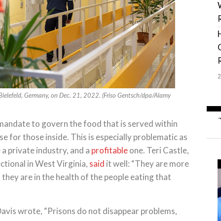
n Bielefeld, Germany, on Dec. 21, 2022. (Friso Gentsch/dpa/Alamy
 mandate to govern the food that is served within
rse for those inside. This is especially problematic as
 a private industry, and a
profitable
one. Teri Castle,
ctional in West Virginia,
said
it well: “They are more
hey are in the health of the people eating that
Davis wrote, “Prisons do not disappear problems,