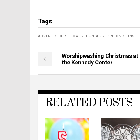
Tags
ADVENT
CHRISTMAS
HUNGER
PRISON
UNSET
Worshipwashing Christmas at
the Kennedy Center
RELATED POSTS