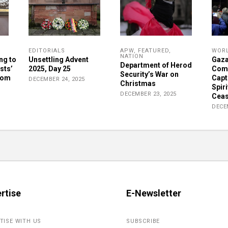
EDITORIALS
APW
,
FEATURED
,
WOR
NATION
ng to
Unsettling Advent
Gaza
Department of Herod
sts’
2025, Day 25
Comm
Security’s War on
rom
Capt
DECEMBER 24, 2025
Christmas
Spiri
DECEMBER 23, 2025
Ceas
DECE
rtise
E-Newsletter
TISE WITH US
SUBSCRIBE