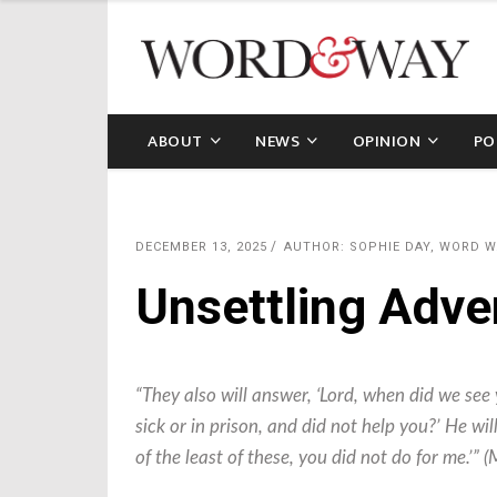
ABOUT
NEWS
OPINION
PO
DECEMBER 13, 2025
AUTHOR: SOPHIE DAY, WORD 
Unsettling Adve
“They also will answer, ‘Lord, when did we see 
sick or in prison, and did not help you?’ He will
of the least of these, you did not do for me.’