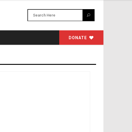
DONATE