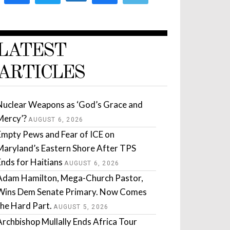
LATEST
ARTICLES
Nuclear Weapons as ‘God’s Grace and
Mercy’?
AUGUST 6, 2026
Empty Pews and Fear of ICE on
Maryland’s Eastern Shore After TPS
Ends for Haitians
AUGUST 6, 2026
Adam Hamilton, Mega-Church Pastor,
Wins Dem Senate Primary. Now Comes
the Hard Part.
AUGUST 5, 2026
Archbishop Mullally Ends Africa Tour