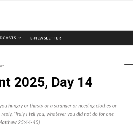
DCASTS
E-NEWSLETTER
WAY
nt 2025, Day 14
you hungry or thirsty or a stranger or needing clothes or
 reply, ‘Truly I tell you, whatever you did not do for one
” (Matthew 25:44-45)