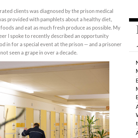
erated clients was diagnosed by the prison medical
 was provided with pamphlets about a healthy diet,
foods and eat as much fresh produce as possible. My
eer I spoke to recently described an opportunity
d in for a special event at the prison — and a prisoner
 not seen a grape in over a decade.