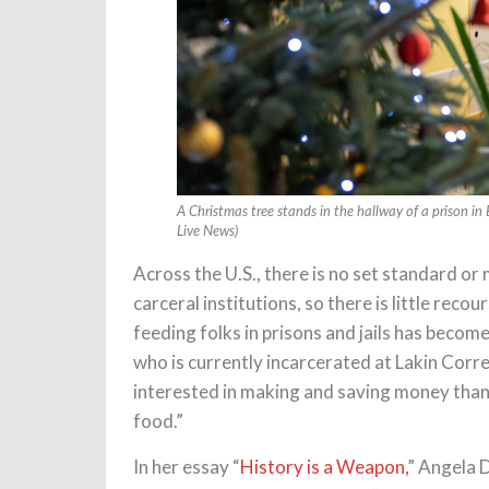
A Christmas tree stands in the hallway of a prison i
Live News)
Across the U.S., there is no set standard or
carceral institutions, so there is little recou
feeding folks in prisons and jails has become
who is currently incarcerated at Lakin Corre
interested in making and saving money than t
food.”
In her essay “
History is a Weapon,
” Angela 