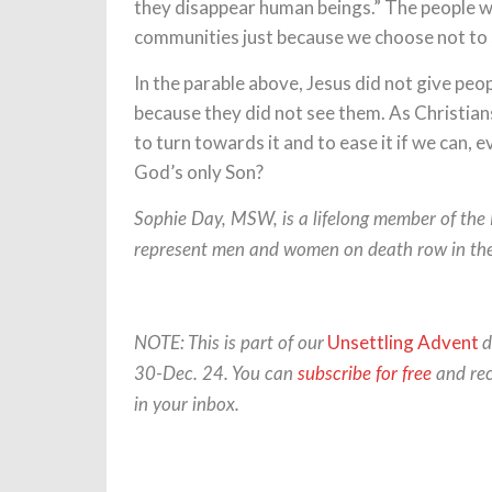
they disappear human beings.” The people w
communities just because we choose not to
In the parable above, Jesus did not give peo
because they did not see them. As Christian
to turn towards it and to ease it if we can, 
God’s only Son?
Sophie Day, MSW, is a lifelong member of the
represent men and women on death row in thei
Unsettling Advent
NOTE: This is part of our
d
30-Dec. 24. You can
subscribe for free
and rec
in your inbox.