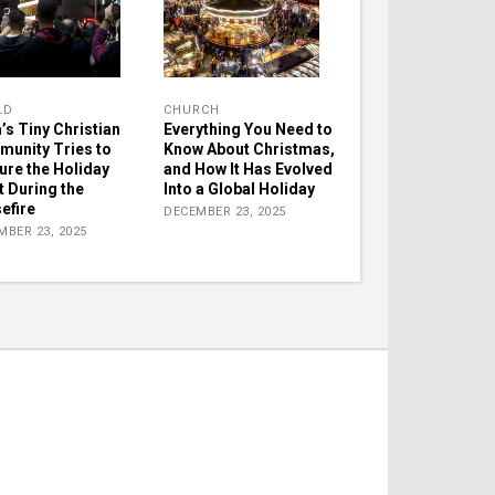
LD
CHURCH
’s Tiny Christian
Everything You Need to
unity Tries to
Know About Christmas,
ure the Holiday
and How It Has Evolved
t During the
Into a Global Holiday
efire
DECEMBER 23, 2025
MBER 23, 2025