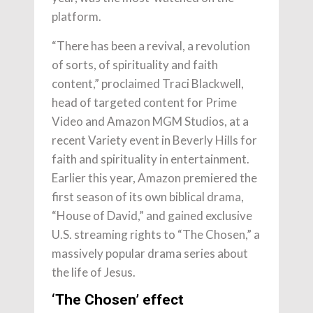
platform.
“There has been a revival, a revolution
of sorts, of spirituality and faith
content,” proclaimed Traci Blackwell,
head of targeted content for Prime
Video and Amazon MGM Studios, at a
recent Variety event in Beverly Hills for
faith and spirituality in entertainment.
Earlier this year, Amazon premiered the
first season of its own biblical drama,
“House of David,” and gained exclusive
U.S. streaming rights to “The Chosen,” a
massively popular drama series about
the life of Jesus.
‘The Chosen’ effect