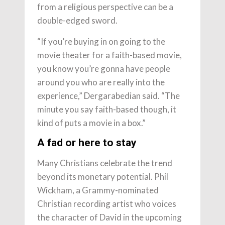
from a religious perspective can be a
double-edged sword.
“If you’re buying in on going to the
movie theater for a faith-based movie,
you know you’re gonna have people
around you who are really into the
experience,” Dergarabedian said. “The
minute you say faith-based though, it
kind of puts a movie in a box.”
A fad or here to stay
Many Christians celebrate the trend
beyond its monetary potential. Phil
Wickham, a Grammy-nominated
Christian recording artist who voices
the character of David in the upcoming