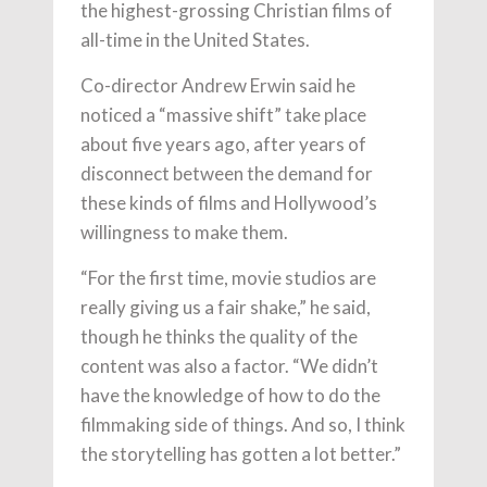
the highest-grossing Christian films of
all-time in the United States.
Co-director Andrew Erwin said he
noticed a “massive shift” take place
about five years ago, after years of
disconnect between the demand for
these kinds of films and Hollywood’s
willingness to make them.
“For the first time, movie studios are
really giving us a fair shake,” he said,
though he thinks the quality of the
content was also a factor. “We didn’t
have the knowledge of how to do the
filmmaking side of things. And so, I think
the storytelling has gotten a lot better.”