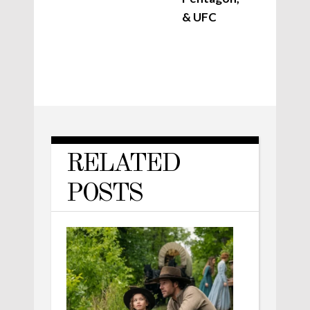
& UFC
RELATED
POSTS