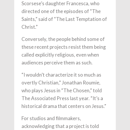
Scorsese’s daughter Francesca, who
directed one of the episodes of “The
Saints,” said of “The Last Temptation of
Christ.”
Conversely, the people behind some of
these recent projects resist them being
called explicitly religious, even when
audiences perceive them as such.
“I wouldn’t characterize it so much as
overtly Christian,” Jonathan Roumie,
who plays Jesus in “The Chosen,” told
The Associated Press last year. “It’s a
historical drama that centers on Jesus.”
For studios and filmmakers,
acknowledging that a project is told