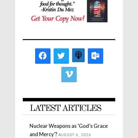
LATEST ARTICLES
Nuclear Weapons as ‘God’s Grace
and Mercy’?
AUGUST 6, 2026