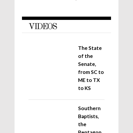
VIDEOS
The State
of the
Senate,
from SC to
ME to TX
to KS
Southern
Baptists,
the
Pentagon,