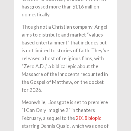
has grossed more than $116 million
domestically.
Though not a Christian company, Angel
aims to distribute and market “values-
based entertainment” that includes but
is not limited to stories of faith. They’ve
released a host of religious films, with
“Zero A.D.,” a biblical epic about the
Massacre of the Innocents recounted in
the Gospel of Matthew, on the docket
for 2026.
Meanwhile, Lionsgate is set to premiere
“I Can Only Imagine 2” in theaters
February, a sequel to the
2018 biopic
starring Dennis Quaid, which was one of