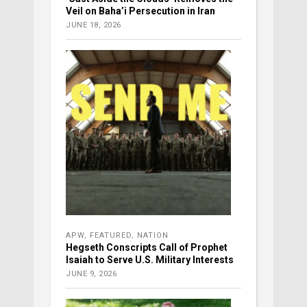
Veil on Baha’i Persecution in Iran
JUNE 18, 2026
APW
,
FEATURED
,
NATION
Hegseth Conscripts Call of Prophet
Isaiah to Serve U.S. Military Interests
JUNE 9, 2026