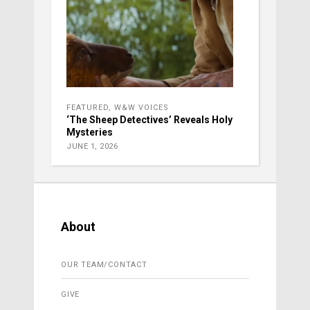
FEATURED
,
W&W VOICES
‘The Sheep Detectives’ Reveals Holy
Mysteries
JUNE 1, 2026
About
OUR TEAM/CONTACT
GIVE