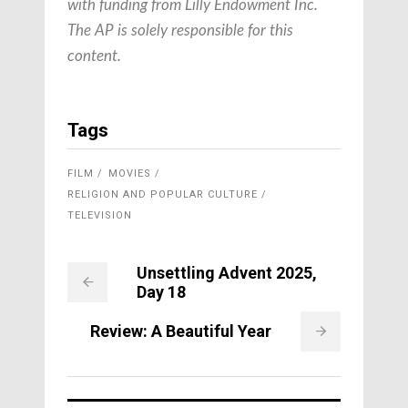
with funding from Lilly Endowment Inc.
The AP is solely responsible for this
content.
Tags
FILM
MOVIES
RELIGION AND POPULAR CULTURE
TELEVISION
Unsettling Advent 2025,
Day 18
Review: A Beautiful Year