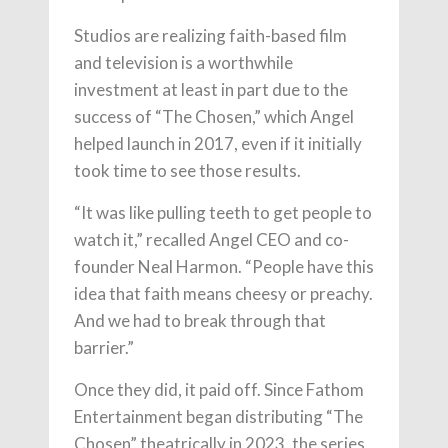
Studios are realizing faith-based film
and television is a worthwhile
investment at least in part due to the
success of “The Chosen,” which Angel
helped launch in 2017, even if it initially
took time to see those results.
“It was like pulling teeth to get people to
watch it,” recalled Angel CEO and co-
founder Neal Harmon. “People have this
idea that faith means cheesy or preachy.
And we had to break through that
barrier.”
Once they did, it paid off. Since Fathom
Entertainment began distributing “The
Chosen” theatrically in 2023, the series