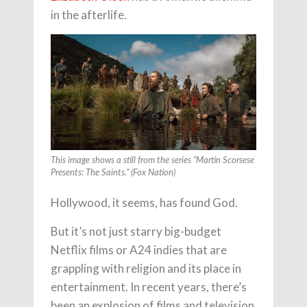
in the afterlife.
This image shows a still from the series “Martin Scorsese
Presents: The Saints.” (Fox Nation)
Hollywood, it seems, has found God.
But it’s not just starry big-budget
Netflix films or A24 indies that are
grappling with religion and its place in
entertainment. In recent years, there’s
been an explosion of films and television