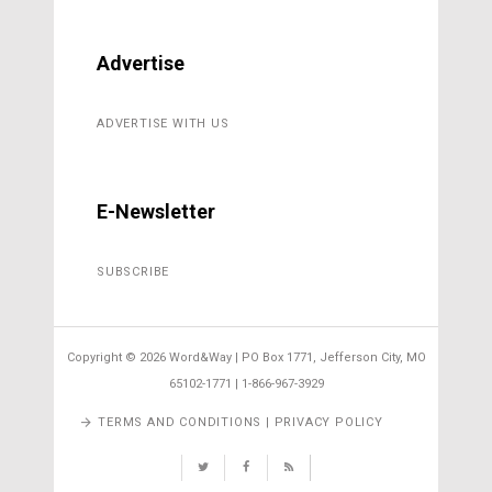
Advertise
ADVERTISE WITH US
E-Newsletter
SUBSCRIBE
Copyright ©
2026 Word&Way | PO Box 1771, Jefferson City, MO
65102-1771 | 1-866-967-3929
TERMS AND CONDITIONS | PRIVACY POLICY