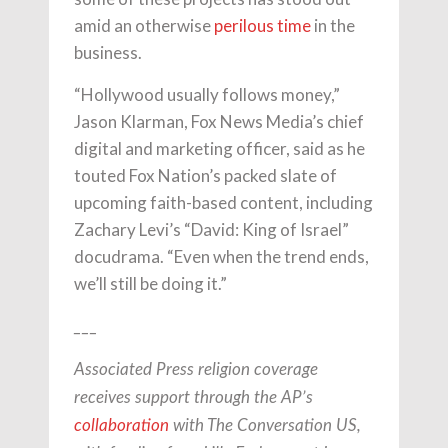
amid an otherwise
perilous time
in the
business.
“Hollywood usually follows money,”
Jason Klarman, Fox News Media’s chief
digital and marketing officer, said as he
touted Fox Nation’s packed slate of
upcoming faith-based content, including
Zachary Levi’s “David: King of Israel”
docudrama. “Even when the trend ends,
we’ll still be doing it.”
___
Associated Press religion coverage
receives support through the AP’s
collaboration
with The Conversation US,