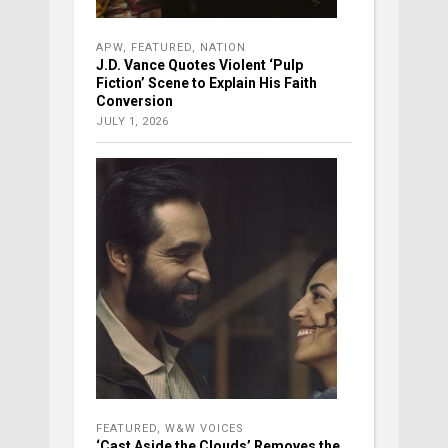
APW
,
FEATURED
,
NATION
J.D. Vance Quotes Violent ‘Pulp
Fiction’ Scene to Explain His Faith
Conversion
JULY 1, 2026
FEATURED
,
W&W VOICES
‘Cast Aside the Clouds’ Removes the