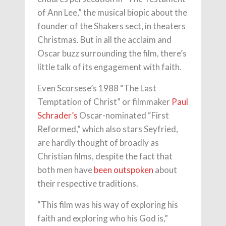
of Ann Lee,” the musical biopic about the
founder of the Shakers sect, in theaters
Christmas. But in all the acclaim and
Oscar buzz surrounding the film, there’s
little talk of its engagement with faith.
Even Scorsese’s 1988 “The Last
Temptation of Christ” or filmmaker
Paul
Schrader’s
Oscar-nominated “First
Reformed,” which also stars Seyfried,
are hardly thought of broadly as
Christian films, despite the fact that
both men have
been outspoken
about
their respective traditions.
“This film was his way of exploring his
faith and exploring who his God is,”