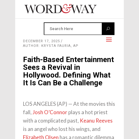
DECEMBER 17, 2025
AUTHOR: KRYSTA FAURIA, AP
Faith-Based Entertainment
Sees a Revival in
Hollywood. Defining What
It Is Can Be a Challenge
LOS ANGELES (AP) — At the movies this
fall,
Josh O’Connor
plays a hot priest
with a complicated past,
Keanu Reeves
is an angel who lost his wings, and
Elizabeth Olsen
has a romantic dilemma