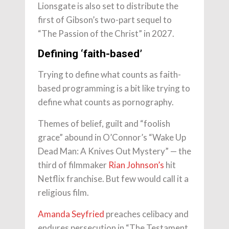
Lionsgate is also set to distribute the
first of Gibson’s two-part sequel to
“The Passion of the Christ” in 2027.
Defining ‘faith-based’
Trying to define what counts as faith-
based programming is a bit like trying to
define what counts as pornography.
Themes of belief, guilt and “foolish
grace” abound in O’Connor’s “Wake Up
Dead Man: A Knives Out Mystery” — the
third of filmmaker
Rian Johnson’s
hit
Netflix franchise. But few would call it a
religious film.
Amanda Seyfried
preaches celibacy and
endures persecution in “The Testament