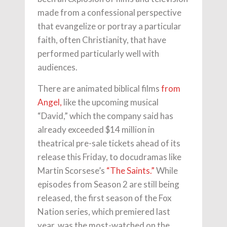
made from a confessional perspective
that evangelize or portray a particular
faith, often Christianity, that have
performed particularly well with
audiences.
There are animated biblical films
from
Angel,
like the upcoming musical
“David,” which the company said has
already exceeded $14 million in
theatrical pre-sale tickets ahead of its
release this Friday, to docudramas like
Martin Scorsese’s
“The Saints.”
While
episodes from Season 2 are still being
released, the first season of the Fox
Nation series, which premiered last
year, was the most-watched on the