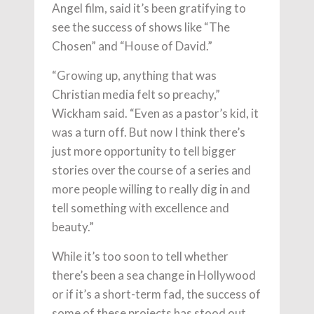
Angel film, said it’s been gratifying to
see the success of shows like “The
Chosen” and “House of David.”
“Growing up, anything that was
Christian media felt so preachy,”
Wickham said. “Even as a pastor’s kid, it
was a turn off. But now I think there’s
just more opportunity to tell bigger
stories over the course of a series and
more people willing to really dig in and
tell something with excellence and
beauty.”
While it’s too soon to tell whether
there’s been a sea change in Hollywood
or if it’s a short-term fad, the success of
some of these projects has stood out