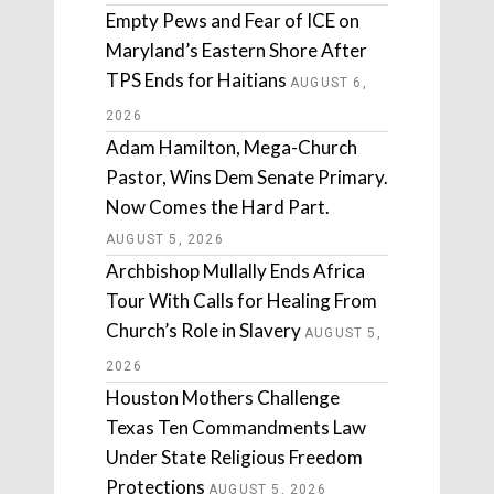
Empty Pews and Fear of ICE on
Maryland’s Eastern Shore After
TPS Ends for Haitians
AUGUST 6,
2026
Adam Hamilton, Mega-Church
Pastor, Wins Dem Senate Primary.
Now Comes the Hard Part.
AUGUST 5, 2026
Archbishop Mullally Ends Africa
Tour With Calls for Healing From
Church’s Role in Slavery
AUGUST 5,
2026
Houston Mothers Challenge
Texas Ten Commandments Law
Under State Religious Freedom
Protections
AUGUST 5, 2026