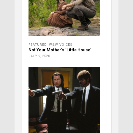
FEATURED
,
W&W VOICES
Not Your Mother’s ‘Little House’
JULY 9, 2026