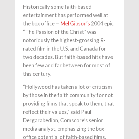
Historically some faith-based
entertainment has performed well at
the box office —
Mel Gibson’s
2004 epic
“The Passion of the Christ” was
notoriously the highest-grossing R-
rated film in the U.S. and Canada for
two decades. But faith-based hits have
been few and far between for most of
this century.
“Hollywood has taken a lot of criticism
by those in the faith community for not
providing films that speak to them, that
reflect their values,” said Paul
Dergarabedian, Comscore’s senior
media analyst, emphasizing the box-
office potential of faith-based films.