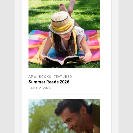
APW
,
BOOKS
,
FEATURED
Summer Reads 2026
JUNE 2, 2026