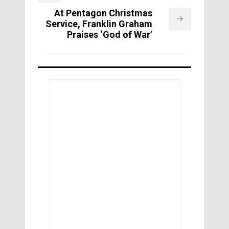
At Pentagon Christmas
Service, Franklin Graham
Praises ‘God of War’