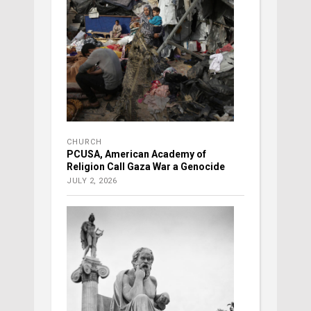
CHURCH
PCUSA, American Academy of
Religion Call Gaza War a Genocide
JULY 2, 2026