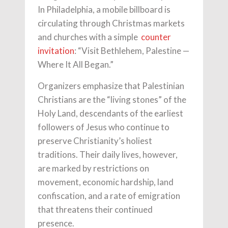
In Philadelphia, a mobile billboard is
circulating through Christmas markets
and churches with a simple
counter
invitation
: “Visit Bethlehem, Palestine —
Where It All Began.”
Organizers emphasize that Palestinian
Christians are the “living stones” of the
Holy Land, descendants of the earliest
followers of Jesus who continue to
preserve Christianity’s holiest
traditions. Their daily lives, however,
are marked by restrictions on
movement, economic hardship, land
confiscation, and a rate of emigration
that threatens their continued
presence.