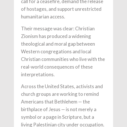
call for a ceasefire, demand the release
of hostages, and support unrestricted
humanitarian access.
Their message was clear: Christian
Zionism has produced a widening
theological and moral gap between
Western congregations and local
Christian communities who live with the
real-world consequences of these
interpretations.
Across the United States, activists and
church groups are working to remind
Americans that Bethlehem — the
birthplace of Jesus — is not merely a
symbol or a page in Scripture, but a
living Palestinian city under occupation.