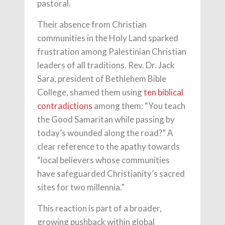
pastoral.
Their absence from Christian
communities in the Holy Land sparked
frustration among Palestinian Christian
leaders of all traditions. Rev. Dr. Jack
Sara, president of Bethlehem Bible
College, shamed them using
ten biblical
contradictions
among them: “You teach
the Good Samaritan while passing by
today’s wounded along the road?” A
clear reference to the apathy towards
“local believers whose communities
have safeguarded Christianity’s sacred
sites for two millennia.”
This reaction is part of a broader,
growing pushback within global