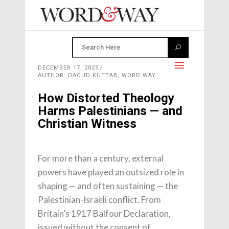
DECEMBER 17, 2025
AUTHOR: DAOUD KUTTAB, WORD WAY
How Distorted Theology
Harms Palestinians — and
Christian Witness
For more than a century, external
powers have played an outsized role in
shaping — and often sustaining — the
Palestinian-Israeli conflict. From
Britain’s 1917 Balfour Declaration,
issued without the consent of