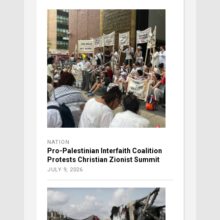
NATION
Pro-Palestinian Interfaith Coalition
Protests Christian Zionist Summit
JULY 9, 2026