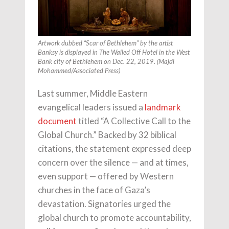
Artwork dubbed “Scar of Bethlehem” by the artist
Banksy is displayed in The Walled Off Hotel in the West
Bank city of Bethlehem on Dec. 22, 2019. (Majdi
Mohammed/Associated Press)
Last summer, Middle Eastern
evangelical leaders issued a
landmark
document
titled “A Collective Call to the
Global Church.” Backed by 32 biblical
citations, the statement expressed deep
concern over the silence — and at times,
even support — offered by Western
churches in the face of Gaza’s
devastation. Signatories urged the
global church to promote accountability,