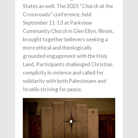
States as well. The 2025 “Church at the
Crossroads” conference, held
September 11-13 at Parkview
Community Church in Glen Ellyn, Illinois,
brought together believers seeking a
more ethical and theologically
grounded engagement with the Holy
Land. Participants challenged Christian
complicity in violence and called for
solidarity with both Palestinians and
Israelis striving for peace.