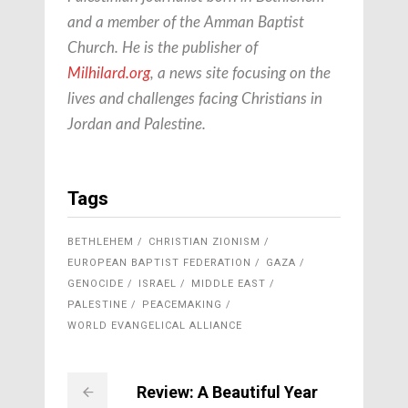
and a member of the Amman Baptist
Church. He is the publisher of
Milhilard.org
, a news site focusing on the
lives and challenges facing Christians in
Jordan and Palestine.
Tags
BETHLEHEM
CHRISTIAN ZIONISM
EUROPEAN BAPTIST FEDERATION
GAZA
GENOCIDE
ISRAEL
MIDDLE EAST
PALESTINE
PEACEMAKING
WORLD EVANGELICAL ALLIANCE
Review: A Beautiful Year