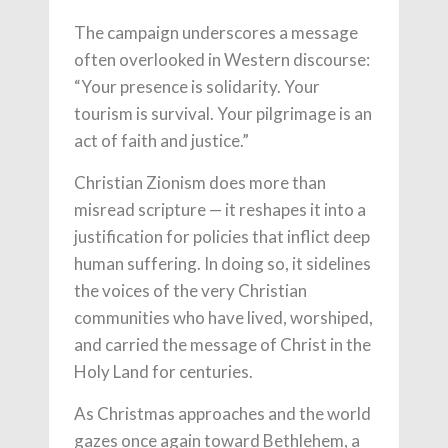
The campaign underscores a message
often overlooked in Western discourse:
“Your presence is solidarity. Your
tourism is survival. Your pilgrimage is an
act of faith and justice.”
Christian Zionism does more than
misread scripture — it reshapes it into a
justification for policies that inflict deep
human suffering. In doing so, it sidelines
the voices of the very Christian
communities who have lived, worshiped,
and carried the message of Christ in the
Holy Land for centuries.
As Christmas approaches and the world
gazes once again toward Bethlehem, a