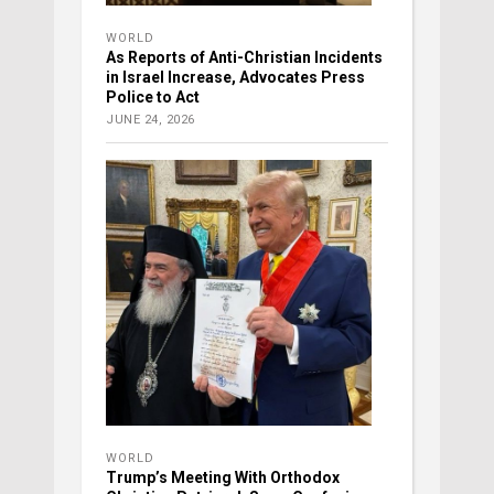
WORLD
As Reports of Anti-Christian Incidents
in Israel Increase, Advocates Press
Police to Act
JUNE 24, 2026
WORLD
Trump’s Meeting With Orthodox