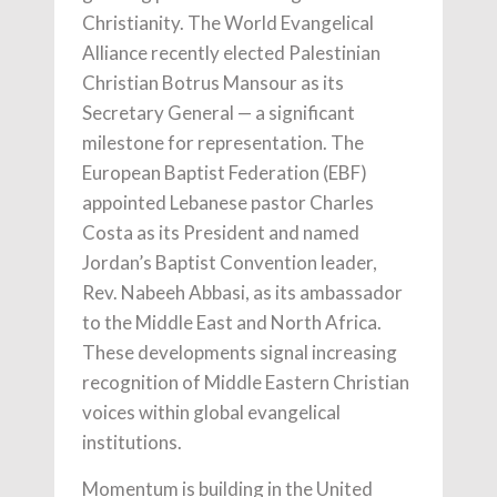
Christianity. The World Evangelical
Alliance recently elected Palestinian
Christian Botrus Mansour as its
Secretary General — a significant
milestone for representation. The
European Baptist Federation (EBF)
appointed Lebanese pastor Charles
Costa as its President and named
Jordan’s Baptist Convention leader,
Rev. Nabeeh Abbasi, as its ambassador
to the Middle East and North Africa.
These developments signal increasing
recognition of Middle Eastern Christian
voices within global evangelical
institutions.
Momentum is building in the United