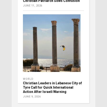
Christian Patriarch Sows Confusion
JUNE 11, 2026
WORLD
Christian Leaders in Lebanese City of
Tyre Call for Quick International
Action After Israeli Warning
JUNE 9, 2026