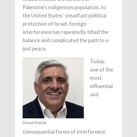
Palestine’s indigenous population, to
the United States’ steadfast political
protection of Israel, foreign
interference has repeatedly tilted the
balance and complicated the path to a
just peace.
Today,
one of the
most
influential
and
Daoud Kuttab
consequential forms of interference