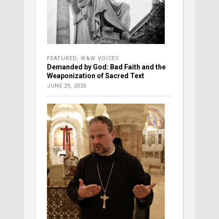
FEATURED
,
W&W VOICES
Demanded by God: Bad Faith and the
Weaponization of Sacred Text
JUNE 29, 2026