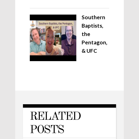
Southern
Baptists,
the
Pentagon,
& UFC
RELATED
POSTS