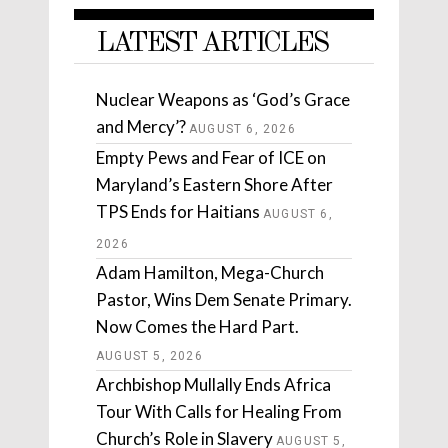
LATEST ARTICLES
Nuclear Weapons as ‘God’s Grace
and Mercy’?
AUGUST 6, 2026
Empty Pews and Fear of ICE on
Maryland’s Eastern Shore After
TPS Ends for Haitians
AUGUST 6,
2026
Adam Hamilton, Mega-Church
Pastor, Wins Dem Senate Primary.
Now Comes the Hard Part.
AUGUST 5, 2026
Archbishop Mullally Ends Africa
Tour With Calls for Healing From
Church’s Role in Slavery
AUGUST 5,