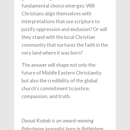
fundamental choice emerges: Will
Christians align themselves with
interpretations that use scripture to
justify oppression and exclusion? Or will
they stand with the local Christian
community that nurtures the faith in the
very land where it was born?
The answer will shape not only the
future of Middle Eastern Christianity
but also the credibility of the global
church’s commitment to justice,
compassion, and truth.
Daoud Kuttab is an award-winning
Palestinian journalist born in Bethlehem