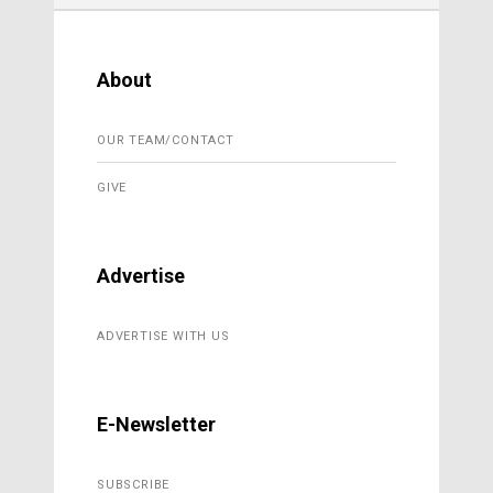
About
OUR TEAM/CONTACT
GIVE
Advertise
ADVERTISE WITH US
E-Newsletter
SUBSCRIBE