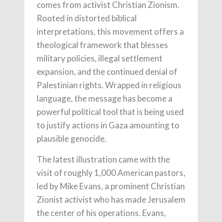
comes from activist Christian Zionism.
Rooted in distorted biblical
interpretations, this movement offers a
theological framework that blesses
military policies, illegal settlement
expansion, and the continued denial of
Palestinian rights. Wrapped in religious
language, the message has become a
powerful political tool that is being used
to justify actions in Gaza amounting to
plausible genocide.
The latest illustration came with the
visit of roughly 1,000 American pastors,
led by Mike Evans, a prominent Christian
Zionist activist who has made Jerusalem
the center of his operations. Evans,