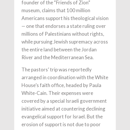
founder of the “Friends of Zion”
museum, claims that 100 million
Americans support his theological vision
— one that endorses a state ruling over
millions of Palestinians without rights,
while pursuing Jewish supremacy across
the entire land between the Jordan
River and the Mediterranean Sea.
The pastors’ trip was reportedly
arranged in coordination with the White
House’s faith office, headed by Paula
White-Cain. Their expenses were
covered by a special Israeli government
initiative aimed at countering declining
evangelical support for Israel. But the
erosion of support is not due to poor