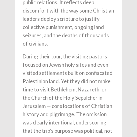
public relations. It reflects deep
discomfort with the way some Christian
leaders deploy scripture to justify
collective punishment, ongoing land
seizures, and the deaths of thousands
of civilians.
During their tour, the visiting pastors
focused on Jewish holy sites and even
visited settlements built on confiscated
Palestinian land. Yet they did not make
time to visit Bethlehem, Nazareth, or
the Church of the Holy Sepulcher in
Jerusalem — core locations of Christian
history and pilgrimage. The omission
was clearly intentional, underscoring
that the trip’s purpose was political, not