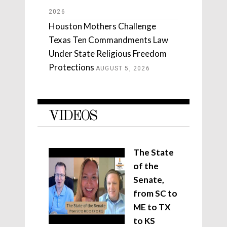
2026
Houston Mothers Challenge
Texas Ten Commandments Law
Under State Religious Freedom
Protections
AUGUST 5, 2026
VIDEOS
The State
of the
Senate,
from SC to
ME to TX
to KS