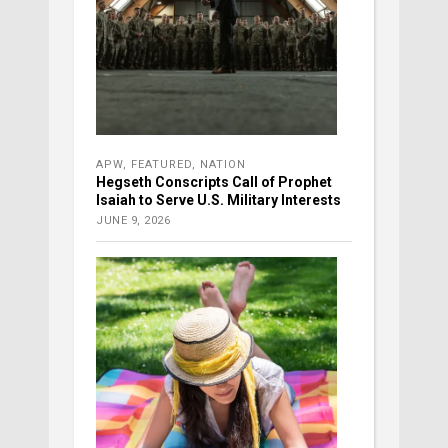
APW
,
FEATURED
,
NATION
Hegseth Conscripts Call of Prophet
Isaiah to Serve U.S. Military Interests
JUNE 9, 2026