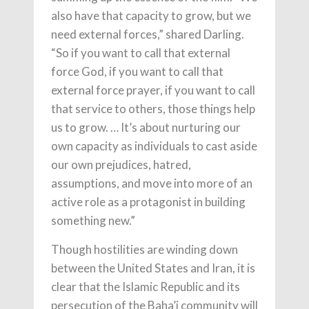
also have that capacity to grow, but we
need external forces,” shared Darling.
“So if you want to call that external
force God, if you want to call that
external force prayer, if you want to call
that service to others, those things help
us to grow. … It’s about nurturing our
own capacity as individuals to cast aside
our own prejudices, hatred,
assumptions, and move into more of an
active role as a protagonist in building
something new.”
Though hostilities are winding down
between the United States and Iran, it is
clear that the Islamic Republic and its
persecution of the Baha’i community will