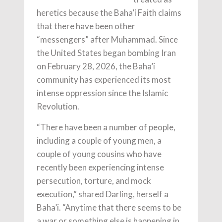
heretics because the Baha’i Faith claims
that there have been other
“messengers” after Muhammad. Since
the United States began bombing Iran
on February 28, 2026, the Baha’i
community has experienced its most
intense oppression since the Islamic
Revolution.
“There have been a number of people,
including a couple of young men, a
couple of young cousins who have
recently been experiencing intense
persecution, torture, and mock
execution,” shared Darling, herself a
Baha’i. “Anytime that there seems to be
a war or something else is happening in