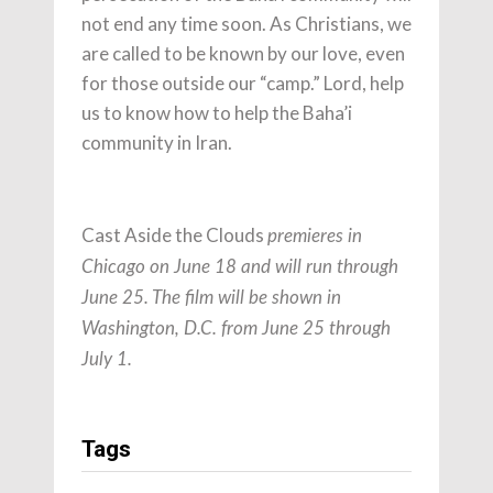
not end any time soon. As Christians, we
are called to be known by our love, even
for those outside our “camp.” Lord, help
us to know how to help the Baha’i
community in Iran.
Cast Aside the Clouds
premieres in
Chicago on June 18 and will run through
June 25. The film will be shown in
Washington, D.C. from June 25 through
July 1.
Tags