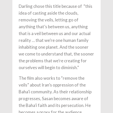
Darling chose this title because of “this
idea of casting aside the clouds,
removing the veils, letting go of
anything that’s between us, anything
that is a veil between us and our actual
reality … that we’re one human family
inhabiting one planet. And the sooner
we come to understand that, the sooner
the problems that we’re creating for
ourselves will begin to diminish.”
The film also works to “remove the
veils” about Iran’s oppression of the
Baha’i community. As their relationship
progresses, Sasan becomes aware of
the Baha’i faith and its persecution. He
becomes a proxy for the audience,