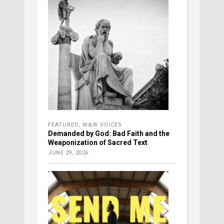
FEATURED
,
W&W VOICES
Demanded by God: Bad Faith and the
Weaponization of Sacred Text
JUNE 29, 2026