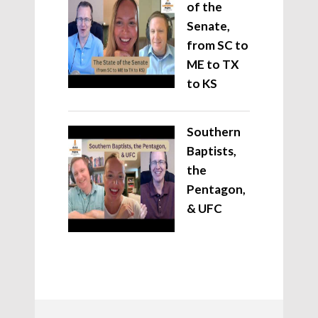
of the
Senate,
from SC to
ME to TX
to KS
Southern
Baptists,
the
Pentagon,
& UFC