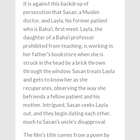
It is against this backdrop of
persecution that Sasan, a Muslim
doctor, and Layla, his former patient
who is Baha’i, first meet. Layla, the
daughter of a Baha’i professor
prohibited from teaching, is working in
her father’s bookstore when she is
struck in the head by a brick thrown
through the window. Sasan treats Layla
and gets to know her as she
recuperates, observing the way she
befriends a fellow patient and his
mother. Intrigued, Sasan seeks Layla
out, and they begin dating each other,
much to Sasan’s uncle’s disapproval.
The film’s title comes from a poem by