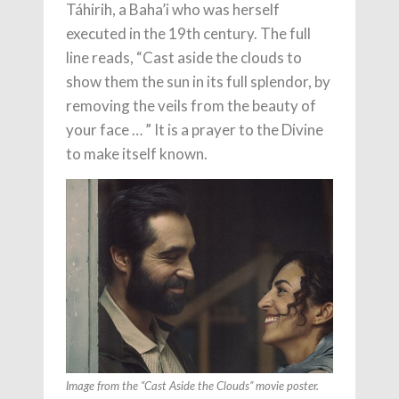
Táhirih, a Baha’i who was herself
executed in the 19th century. The full
line reads, “Cast aside the clouds to
show them the sun in its full splendor, by
removing the veils from the beauty of
your face … ” It is a prayer to the Divine
to make itself known.
Image from the “Cast Aside the Clouds” movie poster.