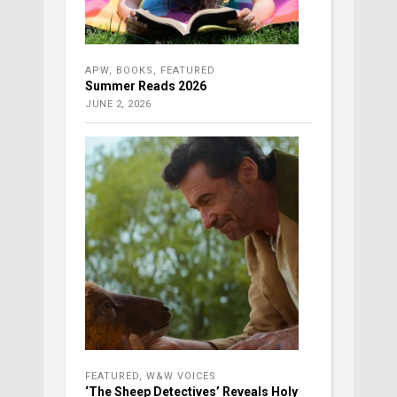
APW
,
BOOKS
,
FEATURED
Summer Reads 2026
JUNE 2, 2026
FEATURED
,
W&W VOICES
‘The Sheep Detectives’ Reveals Holy