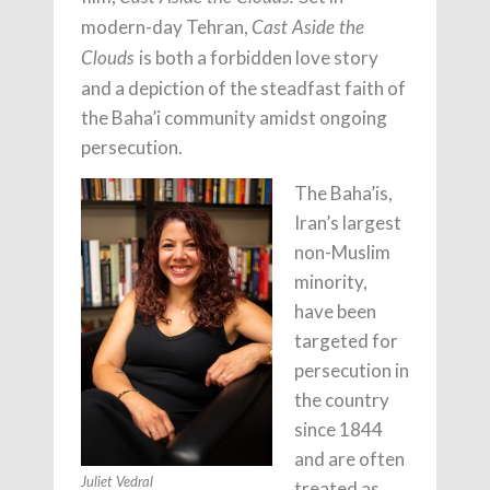
modern-day Tehran,
Cast Aside the
is both a forbidden love story
Clouds
and a depiction of the steadfast faith of
the Baha’i community amidst ongoing
persecution.
The Baha’is,
Iran’s largest
non-Muslim
minority,
have been
targeted for
persecution in
the country
since 1844
and are often
Juliet Vedral
treated as