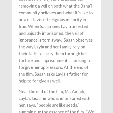
removing a veil on both what the Baha’i
community believes and what it’s like to
be a disfavored religious minority in
Iran. When Sasan sees Layla arrested
and unjustly imprisoned, the veil of
ignorance is torn away. Sasan observes
the way Layla and her family rely on
their faith to carry them through her
torture and imprisonment, choosing to
forgive her oppressors. At the end of
the film, Sasan asks Layla’s father for
help to forgive as well.
Near the end of the film, Mr. Amadi,
Layla’s teacher who is imprisoned with
her, says, “people are like seeds,”
summing up the essence of the film. “We