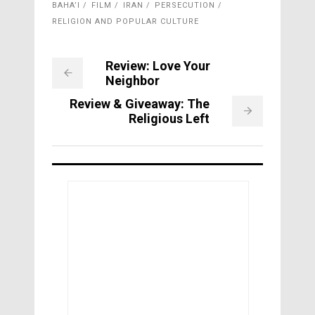
BAHA’I
FILM
IRAN
PERSECUTION
RELIGION AND POPULAR CULTURE
Review: Love Your
Neighbor
Review & Giveaway: The
Religious Left