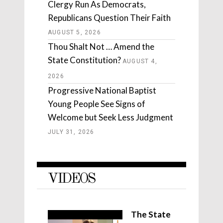
Clergy Run As Democrats,
Republicans Question Their Faith
AUGUST 5, 2026
Thou Shalt Not … Amend the
State Constitution?
AUGUST 4,
2026
Progressive National Baptist
Young People See Signs of
Welcome but Seek Less Judgment
JULY 31, 2026
VIDEOS
The State