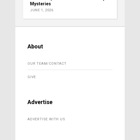
Mysteries
JUNE 1, 2026
About
OUR TEAM/CONTACT
GIVE
Advertise
ADVERTISE WITH US