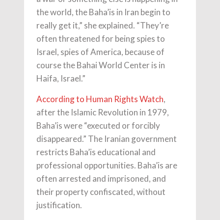
the world, the Baha’is in Iran begin to
really get it,” she explained. “They’re
often threatened for being spies to
Israel, spies of America, because of
course the Bahai World Center is in
Haifa, Israel.”
According to Human Rights Watch
,
after the Islamic Revolution in 1979,
Baha’is were “executed or forcibly
disappeared.” The Iranian government
restricts Baha’is educational and
professional opportunities. Baha’is are
often arrested and imprisoned, and
their property confiscated, without
justification.