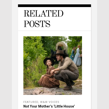
RELATED
POSTS
FEATURED
,
W&W VOICES
Not Your Mother’s ‘Little House’