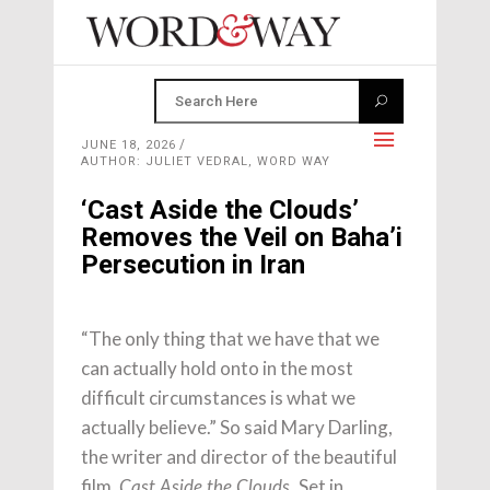
JUNE 18, 2026
AUTHOR: JULIET VEDRAL, WORD WAY
‘Cast Aside the Clouds’
Removes the Veil on Baha’i
Persecution in Iran
“The only thing that we have that we
can actually hold onto in the most
difficult circumstances is what we
actually believe.” So said Mary Darling,
the writer and director of the beautiful
film,
Set in
Cast Aside the Clouds.