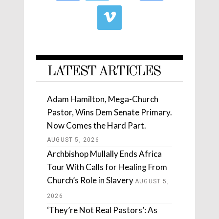
LATEST ARTICLES
Adam Hamilton, Mega-Church
Pastor, Wins Dem Senate Primary.
Now Comes the Hard Part.
AUGUST 5, 2026
Archbishop Mullally Ends Africa
Tour With Calls for Healing From
Church’s Role in Slavery
AUGUST 5,
2026
‘They’re Not Real Pastors’: As