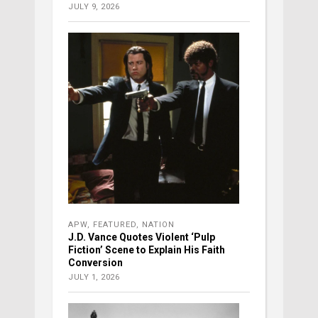
JULY 9, 2026
APW
,
FEATURED
,
NATION
J.D. Vance Quotes Violent ‘Pulp
Fiction’ Scene to Explain His Faith
Conversion
JULY 1, 2026