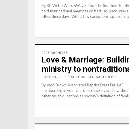
By Bill Webb Word&Way Editor The Southern Baptist
hold their national meetings on back-to-back weeks
other these days. With a few exceptions, speakers t
2008 ARCHIVES
Love & Marriage: Buildi
ministry to nontradition
JUNE 24, 2008
AUTHOR: KEN SATTERFIELD
By Vicki Brown Associated Baptist Press DALLAS --
membership in your church is shacking up, how shoul
other tough questions as society’s definition of fami