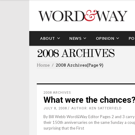
ABOUT
NEWS
OPINION
PO
2008 ARCHIVES
Home
2008 Archives
(Page 9)
2008 ARCHIVES
What were the chances
JULY 8, 2008
AUTHOR: KEN SATTERFIELD
By Bill Webb Word&Way Editor Pages 2 and 3 carry s
their 150th anniversaries on the same Sunday a coupl
surprising that the First