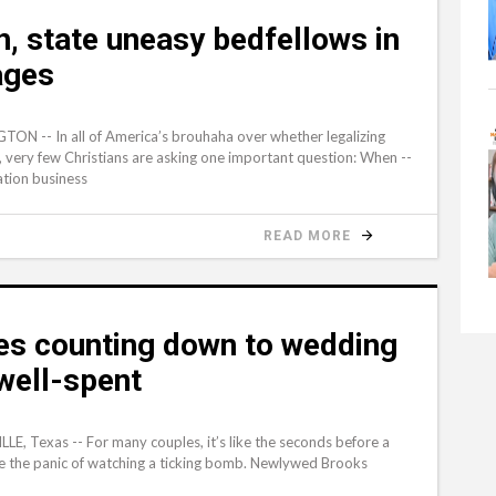
, state uneasy bedfellows in
ages
ON -- In all of America’s brouhaha over whether legalizing
ty, very few Christians are asking one important question: When --
ation business
READ MORE
es counting down to wedding
well-spent
LE, Texas -- For many couples, it’s like the seconds before a
like the panic of watching a ticking bomb. Newlywed Brooks