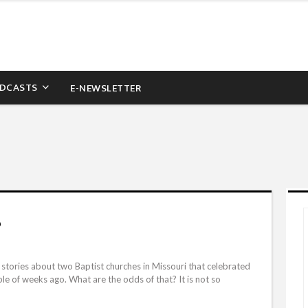
DCASTS
E-NEWSLETTER
?
tories about two Baptist churches in Missouri that celebrated
e of weeks ago. What are the odds of that? It is not so