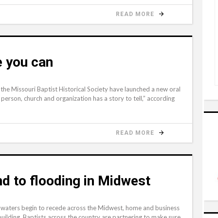
READ MORE
e you can
 the Missouri Baptist Historical Society have launched a new oral
person, church and organization has a story to tell,” according
READ MORE
nd to flooding in Midwest
waters begin to recede across the Midwest, home and business
uilding. Baptists across the country are partnering to make sure