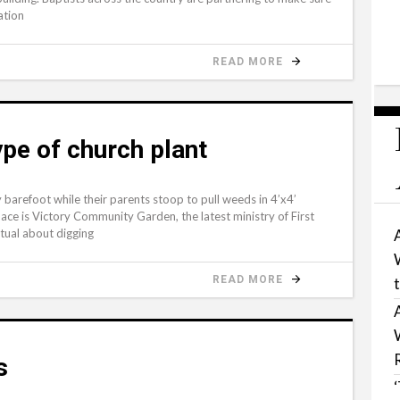
ation
READ MORE
type of church plant
arefoot while their parents stoop to pull weeds in 4’x4’
ace is Victory Community Garden, the latest ministry of First
itual about digging
READ MORE
s