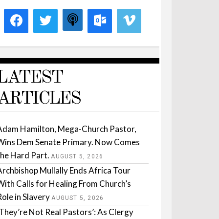
LATEST
ARTICLES
Adam Hamilton, Mega-Church Pastor,
Wins Dem Senate Primary. Now Comes
the Hard Part.
AUGUST 5, 2026
Archbishop Mullally Ends Africa Tour
With Calls for Healing From Church’s
Role in Slavery
AUGUST 5, 2026
‘They’re Not Real Pastors’: As Clergy