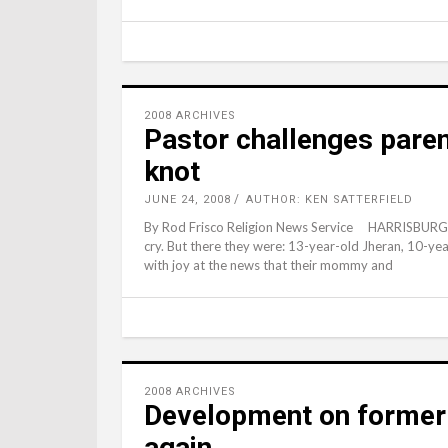
2008 ARCHIVES
Pastor challenges parent
knot
JUNE 24, 2008
AUTHOR: KEN SATTERFIELD
By Rod Frisco Religion News Service HARRISBURG, 
cry. But there they were: 13-year-old Jheran, 10-ye
with joy at the news that their mommy and
2008 ARCHIVES
Development on former
again