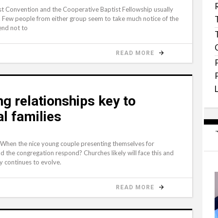
 Convention and the Cooperative Baptist Fellowship usually
. Few people from either group seem to take much notice of the
end not to
READ MORE
ng relationships key to
al families
 When the nice young couple presenting themselves for
d the congregation respond? Churches likely will face this and
ly continues to evolve.
READ MORE