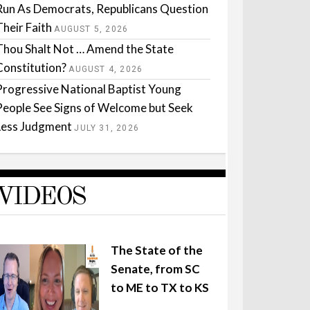
Run As Democrats, Republicans Question
Their Faith
AUGUST 5, 2026
Thou Shalt Not … Amend the State
Constitution?
AUGUST 4, 2026
Progressive National Baptist Young
People See Signs of Welcome but Seek
Less Judgment
JULY 31, 2026
VIDEOS
The State of the
Senate, from SC
to ME to TX to KS