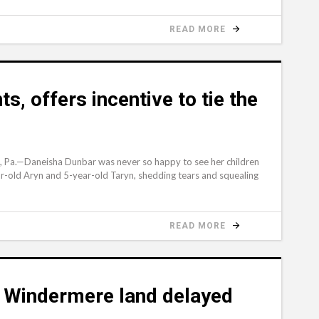
READ MORE
s, offers incentive to tie the
Pa.—Daneisha Dunbar was never so happy to see her children
ar-old Aryn and 5-year-old Taryn, shedding tears and squealing
READ MORE
 Windermere land delayed