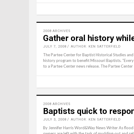
2008 ARCHIVES
Gather oral history whil
JULY 7, 2008
AUTHOR: KEN SATTERFIELD
The Partee Center for Baptist Historical Studies and
history program to benefit Missouri Baptists. “Every 
to a Partee Center news release. The Partee Center
2008 ARCHIVES
Baptists quick to respo
JULY 3, 2008
AUTHOR: KEN SATTERFIELD
By Jennifer Harris Word&Way News Writer As flood 
owners are left with the task of mudding-out and reb