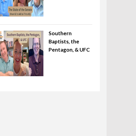
Southern
Baptists, the
Pentagon, & UFC