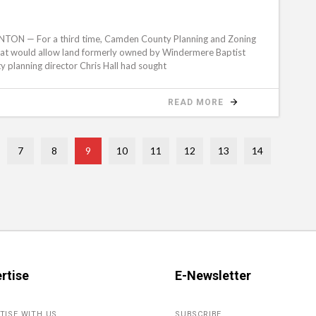
N — For a third time, Camden County Planning and Zoning
hat would allow land formerly owned by Windermere Baptist
 planning director Chris Hall had sought
READ MORE
7
8
9
10
11
12
13
14
rtise
E-Newsletter
TISE WITH US
SUBSCRIBE