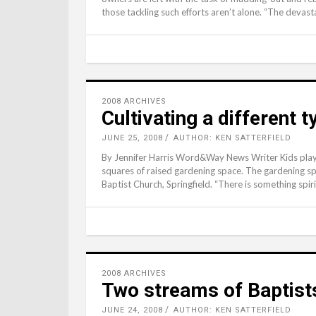
those tackling such efforts aren’t alone. “The devast
2008 ARCHIVES
Cultivating a different 
JUNE 25, 2008
AUTHOR: KEN SATTERFIELD
By Jennifer Harris Word&Way News Writer Kids play b
squares of raised gardening space. The gardening sp
Baptist Church, Springfield. “There is something spir
2008 ARCHIVES
Two streams of Baptist
JUNE 24, 2008
AUTHOR: KEN SATTERFIELD