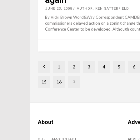
JUNE 23, 2008
AUTHOR: KEN SATTERFIELD
By Vicki Brown Word&Way Correspondent CAMDENTO
commissioners delayed action on a zoning change t
Confer­ence Center to be developed. Although county
1
2
3
4
5
6
15
16
About
Adve
OUR TEAM/CONTACT
ADVER