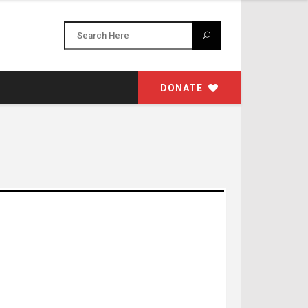
DONATE