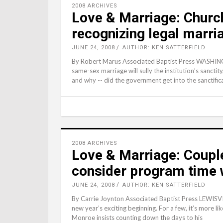
2008 ARCHIVES
Love & Marriage: Church
recognizing legal marri
JUNE 24, 2008
AUTHOR: KEN SATTERFIELD
By Robert Marus Associated Baptist Press WASHINGT
same-sex marriage will sully the institution’s sancti
and why -- did the government get into the sanctific
2008 ARCHIVES
Love & Marriage: Coupl
consider program time 
JUNE 24, 2008
AUTHOR: KEN SATTERFIELD
By Carrie Joynton Associated Baptist Press LEWISVIL
new year’s exciting beginning. For a few, it’s more 
Monroe insists counting down the days to his