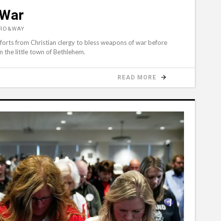
 War
ORD&WAY
efforts from Christian clergy to bless weapons of war before
in the little town of Bethlehem.
READ MORE