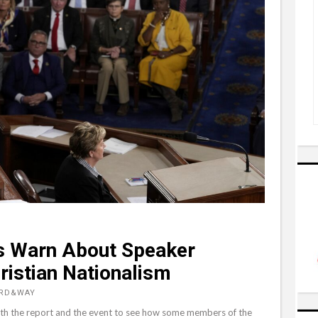
 Warn About Speaker
hristian Nationalism
ORD&WAY
 both the report and the event to see how some members of the