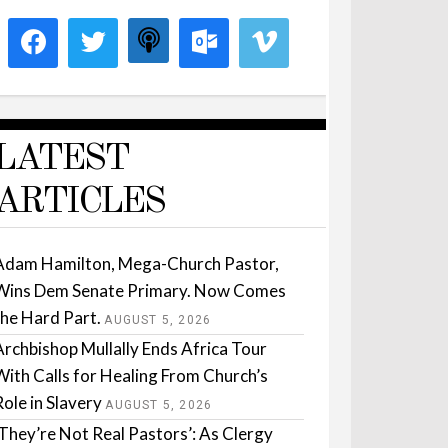
LATEST
ARTICLES
Adam Hamilton, Mega-Church Pastor,
Wins Dem Senate Primary. Now Comes
the Hard Part.
AUGUST 5, 2026
Archbishop Mullally Ends Africa Tour
With Calls for Healing From Church’s
Role in Slavery
AUGUST 5, 2026
‘They’re Not Real Pastors’: As Clergy