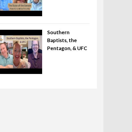
Southern
Baptists, the
Pentagon, & UFC