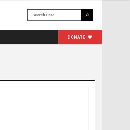
DONATE