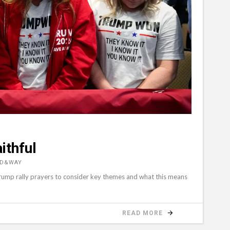
ithful
RD&WAY
Trump rally prayers to consider key themes and what this means
READ MORE