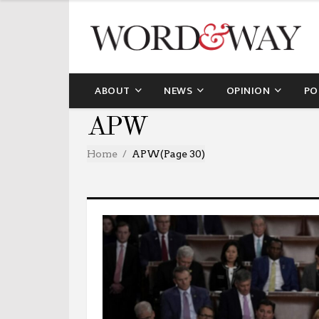
ABOUT
NEWS
OPINION
PO
APW
Home
APW
(Page 30)