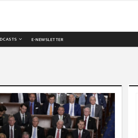
DCASTS
E-NEWSLETTER