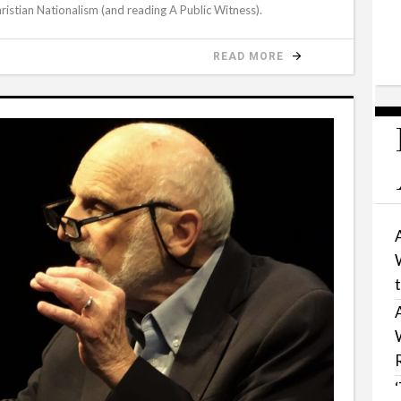
ristian Nationalism (and reading A Public Witness).
READ MORE