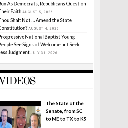
Run As Democrats, Republicans Question
Their Faith
AUGUST 5, 2026
Thou Shalt Not … Amend the State
Constitution?
AUGUST 4, 2026
Progressive National Baptist Young
People See Signs of Welcome but Seek
Less Judgment
JULY 31, 2026
VIDEOS
The State of the
Senate, from SC
to ME to TX to KS