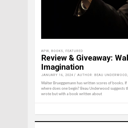
APW
,
BOOKS
,
FEATURED
Review & Giveaway: Wal
Imagination
JANUARY 16, 2024
AUTHOR: BEAU UNDERWOOD
Walter Brueggemann has written scores of books. If on
where does one begin? Beau Underwood suggests the
wrote but with a book written about