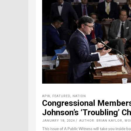
APW
,
FEATURED
,
NATION
Congressional Members
Johnson’s ‘Troubling’ C
JANUARY 18, 2024
AUTHOR: BRIAN KAYLOR, W
This issue of A Public Witness will take you inside