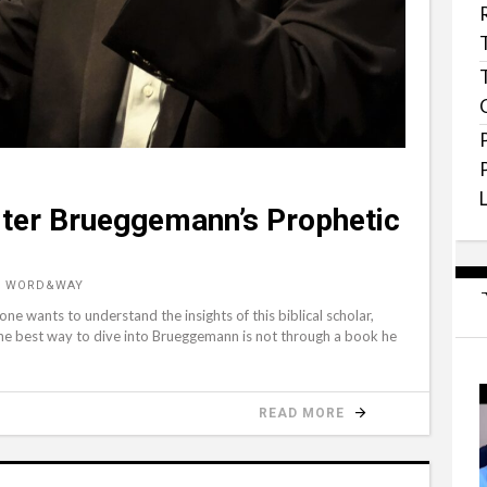
ter Brueggemann’s Prophetic
, WORD&WAY
e wants to understand the insights of this biblical scholar,
 best way to dive into Brueggemann is not through a book he
READ MORE