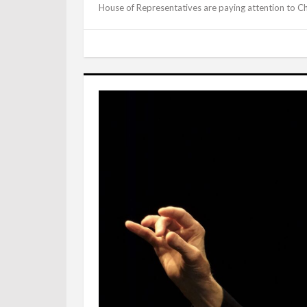
House of Representatives are paying attention to Ch