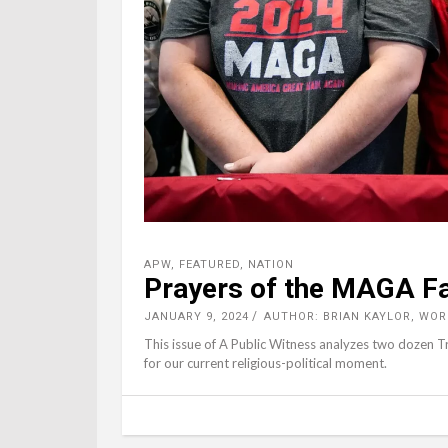
APW
,
FEATURED
,
NATION
Prayers of the MAGA Fa
JANUARY 9, 2024
AUTHOR: BRIAN KAYLOR, WO
This issue of A Public Witness analyzes two dozen 
for our current religious-political moment.