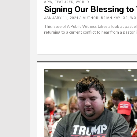
APW
,
FEATURED
,
WORLD
Signing Our Blessing to
JANUARY 11, 2024
AUTHOR: BRIAN KAYLOR, W
This issue of A Public Witness takes a look at past 
returning to a current conflict to hear from a pastor 