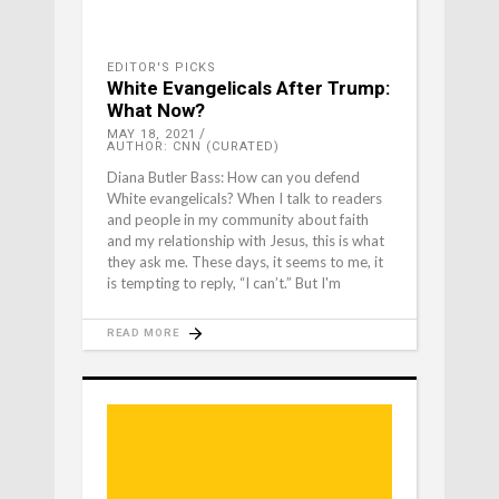
EDITOR'S PICKS
White Evangelicals After Trump:
What Now?
MAY 18, 2021
AUTHOR: CNN (CURATED)
Diana Butler Bass: How can you defend
White evangelicals? When I talk to readers
and people in my community about faith
and my relationship with Jesus, this is what
they ask me. These days, it seems to me, it
is tempting to reply, “I can’t.” But I'm
READ MORE