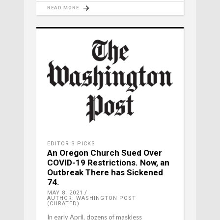
READ MORE
EDITOR'S PICKS
An Oregon Church Sued Over
COVID-19 Restrictions. Now, an
Outbreak There has Sickened
74.
MAY 8, 2021
AUTHOR: WASHINGTON POST
(CURATED)
In early April, dozens of maskless