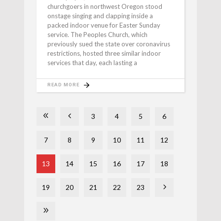
churchgoers in northwest Oregon stood
onstage singing and clapping inside a
packed indoor venue for Easter Sunday
service. The Peoples Church, which
previously sued the state over coronavirus
restrictions, hosted three similar indoor
services that day, each lasting a
READ MORE
3
4
5
6
7
8
9
10
11
12
13
14
15
16
17
18
19
20
21
22
23