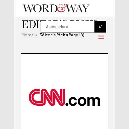
EDITOR’S PICKS
Home
Editor’s Picks
(Page 13)