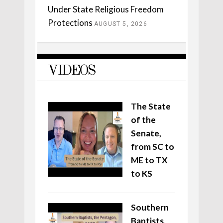
Under State Religious Freedom
Protections
AUGUST 5, 2026
VIDEOS
The State
of the
Senate,
from SC to
ME to TX
to KS
Southern
Baptists,