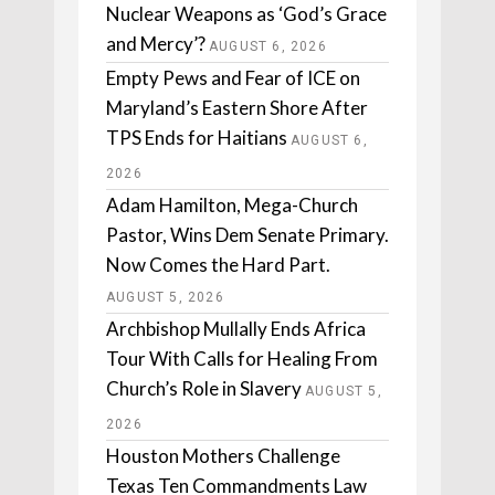
Nuclear Weapons as ‘God’s Grace
and Mercy’?
AUGUST 6, 2026
Empty Pews and Fear of ICE on
Maryland’s Eastern Shore After
TPS Ends for Haitians
AUGUST 6,
2026
Adam Hamilton, Mega-Church
Pastor, Wins Dem Senate Primary.
Now Comes the Hard Part.
AUGUST 5, 2026
Archbishop Mullally Ends Africa
Tour With Calls for Healing From
Church’s Role in Slavery
AUGUST 5,
2026
Houston Mothers Challenge
Texas Ten Commandments Law