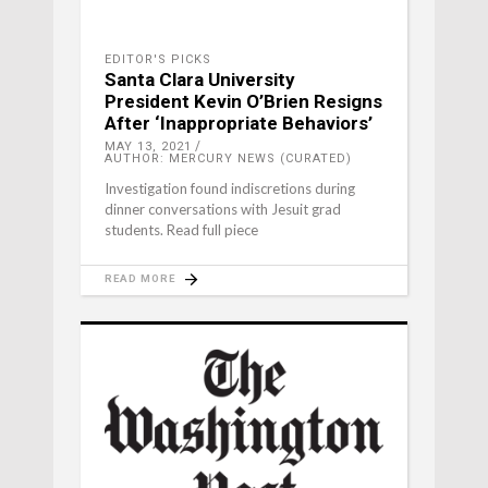
EDITOR'S PICKS
Santa Clara University
President Kevin O’Brien Resigns
After ‘Inappropriate Behaviors’
MAY 13, 2021
AUTHOR: MERCURY NEWS (CURATED)
Investigation found indiscretions during
dinner conversations with Jesuit grad
students. Read full piece
READ MORE