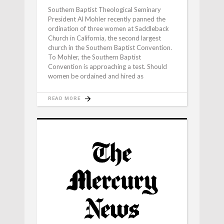
Southern Baptist Theological Seminary
President Al Mohler recently panned the
ordination of three women at Saddleback
Church in California, the second largest
church in the Southern Baptist Convention.
To Mohler, the Southern Baptist
Convention is approaching a test. Should
women be ordained and hired as
READ MORE