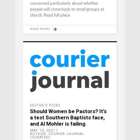
concerned particularly about whether
people will come back to small groups at
church. Read full piece
READ MORE
EDITOR'S PICKS
Should Women be Pastors? It’s
a test Southern Baptists face,
and Al Mohler is failing
MAY 13, 2021
AUTHOR: COURIER JOURNAL
(CURATED)