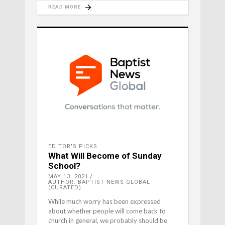
READ MORE
EDITOR'S PICKS
What Will Become of Sunday
School?
MAY 13, 2021
AUTHOR: BAPTIST NEWS GLOBAL
(CURATED)
While much worry has been expressed
about whether people will come back to
church in general, we probably should be