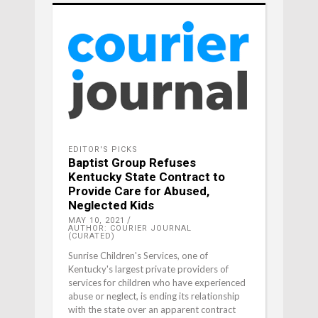
EDITOR'S PICKS
Baptist Group Refuses
Kentucky State Contract to
Provide Care for Abused,
Neglected Kids
MAY 10, 2021
AUTHOR: COURIER JOURNAL
(CURATED)
Sunrise Children's Services, one of
Kentucky's largest private providers of
services for children who have experienced
abuse or neglect, is ending its relationship
with the state over an apparent contract