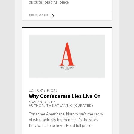
dispute. Read full piece
READ MORE
EDITOR'S PICKS
Why Confederate Lies Live On
MAY 10, 2021
AUTHOR: THE ATLANTIC (CURATED)
For some Americans, history isn’t the story
of what actually happened; it’s the story
they want to believe. Read full piece