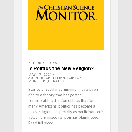
EDITOR'S PICKS
Is Politics the New Religion?
MAY 17, 2021
AUTHOR: CHRISTIAN SCIENCE
MONITOR (CURATED)
Stories of secular communion have given
rise to a theory that has gotten
considerable attention of late: that for
many Americans, politics has become a
quasi-religion – especially as participation in
actual, organized religion has plummeted.
Read full piece