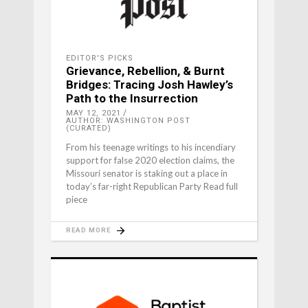
EDITOR'S PICKS
Grievance, Rebellion, & Burnt
Bridges: Tracing Josh Hawley’s
Path to the Insurrection
MAY 12, 2021
AUTHOR: WASHINGTON POST
(CURATED)
From his teenage writings to his incendiary
support for false 2020 election claims, the
Missouri senator is staking out a place in
today’s far-right Republican Party Read full
piece
READ MORE