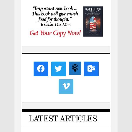
LATEST ARTICLES