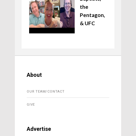
the
Pentagon,
& UFC
About
OUR TEAM/CONTACT
GIVE
Advertise