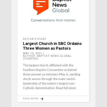
EDITOR'S PICKS
Largest Church in SBC Ordains
Three Women as Pastors
MAY 10, 2021
AUTHOR: BAPTIST NEWS GLOBAL
(CURATED)
The largest church affiliated with the
Southern Baptist Convention ordained
three women as ministers May 6, sending
shock waves through the male-centric
leadership of the nation’s largest non-
Catholic denomination. Read full piece
READ MORE