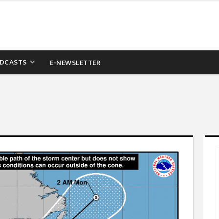
DCASTS
E-NEWSLETTER