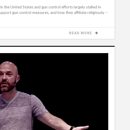
 the United States and gun control efforts largely stalled in
pport gun control measures, and how they affiliate religiously --
READ MORE