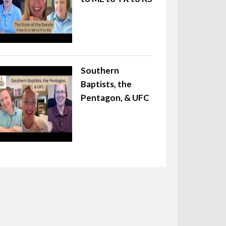
Southern
Baptists, the
Pentagon, & UFC