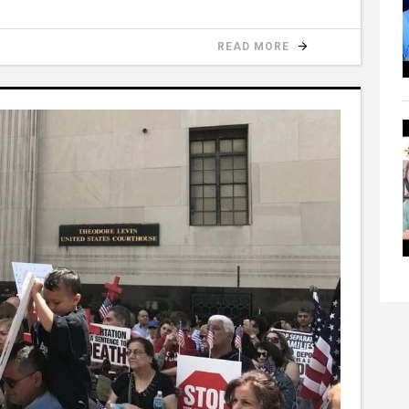
READ MORE