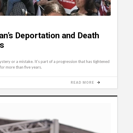
an’s Deportation and Death
ns
tery or a mistake. It’s part of a progression that has tightened
or more than five years.
READ MORE