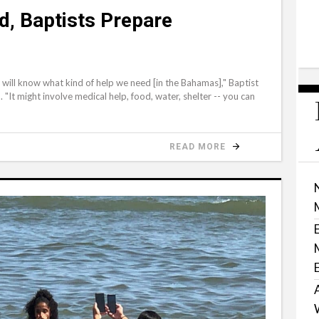
d, Baptists Prepare
ill know what kind of help we need [in the Bahamas]," Baptist
"It might involve medical help, food, water, shelter -- you can
READ MORE