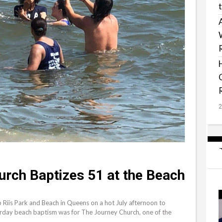
urch Baptizes 51 at the Beach
iis Park and Beach in Queens on a hot July afternoon to
turday beach baptism was for The Journey Church, one of the