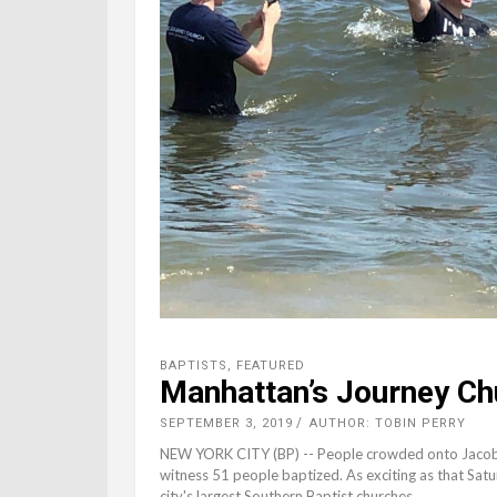
BAPTISTS
,
FEATURED
Manhattan’s Journey Ch
SEPTEMBER 3, 2019
AUTHOR: TOBIN PERRY
NEW YORK CITY (BP) -- People crowded onto Jacob R
witness 51 people baptized. As exciting as that Sa
city's largest Southern Baptist churches,