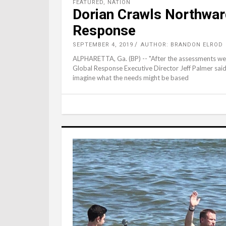
FEATURED
,
NATION
Dorian Crawls Northwar
Response
SEPTEMBER 4, 2019
AUTHOR: BRANDON ELROD
ALPHARETTA, Ga. (BP) -- "After the assessments we w
Global Response Executive Director Jeff Palmer said. 
imagine what the needs might be based