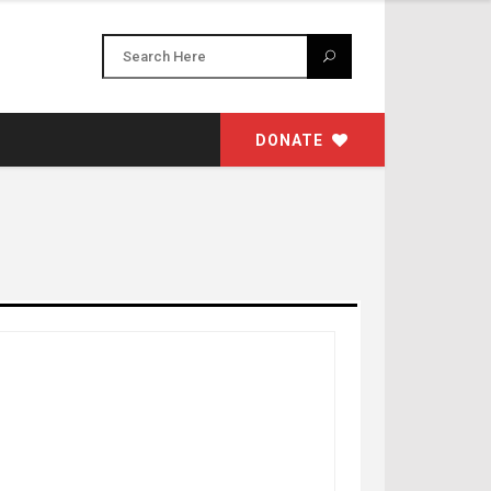
DONATE