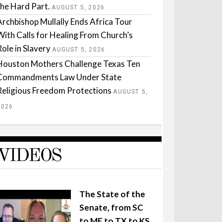
the Hard Part.
AUGUST 5, 2026
Archbishop Mullally Ends Africa Tour
With Calls for Healing From Church’s
Role in Slavery
AUGUST 5, 2026
Houston Mothers Challenge Texas Ten
Commandments Law Under State
Religious Freedom Protections
AUGUST 5,
2026
VIDEOS
The State of the
Senate, from SC
to ME to TX to KS