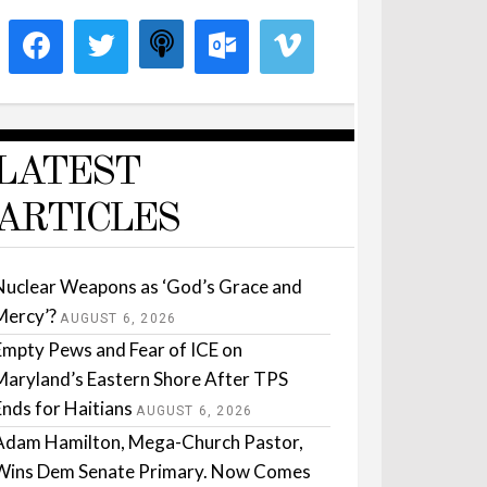
LATEST
ARTICLES
Nuclear Weapons as ‘God’s Grace and
Mercy’?
AUGUST 6, 2026
Empty Pews and Fear of ICE on
Maryland’s Eastern Shore After TPS
Ends for Haitians
AUGUST 6, 2026
Adam Hamilton, Mega-Church Pastor,
Wins Dem Senate Primary. Now Comes