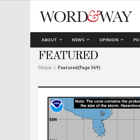
ABOUT
NEWS
OPINION
PO
FEATURED
Home
Featured
(Page 349)