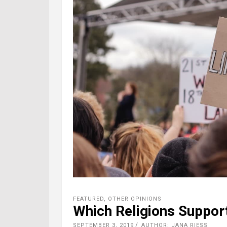
FEATURED
,
OTHER OPINIONS
Which Religions Support
SEPTEMBER 3, 2019
AUTHOR: JANA RIESS