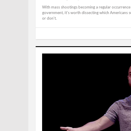
With mass shootings becoming a regular occurrence in
government, it’s worth dissecting which Americans su
or don’t.