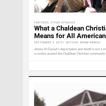
FEATURED
,
OTHER OPINIONS
What a Chaldean Christi
Means for All America
SEPTEMBER 3, 2019
AUTHOR: WEAM NAMOU
Jimmy Al-Daoud’s deportation and death is not a mys
a cordon around the Chaldean Christian community f