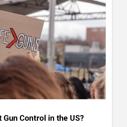
 Gun Control in the US?