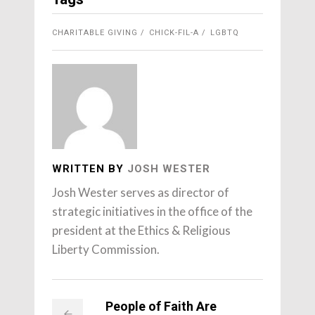
CHARITABLE GIVING
CHICK-FIL-A
LGBTQ
WRITTEN BY
JOSH WESTER
Josh Wester serves as director of
strategic initiatives in the office of the
president at the Ethics & Religious
Liberty Commission.
People of Faith Are