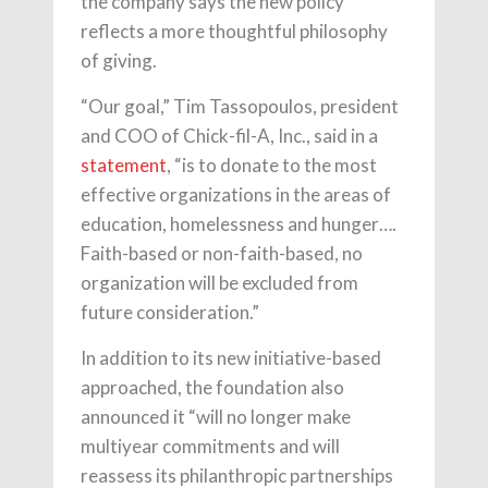
the company says the new policy
reflects a more thoughtful philosophy
of giving.
“Our goal,” Tim Tassopoulos, president
and COO of Chick-fil-A, Inc., said in a
statement
, “is to donate to the most
effective organizations in the areas of
education, homelessness and hunger….
Faith-based or non-faith-based, no
organization will be excluded from
future consideration.”
In addition to its new initiative-based
approached, the foundation also
announced it “will no longer make
multiyear commitments and will
reassess its philanthropic partnerships