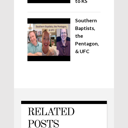
to KS
Southern
Baptists,
the
Pentagon,
& UFC
RELATED
POSTS