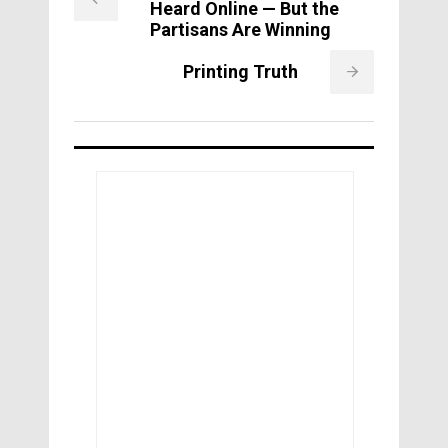
Heard Online — But the
Partisans Are Winning
Printing Truth