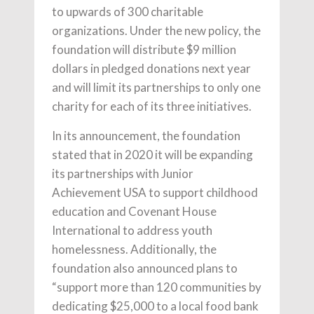
to upwards of 300 charitable
organizations. Under the new policy, the
foundation will distribute $9 million
dollars in pledged donations next year
and will limit its partnerships to only one
charity for each of its three initiatives.
In its announcement, the foundation
stated that in 2020 it will be expanding
its partnerships with Junior
Achievement USA to support childhood
education and Covenant House
International to address youth
homelessness. Additionally, the
foundation also announced plans to
“support more than 120 communities by
dedicating $25,000 to a local food bank