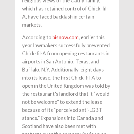
religious views of the Cathy family,
which has retained control of Chick-fil-
A, have faced backlash in certain
markets.
According to
bisnow.com
, earlier this
year lawmakers successfully prevented
Chick-fil-A from opening restaurants in
airports in San Antonio, Texas, and
Buffalo, N.Y. Additionally, eight days
into its lease, the first Chick-fil-A to
open in the United Kingdom was told by
the restaurant’s landlord that it “would
not be welcome” to extend the lease
because of its “perceived anti-LGBT
stance.” Expansions into Canada and
Scotland have also been met with