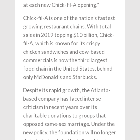
at each new Chick-fil-A opening.”
Chick-fil-A is one of the nation’s fastest
growing restaurant chains. With total
sales in 2019 topping $10 billion, Chick-
fil-A, which is known for its crispy
chicken sandwiches and cow-based
commercials is now the third largest
food chain in the United States, behind
only McDonald’s and Starbucks.
Despite its rapid growth, the Atlanta-
based company has faced intense
criticism in recent years over its
charitable donations to groups that
opposed same-sex marriage. Under the
new policy, the foundation will no longer