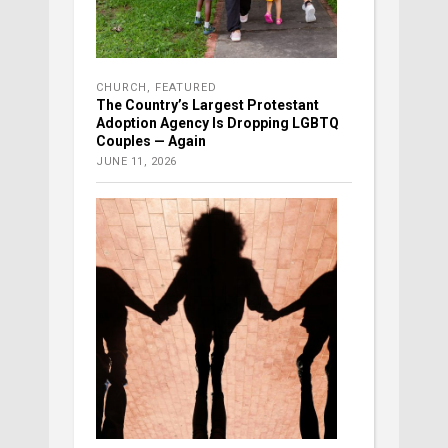
CHURCH
,
FEATURED
The Country’s Largest Protestant
Adoption Agency Is Dropping LGBTQ
Couples — Again
JUNE 11, 2026