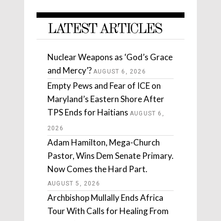
LATEST ARTICLES
Nuclear Weapons as ‘God’s Grace
and Mercy’?
AUGUST 6, 2026
Empty Pews and Fear of ICE on
Maryland’s Eastern Shore After
TPS Ends for Haitians
AUGUST 6,
2026
Adam Hamilton, Mega-Church
Pastor, Wins Dem Senate Primary.
Now Comes the Hard Part.
AUGUST 5, 2026
Archbishop Mullally Ends Africa
Tour With Calls for Healing From