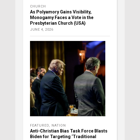
CHURCH
As Polyamory Gains Visibility,
Monogamy Faces a Vote in the
Presbyterian Church (USA)
JUNE 4, 2026
FEATURED
,
NATION
Anti-Christian Bias Task Force Blasts
Biden for Targeting ‘Traditional