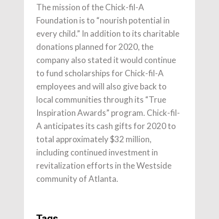
The mission of the Chick-fil-A
Foundation is to “nourish potential in
every child.” In addition to its charitable
donations planned for 2020, the
company also stated it would continue
to fund scholarships for Chick-fil-A
employees and will also give back to
local communities through its “True
Inspiration Awards” program. Chick-fil-
A anticipates its cash gifts for 2020 to
total approximately $32 million,
including continued investment in
revitalization efforts in the Westside
community of Atlanta.
Tags