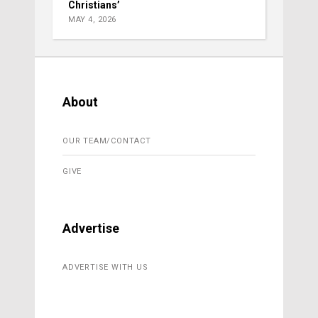
Christians’
MAY 4, 2026
About
OUR TEAM/CONTACT
GIVE
Advertise
ADVERTISE WITH US