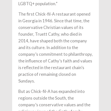
LGBTQ+ population.”
The first Chick-fil-A restaurant opened
in Georgia in 1946. Since that time, the
conservative Christian values of its
founder, Truett Cathy, who died in
2014, have shaped both the company
and its culture. In addition to the
company’s commitment to philanthropy,
the influence of Cathy’s faith and values
is reflected in the restaurant chain’s
practice of remaining closed on
Sundays.
But as Chick-fil-A has expanded into
regions outside the South, the
company’s conservative values and the