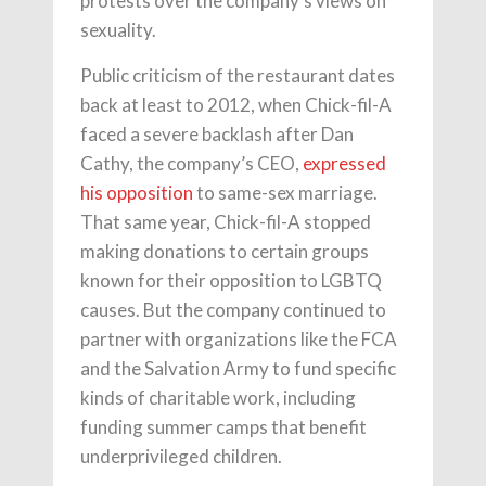
protests over the company’s views on
sexuality.
Public criticism of the restaurant dates
back at least to 2012, when Chick-fil-A
faced a severe backlash after Dan
Cathy, the company’s CEO,
expressed
his opposition
to same-sex marriage.
That same year, Chick-fil-A stopped
making donations to certain groups
known for their opposition to LGBTQ
causes. But the company continued to
partner with organizations like the FCA
and the Salvation Army to fund specific
kinds of charitable work, including
funding summer camps that benefit
underprivileged children.