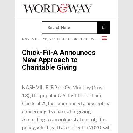
NOVEMBER 20, 2019
AUTHOR: JOSH WESTER
Chick-Fil-A Announces
New Approach to
Charitable Giving
NASHVILLE (BP) — On Monday (Nov.
18), the popular U.S. fast food chain,
Chick-fil-A, Inc., announced a new policy
concerning its charitable giving.
According to an online statement, the
policy, which will take effect in 2020, will