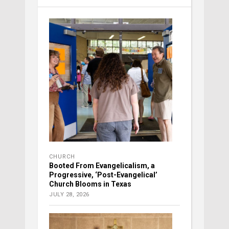
CHURCH
Booted From Evangelicalism, a
Progressive, ‘Post-Evangelical’
Church Blooms in Texas
JULY 28, 2026