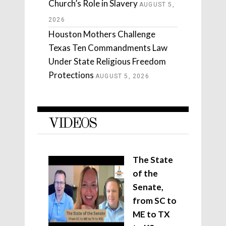
Church’s Role in Slavery
AUGUST 5,
2026
Houston Mothers Challenge
Texas Ten Commandments Law
Under State Religious Freedom
Protections
AUGUST 5, 2026
VIDEOS
The State
of the
Senate,
from SC to
ME to TX