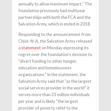
annually to allow maximum impact.” The
foundation previously had multiyear
partnerships with both the FCA and the
Salvation Army, which in ended in 2018.
Responding to the announcement from
Chick-fil-A, the Salvation Army released
a
statement
on Monday expressing its
regret over the foundation’s decision to
“divert funding to other hunger,
education and homelessness
organizations.” In the statement, the
Salvation Army said that “as the largest
social services provider in the world” it
serves more than 23 million individuals
per year and is likely “the largest
provider of poverty relief to the