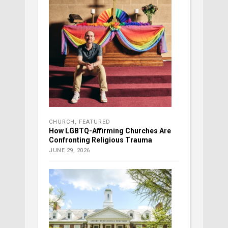
CHURCH
,
FEATURED
How LGBTQ-Affirming Churches Are
Confronting Religious Trauma
JUNE 29, 2026