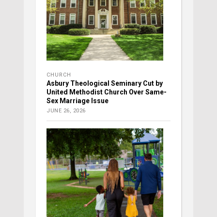
CHURCH
Asbury Theological Seminary Cut by
United Methodist Church Over Same-
Sex Marriage Issue
JUNE 26, 2026