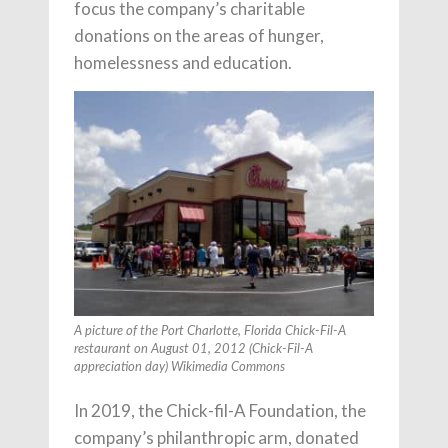
focus the company’s charitable
donations on the areas of hunger,
homelessness and education.
A picture of the Port Charlotte, Florida Chick-Fil-A
restaurant on August 01, 2012 (Chick-Fil-A
appreciation day) Wikimedia Commons
In 2019, the Chick-fil-A Foundation, the
company’s philanthropic arm, donated