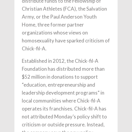
distribute funds to the Fellowship of
Christian Athletes (FCA), the Salvation
Army, or the Paul Anderson Youth
Home, three former partner
organizations whose views on
homosexuality have sparked criticism of
Chick-fil-A.
Established in 2012, the Chick-fil-A
Foundation has distributed more than
$52 million in donations to support
“education, entrepreneurship and
leadership development programs” in
local communities where Chick-fil-A
operates its franchises. Chick-fil-A has
not attributed Monday’s policy shift to
criticism or outside pressure. Instead,