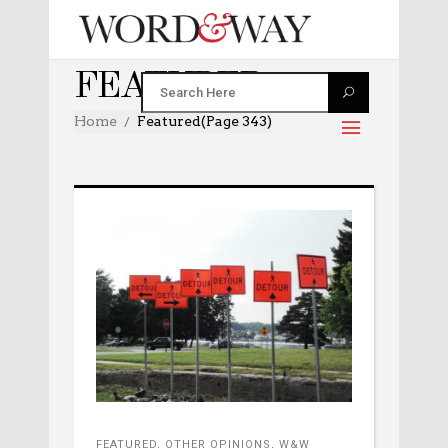
FEATURED
Home
Featured
(Page 343)
FEATURED
,
OTHER OPINIONS
,
W&W