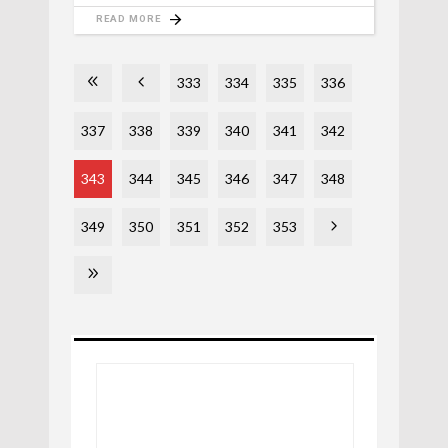
READ MORE
333
334
335
336
337
338
339
340
341
342
343
344
345
346
347
348
349
350
351
352
353