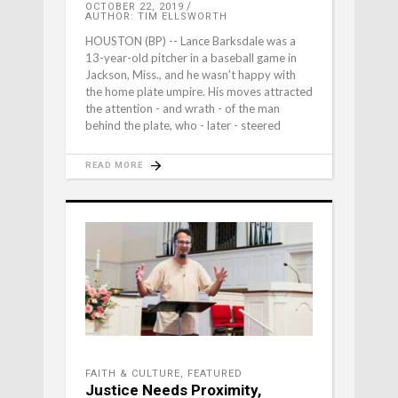
OCTOBER 22, 2019
AUTHOR: TIM ELLSWORTH
HOUSTON (BP) -- Lance Barksdale was a
13-year-old pitcher in a baseball game in
Jackson, Miss., and he wasn't happy with
the home plate umpire. His moves attracted
the attention - and wrath - of the man
behind the plate, who - later - steered
READ MORE
FAITH & CULTURE
,
FEATURED
Justice Needs Proximity,