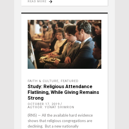
READ MORE
FAITH & CULTURE
,
FEATURED
Study: Religious Attendance
Flatlining, While Giving Remains
Strong
OCTOBER 17, 2019
AUTHOR: YONAT SHIMRON
(RNS) — All the available hard evidence
shows that religious congregations are
declining. But a new nationally