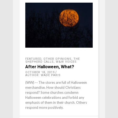
FEATURED
,
OTHER OPINIONS
,
THE
SHEPHERD CALLS
,
W&W VOICES
After Halloween, What?
OCTOBER 18, 2019
AUTHOR: WADE PARIS
(WW) -- The stores are full of Halloween
merchandise. How should Christians
respond? Some churches condemn
Halloween celebrations and forbid any
emphasis of them in their church. Others
respond more positively.