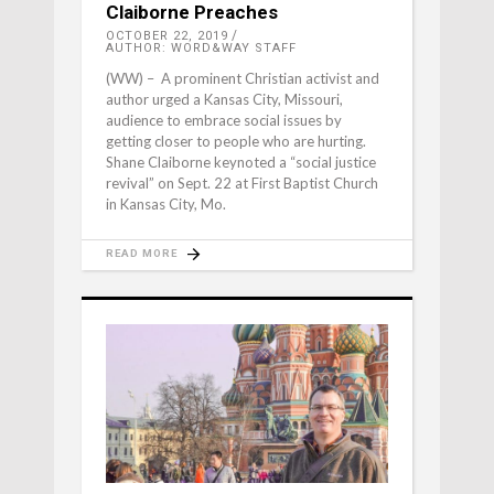
Claiborne Preaches
OCTOBER 22, 2019
AUTHOR: WORD&WAY STAFF
(WW) – A prominent Christian activist and
author urged a Kansas City, Missouri,
audience to embrace social issues by
getting closer to people who are hurting.
Shane Claiborne keynoted a “social justice
revival” on Sept. 22 at First Baptist Church
in Kansas City, Mo.
READ MORE