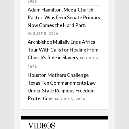
2026
Adam Hamilton, Mega-Church
Pastor, Wins Dem Senate Primary.
Now Comes the Hard Part.
AUGUST 5, 2026
Archbishop Mullally Ends Africa
Tour With Calls for Healing From
Church’s Role in Slavery
AUGUST 5,
2026
Houston Mothers Challenge
Texas Ten Commandments Law
Under State Religious Freedom
Protections
AUGUST 5, 2026
VIDEOS