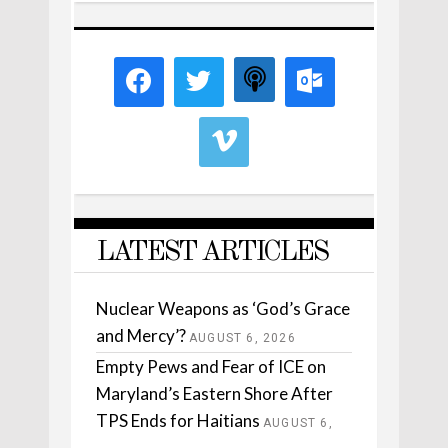
LATEST ARTICLES
Nuclear Weapons as ‘God’s Grace
and Mercy’?
AUGUST 6, 2026
Empty Pews and Fear of ICE on
Maryland’s Eastern Shore After
TPS Ends for Haitians
AUGUST 6,