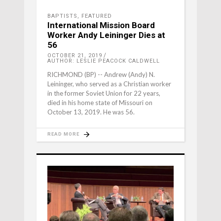
BAPTISTS
,
FEATURED
International Mission Board
Worker Andy Leininger Dies at
56
OCTOBER 21, 2019
AUTHOR: LESLIE PEACOCK CALDWELL
RICHMOND (BP) -- Andrew (Andy) N.
Leininger, who served as a Christian worker
in the former Soviet Union for 22 years,
died in his home state of Missouri on
October 13, 2019. He was 56.
READ MORE