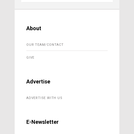
About
OUR TEAM/CONTACT
GIVE
Advertise
ADVERTISE WITH US
E-Newsletter