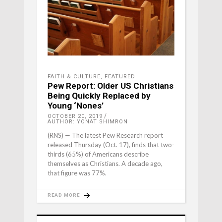
FAITH & CULTURE
,
FEATURED
Pew Report: Older US Christians
Being Quickly Replaced by
Young ‘Nones’
OCTOBER 20, 2019
AUTHOR: YONAT SHIMRON
(RNS) — The latest Pew Research report
released Thursday (Oct. 17), finds that two-
thirds (65%) of Americans describe
themselves as Christians. A decade ago,
that figure was 77%.
READ MORE