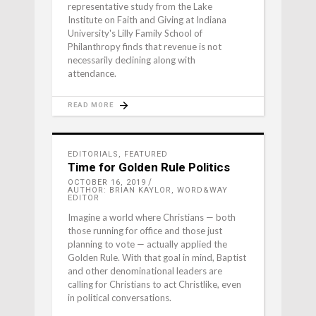
representative study from the Lake
Institute on Faith and Giving at Indiana
University's Lilly Family School of
Philanthropy finds that revenue is not
necessarily declining along with
attendance.
READ MORE
EDITORIALS
,
FEATURED
Time for Golden Rule Politics
OCTOBER 16, 2019
AUTHOR: BRIAN KAYLOR, WORD&WAY
EDITOR
Imagine a world where Christians — both
those running for office and those just
planning to vote — actually applied the
Golden Rule. With that goal in mind, Baptist
and other denominational leaders are
calling for Christians to act Christlike, even
in political conversations.