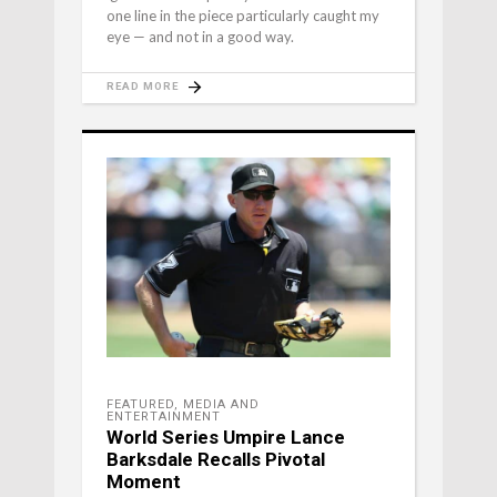
one line in the piece particularly caught my
eye — and not in a good way.
READ MORE
FEATURED
,
MEDIA AND
ENTERTAINMENT
World Series Umpire Lance
Barksdale Recalls Pivotal
Moment