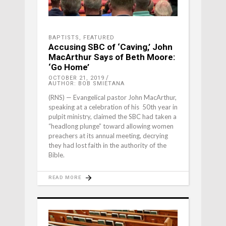
BAPTISTS
,
FEATURED
Accusing SBC of ‘Caving,’ John
MacArthur Says of Beth Moore:
‘Go Home’
OCTOBER 21, 2019
AUTHOR: BOB SMIETANA
(RNS) — Evangelical pastor John MacArthur,
speaking at a celebration of his 50th year in
pulpit ministry, claimed the SBC had taken a
“headlong plunge” toward allowing women
preachers at its annual meeting, decrying
they had lost faith in the authority of the
Bible.
READ MORE