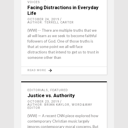
VOICES
Facing Distractions in Everyday
Life
OCTOBER 24, 2019
AUTHOR: TERRELL CARTER
(WW) -- There are multiple truths that we
all will learn as we seek to become faithful
followers of God. One of those truths is
that at some point we all will face
distractions that intend to get us to trust in
someone other than
READ MORE
EDITORIALS
,
FEATURED
Justice vs. Authority
OCTOBER 23, 2019
AUTHOR: BRIAN KAYLOR, WORD&WAY
EDITOR
(WW) — A recent CNN piece explored how
contemporary Christian music largely
ignores contemporary moral concerns. But