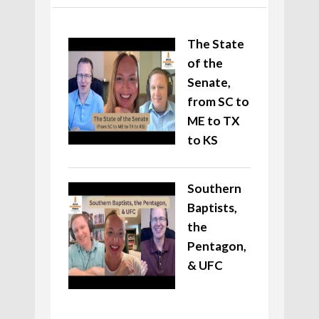
The State
of the
Senate,
from SC to
ME to TX
to KS
Southern
Baptists,
the
Pentagon,
& UFC