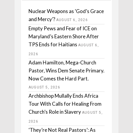
Nuclear Weapons as ‘God’s Grace
and Mercy’?
AUGUST 6, 2026
Empty Pews and Fear of ICE on
Maryland’s Eastern Shore After
TPS Ends for Haitians
AUGUST 6,
2026
Adam Hamilton, Mega-Church
Pastor, Wins Dem Senate Primary.
Now Comes the Hard Part.
AUGUST 5, 2026
Archbishop Mullally Ends Africa
Tour With Calls for Healing From
Church’s Role in Slavery
AUGUST 5,
2026
‘They’re Not Real Pastors’: As