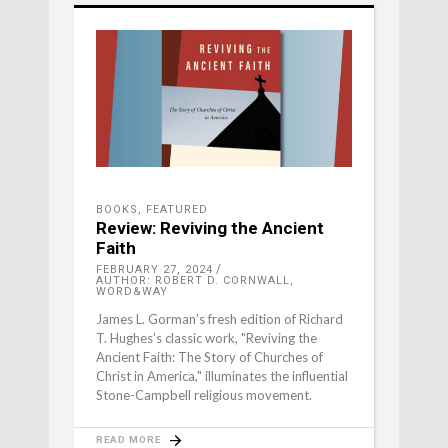
BOOKS
,
FEATURED
Review: Reviving the Ancient
Faith
FEBRUARY 27, 2024
AUTHOR: ROBERT D. CORNWALL,
WORD&WAY
James L. Gorman’s fresh edition of Richard
T. Hughes’s classic work, "Reviving the
Ancient Faith: The Story of Churches of
Christ in America," illuminates the influential
Stone-Campbell religious movement.
READ MORE