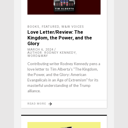
BOOKS
,
FEATURED
,
W&W VOICES
Love Letter/Review: The
Kingdom, the Power, and the
Glory
MARCH 6, 2024
AUTHOR: RODNEY KENNEDY,
WORD&WAY
Contributing writer Rodney Kennedy pens a
love letter to Tim Alberta's "The Kingdom,
the Power, and the Glory: American
Evangelicals in an Age of Extremism" for its
masterful understanding of the Trump
alliance.
READ MORE