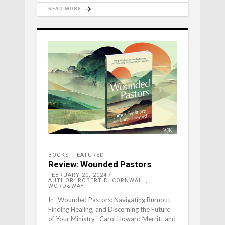
READ MORE
BOOKS
,
FEATURED
Review: Wounded Pastors
FEBRUARY 20, 2024
AUTHOR: ROBERT D. CORNWALL,
WORD&WAY
In "Wounded Pastors: Navigating Burnout,
Finding Healing, and Discerning the Future
of Your Ministry," Carol Howard Merritt and