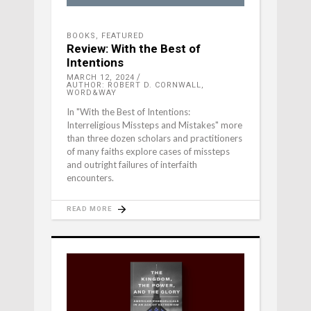
BOOKS
,
FEATURED
Review: With the Best of
Intentions
MARCH 12, 2024
AUTHOR: ROBERT D. CORNWALL,
WORD&WAY
In "With the Best of Intentions:
Interreligious Missteps and Mistakes" more
than three dozen scholars and practitioners
of many faiths explore cases of missteps
and outright failures of interfaith
encounters.
READ MORE