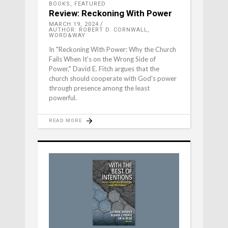
BOOKS
,
FEATURED
Review: Reckoning With Power
MARCH 19, 2024
AUTHOR: ROBERT D. CORNWALL,
WORD&WAY
In "Reckoning With Power: Why the Church
Fails When It's on the Wrong Side of
Power," David E. Fitch argues that the
church should cooperate with God's power
through presence among the least
powerful.
READ MORE