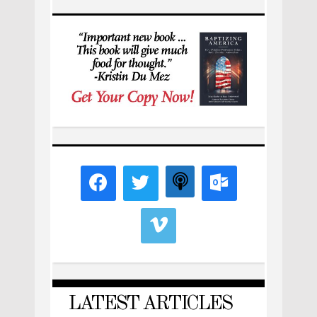
LATEST ARTICLES