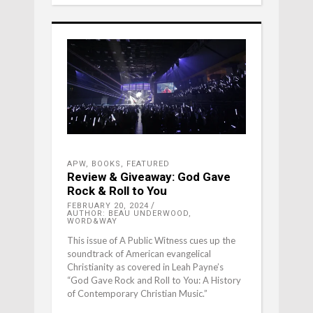
APW
,
BOOKS
,
FEATURED
Review & Giveaway: God Gave
Rock & Roll to You
FEBRUARY 20, 2024
AUTHOR: BEAU UNDERWOOD,
WORD&WAY
This issue of A Public Witness cues up the
soundtrack of American evangelical
Christianity as covered in Leah Payne’s
“God Gave Rock and Roll to You: A History
of Contemporary Christian Music.”