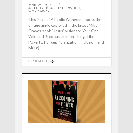
MARCH 19, 2024
AUTHOR: BEAU UNDERWOOD,
WORD&WAY
This issue of A Public Witness unpacks the
unique angle explored in the latest Mike
Graves book “Jesus’ Vision for Your One
Wild and Precious Life: (on Things Like
Poverty, Hunger, Polarization, Inclusion, and
More).”
READ MORE