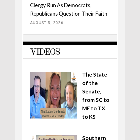
Clergy Run As Democrats,
Republicans Question Their Faith
AUGUST 5, 2026
VIDEOS
The State
of the
Senate,
from SC to
ME to TX
to KS
Southern