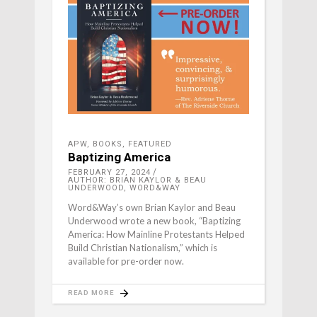
APW
,
BOOKS
,
FEATURED
Baptizing America
FEBRUARY 27, 2024
AUTHOR: BRIAN KAYLOR & BEAU
UNDERWOOD, WORD&WAY
Word&Way’s own Brian Kaylor and Beau
Underwood wrote a new book, “Baptizing
America: How Mainline Protestants Helped
Build Christian Nationalism,” which is
available for pre-order now.
READ MORE