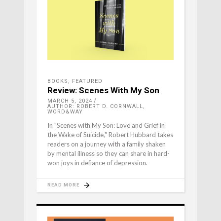
BOOKS
,
FEATURED
Review: Scenes With My Son
MARCH 5, 2024
AUTHOR: ROBERT D. CORNWALL,
WORD&WAY
In "Scenes with My Son: Love and Grief in
the Wake of Suicide," Robert Hubbard takes
readers on a journey with a family shaken
by mental illness so they can share in hard-
won joys in defiance of depression.
READ MORE