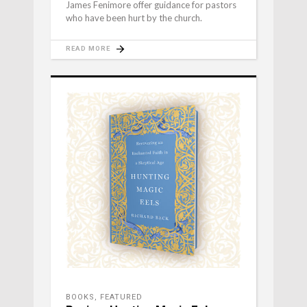
James Fenimore offer guidance for pastors
who have been hurt by the church.
READ MORE
BOOKS
,
FEATURED