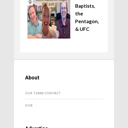
Baptists,
the
Pentagon,
& UFC
About
OUR TEAM/CONTACT
GIVE