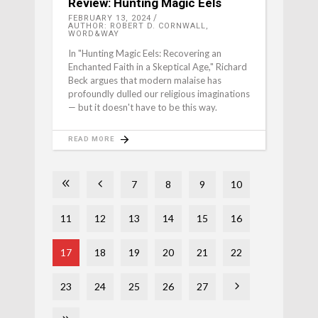
Review: Hunting Magic Eels
FEBRUARY 13, 2024
AUTHOR: ROBERT D. CORNWALL,
WORD&WAY
In "Hunting Magic Eels: Recovering an
Enchanted Faith in a Skeptical Age," Richard
Beck argues that modern malaise has
profoundly dulled our religious imaginations
— but it doesn't have to be this way.
READ MORE
7
8
9
10
11
12
13
14
15
16
17
18
19
20
21
22
23
24
25
26
27