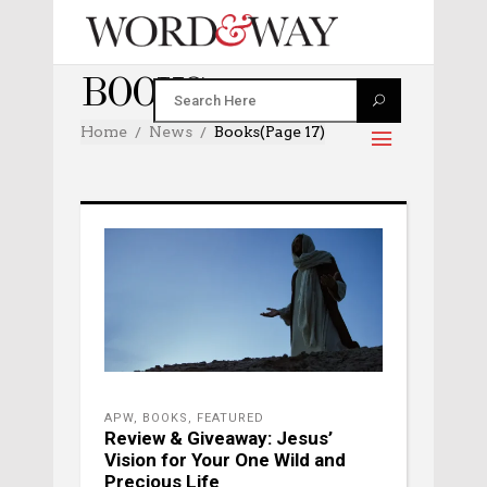
BOOKS
Home
News
Books
(Page 17)
APW
,
BOOKS
,
FEATURED
Review & Giveaway: Jesus’
Vision for Your One Wild and
Precious Life