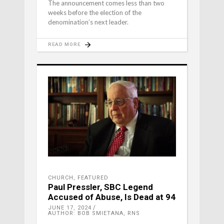
The announcement comes less than two
weeks before the election of the
denomination’s next leader.
READ MORE
CHURCH
,
FEATURED
Paul Pressler, SBC Legend
Accused of Abuse, Is Dead at 94
JUNE 17, 2024
AUTHOR: BOB SMIETANA, RNS