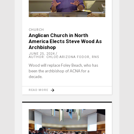
CHURCH
Anglican Church in North
America Elects Steve Wood As
Archbishop
JUNE 25, 2024
AUTHOR: CHLOË-ARIZONA FODOR, RNS
Wood will replace Foley Beach, who has
been the archbishop of ACNA for a
decade.
READ MORE