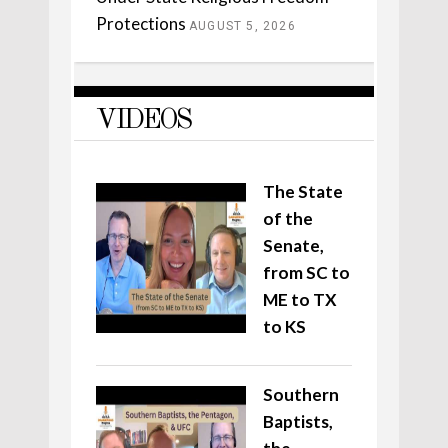
Protections
AUGUST 5, 2026
VIDEOS
The State
of the
Senate,
from SC to
ME to TX
to KS
Southern
Baptists,