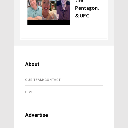
the
Pentagon,
& UFC
About
OUR TEAM/CONTACT
GIVE
Advertise