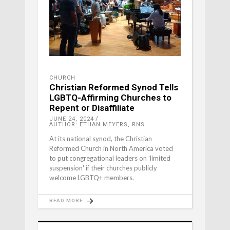
CHURCH
Christian Reformed Synod Tells
LGBTQ-Affirming Churches to
Repent or Disaffiliate
JUNE 24, 2024
AUTHOR: ETHAN MEYERS, RNS
At its national synod, the Christian
Reformed Church in North America voted
to put congregational leaders on 'limited
suspension' if their churches publicly
welcome LGBTQ+ members.
READ MORE