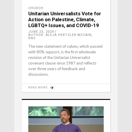
CHURCH
Unitarian Universalists Vote for
Action on Palestine, Climate,
LGBTQ+ Issues, and COVID-19
JUNE 25, 2024
AUTHOR: ALEJA HERTZLER-MCCAIN,
RNS
The new statement of values, which passed
with 80% support, is the first wholesale
revision of the Unitarian Universalist
covenant clause since 1987 and reflects
over three years of feedback and
discussions.
READ MORE