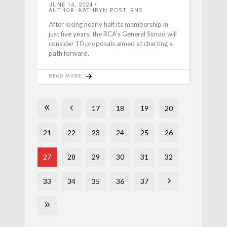
JUNE 14, 2024
AUTHOR: KATHRYN POST, RNS
After losing nearly half its membership in
just five years, the RCA’s General Synod will
consider 10 proposals aimed at charting a
path forward.
READ MORE
17
18
19
20
21
22
23
24
25
26
27
28
29
30
31
32
33
34
35
36
37