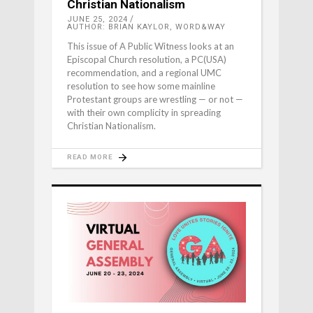
Christian Nationalism
JUNE 25, 2024
AUTHOR: BRIAN KAYLOR, WORD&WAY
This issue of A Public Witness looks at an
Episcopal Church resolution, a PC(USA)
recommendation, and a regional UMC
resolution to see how some mainline
Protestant groups are wrestling — or not —
with their own complicity in spreading
Christian Nationalism.
READ MORE