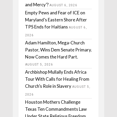
and Mercy’?
AUGUST 6, 2026
Empty Pews and Fear of ICE on
Maryland’s Eastern Shore After
TPS Ends for Haitians
AUGUST 6,
2026
Adam Hamilton, Mega-Church
Pastor, Wins Dem Senate Primary.
Now Comes the Hard Part.
AUGUST 5, 2026
Archbishop Mullally Ends Africa
Tour With Calls for Healing From
Church’s Role in Slavery
AUGUST 5,
2026
Houston Mothers Challenge
Texas Ten Commandments Law
Under State Religious Freedom