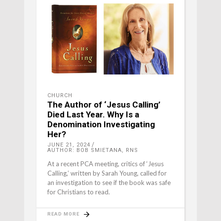
CHURCH
The Author of ‘Jesus Calling’
Died Last Year. Why Is a
Denomination Investigating
Her?
JUNE 21, 2024
AUTHOR: BOB SMIETANA, RNS
At a recent PCA meeting, critics of ‘Jesus
Calling,’ written by Sarah Young, called for
an investigation to see if the book was safe
for Christians to read.
READ MORE