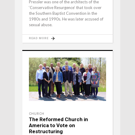
Pressler was one of the architects of the
‘Conservative Resurgence’ that took over
the Southern Baptist Convention in the
1980s and 1990s. He was later accused of
sexual abuse.
READ MORE
CHURCH
The Reformed Church in
America to Vote on
Restructuring