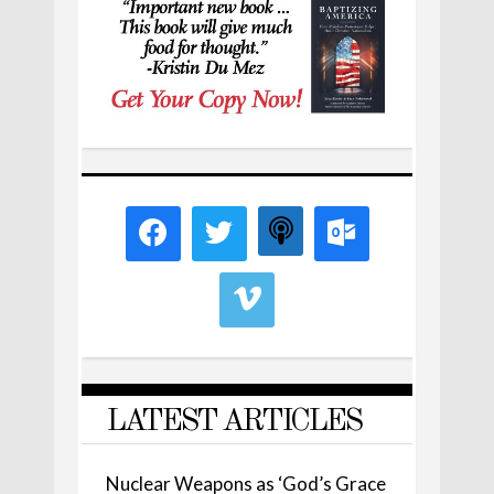
LATEST ARTICLES
Nuclear Weapons as ‘God’s Grace