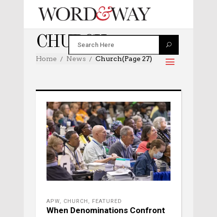
CHURCH
Home
News
Church
(Page 27)
APW
,
CHURCH
,
FEATURED
When Denominations Confront