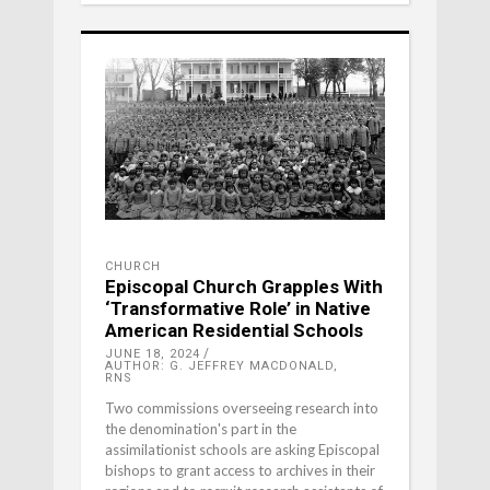
CHURCH
Episcopal Church Grapples With
‘Transformative Role’ in Native
American Residential Schools
JUNE 18, 2024
AUTHOR: G. JEFFREY MACDONALD,
RNS
Two commissions overseeing research into
the denomination's part in the
assimilationist schools are asking Episcopal
bishops to grant access to archives in their