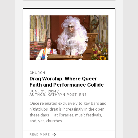
CHURCH
Drag Worship: Where Queer
Faith and Performance Collide
JUNE 21, 2024
AUTHOR: KATHRYN POST, RNS
Once relegated exclusively to gay bars and
nightclubs, drag is increasingly in the open
these days — at libraries, music festivals,
and, yes, churches.
READ MORE