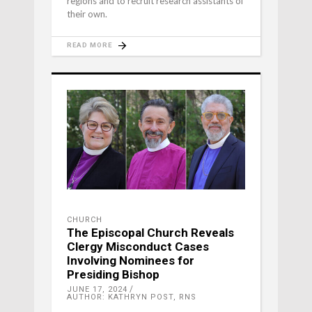
regions and to recruit research assistants of
their own.
READ MORE
CHURCH
The Episcopal Church Reveals
Clergy Misconduct Cases
Involving Nominees for
Presiding Bishop
JUNE 17, 2024
AUTHOR: KATHRYN POST, RNS