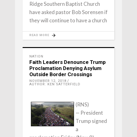
Ridge Southern Baptist Church
have asked pastor Bob Sorensen if
they will continue to have a church
READ MORE
NATION
Faith Leaders Denounce Trump
Proclamation Denying Asylum
Outside Border Crossings
NOVEMBER 12, 2018
AUTHOR: KEN SATTERFIELD
(RNS)
— President
Trump signed
a