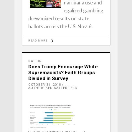
marijuana use and
legalized gambling
drew mixed results on state
ballots across the U.S. Nov. 6.
READ MORE
NATION
Does Trump Encourage White
Supremacists? Faith Groups
Divided in Survey
OCTOBER 31, 2018
AUTHOR: KEN SATTERFIELD