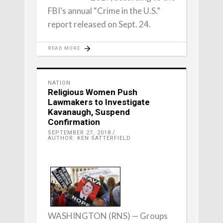
FBI’s annual “Crime in the U.S.”
report released on Sept. 24.
READ MORE
NATION
Religious Women Push
Lawmakers to Investigate
Kavanaugh, Suspend
Confirmation
SEPTEMBER 27, 2018
AUTHOR: KEN SATTERFIELD
WASHINGTON (RNS) — Groups