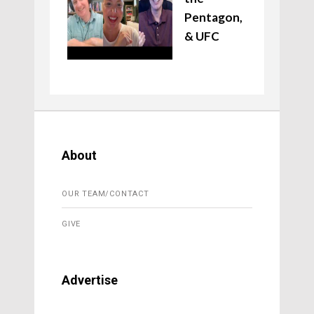
Pentagon,
& UFC
About
OUR TEAM/CONTACT
GIVE
Advertise