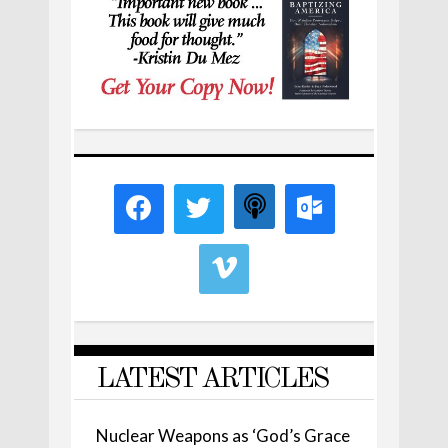
LATEST ARTICLES
Nuclear Weapons as ‘God’s Grace