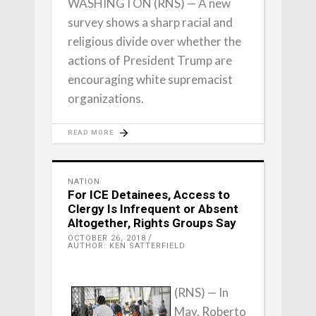
WASHINGTON (RNS) — A new
survey shows a sharp racial and
religious divide over whether the
actions of President Trump are
encouraging white supremacist
organizations.
READ MORE
NATION
For ICE Detainees, Access to
Clergy Is Infrequent or Absent
Altogether, Rights Groups Say
OCTOBER 26, 2018
AUTHOR: KEN SATTERFIELD
(RNS) — In
May, Roberto