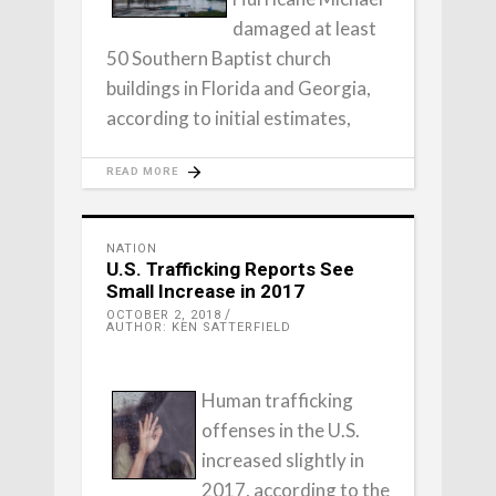
damaged at least
50 Southern Baptist church
buildings in Florida and Georgia,
according to initial estimates,
READ MORE
NATION
U.S. Trafficking Reports See
Small Increase in 2017
OCTOBER 2, 2018
AUTHOR: KEN SATTERFIELD
Human trafficking
offenses in the U.S.
increased slightly in
2017, according to the