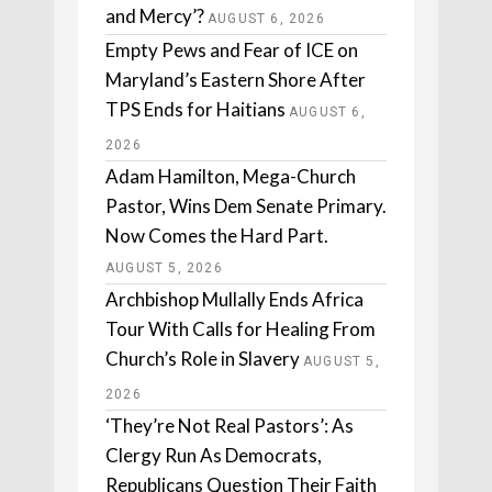
and Mercy’?
AUGUST 6, 2026
Empty Pews and Fear of ICE on
Maryland’s Eastern Shore After
TPS Ends for Haitians
AUGUST 6,
2026
Adam Hamilton, Mega-Church
Pastor, Wins Dem Senate Primary.
Now Comes the Hard Part.
AUGUST 5, 2026
Archbishop Mullally Ends Africa
Tour With Calls for Healing From
Church’s Role in Slavery
AUGUST 5,
2026
‘They’re Not Real Pastors’: As
Clergy Run As Democrats,
Republicans Question Their Faith