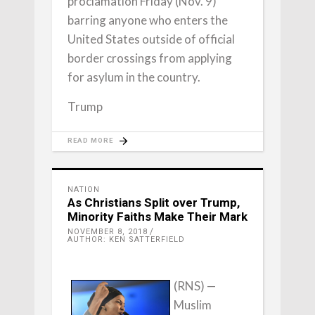
proclamation Friday (Nov. 9)
barring anyone who enters the
United States outside of official
border crossings from applying
for asylum in the country.
Trump
READ MORE
NATION
As Christians Split over Trump,
Minority Faiths Make Their Mark
NOVEMBER 8, 2018
AUTHOR: KEN SATTERFIELD
(RNS) —
Muslim