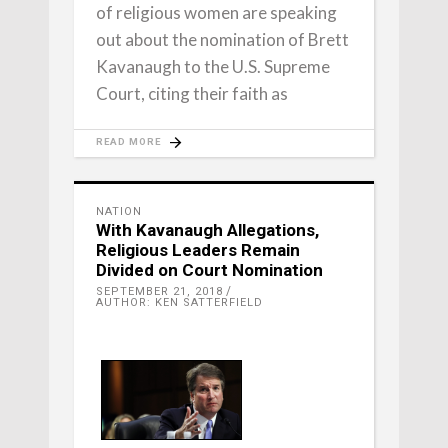
of religious women are speaking
out about the nomination of Brett
Kavanaugh to the U.S. Supreme
Court, citing their faith as
READ MORE
NATION
With Kavanaugh Allegations,
Religious Leaders Remain
Divided on Court Nomination
SEPTEMBER 21, 2018
AUTHOR: KEN SATTERFIELD