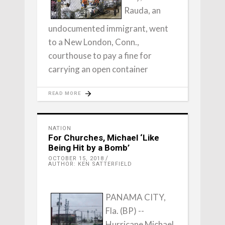
Rauda, an
undocumented immigrant, went
to a New London, Conn.,
courthouse to pay a fine for
carrying an open container
READ MORE
NATION
For Churches, Michael ‘Like
Being Hit by a Bomb’
OCTOBER 15, 2018
AUTHOR: KEN SATTERFIELD
PANAMA CITY,
Fla. (BP) --
Hurricane Michael