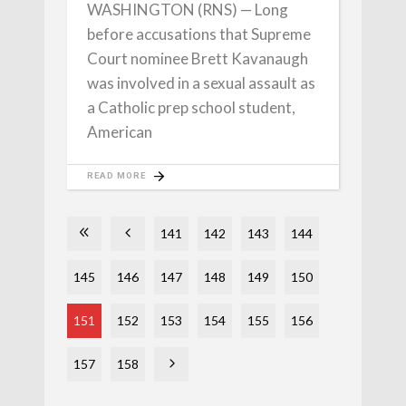
WASHINGTON (RNS) — Long
before accusations that Supreme
Court nominee Brett Kavanaugh
was involved in a sexual assault as
a Catholic prep school student,
American
READ MORE
141
142
143
144
145
146
147
148
149
150
151
152
153
154
155
156
157
158