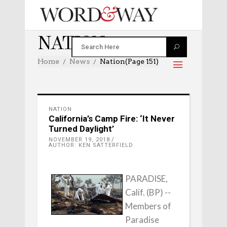
NATION
Home
News
Nation
(Page 151)
NATION
California’s Camp Fire: ‘It Never
Turned Daylight’
NOVEMBER 19, 2018
AUTHOR: KEN SATTERFIELD
PARADISE,
Calif. (BP) --
Members of
Paradise