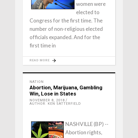
women were
elected to
Congress for the first time. The
number of non-religious elected
officials expanded. And for the
first time in
READ MORE
NATION
Abortion, Marijuana, Gambling
Win, Lose in States
NOVEMBER 8, 2018
AUTHOR: KEN SATTERFIELD
NASHVILLE (BP) --
Abortion rights,