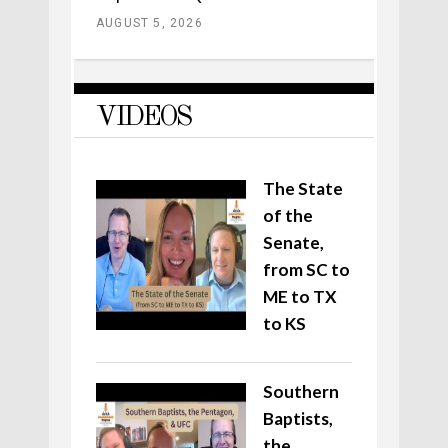
AUGUST 5, 2026
VIDEOS
The State
of the
Senate,
from SC to
ME to TX
to KS
Southern
Baptists,
the