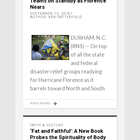
Teams on Standby as Florence
Nears
SEPTEMBER 13, 2018
AUTHOR: KEN SATTERFIELD
DURHAM, N.C.
(RNS) — On top
of all the state
and federal
disaster relief groups readying
for Hurricane Florence as it
barrels toward North and South
READ MORE
FAITH & CULTURE
‘Fat and Faithful’: A New Book
Probes the Spirituality of Body