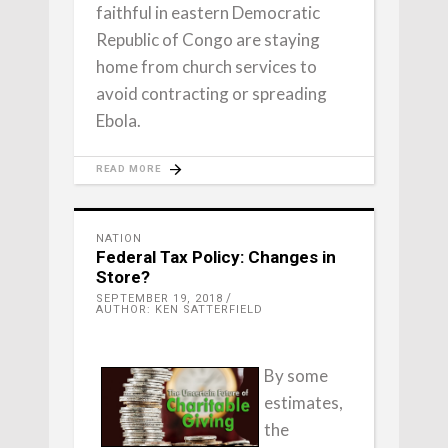
faithful in eastern Democratic
Republic of Congo are staying
home from church services to
avoid contracting or spreading
Ebola.
READ MORE
NATION
Federal Tax Policy: Changes in
Store?
SEPTEMBER 19, 2018
AUTHOR: KEN SATTERFIELD
By some
estimates,
the