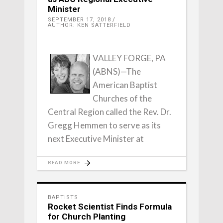
Minister
SEPTEMBER 17, 2018
AUTHOR: KEN SATTERFIELD
VALLEY FORGE, PA
(ABNS)—The
American Baptist
Churches of the
Central Region called the Rev. Dr.
Gregg Hemmen to serve as its
next Executive Minister at
READ MORE
BAPTISTS
Rocket Scientist Finds Formula
for Church Planting