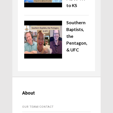
to KS
Southern
Baptists,
the
Pentagon,
& UFC
About
OUR TEAM/CONTACT