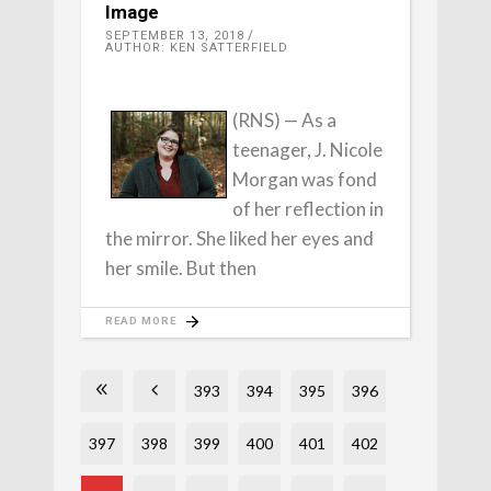
Image
SEPTEMBER 13, 2018
AUTHOR: KEN SATTERFIELD
(RNS) — As a
teenager, J. Nicole
Morgan was fond
of her reflection in
the mirror. She liked her eyes and
her smile. But then
READ MORE
393
394
395
396
397
398
399
400
401
402