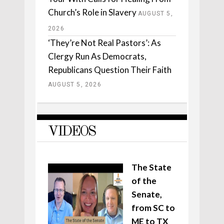
Church’s Role in Slavery
AUGUST 5,
2026
‘They’re Not Real Pastors’: As
Clergy Run As Democrats,
Republicans Question Their Faith
AUGUST 5, 2026
VIDEOS
The State
of the
Senate,
from SC to
ME to TX