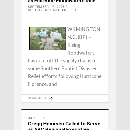
as Florence Floodwaters Rise
SEPTEMBER 17, 2018
AUTHOR: KEN SATTERFIELD
WILMINGTON,
N.C. (BP) --
Rising
floodwaters
have cut off the supply chains of
some Southern Baptist Disaster
Relief efforts following Hurricane
Florence, and
READ MORE
BAPTISTS
Gregg Hemmen Called to Serve
as ABC Regional Executive