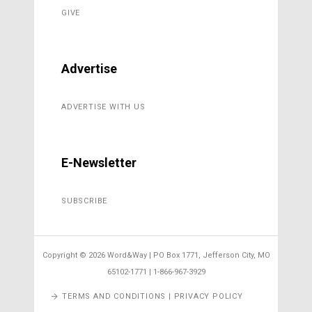
GIVE
Advertise
ADVERTISE WITH US
E-Newsletter
SUBSCRIBE
Copyright ©
2026 Word&Way | PO Box 1771, Jefferson City, MO
65102-1771 | 1-866-967-3929
TERMS AND CONDITIONS | PRIVACY POLICY