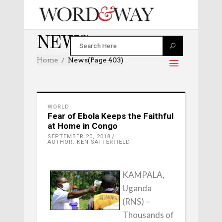
NEWS
Home
News
(Page 403)
WORLD
Fear of Ebola Keeps the Faithful
at Home in Congo
SEPTEMBER 20, 2018
AUTHOR: KEN SATTERFIELD
KAMPALA,
Uganda
(RNS) –
Thousands of