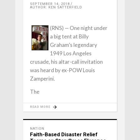
SEPTEMBER 14, 2018
AUTHOR: KEN SATTERFIELD
(RNS) — One night under
a big tent at Billy
Graham’s legendary
1949 Los Angeles
crusade, his altar-call invitation
was heard by ex-POW Louis
Zamperini.
The
READ MORE
NATION
Faith-Based Disaster Relief