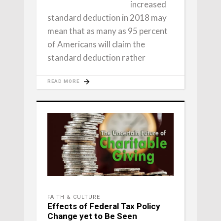
increased
standard deduction in 2018 may
mean that as many as 95 percent
of Americans will claim the
standard deduction rather
READ MORE
FAITH & CULTURE
Effects of Federal Tax Policy
Change yet to Be Seen