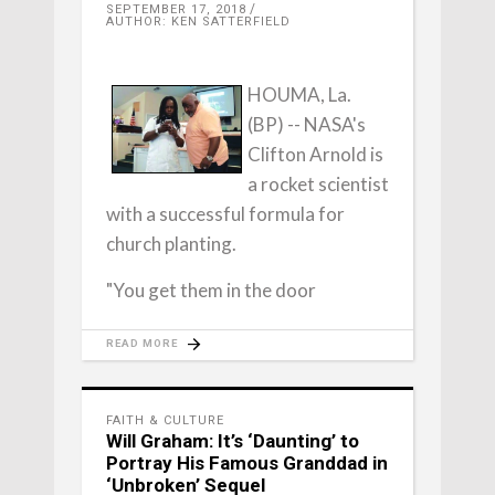
SEPTEMBER 17, 2018
AUTHOR: KEN SATTERFIELD
HOUMA, La.
(BP) -- NASA's
Clifton Arnold is
a rocket scientist
with a successful formula for
church planting.
"You get them in the door
READ MORE
FAITH & CULTURE
Will Graham: It’s ‘Daunting’ to
Portray His Famous Granddad in
‘Unbroken’ Sequel