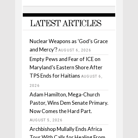
LATEST ARTICLES
Nuclear Weapons as ‘God’s Grace
and Mercy’?
AUGUST 6, 2026
Empty Pews and Fear of ICE on
Maryland’s Eastern Shore After
TPS Ends for Haitians
AUGUST 6,
2026
Adam Hamilton, Mega-Church
Pastor, Wins Dem Senate Primary.
Now Comes the Hard Part.
AUGUST 5, 2026
Archbishop Mullally Ends Africa
Tour With Calls for Healing From