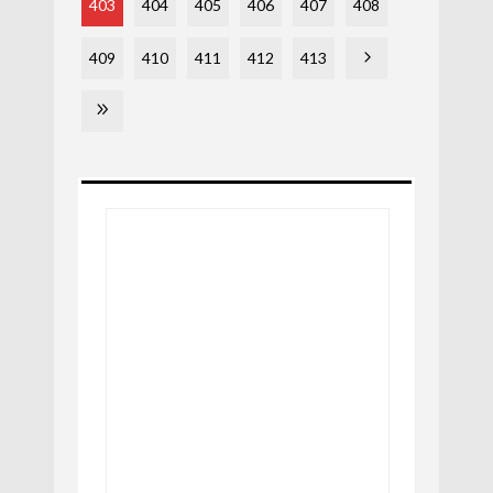
403
404
405
406
407
408
409
410
411
412
413