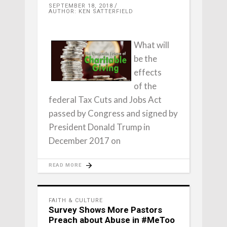
SEPTEMBER 18, 2018
AUTHOR: KEN SATTERFIELD
What will
be the
effects
of the
federal Tax Cuts and Jobs Act
passed by Congress and signed by
President Donald Trump in
December 2017 on
READ MORE
FAITH & CULTURE
Survey Shows More Pastors
Preach about Abuse in #MeToo