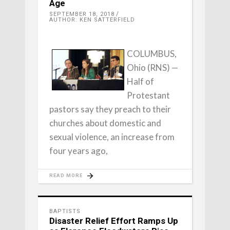
Age
SEPTEMBER 18, 2018
AUTHOR: KEN SATTERFIELD
COLUMBUS,
Ohio (RNS) —
Half of
Protestant
pastors say they preach to their
churches about domestic and
sexual violence, an increase from
four years ago,
READ MORE
BAPTISTS
Disaster Relief Effort Ramps Up