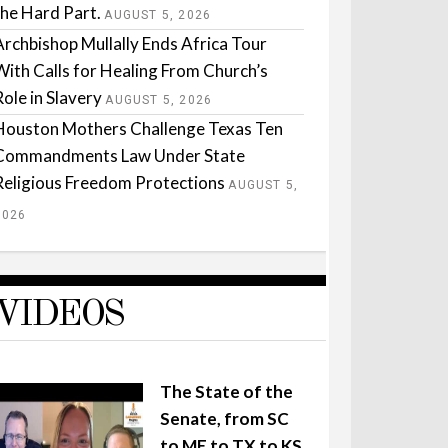
the Hard Part.
AUGUST 5, 2026
Archbishop Mullally Ends Africa Tour
With Calls for Healing From Church’s
Role in Slavery
AUGUST 5, 2026
Houston Mothers Challenge Texas Ten
Commandments Law Under State
Religious Freedom Protections
AUGUST 5,
2026
VIDEOS
The State of the
Senate, from SC
to ME to TX to KS