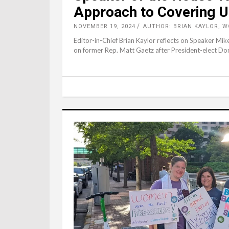
Approach to Covering U
NOVEMBER 19, 2024
AUTHOR: BRIAN KAYLOR, 
Editor-in-Chief Brian Kaylor reflects on Speaker M
on former Rep. Matt Gaetz after President-elect Do