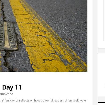
, Day 11
WORD&WAY
, Brian Kaylor reflects on how powerful leaders often seek ways