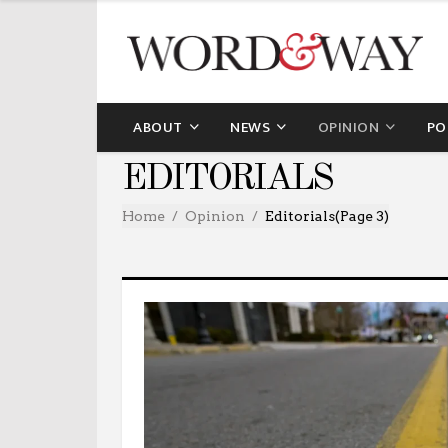
ABOUT
NEWS
OPINION
PO
EDITORIALS
Home
Opinion
Editorials
(Page 3)