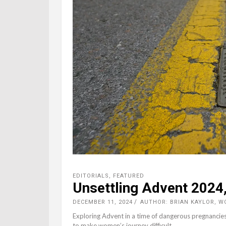
EDITORIALS
,
FEATURED
Unsettling Advent 2024
DECEMBER 11, 2024
AUTHOR: BRIAN KAYLOR, 
Exploring Advent in a time of dangerous pregnancies
to make women’s journey difficult.