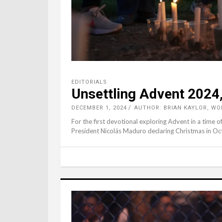
EDITORIALS
Unsettling Advent 2024,
DECEMBER 1, 2024
AUTHOR: BRIAN KAYLOR, W
For the first devotional exploring Advent in a time of
President Nicolás Maduro declaring Christmas in Octo