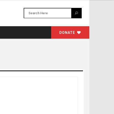
DONATE