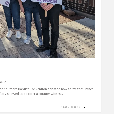
&WAY
the Southern Baptist Convention debated how to treat churches
stry showed up to offer a counter witness.
READ MORE