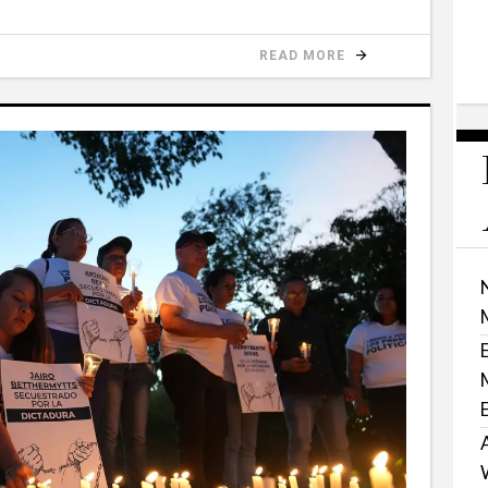
READ MORE