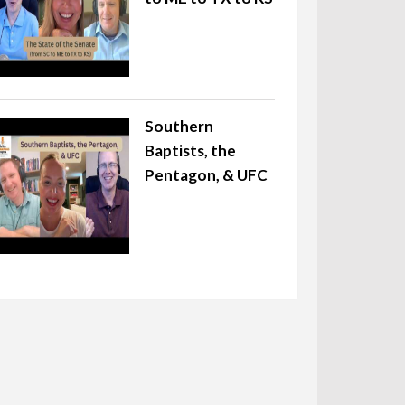
Southern
Baptists, the
Pentagon, & UFC