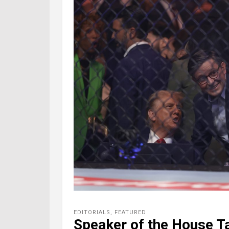
EDITORIALS
,
FEATURED
Speaker of the House T