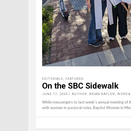
EDITORIALS
,
FEATURED
On the SBC Sidewalk
JUNE 17, 2024
AUTHOR: BRIAN KAYLOR, WORD
While messengers to last week’s annual meeting of 
with women in pastoral roles, Baptist Women in Mini