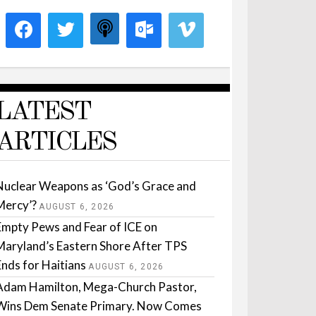
LATEST
ARTICLES
Nuclear Weapons as ‘God’s Grace and
Mercy’?
AUGUST 6, 2026
Empty Pews and Fear of ICE on
Maryland’s Eastern Shore After TPS
Ends for Haitians
AUGUST 6, 2026
Adam Hamilton, Mega-Church Pastor,
Wins Dem Senate Primary. Now Comes