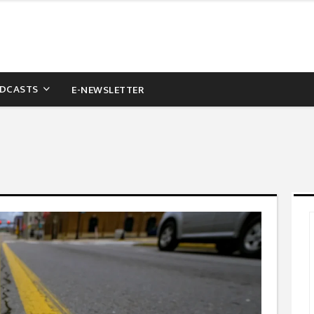
DCASTS
E-NEWSLETTER