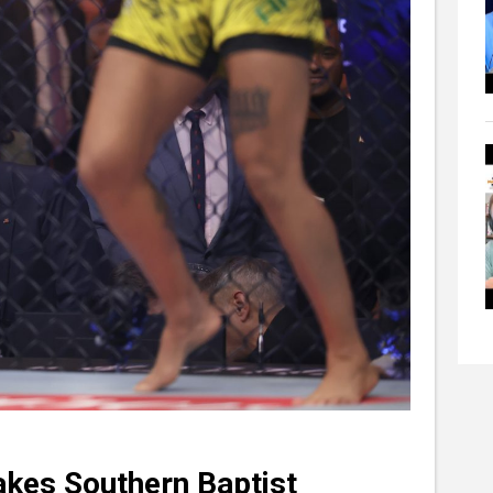
akes Southern Baptist