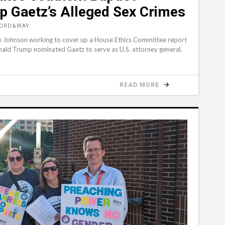
p Gaetz’s Alleged Sex Crimes
WORD&WAY
ike Johnson working to cover up a House Ethics Committee report
nald Trump nominated Gaetz to serve as U.S. attorney general.
READ MORE