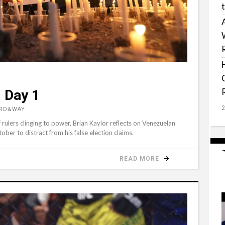
 Day 1
ORD&WAY
 rulers clinging to power, Brian Kaylor reflects on Venezuelan
ber to distract from his false election claims.
READ MORE