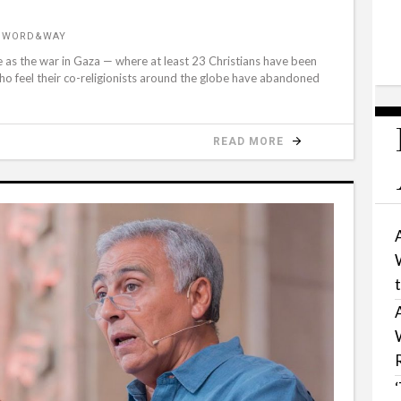
, WORD&WAY
e as the war in Gaza — where at least 23 Christians have been
who feel their co-religionists around the globe have abandoned
READ MORE