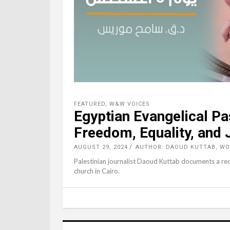
FEATURED
,
W&W VOICES
Egyptian Evangelical Pa
Freedom, Equality, and 
AUGUST 29, 2024
AUTHOR: DAOUD KUTTAB, W
Palestinian journalist Daoud Kuttab documents a rec
church in Cairo.