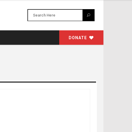
DONATE