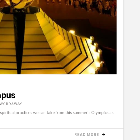
mpus
, WORD&WAY
 spiritual practices we can take from this summer’s Olympics as
READ MORE