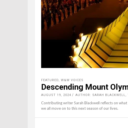
FEATURED
,
W&W VOICES
Descending Mount Oly
AUGUST 19, 2024
AUTHOR: SARAH BLACKWELL
Contributing writer Sarah Blackwell reflects on what
we all move on to this next season of our lives.