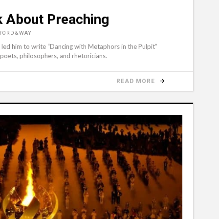
k About Preaching
 WORD&WAY
led him to write “Dancing with Metaphors in the Pulpit”
 poets, philosophers, and rhetoricians.
READ MORE