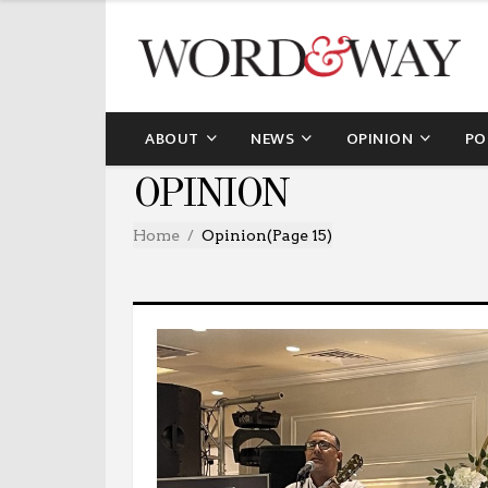
ABOUT
NEWS
OPINION
PO
OPINION
Home
Opinion
(Page 15)