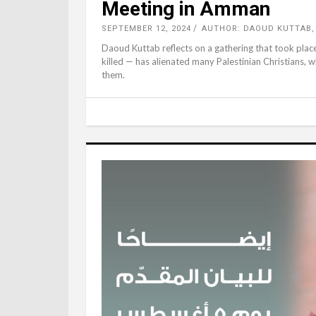
Meeting in Amman
SEPTEMBER 12, 2024
AUTHOR: DAOUD KUTTAB
Daoud Kuttab reflects on a gathering that took plac
killed — has alienated many Palestinian Christians, 
them.