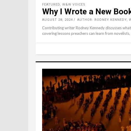
FEATURED
,
W&W VOICES
Why I Wrote a New Boo
AUGUST 28, 2024
AUTHOR: RODNEY KENNEDY,
Contributing writer Rodney Kennedy discusses what 
covering lessons preachers can learn from novelists,