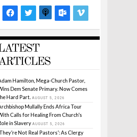
LATEST
ARTICLES
Adam Hamilton, Mega-Church Pastor,
Wins Dem Senate Primary. Now Comes
the Hard Part.
AUGUST 5, 2026
Archbishop Mullally Ends Africa Tour
With Calls for Healing From Church’s
Role in Slavery
AUGUST 5, 2026
‘They’re Not Real Pastors’: As Clergy