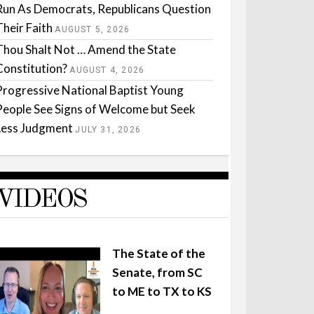
Run As Democrats, Republicans Question
Their Faith
AUGUST 5, 2026
Thou Shalt Not … Amend the State
Constitution?
AUGUST 4, 2026
Progressive National Baptist Young
People See Signs of Welcome but Seek
Less Judgment
JULY 31, 2026
VIDEOS
The State of the
Senate, from SC
to ME to TX to KS