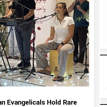
an Evangelicals Hold Rare