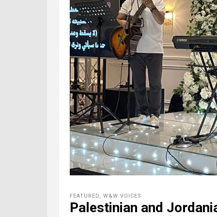
FEATURED
,
W&W VOICES
Palestinian and Jordani