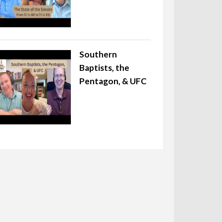
Southern
Baptists, the
Pentagon, & UFC