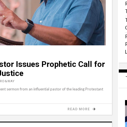
stor Issues Prophetic Call for
Justice
ORD&WAY
ent sermon from an influential pastor of the leading Protestant
READ MORE