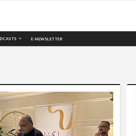
DCASTS
E-NEWSLETTER