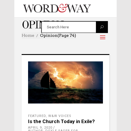
OPINION
Home
Opinion
(Page 74)
FEATURED
,
W&W VOICES
Is the Church Today in Exile?
APRIL 9, 2020
AUTHOR: DOYLE SAGER FOR