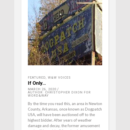
FEATURED
,
W&W VOICES
If Only…
MARCH 26, 2020
AUTHOR: CHRISTOPHER DIXON FOR
WORD&WAY
By the time you read this, an area in Newton
County, Arkansas, once known as Dogpatch
USA, will have been auctioned off to the
highest bidder. After years of weather
damage and decay, the former amusement