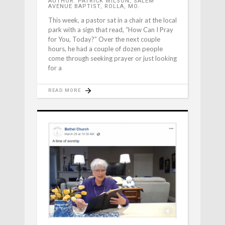
AUTHOR: PATRICK WILSON, SALEM
AVENUE BAPTIST, ROLLA, MO.
This week, a pastor sat in a chair at the local
park with a sign that read, “How Can I Pray
for You, Today?” Over the next couple
hours, he had a couple of dozen people
come through seeking prayer or just looking
for a
READ MORE