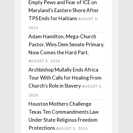
Empty Pews and Fear of ICE on
Maryland’s Eastern Shore After
TPS Ends for Haitians
AUGUST 6,
2026
Adam Hamilton, Mega-Church
Pastor, Wins Dem Senate Primary.
Now Comes the Hard Part.
AUGUST 5, 2026
Archbishop Mullally Ends Africa
Tour With Calls for Healing From
Church’s Role in Slavery
AUGUST 5,
2026
Houston Mothers Challenge
Texas Ten Commandments Law
Under State Religious Freedom
Protections
AUGUST 5, 2026