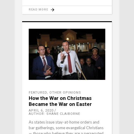
READ MORE
FEATURED
,
OTHER OPINIONS
How the War on Christmas
Became the War on Easter
APRIL 6, 2020
AUTHOR: SHANE CLAIBORNE
As states issue stay-at-home orders and
bar gatherings, some evangelical Christians
— those who believe they are a persecuted