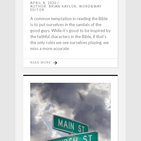
APRIL 8, 2020
AUTHOR: BRIAN KAYLOR, WORD&WAY
EDITOR
A common temptation in reading the Bible
is to put ourselves in the sandals of the
good guys. While it’s good to be inspired by
the faithful characters in the Bible, if that’s
the only roles we see ourselves playing, we
miss a more accurate
READ MORE