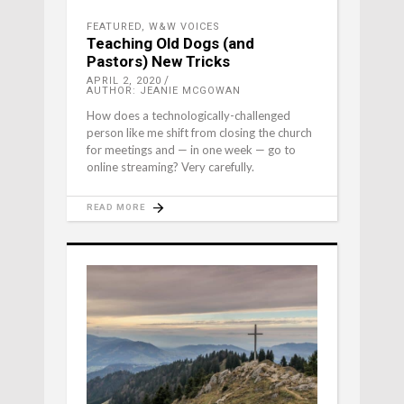
FEATURED
,
W&W VOICES
Teaching Old Dogs (and
Pastors) New Tricks
APRIL 2, 2020
AUTHOR: JEANIE MCGOWAN
How does a technologically-challenged
person like me shift from closing the church
for meetings and — in one week — go to
online streaming? Very carefully.
READ MORE