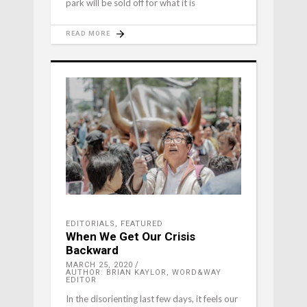
park will be sold off for what it is
READ MORE
EDITORIALS
,
FEATURED
When We Get Our Crisis
Backward
MARCH 25, 2020
AUTHOR: BRIAN KAYLOR, WORD&WAY
EDITOR
In the disorienting last few days, it feels our