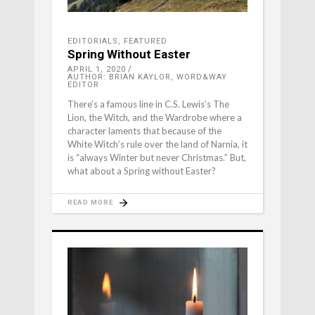
EDITORIALS
,
FEATURED
Spring Without Easter
APRIL 1, 2020
AUTHOR: BRIAN KAYLOR, WORD&WAY
EDITOR
There’s a famous line in C.S. Lewis’s The
Lion, the Witch, and the Wardrobe where a
character laments that because of the
White Witch’s rule over the land of Narnia, it
is “always Winter but never Christmas.” But,
what about a Spring without Easter?
READ MORE