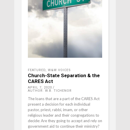
FEATURED
,
W&W VOICES
Church-State Separation & the
CARES Act
APRIL 7, 2020
AUTHOR: W.B. TICHENOR
The loans that are a part of the CARES Act
present a decision for each individual
pastor, priest, rabbi, imam, or other
religious leader and their congregations to
decide: Are they going to accept and rely on
government aid to continue their ministry?