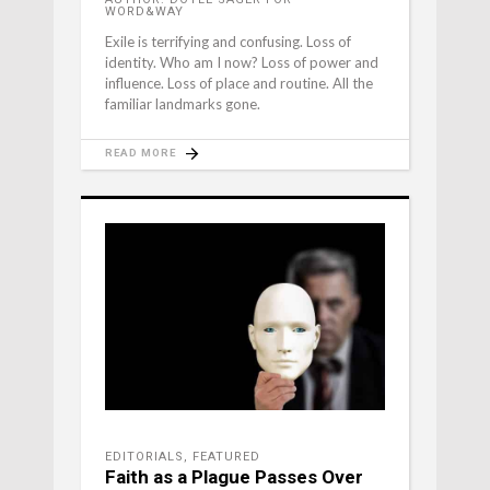
WORD&WAY
Exile is terrifying and confusing. Loss of
identity. Who am I now? Loss of power and
influence. Loss of place and routine. All the
familiar landmarks gone.
READ MORE
EDITORIALS
,
FEATURED
Faith as a Plague Passes Over