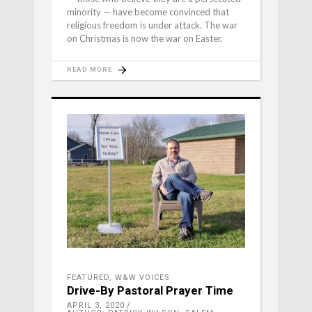
minority — have become convinced that
religious freedom is under attack. The war
on Christmas is now the war on Easter.
READ MORE
FEATURED
,
W&W VOICES
Drive-By Pastoral Prayer Time
APRIL 3, 2020