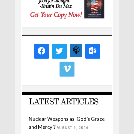
LATEST ARTICLES
Nuclear Weapons as ‘God’s Grace
and Mercy’?
AUGUST 6, 2026