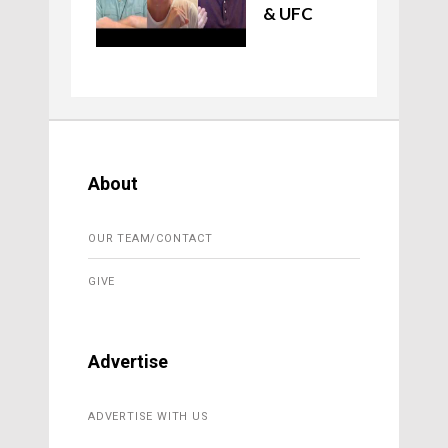
& UFC
About
OUR TEAM/CONTACT
GIVE
Advertise
ADVERTISE WITH US