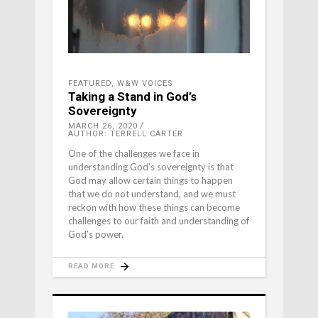
FEATURED
,
W&W VOICES
Taking a Stand in God’s
Sovereignty
MARCH 26, 2020
AUTHOR: TERRELL CARTER
One of the challenges we face in
understanding God’s sovereignty is that
God may allow certain things to happen
that we do not understand, and we must
reckon with how these things can become
challenges to our faith and understanding of
God’s power.
READ MORE