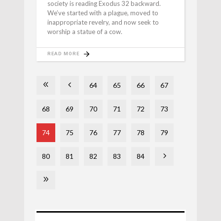
society is reading Exodus 32 backward.
We’ve started with a plague, moved to
inappropriate revelry, and now seek to
worship a statue of a cow.
READ MORE
64
65
66
67
68
69
70
71
72
73
74
75
76
77
78
79
80
81
82
83
84