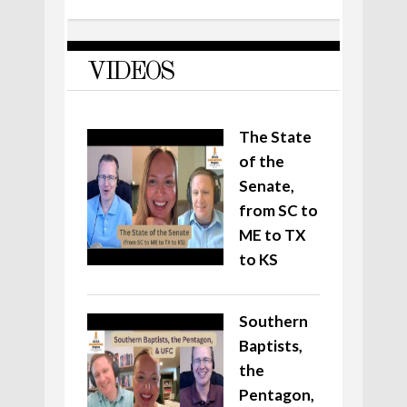
VIDEOS
The State
of the
Senate,
from SC to
ME to TX
to KS
Southern
Baptists,
the
Pentagon,