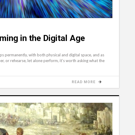
ing in the Digital Age
s permanently, with both physical and digital space, and as
er, or rehearse, let alone perform, it’s worth asking what the
READ MORE