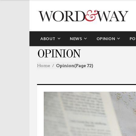
ABOUT
NEWS
OPINION
PO
OPINION
Home
Opinion
(Page 72)