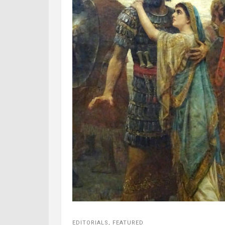
EDITORIALS
,
FEATURED