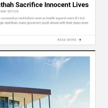
thah Sacrifice Innocent Lives
&WAY EDITOR
 coronavirus restrictions even as health experts warn it’s too
udge Jephthah, many governors push ahead with their plans even
READ MORE