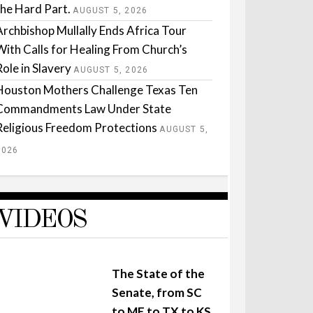
the Hard Part.
AUGUST 5, 2026
Archbishop Mullally Ends Africa Tour
With Calls for Healing From Church’s
Role in Slavery
AUGUST 5, 2026
Houston Mothers Challenge Texas Ten
Commandments Law Under State
Religious Freedom Protections
AUGUST 5,
2026
VIDEOS
The State of the
Senate, from SC
to ME to TX to KS