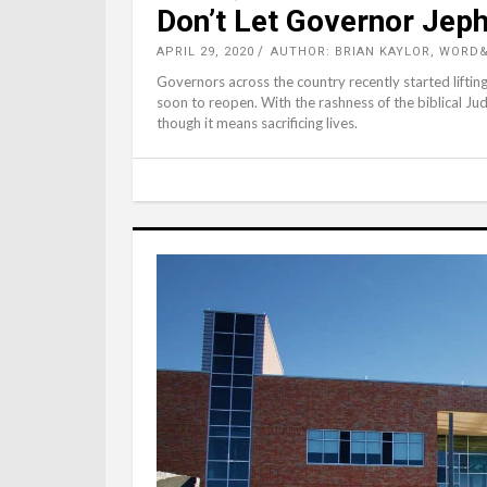
Don’t Let Governor Jeph
APRIL 29, 2020
AUTHOR: BRIAN KAYLOR, WORD
Governors across the country recently started lifting
soon to reopen. With the rashness of the biblical J
though it means sacrificing lives.