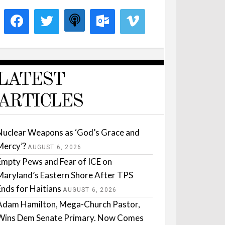
LATEST
ARTICLES
Nuclear Weapons as ‘God’s Grace and
Mercy’?
AUGUST 6, 2026
Empty Pews and Fear of ICE on
Maryland’s Eastern Shore After TPS
Ends for Haitians
AUGUST 6, 2026
Adam Hamilton, Mega-Church Pastor,
Wins Dem Senate Primary. Now Comes