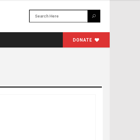
DONATE