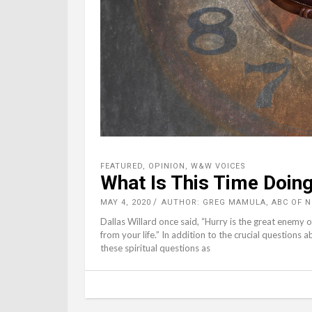
FEATURED
,
OPINION
,
W&W VOICES
What Is This Time Doing
MAY 4, 2020
AUTHOR: GREG MAMULA, ABC OF 
Dallas Willard once said, “Hurry is the great enemy of
from your life.” In addition to the crucial questions
these spiritual questions as