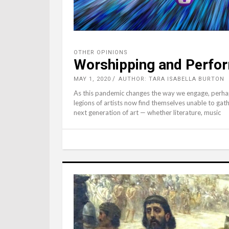
OTHER OPINIONS
Worshipping and Perform
MAY 1, 2020
AUTHOR: TARA ISABELLA BURTON
As this pandemic changes the way we engage, perhap
legions of artists now find themselves unable to gath
next generation of art — whether literature, music