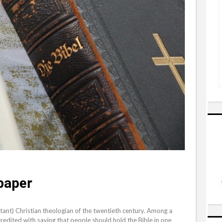
paper
stant) Christian theologian of the twentieth century. Among a
redited with saying that people should hold the Bible in one