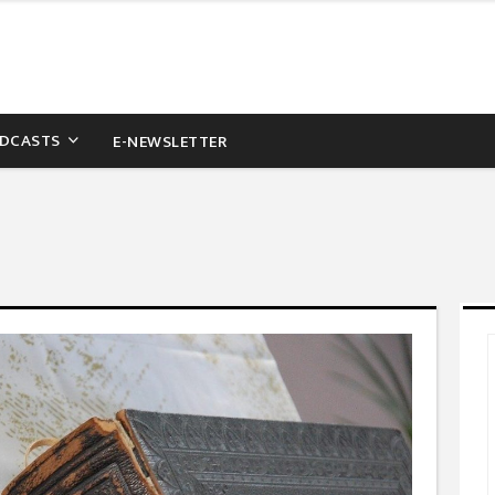
DCASTS
E-NEWSLETTER