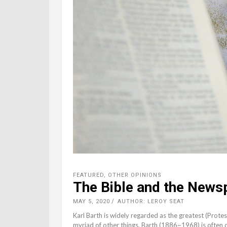
FEATURED
,
OTHER OPINIONS
The Bible and the News
MAY 5, 2020
AUTHOR: LEROY SEAT
Karl Barth is widely regarded as the greatest (Prote
myriad of other things, Barth (1886~1968) is often c