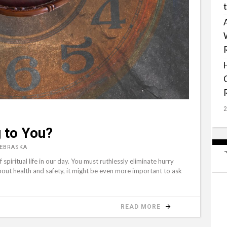
 to You?
NEBRASKA
 spiritual life in our day. You must ruthlessly eliminate hurry
 about health and safety, it might be even more important to ask
READ MORE