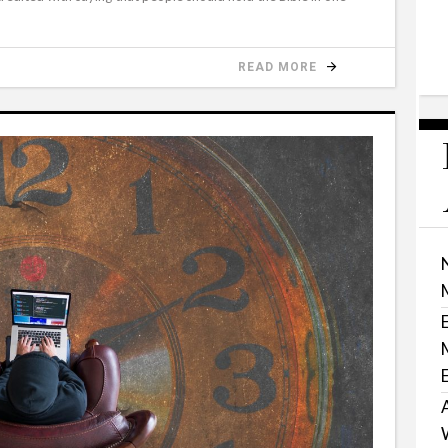
READ MORE