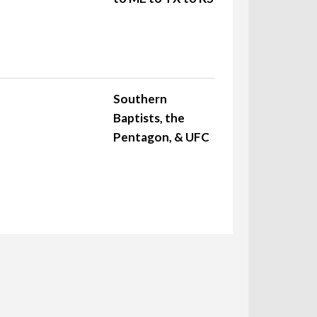
Southern
Baptists, the
Pentagon, & UFC