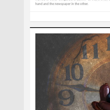
hand and the newspaper in the other.