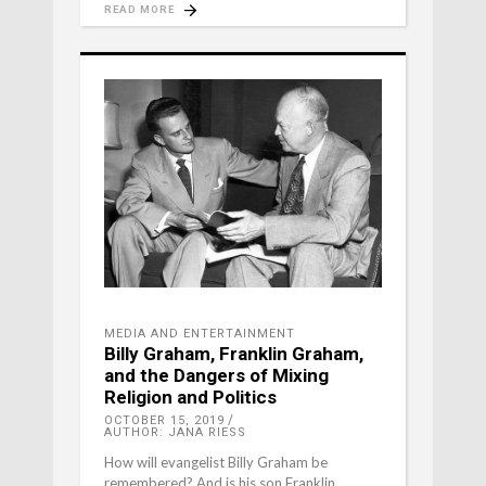
READ MORE
MEDIA AND ENTERTAINMENT
Billy Graham, Franklin Graham,
and the Dangers of Mixing
Religion and Politics
OCTOBER 15, 2019
AUTHOR: JANA RIESS
How will evangelist Billy Graham be
remembered? And is his son Franklin