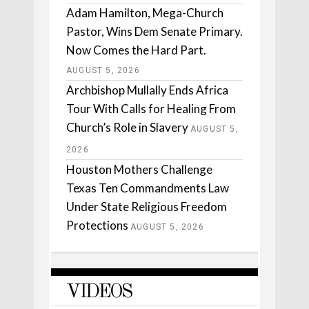
Adam Hamilton, Mega-Church
Pastor, Wins Dem Senate Primary.
Now Comes the Hard Part.
AUGUST 5, 2026
Archbishop Mullally Ends Africa
Tour With Calls for Healing From
Church’s Role in Slavery
AUGUST 5,
2026
Houston Mothers Challenge
Texas Ten Commandments Law
Under State Religious Freedom
Protections
AUGUST 5, 2026
VIDEOS