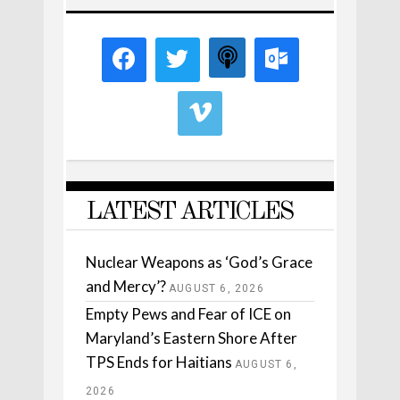
LATEST ARTICLES
Nuclear Weapons as ‘God’s Grace
and Mercy’?
AUGUST 6, 2026
Empty Pews and Fear of ICE on
Maryland’s Eastern Shore After
TPS Ends for Haitians
AUGUST 6,
2026