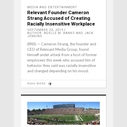
MEDIA AND ENTERTAINMENT
Relevant Founder Cameron
Strang Accused of Creating
Racially Insensitive Workplace
SEPTEMBER 23, 2019
AUTHOR: ADELLE M. BANKS AND JACK
JENKINS
(RNS) — Cameron Strang, the founder and
CEO of Relevant Media Group, found
himself under attack from a host of former
employees this week who accused him of
behavior they said was racially insensitive
and changed depending on his mood.
READ MORE