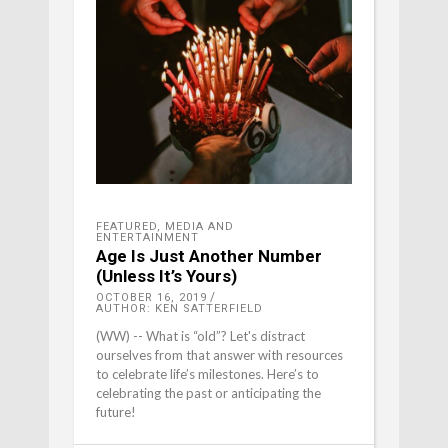
FEATURED
,
MEDIA AND
ENTERTAINMENT
Age Is Just Another Number
(Unless It’s Yours)
OCTOBER 16, 2019
AUTHOR: KEN SATTERFIELD
(WW) -- What is “old”? Let's distract
ourselves from that answer with resources
to celebrate life’s milestones. Here’s to
celebrating the past or anticipating the
future!