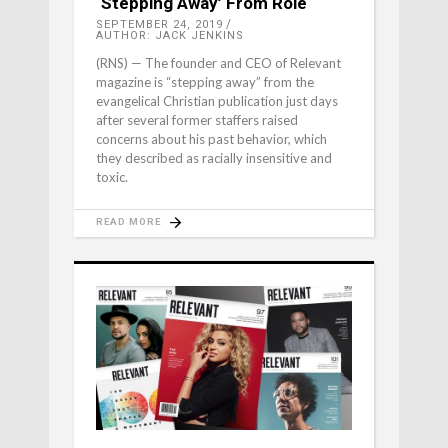
‘Stepping Away’ From Role
SEPTEMBER 24, 2019
AUTHOR: JACK JENKINS
(RNS) — The founder and CEO of Relevant
magazine is “stepping away” from the
evangelical Christian publication just days
after several former staffers raised
concerns about his past behavior, which
they described as racially insensitive and
toxic.
READ MORE