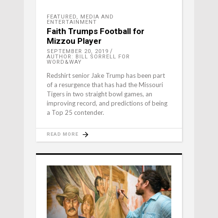
FEATURED
,
MEDIA AND
ENTERTAINMENT
Faith Trumps Football for
Mizzou Player
SEPTEMBER 20, 2019
AUTHOR: BILL SORRELL FOR
WORD&WAY
Redshirt senior Jake Trump has been part
of a resurgence that has had the Missouri
Tigers in two straight bowl games, an
improving record, and predictions of being
a Top 25 contender.
READ MORE