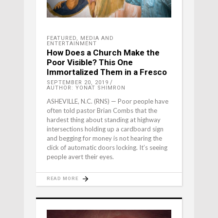
FEATURED
,
MEDIA AND
ENTERTAINMENT
How Does a Church Make the
Poor Visible? This One
Immortalized Them in a Fresco
SEPTEMBER 20, 2019
AUTHOR: YONAT SHIMRON
ASHEVILLE, N.C. (RNS) — Poor people have
often told pastor Brian Combs that the
hardest thing about standing at highway
intersections holding up a cardboard sign
and begging for money is not hearing the
click of automatic doors locking. It’s seeing
people avert their eyes.
READ MORE