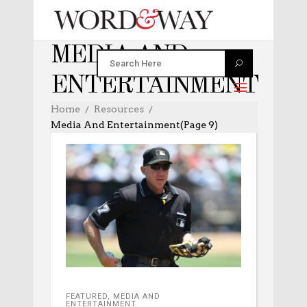
MEDIA AND
ENTERTAINMENT
Home
Resources
Media And Entertainment
(Page 9)
FEATURED
,
MEDIA AND
ENTERTAINMENT