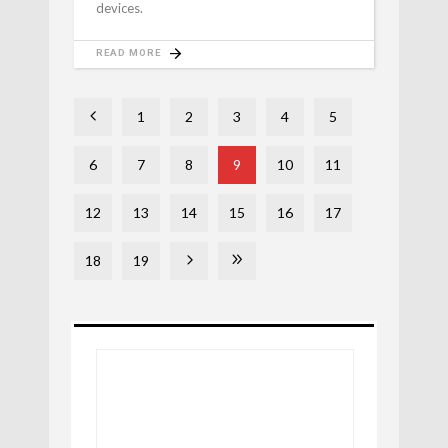
devices.
READ MORE
1
2
3
4
5
6
7
8
9
10
11
12
13
14
15
16
17
18
19