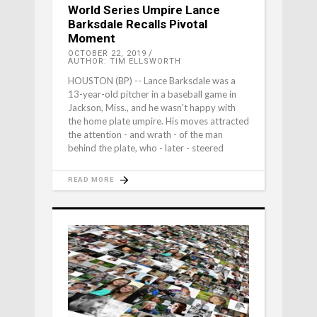
World Series Umpire Lance
Barksdale Recalls Pivotal
Moment
OCTOBER 22, 2019
AUTHOR: TIM ELLSWORTH
HOUSTON (BP) -- Lance Barksdale was a
13-year-old pitcher in a baseball game in
Jackson, Miss., and he wasn't happy with
the home plate umpire. His moves attracted
the attention - and wrath - of the man
behind the plate, who - later - steered
READ MORE