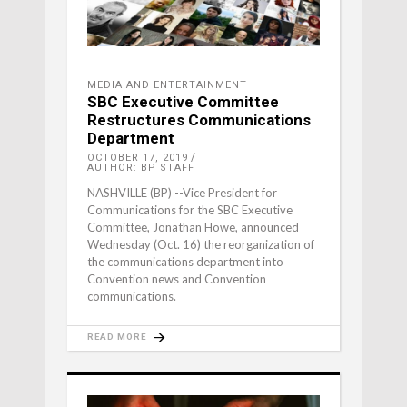
MEDIA AND ENTERTAINMENT
SBC Executive Committee
Restructures Communications
Department
OCTOBER 17, 2019
AUTHOR: BP STAFF
NASHVILLE (BP) --Vice President for
Communications for the SBC Executive
Committee, Jonathan Howe, announced
Wednesday (Oct. 16) the reorganization of
the communications department into
Convention news and Convention
communications.
READ MORE