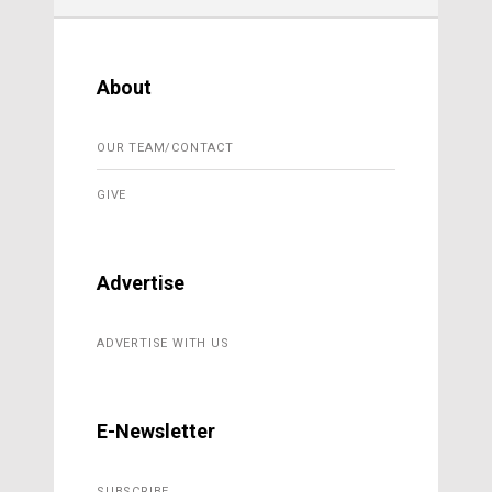
About
OUR TEAM/CONTACT
GIVE
Advertise
ADVERTISE WITH US
E-Newsletter
SUBSCRIBE