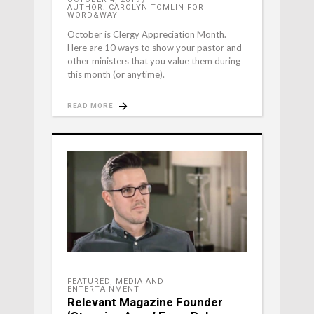
AUTHOR: CAROLYN TOMLIN FOR
WORD&WAY
October is Clergy Appreciation Month.
Here are 10 ways to show your pastor and
other ministers that you value them during
this month (or anytime).
READ MORE
FEATURED
,
MEDIA AND
ENTERTAINMENT
Relevant Magazine Founder