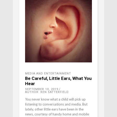
MEDIA AND ENTERTAINMENT
Be Careful, Little Ears, What You
Hear
SEPTEMBER 10, 2019
AUTHOR: KEN SATTERFIELD
You never know what a child will pick up
listening to conversations and media. But
lately, other little ears have been in the
news, courtesy of handy home and mobile