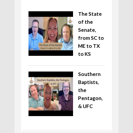
The State
of the
Senate,
from SC to
ME to TX
to KS
Southern
Baptists,
the
Pentagon,
& UFC