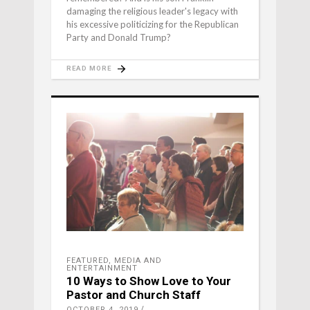
damaging the religious leader's legacy with
his excessive politicizing for the Republican
Party and Donald Trump?
READ MORE
FEATURED
,
MEDIA AND
ENTERTAINMENT
10 Ways to Show Love to Your
Pastor and Church Staff
OCTOBER 4, 2019