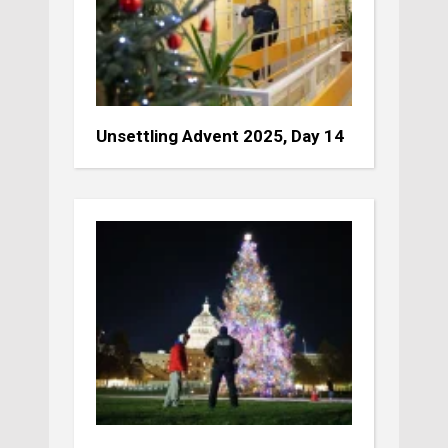
Unsettling Advent 2025, Day 14