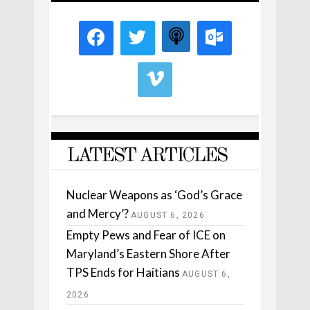
LATEST ARTICLES
Nuclear Weapons as ‘God’s Grace
and Mercy’?
AUGUST 6, 2026
Empty Pews and Fear of ICE on
Maryland’s Eastern Shore After
TPS Ends for Haitians
AUGUST 6,
2026