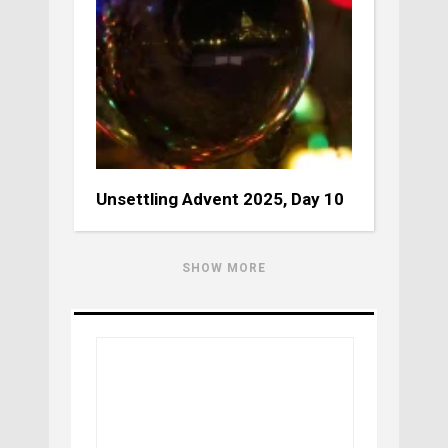
Unsettling Advent 2025, Day 10
SHOW MORE