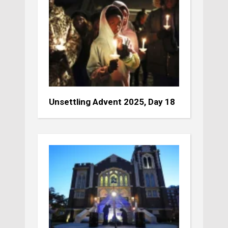
Unsettling Advent 2025, Day 18