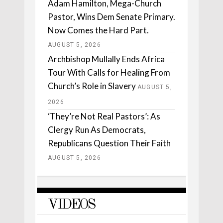
Adam Hamilton, Mega-Church
Pastor, Wins Dem Senate Primary.
Now Comes the Hard Part.
AUGUST 5, 2026
Archbishop Mullally Ends Africa
Tour With Calls for Healing From
Church’s Role in Slavery
AUGUST 5,
2026
‘They’re Not Real Pastors’: As
Clergy Run As Democrats,
Republicans Question Their Faith
AUGUST 5, 2026
VIDEOS