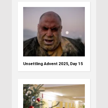
Unsettling Advent 2025, Day 15