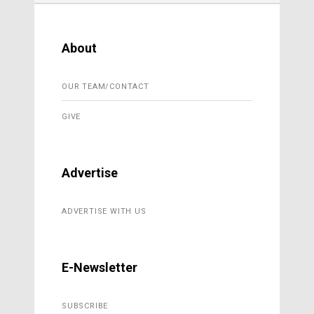
About
OUR TEAM/CONTACT
GIVE
Advertise
ADVERTISE WITH US
E-Newsletter
SUBSCRIBE