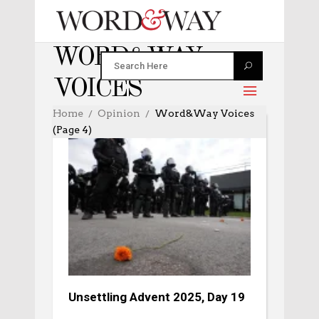
WORD&WAY
VOICES
Home
Opinion
Word&Way Voices
(Page 4)
Unsettling Advent 2025, Day 19