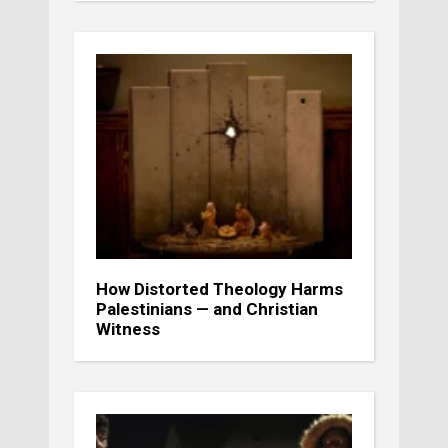
How Distorted Theology Harms
Palestinians — and Christian
Witness