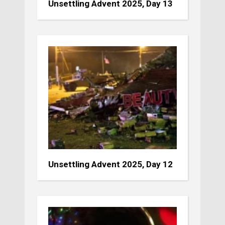
Unsettling Advent 2025, Day 13
Unsettling Advent 2025, Day 12