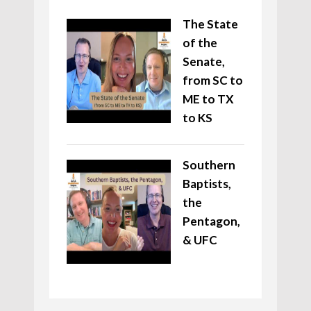
The State
of the
Senate,
from SC to
ME to TX
to KS
Southern
Baptists,
the
Pentagon,
& UFC