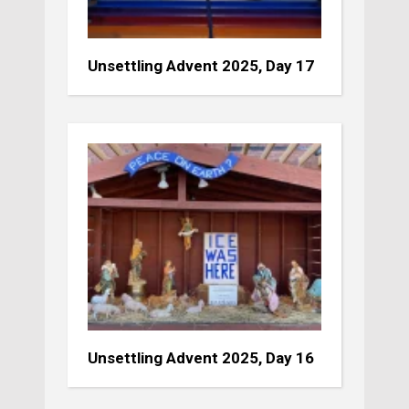
Unsettling Advent 2025, Day 17
Unsettling Advent 2025, Day 16