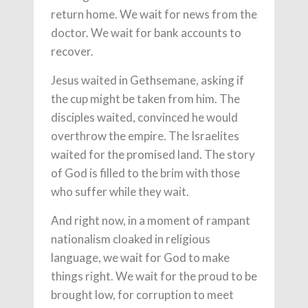
return home. We wait for news from the
doctor. We wait for bank accounts to
recover.
Jesus waited in Gethsemane, asking if
the cup might be taken from him. The
disciples waited, convinced he would
overthrow the empire. The Israelites
waited for the promised land. The story
of God is filled to the brim with those
who suffer while they wait.
And right now, in a moment of rampant
nationalism cloaked in religious
language, we wait for God to make
things right. We wait for the proud to be
brought low, for corruption to meet