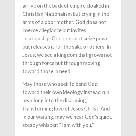
arrive on the back of empire cloaked in
Christian Nationalism but crying in the
arms of a poor mother. God does not
coerce allegiance but invites
relationship. God does not seize power
but releases it for the sake of others. In
Jesus, we see a kingdom that grows not
through force but through moving
toward those in need.
May those who seek to bend God
toward their own ideology instead run
headlong into the disarming,
transforming love of Jesus Christ. And
in our waiting, may we hear God’s quiet,
steady whisper: “I am with you.”