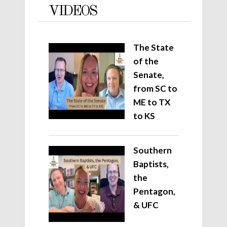
VIDEOS
The State
of the
Senate,
from SC to
ME to TX
to KS
Southern
Baptists,
the
Pentagon,
& UFC