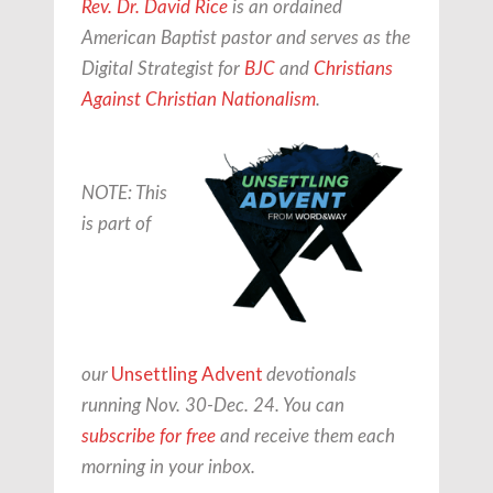
Rev. Dr. David Rice
is an ordained
American Baptist pastor and serves as the
Digital Strategist for
BJC
and
Christians
Against Christian Nationalism
.
NOTE: This
is part of
Unsettling Advent
our
devotionals
running Nov. 30-Dec. 24. You can
subscribe for free
and receive them each
morning in your inbox.