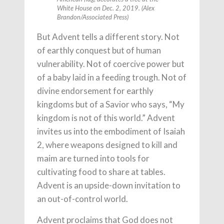
White House on Dec. 2, 2019. (Alex
Brandon/Associated Press)
But Advent tells a different story. Not
of earthly conquest but of human
vulnerability. Not of coercive power but
of a baby laid in a feeding trough. Not of
divine endorsement for earthly
kingdoms but of a Savior who says, “My
kingdom is not of this world.” Advent
invites us into the embodiment of Isaiah
2, where weapons designed to kill and
maim are turned into tools for
cultivating food to share at tables.
Advent is an upside-down invitation to
an out-of-control world.
Advent proclaims that God does not