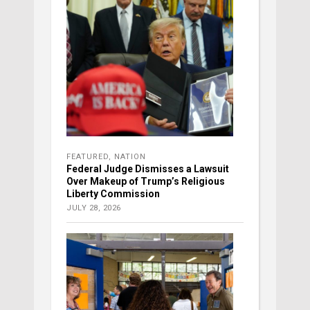
FEATURED
,
NATION
Federal Judge Dismisses a Lawsuit
Over Makeup of Trump’s Religious
Liberty Commission
JULY 28, 2026