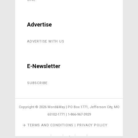
Advertise
ADVERTISE WITH US
E-Newsletter
SUBSCRIBE
Copyright ©
2026 Word&Way | PO Box 1771, Jefferson City, MO
65102-1771 | 1-866-967-3929
TERMS AND CONDITIONS | PRIVACY POLICY