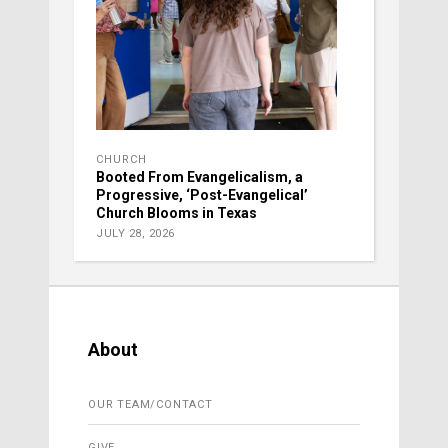
CHURCH
Booted From Evangelicalism, a
Progressive, ‘Post-Evangelical’
Church Blooms in Texas
JULY 28, 2026
About
OUR TEAM/CONTACT
GIVE