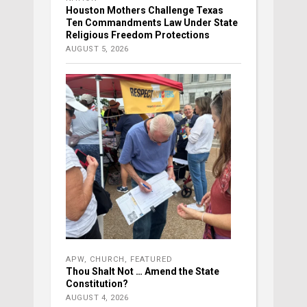
Houston Mothers Challenge Texas
Ten Commandments Law Under State
Religious Freedom Protections
AUGUST 5, 2026
APW
,
CHURCH
,
FEATURED
Thou Shalt Not … Amend the State
Constitution?
AUGUST 4, 2026