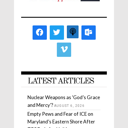
LATEST ARTICLES
Nuclear Weapons as ‘God’s Grace
and Mercy’?
AUGUST 6, 2026
Empty Pews and Fear of ICE on
Maryland’s Eastern Shore After