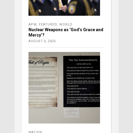
APW
,
FEATURED
,
WORLD
Nuclear Weapons as ‘God’s Grace and
Mercy’?
AUGUST 6, 2026
NATION