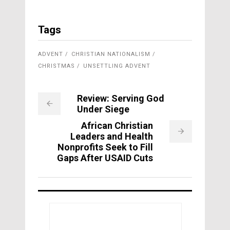
Tags
ADVENT
CHRISTIAN NATIONALISM
CHRISTMAS
UNSETTLING ADVENT
Review: Serving God
Under Siege
African Christian
Leaders and Health
Nonprofits Seek to Fill
Gaps After USAID Cuts