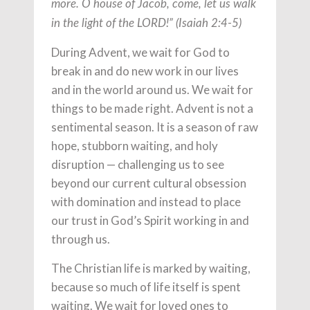
more. O house of Jacob, come, let us walk
in the light of the LORD!” (Isaiah 2:4-5)
During Advent, we wait for God to
break in and do new work in our lives
and in the world around us. We wait for
things to be made right. Advent is not a
sentimental season. It is a season of raw
hope, stubborn waiting, and holy
disruption — challenging us to see
beyond our current cultural obsession
with domination and instead to place
our trust in God’s Spirit working in and
through us.
The Christian life is marked by waiting,
because so much of life itself is spent
waiting. We wait for loved ones to