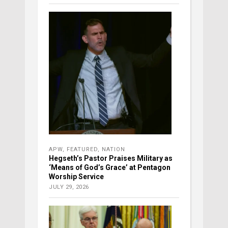
APW
,
FEATURED
,
NATION
Hegseth’s Pastor Praises Military as
‘Means of God’s Grace’ at Pentagon
Worship Service
JULY 29, 2026