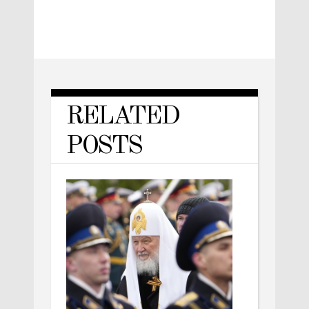
RELATED
POSTS