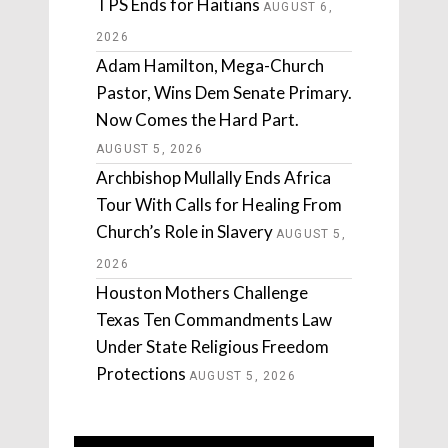
TPS Ends for Haitians
AUGUST 6,
2026
Adam Hamilton, Mega-Church
Pastor, Wins Dem Senate Primary.
Now Comes the Hard Part.
AUGUST 5, 2026
Archbishop Mullally Ends Africa
Tour With Calls for Healing From
Church’s Role in Slavery
AUGUST 5,
2026
Houston Mothers Challenge
Texas Ten Commandments Law
Under State Religious Freedom
Protections
AUGUST 5, 2026