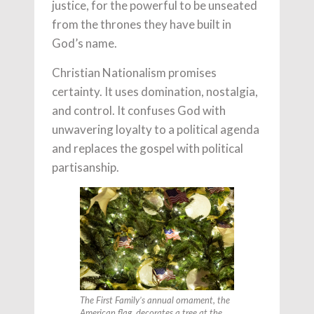
justice, for the powerful to be unseated
from the thrones they have built in
God’s name.
Christian Nationalism promises
certainty. It uses domination, nostalgia,
and control. It confuses God with
unwavering loyalty to a political agenda
and replaces the gospel with political
partisanship.
The First Family’s annual ornament, the
American flag, decorates a tree at the