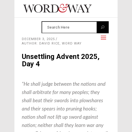
DECEMBER 3, 2025
AUTHOR: DAVID RICE, WORD WAY
Unsettling Advent 2025,
Day 4
“He shall judge between the nations and
shall arbitrate for many peoples; they
shall beat their swords into plowshares
and their spears into pruning hooks;
nation shall not lift up sword against
nation; neither shall they learn war any