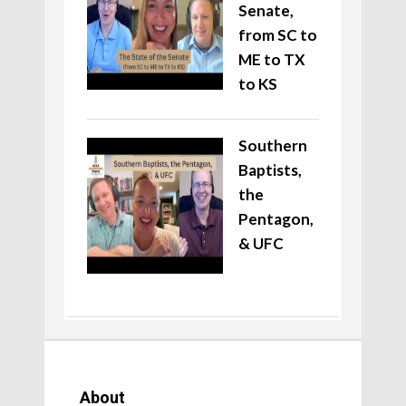
Senate,
from SC to
ME to TX
to KS
Southern
Baptists,
the
Pentagon,
& UFC
About