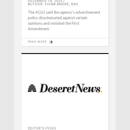
DECEMBER 14, 2023
AUTHOR: FIONA ANDRÉ, RNS
The ACLU said the agency’s advertisement
policy discriminated against certain
opinions and violated the First
Amendment.
READ MORE
EDITOR'S PICKS