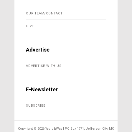
OUR TEAM/CONTACT
GIVE
Advertise
ADVERTISE WITH US
E-Newsletter
SUBSCRIBE
Copyright ©
2026 Word&Way | PO Box 1771, Jefferson City, MO