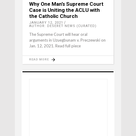
Why One Man’s Supreme Court
Case is Uniting the ACLU with
the Catholic Church
JANUARY 12, 2021
AUTHOR: DESERET NEWS (CURATED)
The Supreme Court will hear oral
arguments in Uzuegbunam v. Preczewski on
Jan. 12, 2021. Read full piece
READ MORE