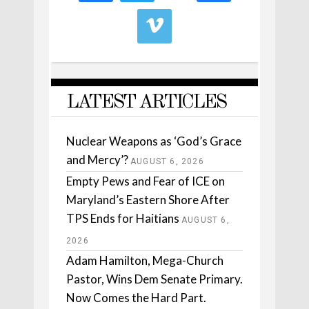
LATEST ARTICLES
Nuclear Weapons as ‘God’s Grace
and Mercy’?
AUGUST 6, 2026
Empty Pews and Fear of ICE on
Maryland’s Eastern Shore After
TPS Ends for Haitians
AUGUST 6,
2026
Adam Hamilton, Mega-Church
Pastor, Wins Dem Senate Primary.
Now Comes the Hard Part.