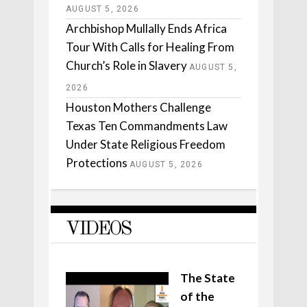
AUGUST 5, 2026
Archbishop Mullally Ends Africa
Tour With Calls for Healing From
Church’s Role in Slavery
AUGUST 5,
2026
Houston Mothers Challenge
Texas Ten Commandments Law
Under State Religious Freedom
Protections
AUGUST 5, 2026
VIDEOS
The State
of the