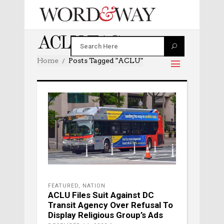
ACLU TAG
Home
Posts Tagged "ACLU"
FEATURED
,
NATION
ACLU Files Suit Against DC
Transit Agency Over Refusal To
Display Religious Group’s Ads