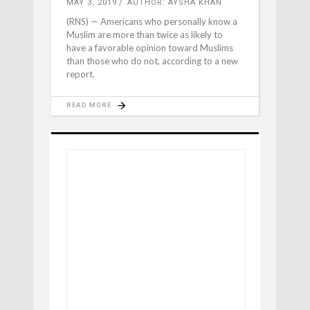
MAY 3, 2019
AUTHOR: AYSHA KHAN
(RNS) — Americans who personally know a
Muslim are more than twice as likely to
have a favorable opinion toward Muslims
than those who do not, according to a new
report.
READ MORE