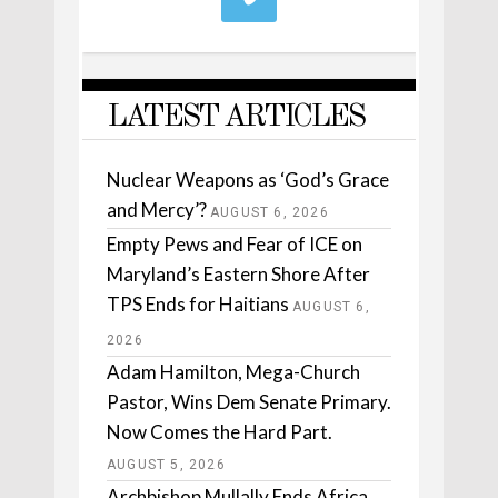
LATEST ARTICLES
Nuclear Weapons as ‘God’s Grace
and Mercy’?
AUGUST 6, 2026
Empty Pews and Fear of ICE on
Maryland’s Eastern Shore After
TPS Ends for Haitians
AUGUST 6,
2026
Adam Hamilton, Mega-Church
Pastor, Wins Dem Senate Primary.
Now Comes the Hard Part.
AUGUST 5, 2026
Archbishop Mullally Ends Africa