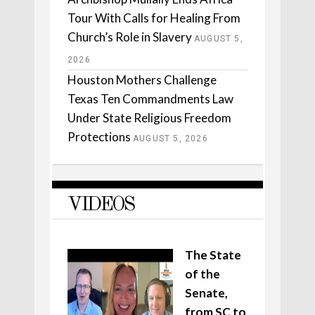
Tour With Calls for Healing From
Church’s Role in Slavery
AUGUST 5,
2026
Houston Mothers Challenge
Texas Ten Commandments Law
Under State Religious Freedom
Protections
AUGUST 5, 2026
VIDEOS
The State
of the
Senate,
from SC to