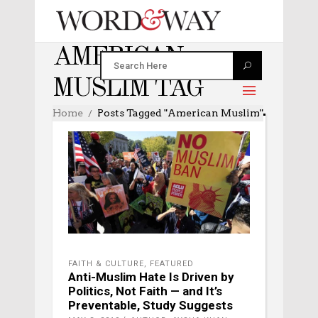
AMERICAN
MUSLIM TAG
Home
Posts Tagged "American Muslim"
FAITH & CULTURE
,
FEATURED
Anti-Muslim Hate Is Driven by
Politics, Not Faith — and It’s
Preventable, Study Suggests