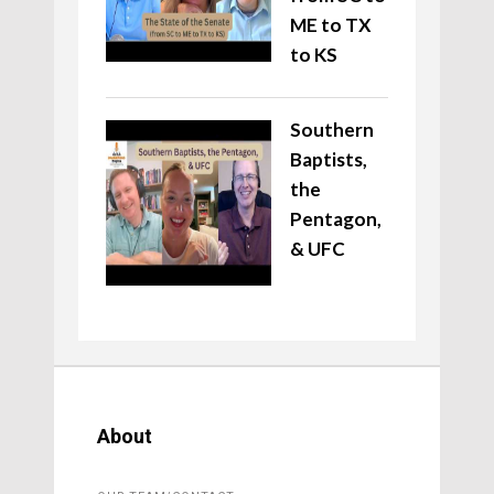
ME to TX
to KS
Southern
Baptists,
the
Pentagon,
& UFC
About