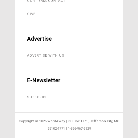
OUR TEAM/CONTACT
GIVE
Advertise
ADVERTISE WITH US
E-Newsletter
SUBSCRIBE
Copyright ©
2026 Word&Way | PO Box 1771, Jefferson City, MO
65102-1771 | 1-866-967-3929