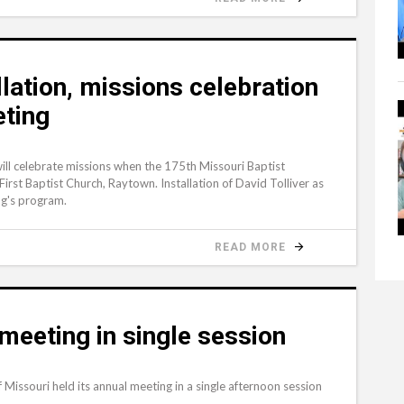
llation, missions celebration
eting
will celebrate missions when the 175th Missouri Baptist
rst Baptist Church, Raytown. Installation of David Tolliver as
ng's program.
READ MORE
eeting in single session
ssouri held its annual meeting in a single afternoon session