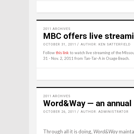
2011 ARCHIVES
MBC offers live stream
OCTOBER 31, 2011
AUTHOR: KEN SATTERFIELD
Follow
this link
to watch live streaming of the Missou
31 - Nov. 2, 2011 from Tan-Tar-A in Osage Beach.
2011 ARCHIVES
Word&Way — an annual 
OCTOBER 26, 2011
AUTHOR: ADMINISTRATOR
Through all it is doing,
maintai
Word&Way