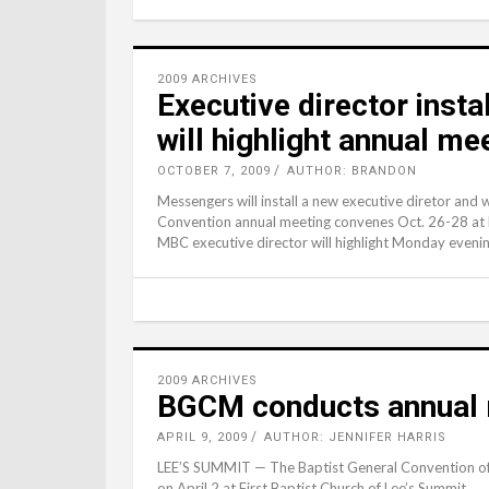
2009 ARCHIVES
Executive director insta
will highlight annual me
OCTOBER 7, 2009
AUTHOR: BRANDON
Messengers will install a new executive diretor and 
Convention annual meeting convenes Oct. 26-28 at Fi
MBC executive director will highlight Monday eveni
2009 ARCHIVES
BGCM conducts annual m
APRIL 9, 2009
AUTHOR: JENNIFER HARRIS
LEE’S SUMMIT — The Baptist General Convention of Mi
on April 2 at First Baptist Church of Lee’s Summit.