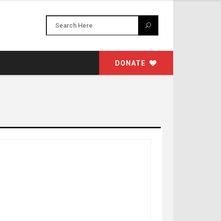
DONATE