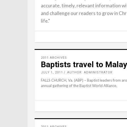
accurate, timely, relevant information wit
and challenge our readers to grow in Chr
life."
2011 ARCHIVES
Baptists travel to Mala
JULY 1, 2011
AUTHOR: ADMINISTRATOR
FALLS CHURCH, Va. (ABP) – Baptist leaders from aro
annual gathering of the Baptist World Alliance.
2011 ARCHIVES