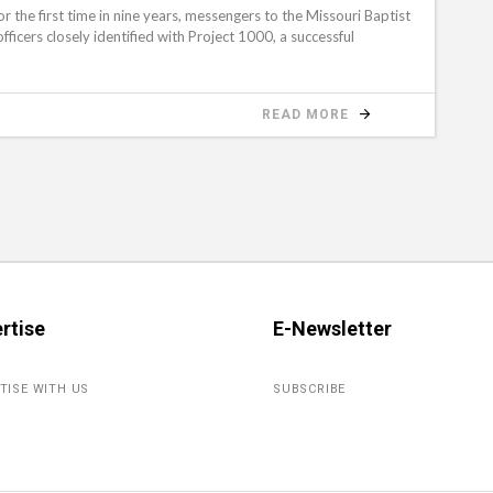
e first time in nine years, messengers to the Missouri Baptist
ficers closely identified with Project 1000, a successful
READ MORE
rtise
E-Newsletter
TISE WITH US
SUBSCRIBE