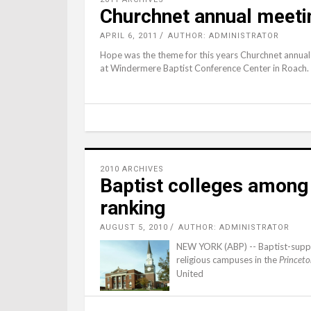
Churchnet annual meeti
APRIL 6, 2011
AUTHOR: ADMINISTRATOR
Hope was the theme for this years Churchnet annua
at Windermere Baptist Conference Center in Roach.
2010 ARCHIVES
Baptist colleges among 
ranking
AUGUST 5, 2010
AUTHOR: ADMINISTRATOR
NEW YORK (ABP) -- Baptist-suppo
religious campuses in the
Princeto
United