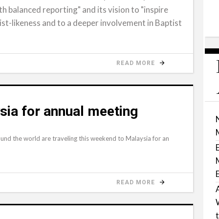
h balanced reporting" and its vision to "inspire
ist-likeness and to a deeper involvement in Baptist
READ MORE
ysia for annual meeting
und the world are traveling this weekend to Malaysia for an
READ MORE