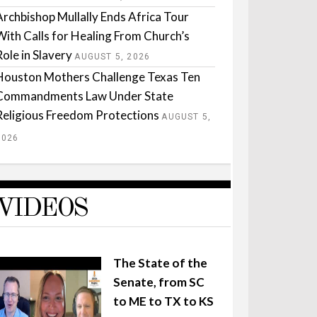
Archbishop Mullally Ends Africa Tour
With Calls for Healing From Church’s
Role in Slavery
AUGUST 5, 2026
Houston Mothers Challenge Texas Ten
Commandments Law Under State
Religious Freedom Protections
AUGUST 5,
2026
VIDEOS
The State of the
Senate, from SC
to ME to TX to KS