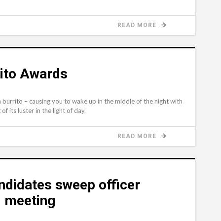
READ MORE
rito Awards
 burrito – causing you to wake up in the middle of the night with
f its luster in the light of day.
READ MORE
ndidates sweep officer
l meeting