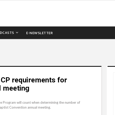
DCASTS
E-NEWSLETTER
 CP requirements for
l meeting
e Program will count when determining the number of
Baptist Convention annual meeting.