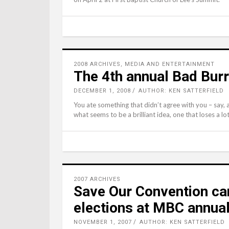
2008 ARCHIVES
,
MEDIA AND ENTERTAINMENT
The 4th annual Bad Bur
DECEMBER 1, 2008
AUTHOR: KEN SATTERFIELD
You ate something that didn’t agree with you – say, a
what seems to be a brilliant idea, one that loses a lot o
2007 ARCHIVES
Save Our Convention ca
elections at MBC annua
NOVEMBER 1, 2007
AUTHOR: KEN SATTERFIELD