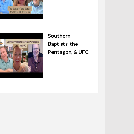
Southern
Baptists, the
Pentagon, & UFC