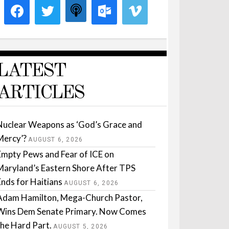
LATEST
ARTICLES
Nuclear Weapons as ‘God’s Grace and
Mercy’?
AUGUST 6, 2026
Empty Pews and Fear of ICE on
Maryland’s Eastern Shore After TPS
Ends for Haitians
AUGUST 6, 2026
Adam Hamilton, Mega-Church Pastor,
Wins Dem Senate Primary. Now Comes
the Hard Part.
AUGUST 5, 2026