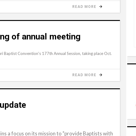
READ MORE
ing of annual meeting
ri Baptist Convention's 177th Annual Session, taking place Oct.
READ MORE
update
ns a focus on its mission to "provide Baptists with