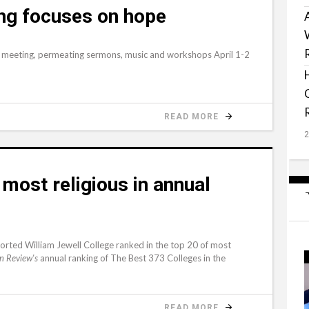
ng focuses on hope
l meeting, permeating sermons, music and workshops April 1-2
READ MORE
most religious in annual
rted William Jewell College ranked in the top 20 of most
annual ranking of The Best 373 Colleges in the
n Review's
READ MORE