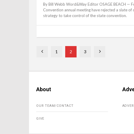
By Bill Webb Word&Way Editor OSAGE BEACH — For th
Convention annual meeting have rejected a slate of of
strategy to take control of the state convention.
1
2
3
About
Adve
OUR TEAM/CONTACT
ADVER
GIVE