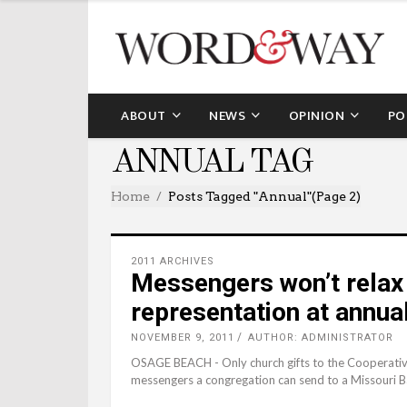
ABOUT
NEWS
OPINION
PO
ANNUAL TAG
Home
Posts Tagged "annual"
(Page 2)
2011 ARCHIVES
Messengers won’t relax
representation at annua
NOVEMBER 9, 2011
AUTHOR: ADMINISTRATOR
OSAGE BEACH - Only church gifts to the Cooperativ
messengers a congregation can send to a Missouri 