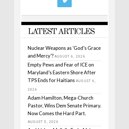
LATEST ARTICLES
Nuclear Weapons as ‘God’s Grace
and Mercy’?
AUGUST 6, 2026
Empty Pews and Fear of ICE on
Maryland’s Eastern Shore After
TPS Ends for Haitians
AUGUST 6,
2026
Adam Hamilton, Mega-Church
Pastor, Wins Dem Senate Primary.
Now Comes the Hard Part.
AUGUST 5, 2026