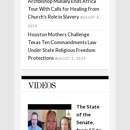
Archbishop Mullally Ends Africa
Tour With Calls for Healing From
Church’s Role in Slavery
AUGUST 5,
2026
Houston Mothers Challenge
Texas Ten Commandments Law
Under State Religious Freedom
Protections
AUGUST 5, 2026
VIDEOS
The State
of the
Senate,