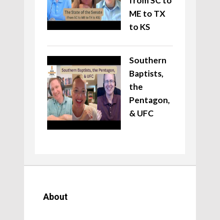
from SC to
ME to TX
to KS
Southern
Baptists,
the
Pentagon,
& UFC
About