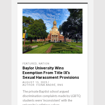
FEATURED
,
NATION
Baylor University Wins
Exemption From Title IX’s
Sexual Harassment Provisions
AUGUST 15, 2023
AUTHOR: FIONA ANDRÉ, RNS
The private Baptist school argued
discrimination complaints made by LGBTQ
students were ‘inconsistent’ with the
university’s religious values.