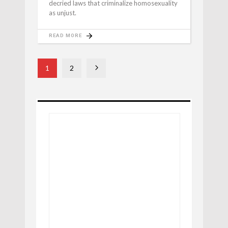
decried laws that criminalize homosexuality
as unjust.
READ MORE
1
2