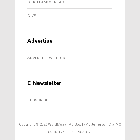
OUR TEAM/CONTACT
GIVE
Advertise
ADVERTISE WITH US
E-Newsletter
SUBSCRIBE
Copyright ©
2026 Word&Way | PO Box 1771, Jefferson City, MO
65102-1771 | 1-866-967-3929