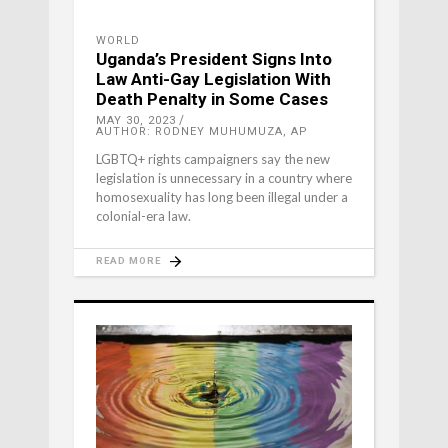
WORLD
Uganda’s President Signs Into
Law Anti-Gay Legislation With
Death Penalty in Some Cases
MAY 30, 2023
AUTHOR: RODNEY MUHUMUZA, AP
LGBTQ+ rights campaigners say the new
legislation is unnecessary in a country where
homosexuality has long been illegal under a
colonial-era law.
READ MORE