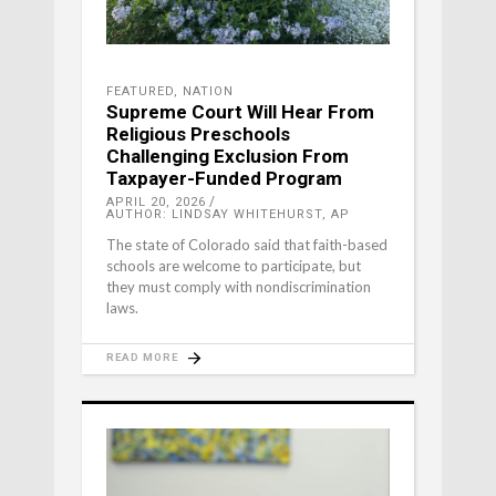
FEATURED
,
NATION
Supreme Court Will Hear From
Religious Preschools
Challenging Exclusion From
Taxpayer-Funded Program
APRIL 20, 2026
AUTHOR: LINDSAY WHITEHURST, AP
The state of Colorado said that faith-based
schools are welcome to participate, but
they must comply with nondiscrimination
laws.
READ MORE