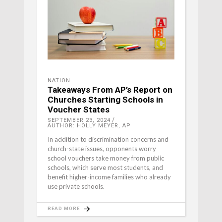
NATION
Takeaways From AP’s Report on
Churches Starting Schools in
Voucher States
SEPTEMBER 23, 2024
AUTHOR: HOLLY MEYER, AP
In addition to discrimination concerns and
church-state issues, opponents worry
school vouchers take money from public
schools, which serve most students, and
benefit higher-income families who already
use private schools.
READ MORE