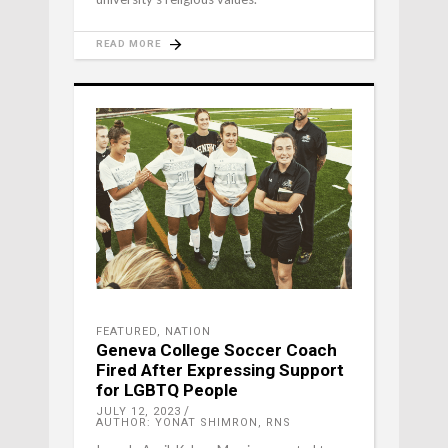
READ MORE
FEATURED
,
NATION
Geneva College Soccer Coach
Fired After Expressing Support
for LGBTQ People
JULY 12, 2023
AUTHOR: YONAT SHIMRON, RNS