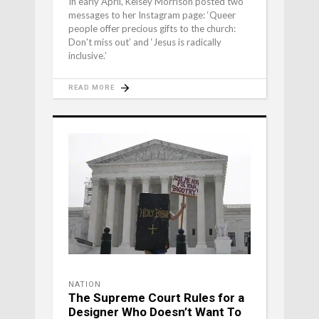
In early April, Kelsey Morrison posted two
messages to her Instagram page: ‘Queer
people offer precious gifts to the church:
Don't miss out’ and ‘Jesus is radically
inclusive.’
READ MORE
NATION
The Supreme Court Rules for a
Designer Who Doesn’t Want To