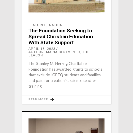
FEATURED
,
NATION
The Foundation Seeking to
Spread Christian Education
With State Support
APRIL 13, 2023
AUTHOR: MARIA BENEVENTO, THE
BEACON
The Stanley M. Herzog Charitable
Foundation has awarded grants to schools
that exclude LGBTQ students and families
and paid for creationist science teacher
training.
READ MORE