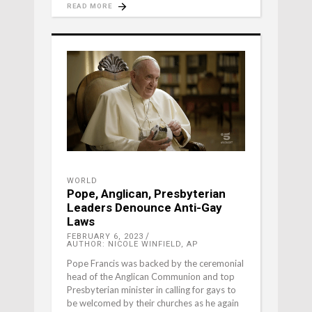
READ MORE
WORLD
Pope, Anglican, Presbyterian
Leaders Denounce Anti-Gay
Laws
FEBRUARY 6, 2023
AUTHOR: NICOLE WINFIELD, AP
Pope Francis was backed by the ceremonial
head of the Anglican Communion and top
Presbyterian minister in calling for gays to
be welcomed by their churches as he again