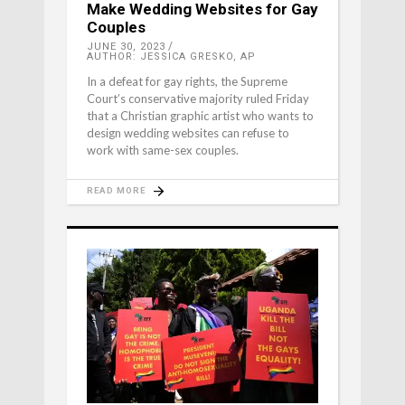
Make Wedding Websites for Gay
Couples
JUNE 30, 2023
AUTHOR: JESSICA GRESKO, AP
In a defeat for gay rights, the Supreme
Court’s conservative majority ruled Friday
that a Christian graphic artist who wants to
design wedding websites can refuse to
work with same-sex couples.
READ MORE