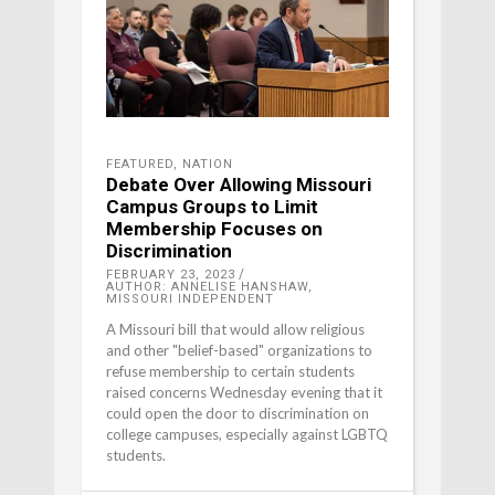
FEATURED
,
NATION
Debate Over Allowing Missouri
Campus Groups to Limit
Membership Focuses on
Discrimination
FEBRUARY 23, 2023
AUTHOR: ANNELISE HANSHAW,
MISSOURI INDEPENDENT
A Missouri bill that would allow religious
and other "belief-based" organizations to
refuse membership to certain students
raised concerns Wednesday evening that it
could open the door to discrimination on
college campuses, especially against LGBTQ
students.