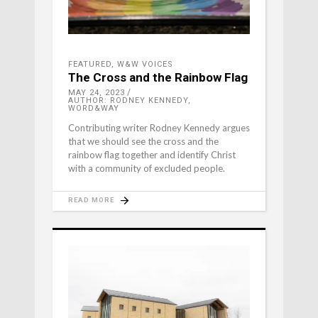
FEATURED
,
W&W VOICES
The Cross and the Rainbow Flag
MAY 24, 2023
AUTHOR: RODNEY KENNEDY,
WORD&WAY
Contributing writer Rodney Kennedy argues
that we should see the cross and the
rainbow flag together and identify Christ
with a community of excluded people.
READ MORE