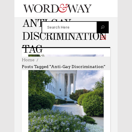
ANTI-GAY
DISCRIMINATION
TAG
Home
Posts Tagged "anti-Gay Discrimination"