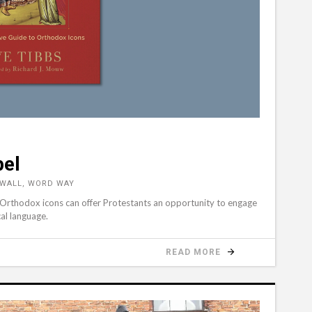
pel
NWALL, WORD WAY
 Orthodox icons can offer Protestants an opportunity to engage
cal language.
READ MORE