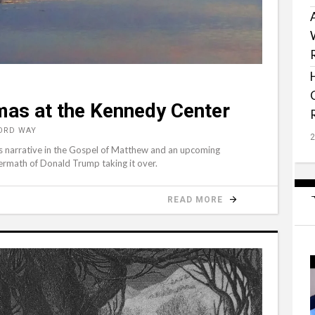
as at the Kennedy Center
WORD WAY
mas narrative in the Gospel of Matthew and an upcoming
ermath of Donald Trump taking it over.
READ MORE