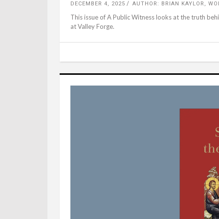
DECEMBER 4, 2025
AUTHOR: BRIAN KAYLOR, W
This issue of A Public Witness looks at the truth be
at Valley Forge.