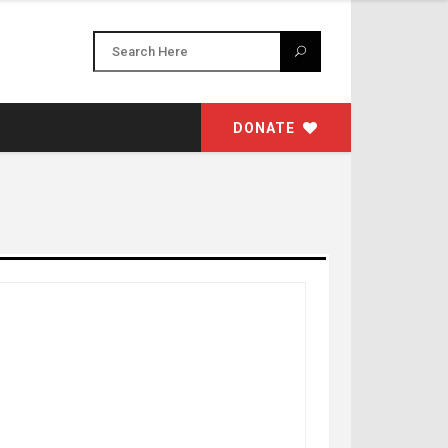
DONATE