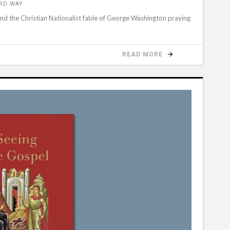
ORD WAY
hind the Christian Nationalist fable of George Washington praying
READ MORE