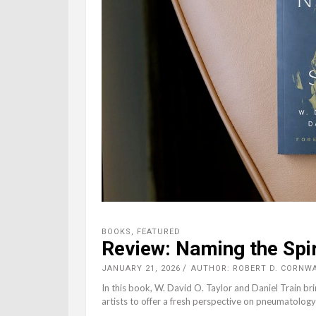
BOOKS
,
FEATURED
Review: Naming the Spir
JANUARY 21, 2026
AUTHOR: ROBERT D. CORNW
In this book, W. David O. Taylor and Daniel Train br
artists to offer a fresh perspective on pneumatology 