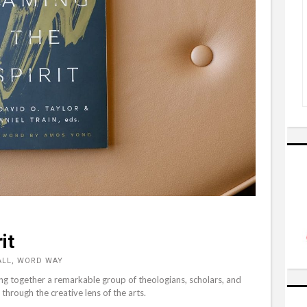
it
ALL, WORD WAY
ing together a remarkable group of theologians, scholars, and
through the creative lens of the arts.