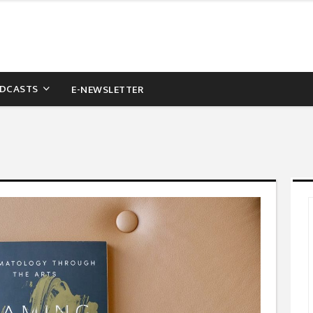
DCASTS
E-NEWSLETTER