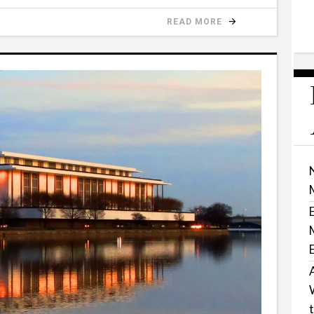
READ MORE