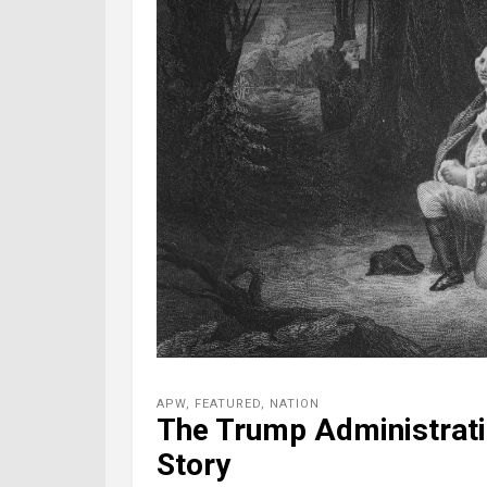
APW
,
FEATURED
,
NATION
The Trump Administrati
Story