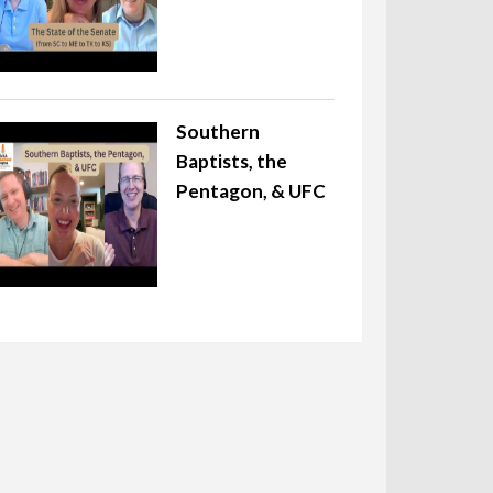
Southern
Baptists, the
Pentagon, & UFC