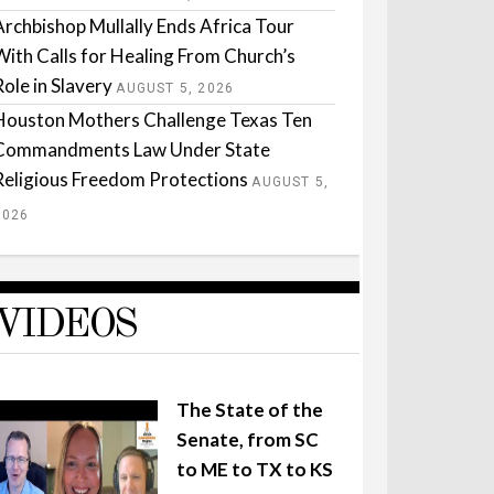
Archbishop Mullally Ends Africa Tour
With Calls for Healing From Church’s
Role in Slavery
AUGUST 5, 2026
Houston Mothers Challenge Texas Ten
Commandments Law Under State
Religious Freedom Protections
AUGUST 5,
2026
VIDEOS
The State of the
Senate, from SC
to ME to TX to KS