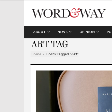
ABOUT
NEWS
OPINION
PO
ART TAG
Home
Posts Tagged "art"