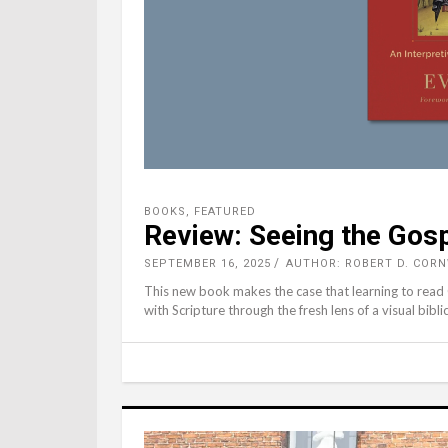
BOOKS
,
FEATURED
Review: Seeing the Gos
SEPTEMBER 16, 2025
AUTHOR: ROBERT D. COR
This new book makes the case that learning to read
with Scripture through the fresh lens of a visual bibli