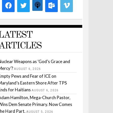
LATEST
ARTICLES
Nuclear Weapons as ‘God’s Grace and
Mercy’?
AUGUST 6, 2026
Empty Pews and Fear of ICE on
Maryland’s Eastern Shore After TPS
Ends for Haitians
AUGUST 6, 2026
Adam Hamilton, Mega-Church Pastor,
Wins Dem Senate Primary. Now Comes
the Hard Part.
AUGUST 5, 2026