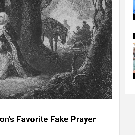
on’s Favorite Fake Prayer