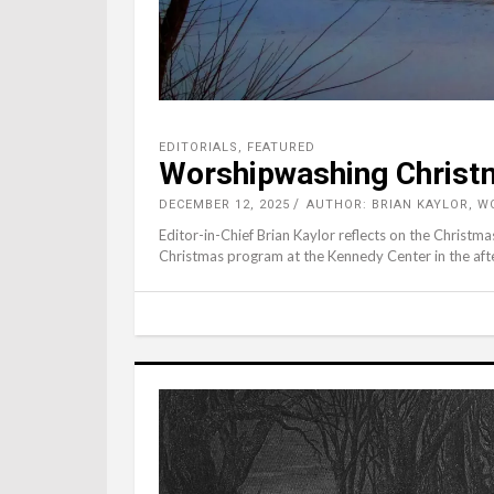
EDITORIALS
,
FEATURED
Worshipwashing Christm
DECEMBER 12, 2025
AUTHOR: BRIAN KAYLOR, 
Editor-in-Chief Brian Kaylor reflects on the Christ
Christmas program at the Kennedy Center in the aft